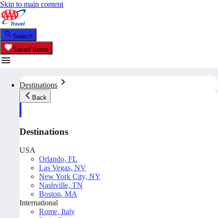
Skip to main content
Search
Saved Items
Destinations
Back
Destinations
USA
Orlando, FL
Las Vegas, NV
New York City, NY
Nashville, TN
Boston, MA
International
Rome, Italy