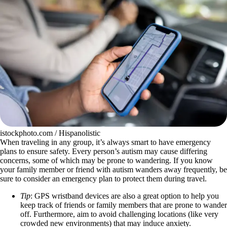
istockphoto.com / Hispanolistic
When traveling in any group, it’s always smart to have emergency
plans to ensure safety. Every person’s autism may cause differing
concerns, some of which may be prone to wandering. If you know
your family member or friend with autism wanders away frequently, be
sure to consider an emergency plan to protect them during travel.
Tip
: GPS wristband devices are also a great option to help you
keep track of friends or family members that are prone to wander
off. Furthermore, aim to avoid challenging locations (like very
crowded new environments) that may induce anxiety.