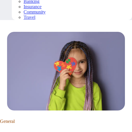
Banking
Insurance
Community
Travel
General