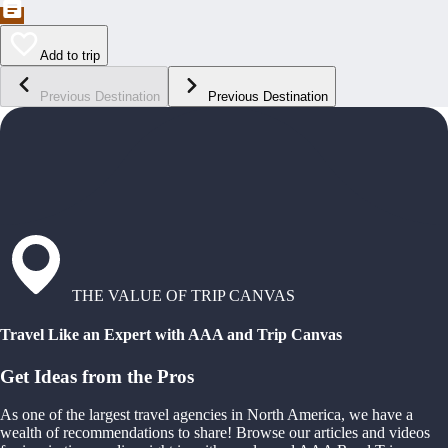
Add to trip
Previous Destination
Previous Destination
THE VALUE OF TRIP CANVAS
Travel Like an Expert with AAA and Trip Canvas
Get Ideas from the Pros
As one of the largest travel agencies in North America, we have a
wealth of recommendations to share! Browse our articles and videos