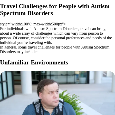
Travel Challenges for People with Autism
Spectrum Disorders
style="width:100%; max-width:500px">
For individuals with Autism Spectrum Disorders, travel can bring
about a wide array of challenges which can vary from person to
person. Of course, consider the personal preferences and needs of the
individual you’re traveling with.
In general, some travel challenges for people with Autism Spectrum
Disorders may include:
Unfamiliar Environments