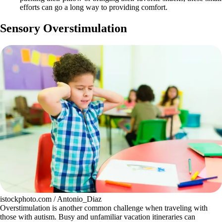
efforts can go a long way to providing comfort.
Sensory Overstimulation
istockphoto.com / Antonio_Diaz
Overstimulation is another common challenge when traveling with
those with autism. Busy and unfamiliar vacation itineraries can