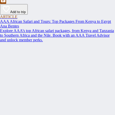
Add to trip
ARTICLE
AAA African Safari and Tours: Top Packages From Kenya to Egypt
Ana Bentes
Explore AAA’s top African safari packages, from Kenya and Tanzania
to Southern Africa and the Nile. Book with an AAA Travel Advisor
and unlock member perks.