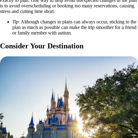
exactly to plan. One way to help avoid unexpected changes in the plan
is to avoid overscheduling or booking too many reservations, causing
stress and cutting time short.
Tip
: Although changes in plans can always occur, sticking to the
plan as much as possible can make the trip smoother for a friend
or family member with autism.
Consider Your Destination