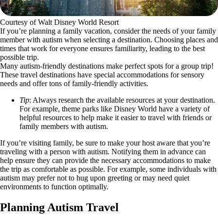
Courtesy of Walt Disney World Resort
If you’re planning a family vacation, consider the needs of your family
member with autism when selecting a destination. Choosing places and
times that work for everyone ensures familiarity, leading to the best
possible trip.
Many autism-friendly destinations make perfect spots for a group trip!
These travel destinations have special accommodations for sensory
needs and offer tons of family-friendly activities.
Tip
: Always research the available resources at your destination.
For example, theme parks like Disney World have a variety of
helpful resources to help make it easier to travel with friends or
family members with autism.
If you’re visiting family, be sure to make your host aware that you’re
traveling with a person with autism. Notifying them in advance can
help ensure they can provide the necessary accommodations to make
the trip as comfortable as possible. For example, some individuals with
autism may prefer not to hug upon greeting or may need quiet
environments to function optimally.
Planning Autism Travel