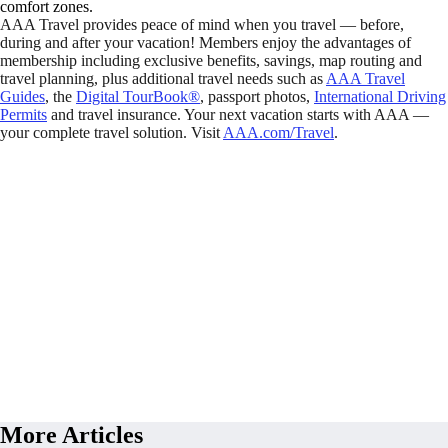
comfort zones.
AAA Travel provides peace of mind when you travel — before,
during and after your vacation! Members enjoy the advantages of
membership including exclusive benefits, savings, map routing and
travel planning, plus additional travel needs such as
AAA Travel
Guides
, the
Digital TourBook®
, passport photos,
International Driving
Permits
and travel insurance. Your next vacation starts with AAA —
your complete travel solution. Visit
AAA.com/Travel
.
More Articles