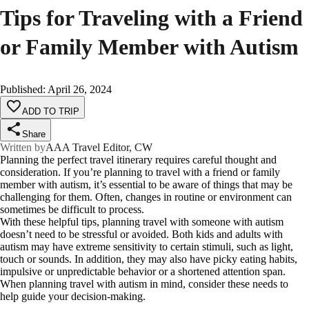
Tips for Traveling with a Friend
or Family Member with Autism
Published
:
April 26, 2024
ADD TO TRIP
Share
Written by
AAA Travel Editor, CW
Planning the perfect travel itinerary requires careful thought and
consideration. If you’re planning to travel with a friend or family
member with autism, it’s essential to be aware of things that may be
challenging for them. Often, changes in routine or environment can
sometimes be difficult to process.
With these helpful tips, planning travel with someone with autism
doesn’t need to be stressful or avoided. Both kids and adults with
autism may have extreme sensitivity to certain stimuli, such as light,
touch or sounds. In addition, they may also have picky eating habits,
impulsive or unpredictable behavior or a shortened attention span.
When planning travel with autism in mind, consider these needs to
help guide your decision-making.