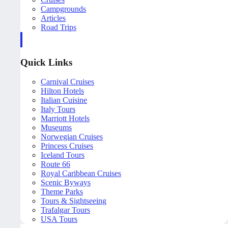
Campgrounds
Articles
Road Trips
Quick Links
Carnival Cruises
Hilton Hotels
Italian Cuisine
Italy Tours
Marriott Hotels
Museums
Norwegian Cruises
Princess Cruises
Iceland Tours
Route 66
Royal Caribbean Cruises
Scenic Byways
Theme Parks
Tours & Sightseeing
Trafalgar Tours
USA Tours