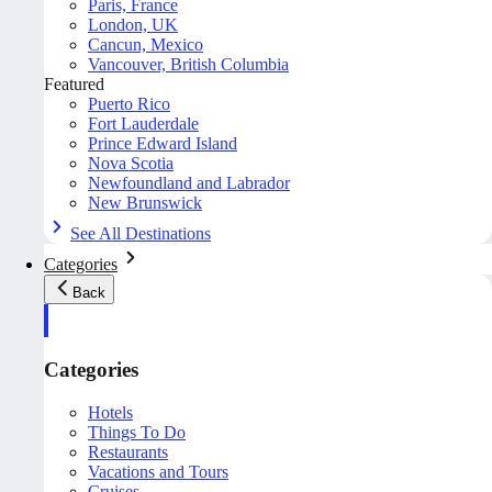
Paris, France
London, UK
Cancun, Mexico
Vancouver, British Columbia
Featured
Puerto Rico
Fort Lauderdale
Prince Edward Island
Nova Scotia
Newfoundland and Labrador
New Brunswick
See All Destinations
Categories
Back
Categories
Hotels
Things To Do
Restaurants
Vacations and Tours
Cruises