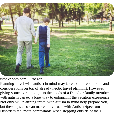
istockphoto.com / urbazon
Planning travel with autism in mind may take extra preparations and
considerations on top of already-hectic travel planning. However,
giving some extra thought to the needs of a friend or family member
with autism can go a long way to enhancing the vacation experience.
Not only will planning travel with autism in mind help prepare you,
but these tips also can make individuals with Autism Spectrum
Disorders feel more comfortable when stepping outside of their