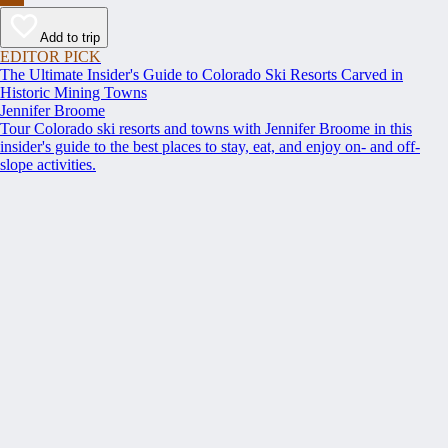
Add to trip
EDITOR PICK
The Ultimate Insider's Guide to Colorado Ski Resorts Carved in
Historic Mining Towns
Jennifer Broome
Tour Colorado ski resorts and towns with Jennifer Broome in this
insider's guide to the best places to stay, eat, and enjoy on- and off-
slope activities.