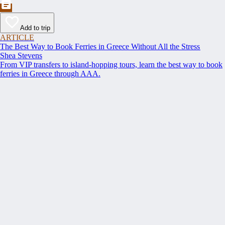
Add to trip
ARTICLE
The Best Way to Book Ferries in Greece Without All the Stress
Shea Stevens
From VIP transfers to island-hopping tours, learn the best way to book
ferries in Greece through AAA.