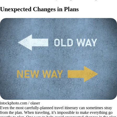
Unexpected Changes in Plans
istockphoto.com / olaser
Even the most carefully-planned travel itinerary can sometimes stray
from the plan. When traveling, it’s impossible to make everything go