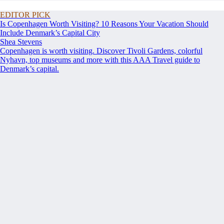
EDITOR PICK
Is Copenhagen Worth Visiting? 10 Reasons Your Vacation Should
Include Denmark’s Capital City
Shea Stevens
Copenhagen is worth visiting. Discover Tivoli Gardens, colorful
Nyhavn, top museums and more with this AAA Travel guide to
Denmark’s capital.