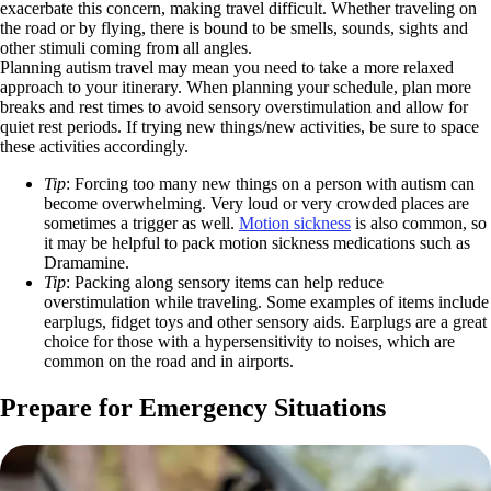
exacerbate this concern, making travel difficult. Whether traveling on
the road or by flying, there is bound to be smells, sounds, sights and
other stimuli coming from all angles.
Planning autism travel may mean you need to take a more relaxed
approach to your itinerary. When planning your schedule, plan more
breaks and rest times to avoid sensory overstimulation and allow for
quiet rest periods. If trying new things/new activities, be sure to space
these activities accordingly.
Tip
: Forcing too many new things on a person with autism can
become overwhelming. Very loud or very crowded places are
sometimes a trigger as well.
Motion sickness
is also common, so
it may be helpful to pack motion sickness medications such as
Dramamine.
Tip
: Packing along sensory items can help reduce
overstimulation while traveling. Some examples of items include
earplugs, fidget toys and other sensory aids. Earplugs are a great
choice for those with a hypersensitivity to noises, which are
common on the road and in airports.
Prepare for Emergency Situations