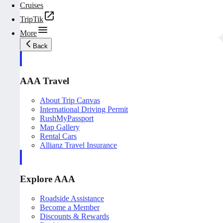
Cruises
TripTik
More
Back
AAA Travel
About Trip Canvas
International Driving Permit
RushMyPassport
Map Gallery
Rental Cars
Allianz Travel Insurance
Explore AAA
Roadside Assistance
Become a Member
Discounts & Rewards