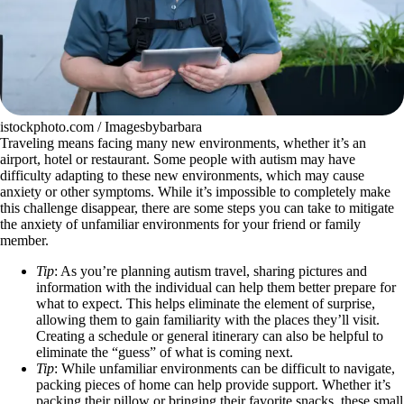
istockphoto.com / Imagesbybarbara
Traveling means facing many new environments, whether it’s an
airport, hotel or restaurant. Some people with autism may have
difficulty adapting to these new environments, which may cause
anxiety or other symptoms. While it’s impossible to completely make
this challenge disappear, there are some steps you can take to mitigate
the anxiety of unfamiliar environments for your friend or family
member.
Tip
: As you’re planning autism travel, sharing pictures and
information with the individual can help them better prepare for
what to expect. This helps eliminate the element of surprise,
allowing them to gain familiarity with the places they’ll visit.
Creating a schedule or general itinerary can also be helpful to
eliminate the “guess” of what is coming next.
Tip
: While unfamiliar environments can be difficult to navigate,
packing pieces of home can help provide support. Whether it’s
packing their pillow or bringing their favorite snacks, these small