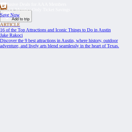
Exclusive Deals for AAA Members
Unlock Member-Only Ticket Savings
Save Now
Add to trip
ARTICLE
16 of the Top Attractions and Iconic Things to Do in Austin
Jake Rakoci
Discover the 9 best attractions in Austin, where history, outdoor
adventure, and lively arts blend seamlessly in the heart of Texas.