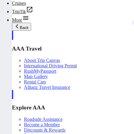
Cruises
TripTik
More
Back
AAA Travel
About Trip Canvas
International Driving Permit
RushMyPassport
Map Gallery
Rental Cars
Allianz Travel Insurance
Explore AAA
Roadside Assistance
Become a Member
Discounts & Rewards