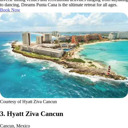
to dancing, Dreams Punta Cana is the ultimate retreat for all ages.
Book Now
Courtesy of Hyatt Ziva Cancun
3. Hyatt Ziva Cancun
Cancun, Mexico