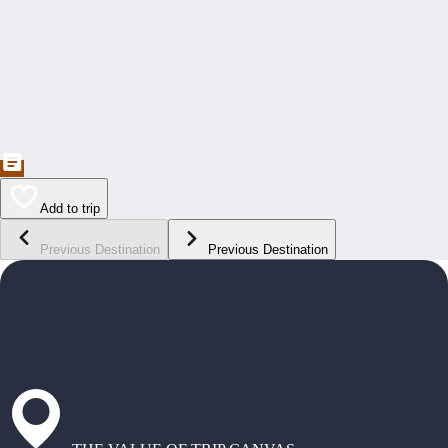
Add to trip
Previous Destination
Previous Destination