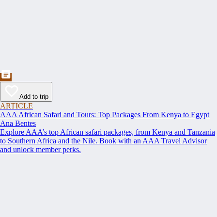
Add to trip
ARTICLE
AAA African Safari and Tours: Top Packages From Kenya to Egypt
Ana Bentes
Explore AAA’s top African safari packages, from Kenya and Tanzania
to Southern Africa and the Nile. Book with an AAA Travel Advisor
and unlock member perks.