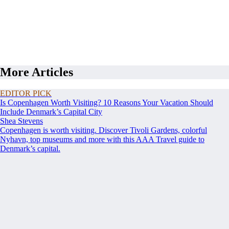
More Articles
EDITOR PICK
Is Copenhagen Worth Visiting? 10 Reasons Your Vacation Should
Include Denmark’s Capital City
Shea Stevens
Copenhagen is worth visiting. Discover Tivoli Gardens, colorful
Nyhavn, top museums and more with this AAA Travel guide to
Denmark’s capital.