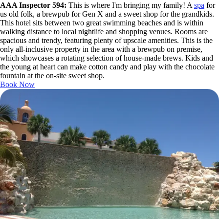
AAA Inspector 594:
This is where I'm bringing my family! A
spa
for
us old folk, a brewpub for Gen X and a sweet shop for the grandkids.
This hotel sits between two great swimming beaches and is within
walking distance to local nightlife and shopping venues. Rooms are
spacious and trendy, featuring plenty of upscale amenities. This is the
only all-inclusive property in the area with a brewpub on premise,
which showcases a rotating selection of house-made brews. Kids and
the young at heart can make cotton candy and play with the chocolate
fountain at the on-site sweet shop.
Book Now