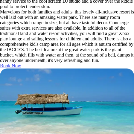
nanny service to the cool scratch DJ studio and a cover over the kiddie
pool to protect tender skin.
Marvelous for both families and adults, this lovely all-inclusive resort is
well laid out with an amazing water park. There are many room
categories which range in size, but all have tasteful décor. Concierge
suites with extra services are also available. In addition to all of the
traditional land and water resort activities, you will find a great Xbox
play lounge and sailing lessons for children and adults. There is also a
comprehensive kid's camp area for all ages which is autism certified by
the IBCCES. The best feature at the great water park is the giant
bucket, which fills with water and then, at the sound of a bell, dumps it
over anyone underneath; it's very refreshing and fun.
Book Now