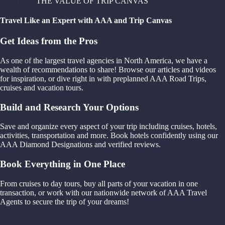
THE VALUE OF TRIP CANVAS
Travel Like an Expert with AAA and Trip Canvas
Get Ideas from the Pros
As one of the largest travel agencies in North America, we have a
wealth of recommendations to share! Browse our articles and videos
for inspiration, or dive right in with preplanned AAA Road Trips,
cruises and vacation tours.
Build and Research Your Options
Save and organize every aspect of your trip including cruises, hotels,
activities, transportation and more. Book hotels confidently using our
AAA Diamond Designations and verified reviews.
Book Everything in One Place
From cruises to day tours, buy all parts of your vacation in one
transaction, or work with our nationwide network of AAA Travel
Agents to secure the trip of your dreams!