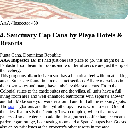
AAA / Inspector 450
4. Sanctuary Cap Cana by Playa Hotels &
Resorts
Punta Cana, Dominican Republic
AAA Inspector 16:
If I had just one last place to go, this might be it.
Fantastic food, beautiful rooms and wonderful service are just the tip of
the iceberg.
This gorgeous all-inclusive resort has a historical feel with breathtaking
areas. Suites are found in three distinct sections. All are marvelous in
their own ways and many have unbelievable sea views. From the
Colonial suites to the castle suites and the villas, all units have a full
living room area and well-enhanced bathrooms with separate shower
and tub. Make sure you wander around and find all the relaxing spots.
The
spa
is glorious and the hydrotherapy area is worth a visit. One of
the latest features is the Century Town complex, which features a
gallery of small eateries in addition to a gourmet coffee bar, ice cream
parlor, cigar lounge, beer tasting room and a Spanish tapas bar. Guests
also enjoy privileges at the property's other resorts in the area.