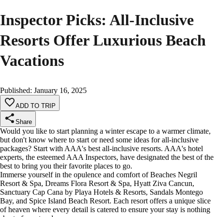
Inspector Picks: All-Inclusive
Resorts Offer Luxurious Beach
Vacations
Published
:
January 16, 2025
ADD TO TRIP
Share
Would you like to start planning a winter escape to a warmer climate,
but don't know where to start or need some ideas for all-inclusive
packages? Start with AAA's best all-inclusive resorts. AAA's hotel
experts, the esteemed AAA Inspectors, have designated the best of the
best to bring you their favorite places to go.
Immerse yourself in the opulence and comfort of Beaches Negril
Resort & Spa, Dreams Flora Resort & Spa, Hyatt Ziva Cancun,
Sanctuary Cap Cana by Playa Hotels & Resorts, Sandals Montego
Bay, and Spice Island Beach Resort. Each resort offers a unique slice
of heaven where every detail is catered to ensure your stay is nothing