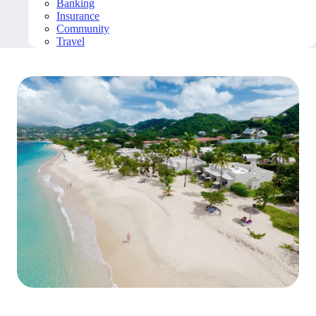
Banking
Insurance
Community
Travel