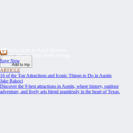
Exclusive Deals for AAA Members
Unlock Member-Only Ticket Savings
Save Now
Add to trip
ARTICLE
16 of the Top Attractions and Iconic Things to Do in Austin
Jake Rakoci
Discover the 9 best attractions in Austin, where history, outdoor
adventure, and lively arts blend seamlessly in the heart of Texas.