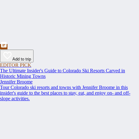
Add to trip
EDITOR PICK
The Ultimate Insider's Guide to Colorado Ski Resorts Carved in
Historic Mining Towns
Jennifer Broome
Tour Colorado ski resorts and towns with Jennifer Broome in this
insider's guide to the best places to stay, eat, and enjoy on- and off-
slope activities.