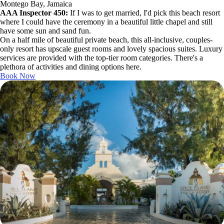
Montego Bay, Jamaica
AAA Inspector 450:
If I was to get married, I'd pick this beach resort
where I could have the ceremony in a beautiful little chapel and still
have some sun and sand fun.
On a half mile of beautiful private beach, this all-inclusive, couples-
only resort has upscale guest rooms and lovely spacious suites. Luxury
services are provided with the top-tier room categories. There's a
plethora of activities and dining options here.
Book Now