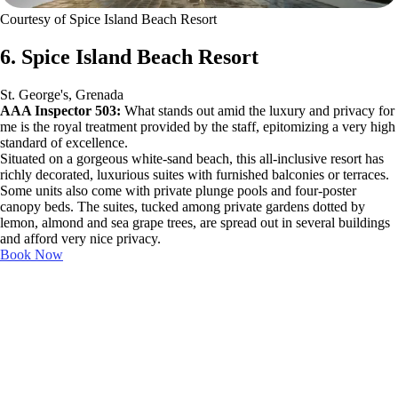
Courtesy of Spice Island Beach Resort
6. Spice Island Beach Resort
St. George's, Grenada
AAA Inspector 503:
What stands out amid the luxury and privacy for
me is the royal treatment provided by the staff, epitomizing a very high
standard of excellence.
Situated on a gorgeous white-sand beach, this all-inclusive resort has
richly decorated, luxurious suites with furnished balconies or terraces.
Some units also come with private plunge pools and four-poster
canopy beds. The suites, tucked among private gardens dotted by
lemon, almond and sea grape trees, are spread out in several buildings
and afford very nice privacy.
Book Now