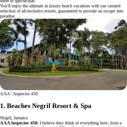
short of spectacular.
You'll enjoy the ultimate in luxury beach vacations with our curated
selection of all-inclusive resorts, guaranteed to provide an escape into
paradise.
AAA / Inspector 450
1. Beaches Negril Resort & Spa
Negril, Jamaica
AAA Inspector 450:
I believe they think of everything here, from a