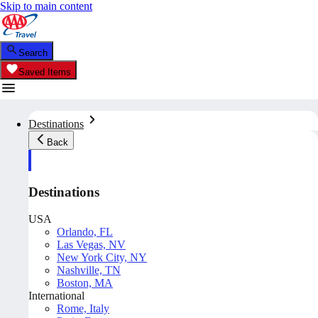
Skip to main content
Search
Saved Items
Destinations
Back
Destinations
USA
Orlando, FL
Las Vegas, NV
New York City, NY
Nashville, TN
Boston, MA
International
Rome, Italy