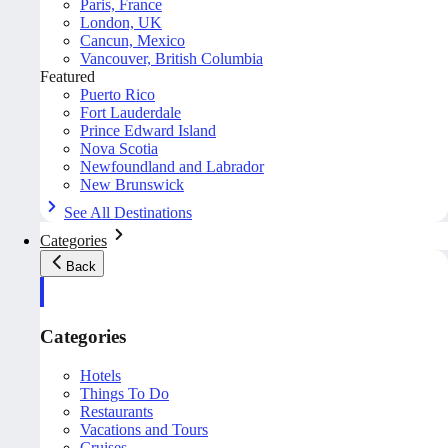
Paris, France
London, UK
Cancun, Mexico
Vancouver, British Columbia
Featured
Puerto Rico
Fort Lauderdale
Prince Edward Island
Nova Scotia
Newfoundland and Labrador
New Brunswick
See All Destinations
Categories
Back
Categories
Hotels
Things To Do
Restaurants
Vacations and Tours
Cruises