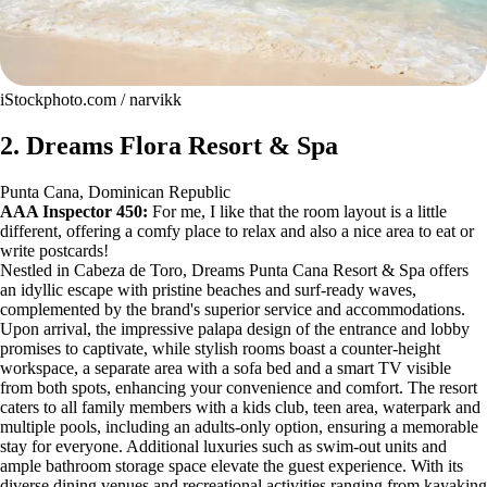
iStockphoto.com / narvikk
2. Dreams Flora Resort & Spa
Punta Cana, Dominican Republic
AAA Inspector 450:
For me, I like that the room layout is a little
different, offering a comfy place to relax and also a nice area to eat or
write postcards!
Nestled in Cabeza de Toro, Dreams Punta Cana Resort & Spa offers
an idyllic escape with pristine beaches and surf-ready waves,
complemented by the brand's superior service and accommodations.
Upon arrival, the impressive palapa design of the entrance and lobby
promises to captivate, while stylish rooms boast a counter-height
workspace, a separate area with a sofa bed and a smart TV visible
from both spots, enhancing your convenience and comfort. The resort
caters to all family members with a kids club, teen area, waterpark and
multiple pools, including an adults-only option, ensuring a memorable
stay for everyone. Additional luxuries such as swim-out units and
ample bathroom storage space elevate the guest experience. With its
diverse dining venues and recreational activities ranging from kayaking