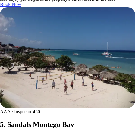
Book Now
AAA / Inspector 450
5. Sandals Montego Bay