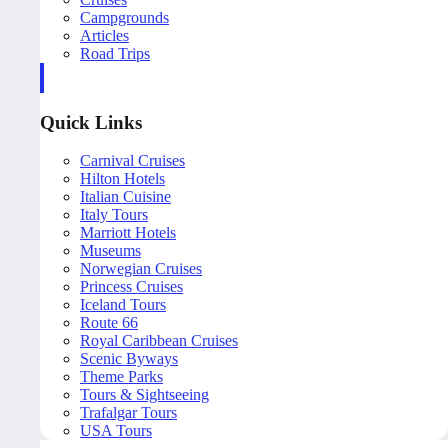
Campgrounds
Articles
Road Trips
Quick Links
Carnival Cruises
Hilton Hotels
Italian Cuisine
Italy Tours
Marriott Hotels
Museums
Norwegian Cruises
Princess Cruises
Iceland Tours
Route 66
Royal Caribbean Cruises
Scenic Byways
Theme Parks
Tours & Sightseeing
Trafalgar Tours
USA Tours