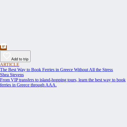
Add to trip
ARTICLE
The Best Way to Book Ferries in Greece Without All the Stress
Shea Stevens
From VIP transfers to island-hopping tours, learn the best way to book
ferries in Greece through AAA.