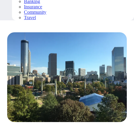
Banking
Insurance
Community
Travel