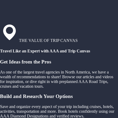
THE VALUE OF TRIP CANVAS
Travel Like an Expert with AAA and Trip Canvas
Get Ideas from the Pros
As one of the largest travel agencies in North America, we have a
wealth of recommendations to share! Browse our articles and videos
for inspiration, or dive right in with preplanned AAA Road Trips,
cruises and vacation tours.
Build and Research Your Options
Save and organize every aspect of your trip including cruises, hotels,
activities, transportation and more. Book hotels confidently using our
AAA Diamond Designations and verified reviews.