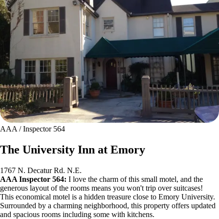
AAA / Inspector 564
The University Inn at Emory
1767 N. Decatur Rd. N.E.
AAA Inspector 564:
I love the charm of this small motel, and the
generous layout of the rooms means you won't trip over suitcases!
This economical motel is a hidden treasure close to Emory University.
Surrounded by a charming neighborhood, this property offers updated
and spacious rooms including some with kitchens.