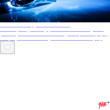
AAA Diamonds help you find the best hotels
More than just a typical rating system. AAA Diamond designations
provide objective reviews that reflect the type of experience a property
offers, so you can choose the right accommodations for every trip.