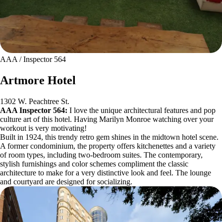
AAA / Inspector 564
Artmore Hotel
1302 W. Peachtree St.
AAA Inspector 564:
I love the unique architectural features and pop
culture art of this hotel. Having Marilyn Monroe watching over your
workout is very motivating!
Built in 1924, this trendy retro gem shines in the midtown hotel scene.
A former condominium, the property offers kitchenettes and a variety
of room types, including two-bedroom suites. The contemporary,
stylish furnishings and color schemes compliment the classic
architecture to make for a very distinctive look and feel. The lounge
and courtyard are designed for socializing.