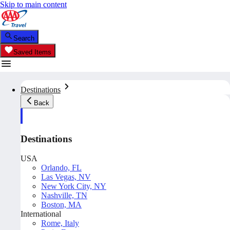
Skip to main content
Search
Saved Items
Destinations
Back
Destinations
USA
Orlando, FL
Las Vegas, NV
New York City, NY
Nashville, TN
Boston, MA
International
Rome, Italy