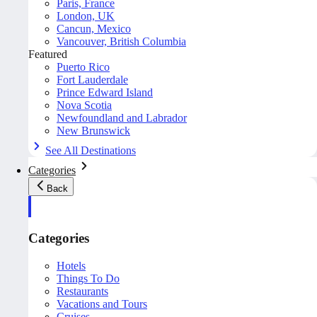
Paris, France
London, UK
Cancun, Mexico
Vancouver, British Columbia
Featured
Puerto Rico
Fort Lauderdale
Prince Edward Island
Nova Scotia
Newfoundland and Labrador
New Brunswick
See All Destinations
Categories
Back
Categories
Hotels
Things To Do
Restaurants
Vacations and Tours
Cruises