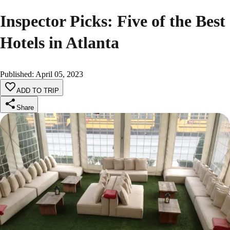
Inspector Picks: Five of the Best
Hotels in Atlanta
Published
:
April 05, 2023
ADD TO TRIP
Share