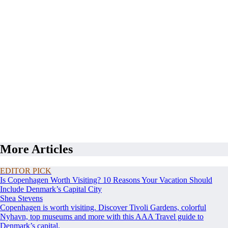
More Articles
EDITOR PICK
Is Copenhagen Worth Visiting? 10 Reasons Your Vacation Should
Include Denmark’s Capital City
Shea Stevens
Copenhagen is worth visiting. Discover Tivoli Gardens, colorful
Nyhavn, top museums and more with this AAA Travel guide to
Denmark’s capital.