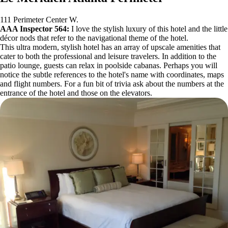
111 Perimeter Center W.
AAA Inspector 564:
I love the stylish luxury of this hotel and the little
décor nods that refer to the navigational theme of the hotel.
This ultra modern, stylish hotel has an array of upscale amenities that
cater to both the professional and leisure travelers. In addition to the
patio lounge, guests can relax in poolside cabanas. Perhaps you will
notice the subtle references to the hotel's name with coordinates, maps
and flight numbers. For a fun bit of trivia ask about the numbers at the
entrance of the hotel and those on the elevators.