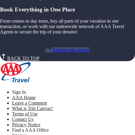
Book Everything in One Place
From cruises to day tours, buy all parts of your vacation in one
transaction, or work with our nationwide network of AAA Travel
Agents to secure the trip of your dreams!
Explore trip canvas
BACK TO TOP
Sign In
AAA Home
Leave a Comment
What is Trip Canvas?
Terms of Use
Contact Us
Privacy Notice
Find a AAA Office