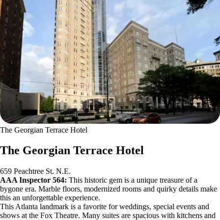
The Georgian Terrace Hotel
The Georgian Terrace Hotel
659 Peachtree St. N.E.
AAA Inspector 564:
This historic gem is a unique treasure of a
bygone era. Marble floors, modernized rooms and quirky details make
this an unforgettable experience.
This Atlanta landmark is a favorite for weddings, special events and
shows at the Fox Theatre. Many suites are spacious with kitchens and