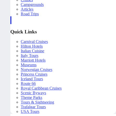
Campgrounds
Articles
Road Trips
Quick Links
Carnival Cruises
Hilton Hotels
Italian Cuisine
Italy Tours
Marriott Hotels
Museums
Norwegian Cruises
Princess Cruises
Iceland Tours
Route 66
Royal Caribbean Cruises
Scenic Byways
Theme Parks
Tours & Sightseeing
Trafalgar Tours
USA Tours