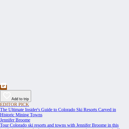
Add to trip
EDITOR PICK
The Ultimate Insider's Guide to Colorado Ski Resorts Carved in
Historic Mining Towns
Jennifer Broome
Tour Colorado ski resorts and towns with Jennifer Broome in this