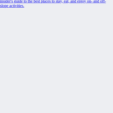
insider's guide to the best places to stay, eat, and enjoy on- and off-
slope activities.