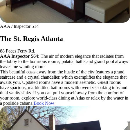
AAA / Inspector 514
The St. Regis Atlanta
88 Paces Ferry Rd.
AAA Inspector 564:
The air of modern elegance that radiates from
the lobby to the luxurious rooms, palatial baths and grand pool always
leaves me wanting more.
This beautiful oasis away from the hustle of the city features a grand
staircase and a crystal chandelier, which exemplifies the elegance that
awaits you. Updated rooms have a modern aesthetic. Guest rooms
have spacious, marble-tiled bathrooms with oversize soaking tubs and
dual vanity sinks. If you can pull yourself away from the comfort of
your room, explore world-class dining at Atlas or relax by the water in
a poolside cabana.
Book Now