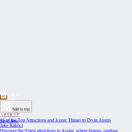
Save up to
40% off
at over
Add to trip
35,000
ARTICLE
Restaurants
16 of the Top Attractions and Iconic Things to Do in Austin
Save now
Jake Rakoci
Discover the 9 best attractions in Austin, where history, outdoor