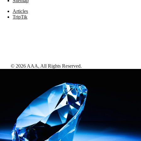
Sitemap
Articles
TripTik
©
2026
AAA,
All Rights Reserved
.