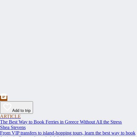
Add to trip
ARTICLE
The Best Way to Book Ferries in Greece Without All the Stress
Shea Stevens
From VIP transfers to island-hopping tours, learn the best way to book