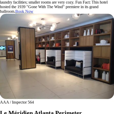
laundry facilities; smaller rooms are very cozy. Fun Fact: This hotel
hosted the 1939 "Gone With The Wind" premiere in its grand
ballroom.
Book Now
AAA / Inspector 564
Le Méridien Atlanta Perimeter