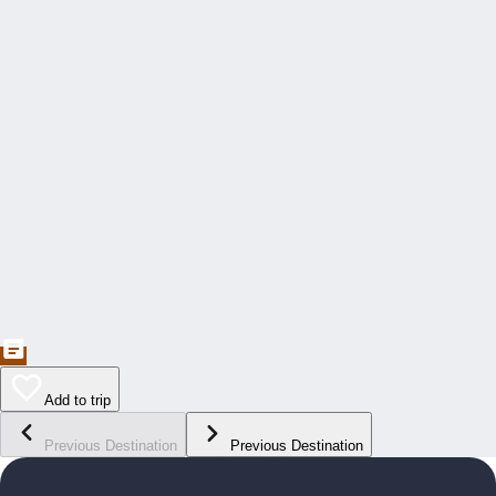
Add to trip
Previous Destination
Previous Destination