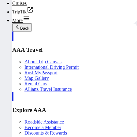
Cruises
TripTik
More
Back
AAA Travel
About Trip Canvas
International Driving Permit
RushMyPassport
Map Gallery
Rental Cars
Allianz Travel Insurance
Explore AAA
Roadside Assistance
Become a Member
Discounts & Rewards