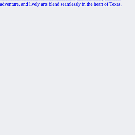
adventure, and lively arts blend seamlessly in the heart of Texas.