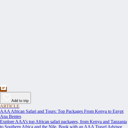
Add to trip
ARTICLE
AAA African Safari and Tours: Top Packages From Kenya to Egypt
Ana Bentes
Explore AAA’s top African safari packages, from Kenya and Tanzania
to Southern Africa and the Nile. Book with an AAA Travel Advisor