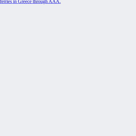
ferries in Greece through AAA.