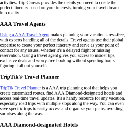
activities. Trip Canvas provides the details you need to create the
perfect itinerary based on your interests, turning your travel dreams
into reality.
AAA Travel Agents
Using a AAA Travel Agent
makes planning your vacation stress-free,
with experts handling all of the details. Travel agents use their global
expertise to create your perfect itinerary and serve as your point of
contact for any issues, whether it’s a delayed flight or missing
reservation. Using a travel agent gives you access to insider tips,
exclusive deals and worry-free booking without spending hours
figuring it all out yourself.
TripTik® Travel Planner
TripTik Travel Planner
is a AAA trip planning tool that helps you
create customized routes, find AAA Diamond-designated hotels and
access real-time travel updates. It’s a handy resource for any vacation,
especially road trips with multiple stops along the way. You can even
save specific trips to easily access and organize your plans, avoiding
surprises along the way.
AAA Diamond-designated Hotels