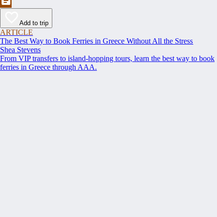
Add to trip
ARTICLE
The Best Way to Book Ferries in Greece Without All the Stress
Shea Stevens
From VIP transfers to island-hopping tours, learn the best way to book
ferries in Greece through AAA.