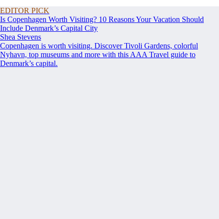
EDITOR PICK
Is Copenhagen Worth Visiting? 10 Reasons Your Vacation Should
Include Denmark’s Capital City
Shea Stevens
Copenhagen is worth visiting. Discover Tivoli Gardens, colorful
Nyhavn, top museums and more with this AAA Travel guide to
Denmark’s capital.