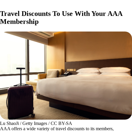
Travel Discounts To Use With Your AAA
Membership
Lu ShaoJi / Getty Images / CC BY-SA
AAA offers a wide variety of travel discounts to its members,