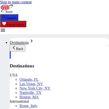
Skip to main content
Search
Saved Items
Destinations
Back
Destinations
USA
Orlando, FL
Las Vegas, NV
New York City, NY
Nashville, TN
Boston, MA
International
Rome, Italy