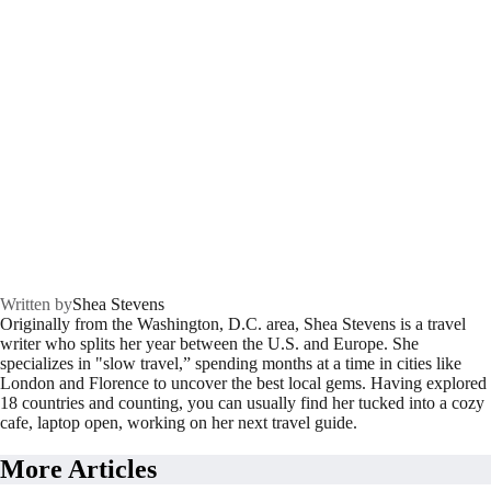
Written by
Shea Stevens
Originally from the Washington, D.C. area, Shea Stevens is a travel
writer who splits her year between the U.S. and Europe. She
specializes in "slow travel,” spending months at a time in cities like
London and Florence to uncover the best local gems. Having explored
18 countries and counting, you can usually find her tucked into a cozy
cafe, laptop open, working on her next travel guide.
More Articles