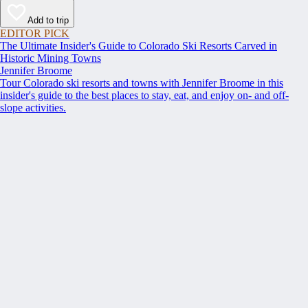
Add to trip
EDITOR PICK
The Ultimate Insider's Guide to Colorado Ski Resorts Carved in
Historic Mining Towns
Jennifer Broome
Tour Colorado ski resorts and towns with Jennifer Broome in this
insider's guide to the best places to stay, eat, and enjoy on- and off-
slope activities.