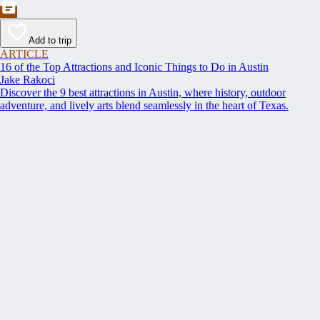
Add to trip
ARTICLE
16 of the Top Attractions and Iconic Things to Do in Austin
Jake Rakoci
Discover the 9 best attractions in Austin, where history, outdoor
adventure, and lively arts blend seamlessly in the heart of Texas.