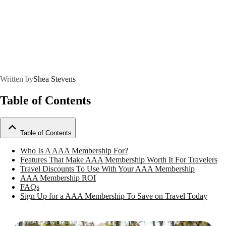
Written by
Shea Stevens
Table of Contents
Table of Contents
Who Is A AAA Membership For?
Features That Make AAA Membership Worth It For Travelers
Travel Discounts To Use With Your AAA Membership
AAA Membership ROI
FAQs
Sign Up for a AAA Membership To Save on Travel Today