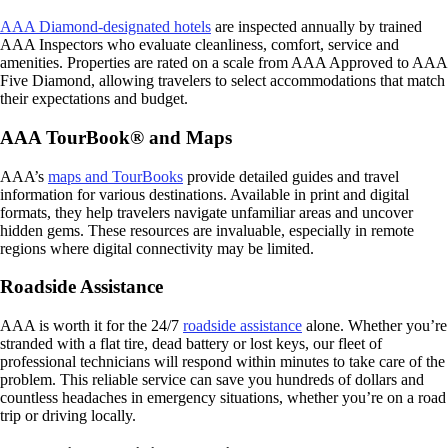
AAA Diamond-designated hotels
are inspected annually by trained
AAA Inspectors who evaluate cleanliness, comfort, service and
amenities. Properties are rated on a scale from AAA Approved to AAA
Five Diamond, allowing travelers to select accommodations that match
their expectations and budget.
AAA TourBook® and Maps
AAA’s
maps and TourBooks
provide detailed guides and travel
information for various destinations. Available in print and digital
formats, they help travelers navigate unfamiliar areas and uncover
hidden gems. These resources are invaluable, especially in remote
regions where digital connectivity may be limited.
Roadside Assistance
AAA is worth it for the 24/7
roadside assistance
alone. Whether you’re
stranded with a flat tire, dead battery or lost keys, our fleet of
professional technicians will respond within minutes to take care of the
problem. This reliable service can save you hundreds of dollars and
countless headaches in emergency situations, whether you’re on a road
trip or driving locally.