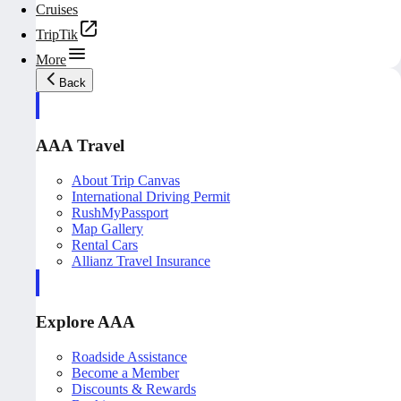
Cruises
TripTik
More
Back
AAA Travel
About Trip Canvas
International Driving Permit
RushMyPassport
Map Gallery
Rental Cars
Allianz Travel Insurance
Explore AAA
Roadside Assistance
Become a Member
Discounts & Rewards