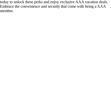
today to unlock these perks and enjoy exclusive AAA vacation deals.
Embrace the convenience and security that come with being a AAA
member.