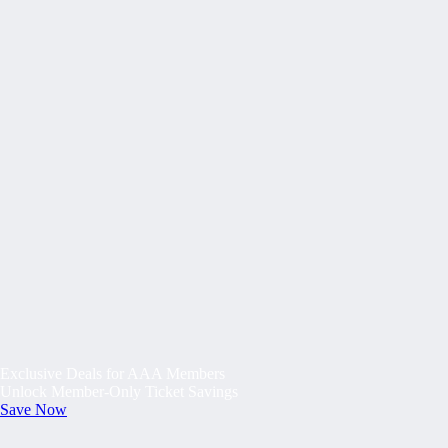
Exclusive Deals for AAA Members
Unlock Member-Only Ticket Savings
Save Now