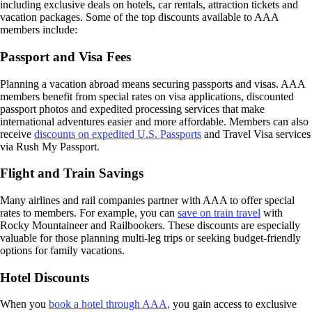
including exclusive deals on hotels, car rentals, attraction tickets and
vacation packages. Some of the top discounts available to AAA
members include:
Passport and Visa Fees
Planning a vacation abroad means securing passports and visas. AAA
members benefit from special rates on visa applications, discounted
passport photos and expedited processing services that make
international adventures easier and more affordable. Members can also
receive
discounts on expedited U.S. Passports
and Travel Visa services
via Rush My Passport.
Flight and Train Savings
Many airlines and rail companies partner with AAA to offer special
rates to members. For example, you can
save on train travel
with
Rocky Mountaineer and Railbookers. These discounts are especially
valuable for those planning multi-leg trips or seeking budget-friendly
options for family vacations.
Hotel Discounts
When you
book a hotel through AAA
,
you gain access to exclusive