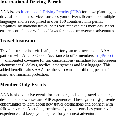
International Driving Permit
AAA issues
International Driving Permits (IDPs)
for those planning to
drive abroad. This service translates your driver’s license into multiple
languages and is recognised in over 150 countries. This permit
simplifies international travel, helps you rent vehicles more easily and
ensures compliance with local laws for smoother overseas adventures.
Travel Insurance
Travel insurance is a vital safeguard for your trip investment. AAA
partners with Allianz Global Assistance to offer members
TripProtect
— discounted coverage for trip cancellations (including for unforeseen
circumstances), delays, medical emergencies and lost luggage. This
added benefit makes AAA membership worth it, offering peace of
mind and financial protection.
Member-Only Events
AAA hosts exclusive events for members, including travel seminars,
destination showcases and VIP experiences. These gatherings provide
opportunities to learn about new travel destinations and connect with
fellow travelers. Attending member-only events enriches your travel
experience and keeps you inspired for your next adventure.