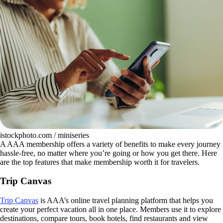
istockphoto.com / miniseries
A AAA membership offers a variety of benefits to make every journey
hassle-free, no matter where you’re going or how you get there. Here
are the top features that make membership worth it for travelers.
Trip Canvas
Trip Canvas
is AAA’s online travel planning platform that helps you
create your perfect vacation all in one place. Members use it to explore
destinations, compare tours, book hotels, find restaurants and view