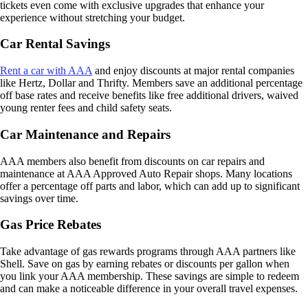
tickets even come with exclusive upgrades that enhance your
experience without stretching your budget.
Car Rental Savings
Rent a car with AAA
and enjoy discounts at major rental companies
like Hertz, Dollar and Thrifty. Members save an additional percentage
off base rates and receive benefits like free additional drivers, waived
young renter fees and child safety seats.
Car Maintenance and Repairs
AAA members also benefit from discounts on car repairs and
maintenance at AAA Approved Auto Repair shops. Many locations
offer a percentage off parts and labor, which can add up to significant
savings over time.
Gas Price Rebates
Take advantage of gas rewards programs through AAA partners like
Shell. Save on gas by earning rebates or discounts per gallon when
you link your AAA membership. These savings are simple to redeem
and can make a noticeable difference in your overall travel expenses.