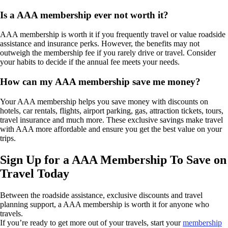
Is a AAA membership ever not worth it?
AAA membership is worth it if you frequently travel or value roadside
assistance and insurance perks. However, the benefits may not
outweigh the membership fee if you rarely drive or travel. Consider
your habits to decide if the annual fee meets your needs.
How can my AAA membership save me money?
Your AAA membership helps you save money with discounts on
hotels, car rentals, flights, airport parking, gas, attraction tickets, tours,
travel insurance and much more. These exclusive savings make travel
with AAA more affordable and ensure you get the best value on your
trips.
Sign Up for a AAA Membership To Save on
Travel Today
Between the roadside assistance, exclusive discounts and travel
planning support, a AAA membership is worth it for anyone who
travels.
If you’re ready to get more out of your travels, start your
membership