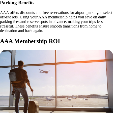
Parking Benefits
AAA offers discounts and free reservations for airport parking at select
off-site lots. Using your AAA membership helps you save on daily
parking fees and reserve spots in advance, making your trips less
stressful. These benefits ensure smooth transitions from home to
destination and back again.
AAA Membership ROI