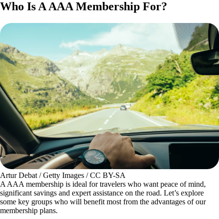
Who Is A AAA Membership For?
Artur Debat / Getty Images / CC BY-SA
A AAA membership is ideal for travelers who want peace of mind,
significant savings and expert assistance on the road. Let’s explore
some key groups who will benefit most from the advantages of our
membership plans.