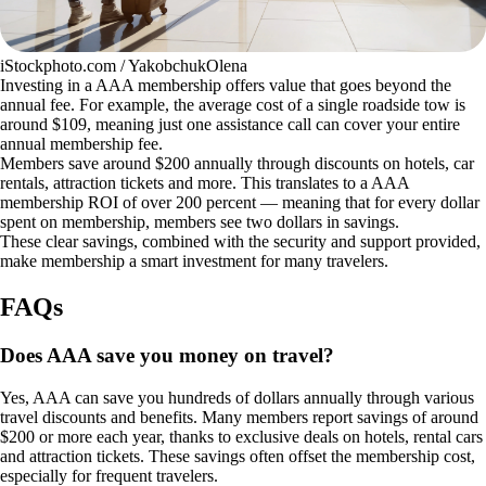
iStockphoto.com / YakobchukOlena
Investing in a AAA membership offers value that goes beyond the
annual fee. For example, the average cost of a single roadside tow is
around $109, meaning just one assistance call can cover your entire
annual membership fee.
Members save around $200 annually through discounts on hotels, car
rentals, attraction tickets and more. This translates to a AAA
membership ROI of over 200 percent — meaning that for every dollar
spent on membership, members see two dollars in savings.
These clear savings, combined with the security and support provided,
make membership a smart investment for many travelers.
FAQs
Does AAA save you money on travel?
Yes, AAA can save you hundreds of dollars annually through various
travel discounts and benefits. Many members report savings of around
$200 or more each year, thanks to exclusive deals on hotels, rental cars
and attraction tickets. These savings often offset the membership cost,
especially for frequent travelers.