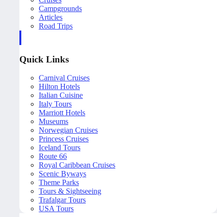
Campgrounds
Articles
Road Trips
Quick Links
Carnival Cruises
Hilton Hotels
Italian Cuisine
Italy Tours
Marriott Hotels
Museums
Norwegian Cruises
Princess Cruises
Iceland Tours
Route 66
Royal Caribbean Cruises
Scenic Byways
Theme Parks
Tours & Sightseeing
Trafalgar Tours
USA Tours