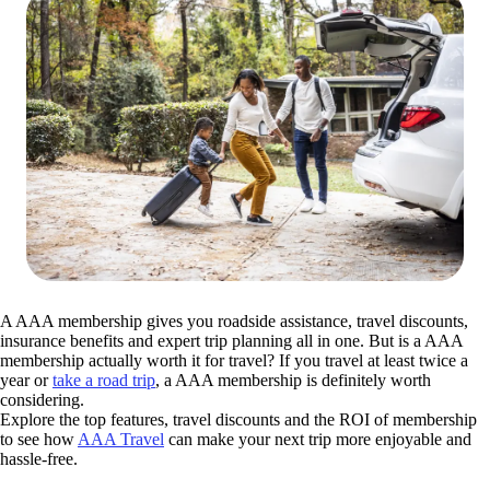
A AAA membership gives you roadside assistance, travel discounts,
insurance benefits and expert trip planning all in one. But is a AAA
membership actually worth it for travel? If you travel at least twice a
year or
take a road trip
, a AAA membership is definitely worth
considering.
Explore the top features, travel discounts and the ROI of membership
to see how
AAA Travel
can make your next trip more enjoyable and
hassle-free.