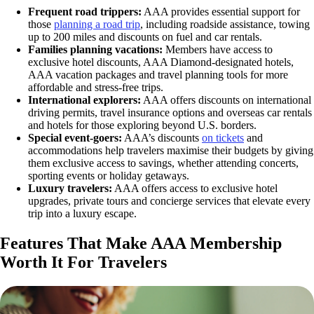
Frequent road trippers:
AAA provides essential support for
those
planning a road trip
, including roadside assistance, towing
up to 200 miles and discounts on fuel and car rentals.
Families planning vacations:
Members have access to
exclusive hotel discounts, AAA Diamond-designated hotels,
AAA vacation packages and travel planning tools for more
affordable and stress-free trips.
International explorers:
AAA offers discounts on international
driving permits, travel insurance options and overseas car rentals
and hotels for those exploring beyond U.S. borders.
Special event-goers:
AAA’s discounts
on tickets
and
accommodations help travelers maximise their budgets by giving
them exclusive access to savings, whether attending concerts,
sporting events or holiday getaways.
Luxury travelers:
AAA offers access to exclusive hotel
upgrades, private tours and concierge services that elevate every
trip into a luxury escape.
Features That Make AAA Membership
Worth It For Travelers