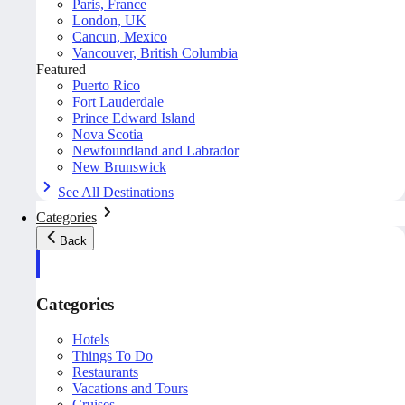
Paris, France
London, UK
Cancun, Mexico
Vancouver, British Columbia
Featured
Puerto Rico
Fort Lauderdale
Prince Edward Island
Nova Scotia
Newfoundland and Labrador
New Brunswick
See All Destinations
Categories
Back
Categories
Hotels
Things To Do
Restaurants
Vacations and Tours
Cruises