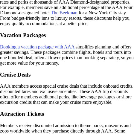
rates and perks at thousands of AAA Diamond-designated properties.
For example, members save an additional percentage at the AAA Four
Diamond-designated hotel
The Beekman
for a New York City stay.
From budget-friendly inns to luxury resorts, these discounts help you
enjoy quality accommodations at a better price.
Vacation Packages
Booking a vacation package with AAA
simplifies planning and offers
greater savings. These packages combine flights, hotels and tours into
one bundled deal, often at lower prices than booking separately, so you
get more value for your money.
Cruise Deals
AAA members access special cruise deals that include onboard credits,
discounted fares and exclusive amenities. These AAA trip discounts
often offer members additional perks, like beverage packages or shore
excursion credits that can make your cruise more enjoyable.
Attraction Tickets
Members receive discounted admission to theme parks, museums and
zoos worldwide when they purchase directly through AAA. Some