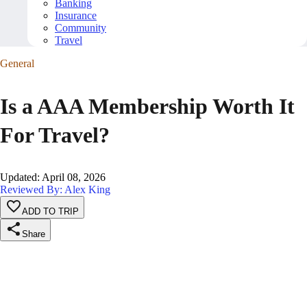
Banking
Insurance
Community
Travel
General
Is a AAA Membership Worth It
For Travel?
Updated
:
April 08, 2026
Reviewed By: Alex King
ADD TO TRIP
Share