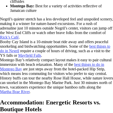
cliffsides
Montego Bay:
Best for a variety of activities reflective of
Jamaican culture
Negril’s quieter stretch has a less developed feel and unspoiled scenery,
making it a winner for nature-based excursions. For a rush of
adrenaline just 10 minutes outside Negril’s center, visitors can jump off
the West End Cliffs or watch other brave folks from the comfort of
Rick’s Café
.
Booby Cay Island is a 10-minute boat ride away and offers peaceful
snorkeling and birdwatching opportunities. Some of the
best things to
do in Negril
require a couple of hours of driving, such as a visit to the
YS falls or
Mayfield Falls
.
Montego Bay’s relatively compact layout makes it easy to pair cultural
immersion with beach relaxation. Many of the
best things to do in
Montego Bay
are just steps away from the hotel-packed Hip Strip,
which means less commuting for visitors who prefer to stay central.
History buffs can tour the nearby Rose Hall House, while nature lovers
can snorkel in the Montego Bay Marine Park. Just 30 minutes north of
town, vacationers experience the unique bamboo rafts along the
Martha Brae River
.
Accommodation: Energetic Resorts vs.
Boutique Hotels