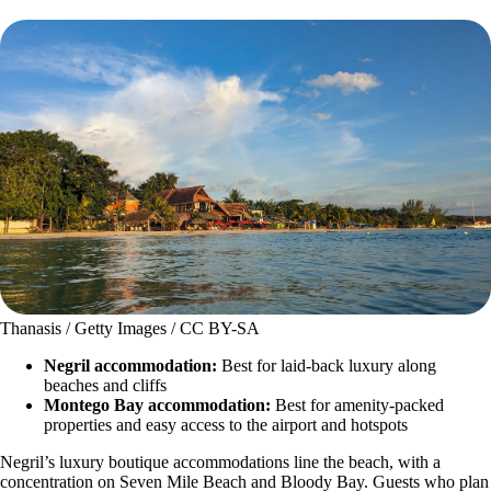
Thanasis / Getty Images / CC BY-SA
Negril accommodation:
Best for laid-back luxury along
beaches and cliffs
Montego Bay accommodation:
Best for amenity-packed
properties and easy access to the airport and hotspots
Negril’s luxury boutique accommodations line the beach, with a
concentration on Seven Mile Beach and Bloody Bay. Guests who plan