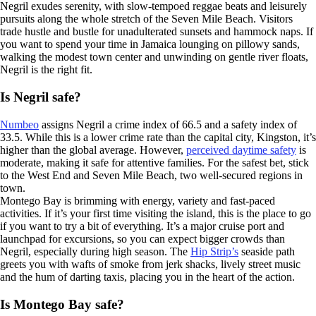
Negril exudes serenity, with slow-tempoed reggae beats and leisurely
pursuits along the whole stretch of the Seven Mile Beach. Visitors
trade hustle and bustle for unadulterated sunsets and hammock naps. If
you want to spend your time in Jamaica lounging on pillowy sands,
walking the modest town center and unwinding on gentle river floats,
Negril is the right fit.
Is Negril safe?
Numbeo
assigns Negril a crime index of 66.5 and a safety index of
33.5. While this is a lower crime rate than the capital city, Kingston, it’s
higher than the global average. However,
perceived daytime safety
is
moderate, making it safe for attentive families. For the safest bet, stick
to the West End and Seven Mile Beach, two well-secured regions in
town.
Montego Bay is brimming with energy, variety and fast-paced
activities. If it’s your first time visiting the island, this is the place to go
if you want to try a bit of everything. It’s a major cruise port and
launchpad for excursions, so you can expect bigger crowds than
Negril, especially during high season. The
Hip Strip’s
seaside path
greets you with wafts of smoke from jerk shacks, lively street music
and the hum of darting taxis, placing you in the heart of the action.
Is Montego Bay safe?