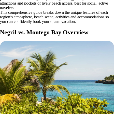
attractions and pockets of lively beach access, best for social, active
travelers.
This comprehensive guide breaks down the unique features of each
region’s atmosphere, beach scene, activities and accommodations so
you can confidently book your dream vacation.
Negril vs. Montego Bay Overview