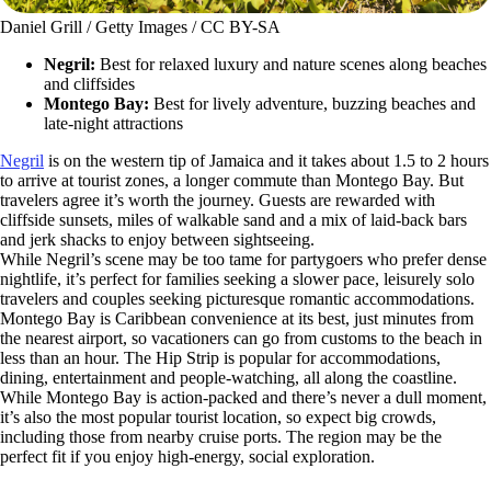
Daniel Grill / Getty Images / CC BY-SA
Negril:
Best for relaxed luxury and nature scenes along beaches
and cliffsides
Montego Bay:
Best for lively adventure, buzzing beaches and
late-night attractions
Negril
is on the western tip of Jamaica and it takes about 1.5 to 2 hours
to arrive at tourist zones, a longer commute than Montego Bay. But
travelers agree it’s worth the journey. Guests are rewarded with
cliffside sunsets, miles of walkable sand and a mix of laid-back bars
and jerk shacks to enjoy between sightseeing.
While Negril’s scene may be too tame for partygoers who prefer dense
nightlife, it’s perfect for families seeking a slower pace, leisurely solo
travelers and couples seeking picturesque romantic accommodations.
Montego Bay is Caribbean convenience at its best, just minutes from
the nearest airport, so vacationers can go from customs to the beach in
less than an hour. The Hip Strip is popular for accommodations,
dining, entertainment and people-watching, all along the coastline.
While Montego Bay is action-packed and there’s never a dull moment,
it’s also the most popular tourist location, so expect big crowds,
including those from nearby cruise ports. The region may be the
perfect fit if you enjoy high-energy, social exploration.