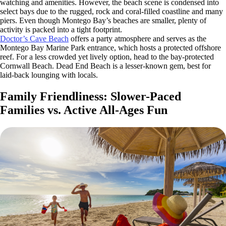
watching and amenities. However, the beach scene is condensed into
select bays due to the rugged, rock and coral-filled coastline and many
piers. Even though Montego Bay’s beaches are smaller, plenty of
activity is packed into a tight footprint.
Doctor’s Cave Beach
offers a party atmosphere and serves as the
Montego Bay Marine Park entrance, which hosts a protected offshore
reef. For a less crowded yet lively option, head to the bay-protected
Cornwall Beach. Dead End Beach is a lesser-known gem, best for
laid-back lounging with locals.
Family Friendliness: Slower-Paced
Families vs. Active All-Ages Fun