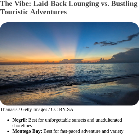
The Vibe: Laid-Back Lounging vs. Bustling
Touristic Adventures
Thanasis / Getty Images / CC BY-SA
Negril:
Best for unforgettable sunsets and unadulterated
shorelines
Montego Bay:
Best for fast-paced adventure and variety