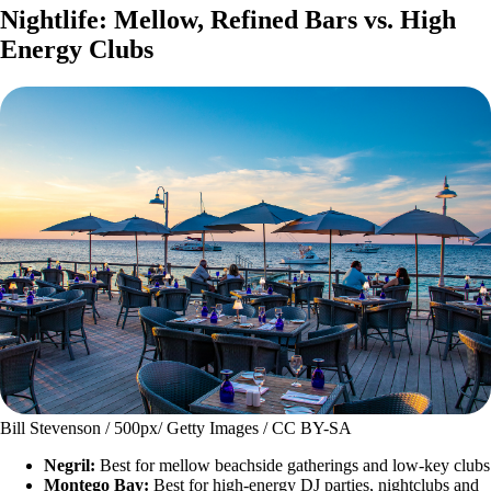
Nightlife: Mellow, Refined Bars vs. High
Energy Clubs
Bill Stevenson / 500px/ Getty Images / CC BY-SA
Negril:
Best for mellow beachside gatherings and low-key clubs
Montego Bay:
Best for high-energy DJ parties, nightclubs and