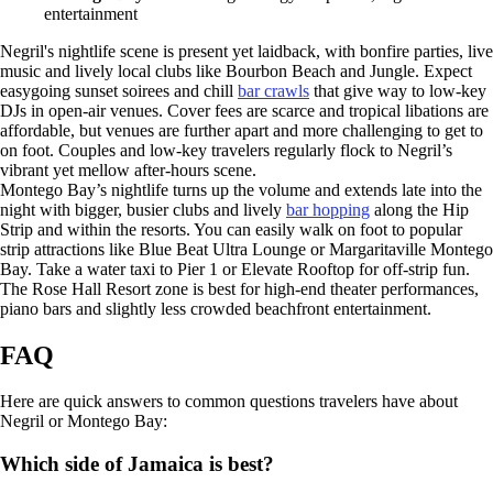
entertainment
Negril's nightlife scene is present yet laidback, with bonfire parties, live
music and lively local clubs like Bourbon Beach and Jungle. Expect
easygoing sunset soirees and chill
bar crawls
that give way to low-key
DJs in open-air venues. Cover fees are scarce and tropical libations are
affordable, but venues are further apart and more challenging to get to
on foot. Couples and low-key travelers regularly flock to Negril’s
vibrant yet mellow after-hours scene.
Montego Bay’s nightlife turns up the volume and extends late into the
night with bigger, busier clubs and lively
bar hopping
along the Hip
Strip and within the resorts. You can easily walk on foot to popular
strip attractions like Blue Beat Ultra Lounge or Margaritaville Montego
Bay. Take a water taxi to Pier 1 or Elevate Rooftop for off-strip fun.
The Rose Hall Resort zone is best for high-end theater performances,
piano bars and slightly less crowded beachfront entertainment.
FAQ
Here are quick answers to common questions travelers have about
Negril or Montego Bay:
Which side of Jamaica is best?