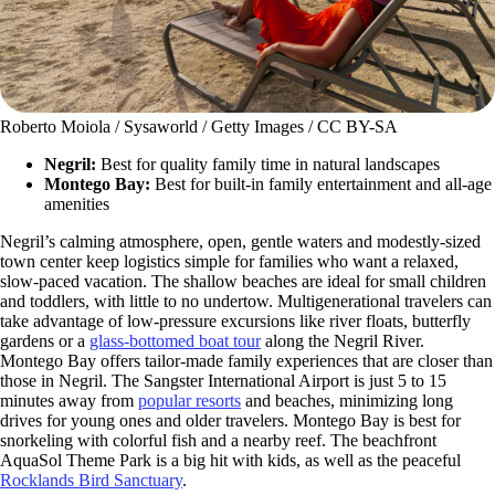
Roberto Moiola / Sysaworld / Getty Images / CC BY-SA
Negril:
Best for quality family time in natural landscapes
Montego Bay:
Best for built-in family entertainment and all-age
amenities
Negril’s calming atmosphere, open, gentle waters and modestly-sized
town center keep logistics simple for families who want a relaxed,
slow-paced vacation. The shallow beaches are ideal for small children
and toddlers, with little to no undertow. Multigenerational travelers can
take advantage of low-pressure excursions like river floats, butterfly
gardens or a
glass-bottomed boat tour
along the Negril River.
Montego Bay offers tailor-made family experiences that are closer than
those in Negril. The Sangster International Airport is just 5 to 15
minutes away from
popular resorts
and beaches, minimizing long
drives for young ones and older travelers. Montego Bay is best for
snorkeling with colorful fish and a nearby reef. The beachfront
AquaSol Theme Park is a big hit with kids, as well as the peaceful
Rocklands Bird Sanctuary
.