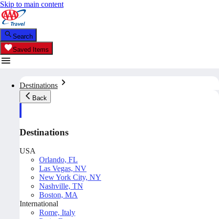
Skip to main content
Search
Saved Items
Destinations
Back
Destinations
USA
Orlando, FL
Las Vegas, NV
New York City, NY
Nashville, TN
Boston, MA
International
Rome, Italy