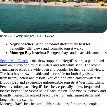
narvikk / Getty Images / CC BY-SA
Negril beaches:
Wide, soft-sand stretches are best for
tranquility, cliff views and romantic sunset walks
Montego Bay beaches:
Energetic bays and beachside amenities
Seven Mile Beach
is the showstopper on Negril’s shore, a palm-lined
multi-mile strip of turquoise waters and soft white sand. The iconic
Jamaican beaches are wide open and popular for their tranquil views.
The beaches are swimmable and accessible for both day visits and
from nearby hotels and resorts. You can find even calmer waters in
Bloody Bay and experience unforgettable sunsets at West End Cliffs.
Fewer vendors pace Negril’s beaches, especially at less frequented
locales beyond the Seven Mile Beach region. The vibe is laidback and
friendly, perfect for relaxed beach days, romantic sunset strolls and
long, leisurely swims.
Montego Bay’s beaches are highly social, best for parties, people-