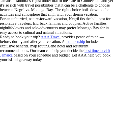
Jamaica’s landmass is just under that of the state of Connecticut and yet
it’s so rich with travel possibilities that it can be a challenge to choose
between Negril vs. Montego Bay. The right choice boils down to the
activities and atmosphere that align with your dream vacation.
For an unhurried, nature-forward vacation, Negril fits the bill, best for
restorative travelers, laid-back families and couples. Active families,
nightlife-lovers and solo-adventurers may prefer Montego Bay for its
easy access to cultural and natural attractions.
Ready to book your trip?
AAA Travel
provides peace of mind —
before, during and after your vacation. A
membership
includes
exclusive benefits, map routing and hotel and restaurant
recommendations. Our team can help you decide the
best time to visit
Jamaica
based on your schedule and budget. Let AAA help you book
your island getaway today.