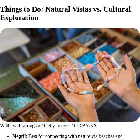
Things to Do: Natural Vistas vs. Cultural
Exploration
Witthaya Prasongsin / Getty Images / CC BY-SA
Negril:
Best for connecting with nature via beaches and