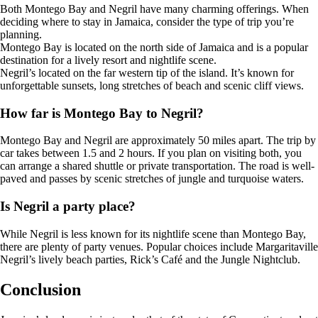
Both Montego Bay and Negril have many charming offerings. When
deciding where to stay in Jamaica, consider the type of trip you’re
planning.
Montego Bay is located on the north side of Jamaica and is a popular
destination for a lively resort and nightlife scene.
Negril’s located on the far western tip of the island. It’s known for
unforgettable sunsets, long stretches of beach and scenic cliff views.
How far is Montego Bay to Negril?
Montego Bay and Negril are approximately 50 miles apart. The trip by
car takes between 1.5 and 2 hours. If you plan on visiting both, you
can arrange a shared shuttle or private transportation. The road is well-
paved and passes by scenic stretches of jungle and turquoise waters.
Is Negril a party place?
While Negril is less known for its nightlife scene than Montego Bay,
there are plenty of party venues. Popular choices include Margaritaville
Negril’s lively beach parties, Rick’s Café and the Jungle Nightclub.
Conclusion