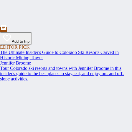
Add to trip
EDITOR PICK
The Ultimate Insider's Guide to Colorado Ski Resorts Carved in
Historic Mining Towns
Jennifer Broome
Tour Colorado ski resorts and towns with Jennifer Broome in this
insider's guide to the best places to stay, eat, and enjoy on- and off-
slope activities.