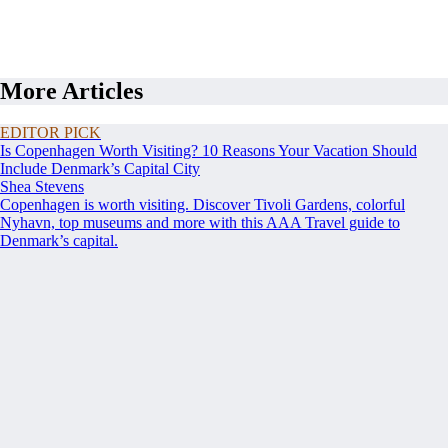
More Articles
EDITOR PICK
Is Copenhagen Worth Visiting? 10 Reasons Your Vacation Should
Include Denmark’s Capital City
Shea Stevens
Copenhagen is worth visiting. Discover Tivoli Gardens, colorful
Nyhavn, top museums and more with this AAA Travel guide to
Denmark’s capital.