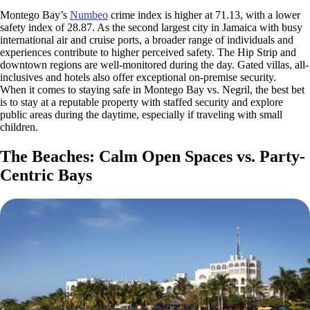
Montego Bay’s
Numbeo
crime index is higher at 71.13, with a lower
safety index of 28.87. As the second largest city in Jamaica with busy
international air and cruise ports, a broader range of individuals and
experiences contribute to higher perceived safety. The Hip Strip and
downtown regions are well-monitored during the day. Gated villas, all-
inclusives and hotels also offer exceptional on-premise security.
When it comes to staying safe in Montego Bay vs. Negril, the best bet
is to stay at a reputable property with staffed security and explore
public areas during the daytime, especially if traveling with small
children.
The Beaches: Calm Open Spaces vs. Party-
Centric Bays