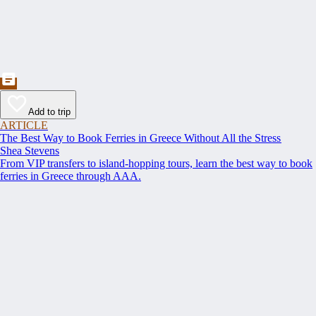
Add to trip
ARTICLE
The Best Way to Book Ferries in Greece Without All the Stress
Shea Stevens
From VIP transfers to island-hopping tours, learn the best way to book
ferries in Greece through AAA.