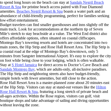
to spend long hours on the beach can stay at
Sandals Negril Beach
Resort & Spa
for pristine beach access paired with Four Diamond
amenities.
Beaches Negril Resort & Spa
boasts a water park and an
abundance of child-friendly programming, perfect for families seeking
low-effort entertainment.
Budget travelers can find smaller guesthouses and inns slightly off the
main track. Look for accommodations at the northern tip of Seven
Mile’s stretch to stay beachside at a value. The West End district also
offers affordable options, often situated on coastal cliffscapes.
Montego Bay’s towering resorts and hotels are concentrated into two
main zones, the Hip Strip and Rose Hall Resort Area. The Hip Strip is
a coastal road at the edge of Montego Bay’s downtown, only 5
minutes from Sangster International Airport. It's easy to explore the city
on foot while being close to your lodging, which is often walkable.
Stay at
S Hotel Jamaica
for direct access to Doctor’s Cave Beach and
Sandals Montego Bay
, which are adults-only, all-inclusive paradises.
The Hip Strip and neighboring streets also have budget-friendly,
simple hotels with fewer amenities, but still close to the action.
Rose Hall Resort Area is a master-planned zone about 20 minutes east
of the Hip Strip. Visitors can stay at stand-out venues like the
Hilton
Rose Hall Resort & Spa
, featuring a long stretch of private beach and
all-ages activities. Within the Rose region, visitors can golf, visit
boutique shops and take advantage of sailing and diving opportunities
without leaving the zone.