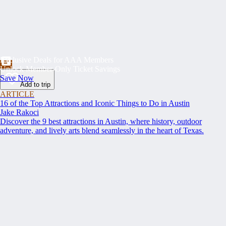
Exclusive Deals for AAA Members
Unlock Member-Only Ticket Savings
Save Now
Add to trip
ARTICLE
16 of the Top Attractions and Iconic Things to Do in Austin
Jake Rakoci
Discover the 9 best attractions in Austin, where history, outdoor
adventure, and lively arts blend seamlessly in the heart of Texas.