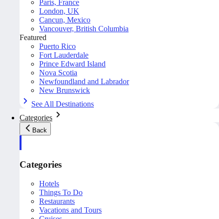
Paris, France
London, UK
Cancun, Mexico
Vancouver, British Columbia
Featured
Puerto Rico
Fort Lauderdale
Prince Edward Island
Nova Scotia
Newfoundland and Labrador
New Brunswick
See All Destinations
Categories
Back
Categories
Hotels
Things To Do
Restaurants
Vacations and Tours
Cruises