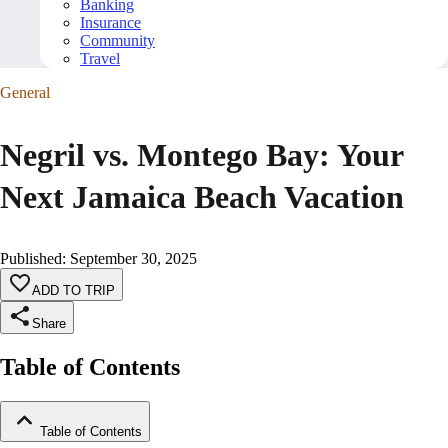
Banking
Insurance
Community
Travel
General
Negril vs. Montego Bay: Your
Next Jamaica Beach Vacation
Published
:
September 30, 2025
ADD TO TRIP
Share
Table of Contents
Table of Contents