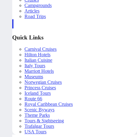
Campgrounds
Articles
Road Trips
Quick Links
Carnival Cruises
Hilton Hotels
Italian Cuisine
Italy Tours
Marriott Hotels
Museums
Norwegian Cruises
Princess Cruises
Iceland Tours
Route 66
Royal Caribbean Cruises
Scenic Byways
Theme Parks
Tours & Sightseeing
Trafalgar Tours
USA Tours