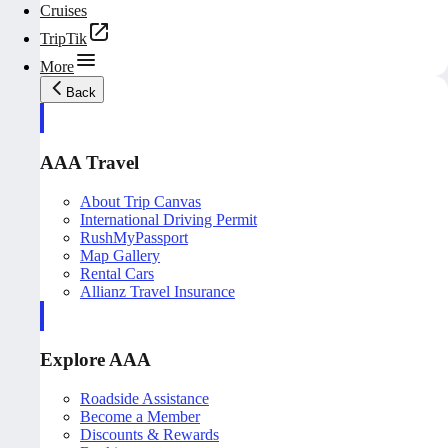
Cruises
TripTik
More
Back
AAA Travel
About Trip Canvas
International Driving Permit
RushMyPassport
Map Gallery
Rental Cars
Allianz Travel Insurance
Explore AAA
Roadside Assistance
Become a Member
Discounts & Rewards