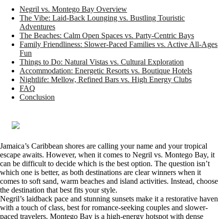
Negril vs. Montego Bay Overview
The Vibe: Laid-Back Lounging vs. Bustling Touristic
Adventures
The Beaches: Calm Open Spaces vs. Party-Centric Bays
Family Friendliness: Slower-Paced Families vs. Active All-Ages
Fun
Things to Do: Natural Vistas vs. Cultural Exploration
Accommodation: Energetic Resorts vs. Boutique Hotels
Nightlife: Mellow, Refined Bars vs. High Energy Clubs
FAQ
Conclusion
Jamaica’s Caribbean shores are calling your name and your tropical
escape awaits. However, when it comes to Negril vs. Montego Bay, it
can be difficult to decide which is the best option. The question isn’t
which one is better, as both destinations are clear winners when it
comes to soft sand, warm beaches and island activities. Instead, choose
the destination that best fits your style.
Negril’s laidback pace and stunning sunsets make it a restorative haven
with a touch of class, best for romance-seeking couples and slower-
paced travelers. Montego Bay is a high-energy hotspot with dense