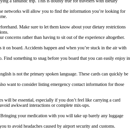
g a fantastic trip. This is doubly true for travelers with dietary
se networks will allow you to find the information you’re looking for
time.
beforehand. Make sure to let them know about your dietary restrictions
tions.
our concerns rather than having to sit out of the experience altogether.
es it on board. Accidents happen and when you’re stuck in the air with
go. Find something to snag before you board that you can easily enjoy in
 English is not the primary spoken language. These cards can quickly be
also want to consider listing emergency contact information for those
ill be essential, especially if you don’t feel like carrying a card
to avoid awkward interactions or complete mix-ups.
Bringing your medication with you will take up barely any luggage
h you to avoid headaches caused by airport security and customs.