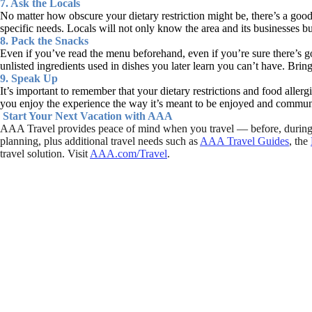
7. Ask the Locals
No matter how obscure your dietary restriction might be, there’s a good c
specific needs. Locals will not only know the area and its businesses b
8. Pack the Snacks
Even if you’ve read the menu beforehand, even if you’re sure there’s go
unlisted ingredients used in dishes you later learn you can’t have. Bri
9. Speak Up
It’s important to remember that your dietary restrictions and food aller
you enjoy the experience the way it’s meant to be enjoyed and communic
Start Your Next Vacation with AAA
AAA Travel provides peace of mind when you travel — before, during a
planning, plus additional travel needs such as
AAA Travel Guides
, the
travel solution. Visit
AAA.com/Travel
.