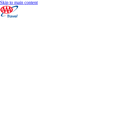
Skip to main content