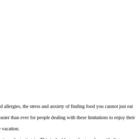
d allergies, the stress and anxiety of finding food you cannot just eat
sier than ever for people dealing with these limitations to enjoy their
e vacation.