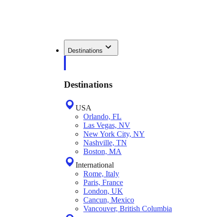
Destinations
Destinations
USA
Orlando, FL
Las Vegas, NV
New York City, NY
Nashville, TN
Boston, MA
International
Rome, Italy
Paris, France
London, UK
Cancun, Mexico
Vancouver, British Columbia