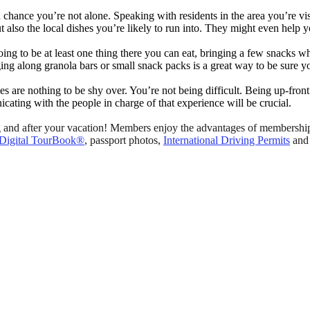
hance you’re not alone. Speaking with residents in the area you’re visiti
ut also the local dishes you’re likely to run into. They might even hel
ing to be at least one thing there you can eat, bringing a few snacks wh
nging along granola bars or small snack packs is a great way to be sure
gies are nothing to be shy over. You’re not being difficult. Being up-fro
ating with the people in charge of that experience will be crucial.
nd after your vacation! Members enjoy the advantages of membership i
Digital TourBook®
, passport photos,
International Driving Permits
and 