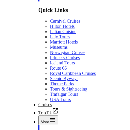
Quick Links
Carnival Cruises
Hilton Hotels
Italian Cuisine
Italy Tours
Marriott Hotels
Museums
Norwegian Cruises
Princess Cruises
Iceland Tours
Route 66
Royal Caribbean Cruises
Scenic Byways
Theme Parks
Tours & Sightseeing
Trafalgar Tours
USA Tours
Cruises
TripTik
More