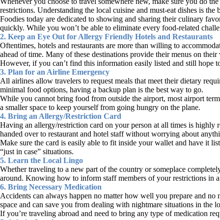
Whenever you choose to travel somewhere new, make sure you do the necess
restrictions. Understanding the local cuisine and must-eat dishes is the
Foodies today are dedicated to showing and sharing their culinary favo
quickly. While you won’t be able to eliminate every food-related challe
2. Keep an Eye Out for Allergy Friendly Hotels and Restaurants
Oftentimes, hotels and restaurants are more than willing to accommodate
ahead of time. Many of these destinations provide their menus on their w
However, if you can’t find this information easily listed and still hope t
3. Plan for an Airline Emergency
All airlines allow travelers to request meals that meet their dietary 
minimal food options, having a backup plan is the best way to go.
While you cannot bring food from outside the airport, most airport termi
a smaller space to keep yourself from going hungry on the plane.
4. Bring an Allergy/Restriction Card
Having an allergy/restriction card on your person at all times is highl
handed over to restaurant and hotel staff without worrying about anythin
Make sure the card is easily able to fit inside your wallet and have it 
“just in case” situations.
5. Learn the Local Lingo
Whether traveling to a new part of the country or someplace completely 
around. Knowing how to inform staff members of your restrictions in a
6. Bring Necessary Medication
Accidents can always happen no matter how well you prepare and no ma
space and can save you from dealing with nightmare situations in the l
If you’re traveling abroad and need to bring any type of medication req