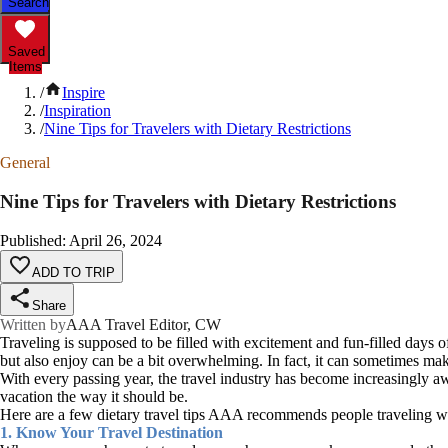
Search
Saved
Items
/
Inspire
/
Inspiration
/
Nine Tips for Travelers with Dietary Restrictions
General
Nine Tips for Travelers with Dietary Restrictions
Published
:
April 26, 2024
ADD TO TRIP
Share
Written by
AAA Travel Editor, CW
Traveling is supposed to be filled with excitement and fun-filled days of
but also enjoy can be a bit overwhelming. In fact, it can sometimes ma
With every passing year, the travel industry has become increasingly awar
vacation the way it should be.
Here are a few dietary travel tips AAA recommends people traveling with
1. Know Your Travel Destination