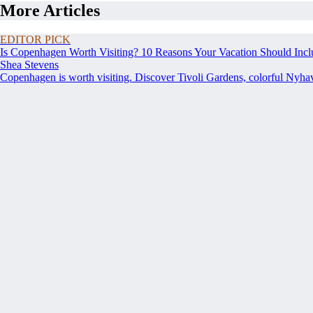
More Articles
EDITOR PICK
Is Copenhagen Worth Visiting? 10 Reasons Your Vacation Should Incl
Shea Stevens
Copenhagen is worth visiting. Discover Tivoli Gardens, colorful Nyh