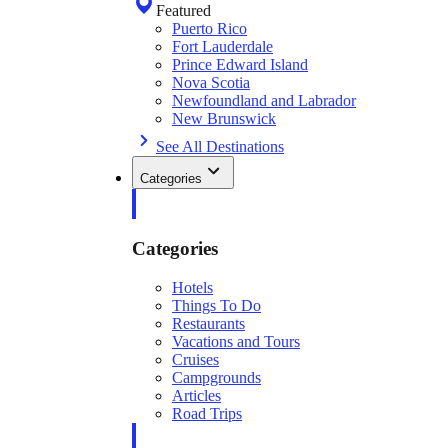
Featured
Puerto Rico
Fort Lauderdale
Prince Edward Island
Nova Scotia
Newfoundland and Labrador
New Brunswick
See All Destinations
Categories
Categories
Hotels
Things To Do
Restaurants
Vacations and Tours
Cruises
Campgrounds
Articles
Road Trips