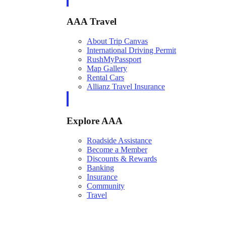
AAA Travel
About Trip Canvas
International Driving Permit
RushMyPassport
Map Gallery
Rental Cars
Allianz Travel Insurance
Explore AAA
Roadside Assistance
Become a Member
Discounts & Rewards
Banking
Insurance
Community
Travel