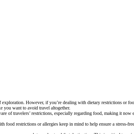
 exploration. However, if you’re dealing with dietary restrictions or foo
ke you want to avoid travel altogether.
e of travelers’ restrictions, especially regarding food, making it now ea
 food restrictions or allergies keep in mind to help ensure a stress-fre