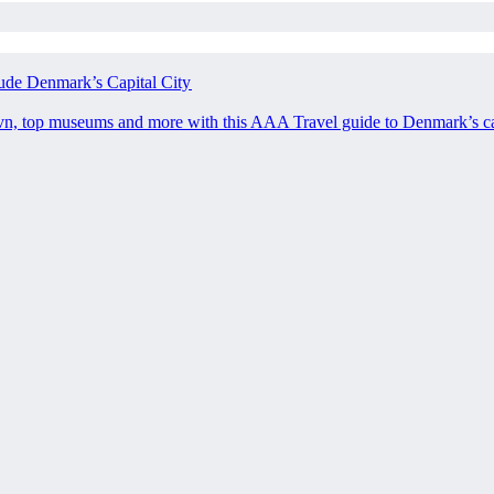
ude Denmark’s Capital City
avn, top museums and more with this AAA Travel guide to Denmark’s ca