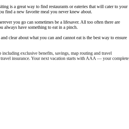
ng is a great way to find restaurants or eateries that will cater to your
p you find a new favorite meal you never knew about.
erever you go can sometimes be a lifesaver. All too often there are
 you always have something to eat in a pinch.
nt and clear about what you can and cannot eat is the best way to ensure
ncluding exclusive benefits, savings, map routing and travel
travel insurance. Your next vacation starts with AAA — your complete