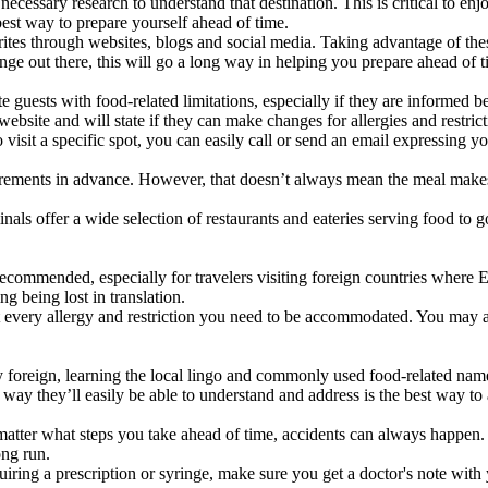
ary research to understand that destination. This is critical to enjoyin
 best way to prepare yourself ahead of time.
rites through websites, blogs and social media. Taking advantage of the
nge out there, this will go a long way in helping you prepare ahead of 
 guests with food-related limitations, especially if they are informed 
ebsite and will state if they can make changes for allergies and restric
o visit a specific spot, you can easily call or send an email expressing y
requirements in advance. However, that doesn’t always mean the meal mak
nals offer a wide selection of restaurants and eateries serving food to 
y recommended, especially for travelers visiting foreign countries where
g being lost in translation.
list every allergy and restriction you need to be accommodated. You may 
foreign, learning the local lingo and commonly used food-related names w
 way they’ll easily be able to understand and address is the best way 
tter what steps you take ahead of time, accidents can always happen. 
ong run.
uiring a prescription or syringe, make sure you get a doctor's note wit