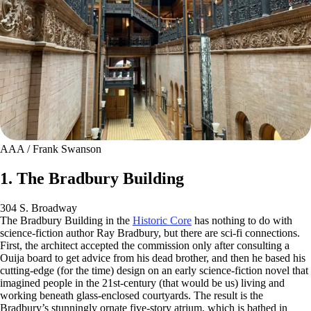
AAA / Frank Swanson
1. The Bradbury Building
304 S. Broadway
The Bradbury Building in the
Historic Core
has nothing to do with
science-fiction author Ray Bradbury, but there are sci-fi connections.
First, the architect accepted the commission only after consulting a
Ouija board to get advice from his dead brother, and then he based his
cutting-edge (for the time) design on an early science-fiction novel that
imagined people in the 21st-century (that would be us) living and
working beneath glass-enclosed courtyards. The result is the
Bradbury’s stunningly ornate five-story atrium, which is bathed in