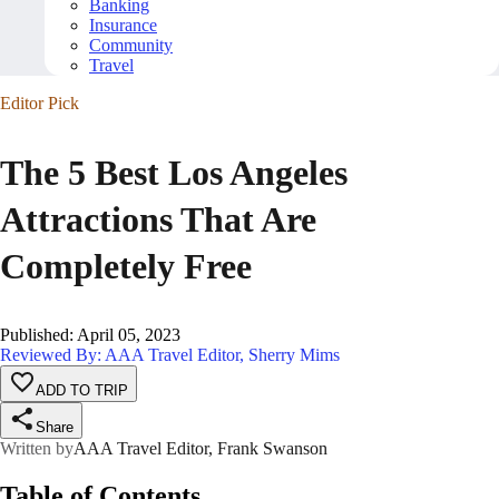
Banking
Insurance
Community
Travel
Editor Pick
The 5 Best Los Angeles
Attractions That Are
Completely Free
Published
:
April 05, 2023
Reviewed By: AAA Travel Editor, Sherry Mims
ADD TO TRIP
Share
Written by
AAA Travel Editor, Frank Swanson
Table of Contents