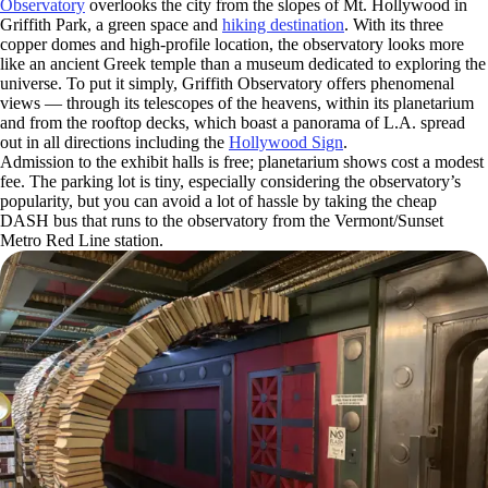
Observatory
overlooks the city from the slopes of Mt. Hollywood in
Griffith Park, a green space and
hiking destination
. With its three
copper domes and high-profile location, the observatory looks more
like an ancient Greek temple than a museum dedicated to exploring the
universe. To put it simply, Griffith Observatory offers phenomenal
views — through its telescopes of the heavens, within its planetarium
and from the rooftop decks, which boast a panorama of L.A. spread
out in all directions including the
Hollywood Sign
.
Admission to the exhibit halls is free; planetarium shows cost a modest
fee. The parking lot is tiny, especially considering the observatory’s
popularity, but you can avoid a lot of hassle by taking the cheap
DASH bus that runs to the observatory from the Vermont/Sunset
Metro Red Line station.