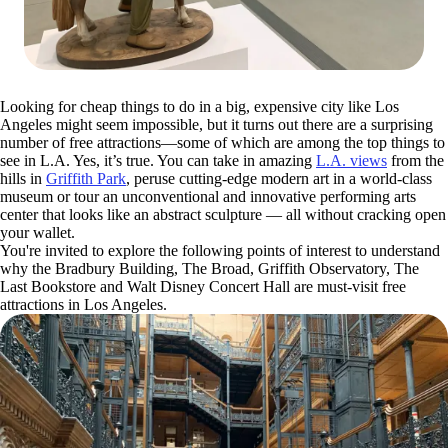
Looking for cheap things to do in a big, expensive city like Los
Angeles might seem impossible, but it turns out there are a surprising
number of free attractions—some of which are among the top things to
see in L.A. Yes, it’s true. You can take in amazing
L.A. views
from the
hills in
Griffith Park
, peruse cutting-edge modern art in a world-class
museum or tour an unconventional and innovative performing arts
center that looks like an abstract sculpture — all without cracking open
your wallet.
You're invited to explore the following points of interest to understand
why the Bradbury Building, The Broad, Griffith Observatory, The
Last Bookstore and Walt Disney Concert Hall are must-visit free
attractions in Los Angeles.