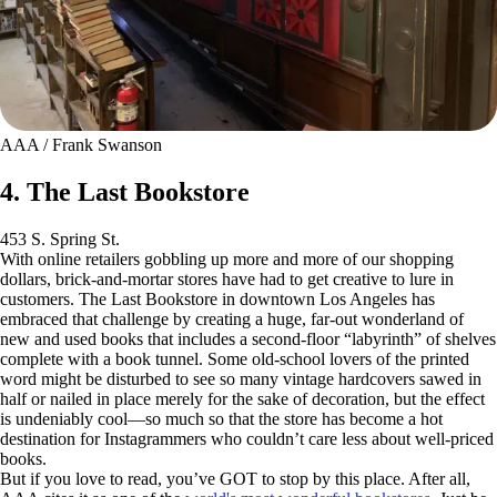
AAA / Frank Swanson
4. The Last Bookstore
453 S. Spring St.
With online retailers gobbling up more and more of our shopping
dollars, brick-and-mortar stores have had to get creative to lure in
customers. The Last Bookstore in downtown Los Angeles has
embraced that challenge by creating a huge, far-out wonderland of
new and used books that includes a second-floor “labyrinth” of shelves
complete with a book tunnel. Some old-school lovers of the printed
word might be disturbed to see so many vintage hardcovers sawed in
half or nailed in place merely for the sake of decoration, but the effect
is undeniably cool—so much so that the store has become a hot
destination for Instagrammers who couldn’t care less about well-priced
books.
But if you love to read, you’ve GOT to stop by this place. After all,