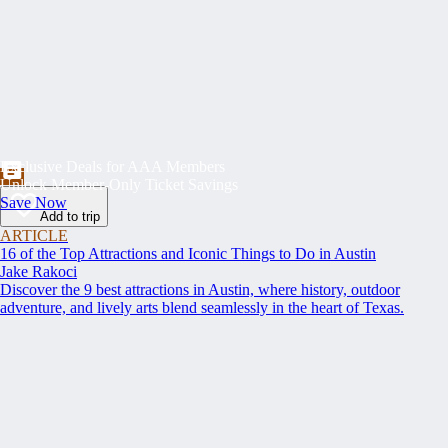
Exclusive Deals for AAA Members
Unlock Member-Only Ticket Savings
Save Now
Add to trip
ARTICLE
16 of the Top Attractions and Iconic Things to Do in Austin
Jake Rakoci
Discover the 9 best attractions in Austin, where history, outdoor
adventure, and lively arts blend seamlessly in the heart of Texas.