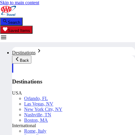
Skip to main content
Search
Saved Items
Destinations
Back
Destinations
USA
Orlando, FL
Las Vegas, NV
New York City, NY
Nashville, TN
Boston, MA
International
Rome, Italy