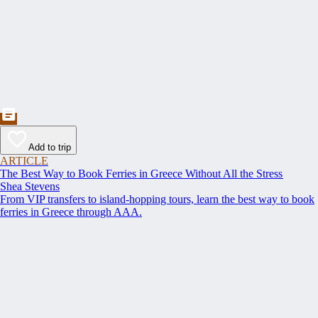
Add to trip
ARTICLE
The Best Way to Book Ferries in Greece Without All the Stress
Shea Stevens
From VIP transfers to island-hopping tours, learn the best way to book
ferries in Greece through AAA.