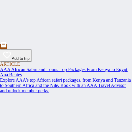
Add to trip
ARTICLE
AAA African Safari and Tours: Top Packages From Kenya to Egypt
Ana Bentes
Explore AAA’s top African safari packages, from Kenya and Tanzania
to Southern Africa and the Nile. Book with an AAA Travel Advisor
and unlock member perks.