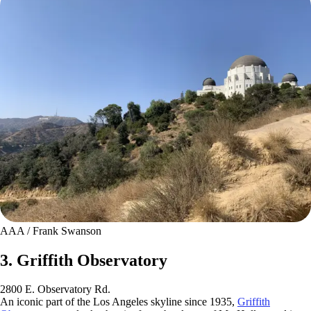
AAA / Frank Swanson
3. Griffith Observatory
2800 E. Observatory Rd.
An iconic part of the Los Angeles skyline since 1935,
Griffith