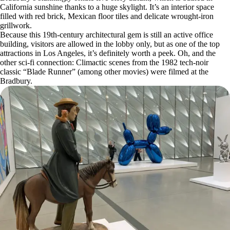
California sunshine thanks to a huge skylight. It’s an interior space
filled with red brick, Mexican floor tiles and delicate wrought-iron
grillwork.
Because this 19th-century architectural gem is still an active office
building, visitors are allowed in the lobby only, but as one of the top
attractions in Los Angeles, it’s definitely worth a peek. Oh, and the
other sci-fi connection: Climactic scenes from the 1982 tech-noir
classic “Blade Runner” (among other movies) were filmed at the
Bradbury.