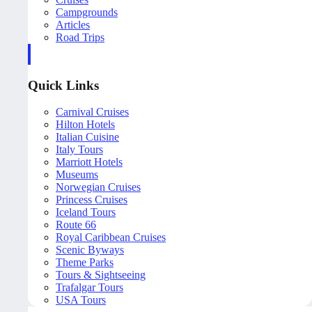
Campgrounds
Articles
Road Trips
Quick Links
Carnival Cruises
Hilton Hotels
Italian Cuisine
Italy Tours
Marriott Hotels
Museums
Norwegian Cruises
Princess Cruises
Iceland Tours
Route 66
Royal Caribbean Cruises
Scenic Byways
Theme Parks
Tours & Sightseeing
Trafalgar Tours
USA Tours