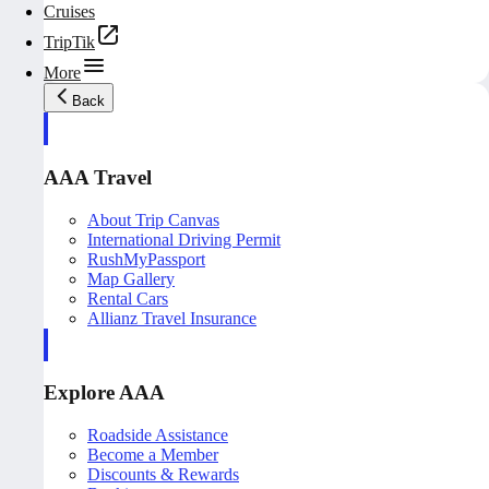
Cruises
TripTik
More
Back
AAA Travel
About Trip Canvas
International Driving Permit
RushMyPassport
Map Gallery
Rental Cars
Allianz Travel Insurance
Explore AAA
Roadside Assistance
Become a Member
Discounts & Rewards