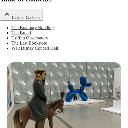
Table of Contents
The Bradbury Building
The Broad
Griffith Observatory
The Last Bookstore
Walt Disney Concert Hall