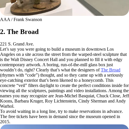
AAA / Frank Swanson
2. The Broad
221 S. Grand Ave.
Let’s say you were going to build a museum in downtown Los
Angeles on a site across the street from the warped-steel sculpture that
is the Walt Disney Concert Hall and you planned to fill it with edgy
contemporary artwork. A boring, run-of-the-mill glass box just
wouldn’t do, right? Clearly that’s what the designers of
The Broad
(rhymes with “code”) thought, and so they came up with a seriously
eye-catching exterior that’s been likened to a honeycomb. This
concrete “veil” filters daylight to create the perfect conditions inside for
viewing all the sculptures, paintings and video installations. Among the
names you may recognize are Jean-Michel Basquiat, Chuck Close, Jeff
Koons, Barbara Kruger, Roy Lichtenstein, Cindy Sherman and Andy
Warhol.
To avoid waiting in a long line, try to make reservations in advance.
The free tickets have been in demand since the museum opened in
2015.