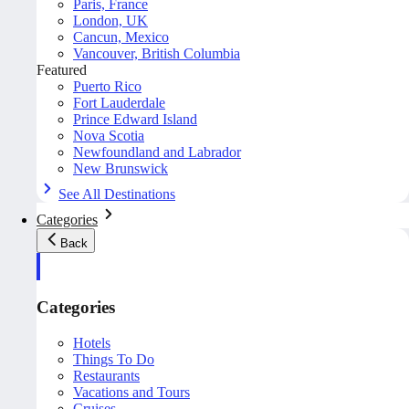
Paris, France
London, UK
Cancun, Mexico
Vancouver, British Columbia
Featured
Puerto Rico
Fort Lauderdale
Prince Edward Island
Nova Scotia
Newfoundland and Labrador
New Brunswick
See All Destinations
Categories
Back
Categories
Hotels
Things To Do
Restaurants
Vacations and Tours
Cruises