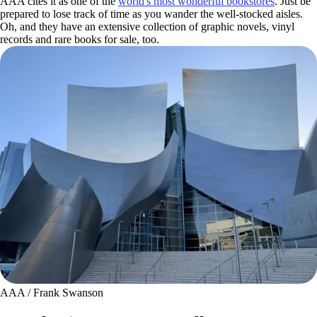
AAA cites it as one of the
world's most wonderful bookstores
. Just be
prepared to lose track of time as you wander the well-stocked aisles.
Oh, and they have an extensive collection of graphic novels, vinyl
records and rare books for sale, too.
AAA / Frank Swanson