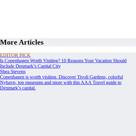
More Articles
EDITOR PICK
Is Copenhagen Worth Visiting? 10 Reasons Your Vacation Should
Include Denmark’s Capital City
Shea Stevens
Copenhagen is worth visiting. Discover Tivoli Gardens, colorful
Nyhavn, top museums and more with this AAA Travel guide to
Denmark’s capital.