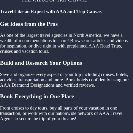
Travel Like an Expert with AAA and Trip Canvas
Get Ideas from the Pros
As one of the largest travel agencies in North America, we have a
wealth of recommendations to share! Browse our articles and videos
for inspiration, or dive right in with preplanned AAA Road Trips,
cruises and vacation tours.
Build and Research Your Options
Save and organize every aspect of your trip including cruises, hotels,
activities, transportation and more. Book hotels confidently using our
AAA Diamond Designations and verified reviews.
Book Everything in One Place
From cruises to day tours, buy all parts of your vacation in one
transaction, or work with our nationwide network of AAA Travel
Agents to secure the trip of your dreams!