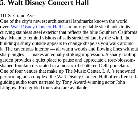
5. Walt Disney Concert Hall
111 S. Grand Ave.
One of the city’s newest architectural landmarks known the world
over,
Walt Disney Concert Hall
is an unforgettable site thanks to its
curving stainless steel exterior that reflects the blue Southern California
sky. Meant to remind visitors of sails stretched taut by the wind, the
building’s shiny outside appears to change shape as you walk around
it. The cavernous interior — all warm woods and flowing lines without
sharp angles — makes an equally striking impression. A shady rooftop
garden provides a quiet place to pause and appreciate a rose-blossom-
shaped fountain decorated in a mosaic of shattered Delft porcelain.
One of four venues that make up The Music Center, L.A.’s renowned
performing arts complex, the Walt Disney Concert Hall offers free self-
guiding audio tours narrated by Tony Award-winning actor John
Lithgow. Free guided tours also are available.