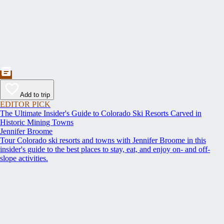
Add to trip
EDITOR PICK
The Ultimate Insider's Guide to Colorado Ski Resorts Carved in
Historic Mining Towns
Jennifer Broome
Tour Colorado ski resorts and towns with Jennifer Broome in this
insider's guide to the best places to stay, eat, and enjoy on- and off-
slope activities.