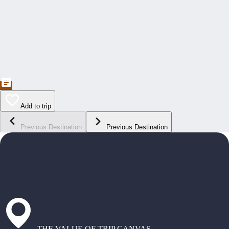
Add to trip
Previous Destination
Previous Destination
THE VALUE OF TRIP CANVAS