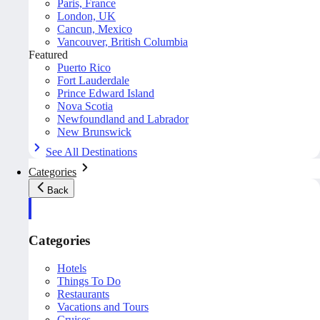
Paris, France
London, UK
Cancun, Mexico
Vancouver, British Columbia
Featured
Puerto Rico
Fort Lauderdale
Prince Edward Island
Nova Scotia
Newfoundland and Labrador
New Brunswick
See All Destinations
Categories
Back
Categories
Hotels
Things To Do
Restaurants
Vacations and Tours
Cruises