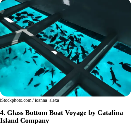
iStockphoto.com / ioanna_alexa
4. Glass Bottom Boat Voyage by Catalina
Island Company