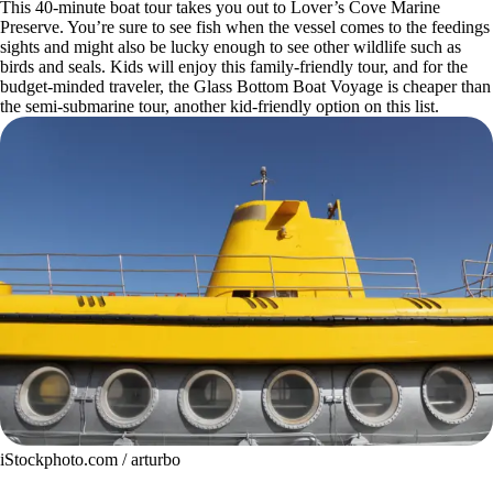
This 40-minute boat tour takes you out to Lover’s Cove Marine
Preserve. You’re sure to see fish when the vessel comes to the feedings
sights and might also be lucky enough to see other wildlife such as
birds and seals. Kids will enjoy this family-friendly tour, and for the
budget-minded traveler, the Glass Bottom Boat Voyage is cheaper than
the semi-submarine tour, another kid-friendly option on this list.
iStockphoto.com / arturbo