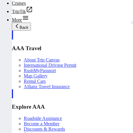
Cruises
TripTik
More
Back
AAA Travel
About Trip Canvas
International Driving Permit
RushMyPassport
Map Gallery
Rental Cars
Allianz Travel Insurance
Explore AAA
Roadside Assistance
Become a Member
Discounts & Rewards