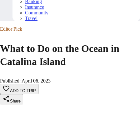
Banking
Insurance
Community
Travel
Editor Pick
What to Do on the Ocean in
Catalina Island
Published
:
April 06, 2023
ADD TO TRIP
Share