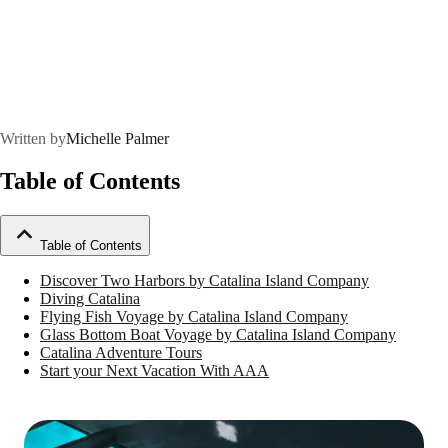
Written by
Michelle Palmer
Table of Contents
Table of Contents
Discover Two Harbors by Catalina Island Company
Diving Catalina
Flying Fish Voyage by Catalina Island Company
Glass Bottom Boat Voyage by Catalina Island Company
Catalina Adventure Tours
Start your Next Vacation With AAA