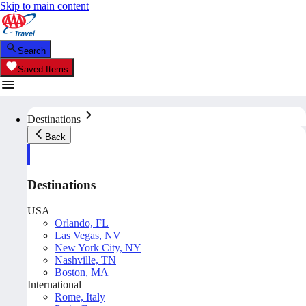
Skip to main content
Search
Saved Items
Destinations
Back
Destinations
USA
Orlando, FL
Las Vegas, NV
New York City, NY
Nashville, TN
Boston, MA
International
Rome, Italy