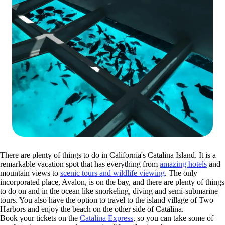
There are plenty of things to do in California's Catalina Island. It is a
remarkable vacation spot that has everything from
amazing hotels
and
mountain views to
scenic tours and wildlife viewing
. The only
incorporated place, Avalon, is on the bay, and there are plenty of things
to do on and in the ocean like snorkeling, diving and semi-submarine
tours. You also have the option to travel to the island village of Two
Harbors and enjoy the beach on the other side of Catalina.
Book your tickets on the
Catalina Express
, so you can take some of