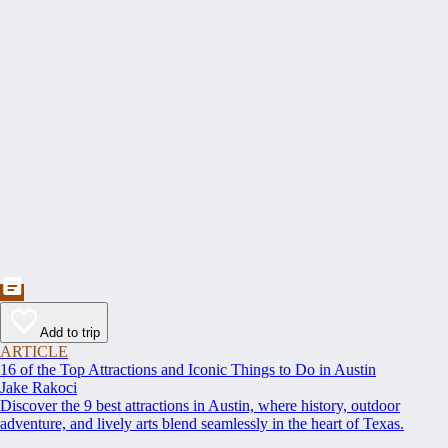
Add to trip
ARTICLE
16 of the Top Attractions and Iconic Things to Do in Austin
Jake Rakoci
Discover the 9 best attractions in Austin, where history, outdoor
adventure, and lively arts blend seamlessly in the heart of Texas.