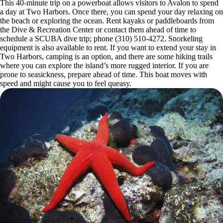
This 40-minute trip on a powerboat allows visitors to Avalon to spend
a day at Two Harbors. Once there, you can spend your day relaxing on
the beach or exploring the ocean. Rent kayaks or paddleboards from
the Dive & Recreation Center or contact them ahead of time to
schedule a SCUBA dive trip; phone (310) 510-4272. Snorkeling
equipment is also available to rent. If you want to extend your stay in
Two Harbors, camping is an option, and there are some hiking trails
where you can explore the island’s more rugged interior. If you are
prone to seasickness, prepare ahead of time. This boat moves with
speed and might cause you to feel queasy.