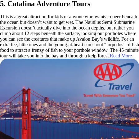
5. Catalina Adventure Tours
This is a great attraction for kids or anyone who wants to peer beneath
the ocean but doesn’t want to get wet. The Nautilus Semi-Submarine
Excursion doesn’t actually dive into the ocean depths, but rather you
climb about 12 steps beneath the surface, looking out portholes where
you can see the creatures that make up Avalon Bay’s wildlife. For an
extra fee, little ones and the young-at-heart can shoot “torpedos” of fish
food to attract a frenzy of fish to your porthole window. The 45-minute
tour will take you into the bay and through a kelp forest.
Read More