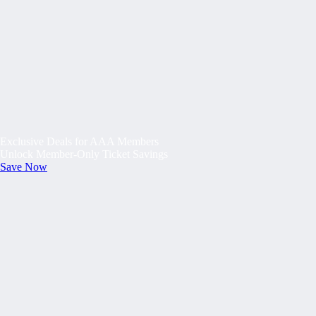
Exclusive Deals for AAA Members
Unlock Member-Only Ticket Savings
Save Now