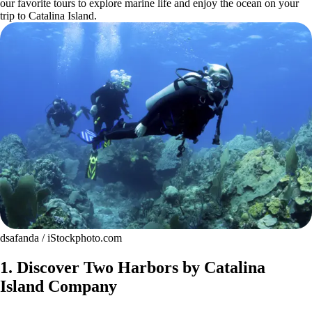
our favorite tours to explore marine life and enjoy the ocean on your
trip to Catalina Island.
dsafanda / iStockphoto.com
1. Discover Two Harbors by Catalina
Island Company