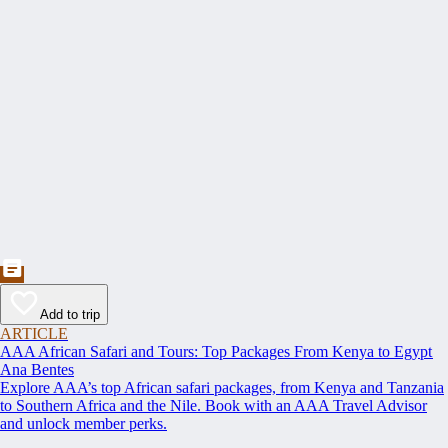
Add to trip
ARTICLE
AAA African Safari and Tours: Top Packages From Kenya to Egypt
Ana Bentes
Explore AAA’s top African safari packages, from Kenya and Tanzania
to Southern Africa and the Nile. Book with an AAA Travel Advisor
and unlock member perks.