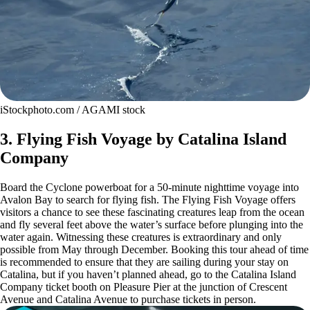
iStockphoto.com / AGAMI stock
3. Flying Fish Voyage by Catalina Island
Company
Board the Cyclone powerboat for a 50-minute nighttime voyage into
Avalon Bay to search for flying fish. The Flying Fish Voyage offers
visitors a chance to see these fascinating creatures leap from the ocean
and fly several feet above the water’s surface before plunging into the
water again. Witnessing these creatures is extraordinary and only
possible from May through December. Booking this tour ahead of time
is recommended to ensure that they are sailing during your stay on
Catalina, but if you haven’t planned ahead, go to the Catalina Island
Company ticket booth on Pleasure Pier at the junction of Crescent
Avenue and Catalina Avenue to purchase tickets in person.