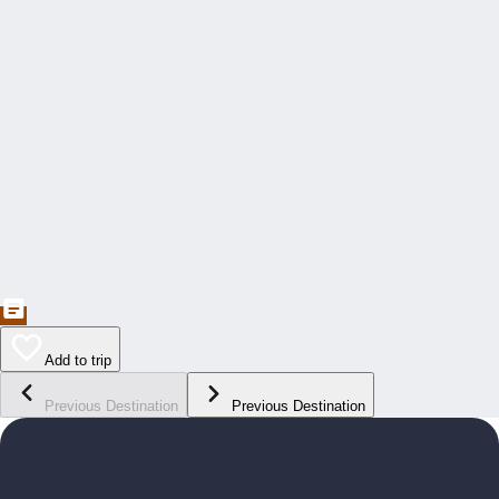
Add to trip
Previous Destination
Previous Destination