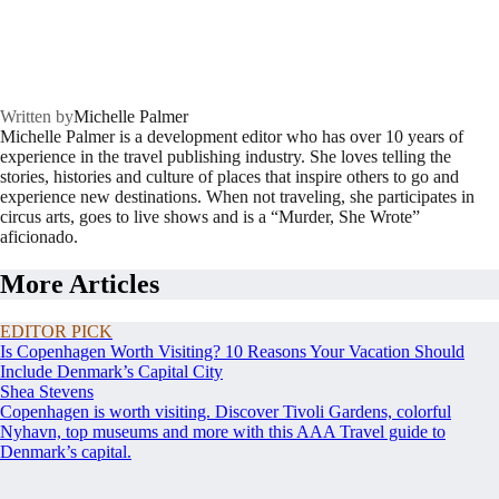
Written by
Michelle Palmer
Michelle Palmer is a development editor who has over 10 years of
experience in the travel publishing industry. She loves telling the
stories, histories and culture of places that inspire others to go and
experience new destinations. When not traveling, she participates in
circus arts, goes to live shows and is a “Murder, She Wrote”
aficionado.
More Articles
EDITOR PICK
Is Copenhagen Worth Visiting? 10 Reasons Your Vacation Should
Include Denmark’s Capital City
Shea Stevens
Copenhagen is worth visiting. Discover Tivoli Gardens, colorful
Nyhavn, top museums and more with this AAA Travel guide to
Denmark’s capital.