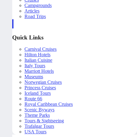
Campgrounds
Articles
Road Trips
Quick Links
Carnival Cruises
Hilton Hotels
Italian Cuisine
Italy Tours
Marriott Hotels
Museums
Norwegian Cruises
Princess Cruises
Iceland Tours
Route 66
Royal Caribbean Cruises
Scenic Byways
Theme Parks
Tours & Sightseeing
Trafalgar Tours
USA Tours