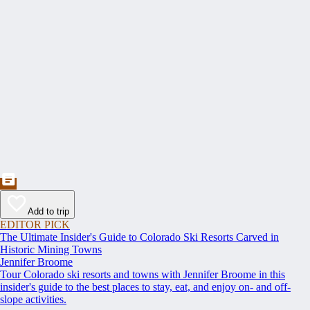
Add to trip
EDITOR PICK
The Ultimate Insider's Guide to Colorado Ski Resorts Carved in
Historic Mining Towns
Jennifer Broome
Tour Colorado ski resorts and towns with Jennifer Broome in this
insider's guide to the best places to stay, eat, and enjoy on- and off-
slope activities.