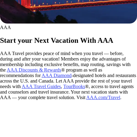
AAA
Start your Next Vacation With AAA
AAA Travel provides peace of mind when you travel — before,
during and after your vacation! Members enjoy the advantages of
membership including exclusive benefits, map routing, savings with
the
AAA Discounts & Rewards
® program as well as
recommendations for
AAA Diamond
-designated hotels and restaurants
across the U.S. and Canada. Let AAA provide the rest of your travel
needs with
AAA Travel Guides
,
TourBooks
®, access to travel agents
and counselors and travel insurance. Your next vacation starts with
AAA — your complete travel solution. Visit
AAA.com/Travel
.