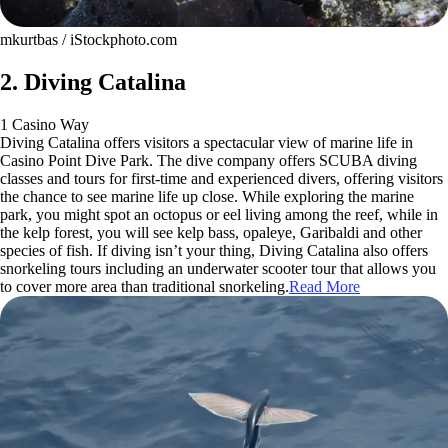
mkurtbas / iStockphoto.com
2. Diving Catalina
1 Casino Way
Diving Catalina offers visitors a spectacular view of marine life in
Casino Point Dive Park. The dive company offers SCUBA diving
classes and tours for first-time and experienced divers, offering visitors
the chance to see marine life up close. While exploring the marine
park, you might spot an octopus or eel living among the reef, while in
the kelp forest, you will see kelp bass, opaleye, Garibaldi and other
species of fish. If diving isn’t your thing, Diving Catalina also offers
snorkeling tours including an underwater scooter tour that allows you
to cover more area than traditional snorkeling.
Read More