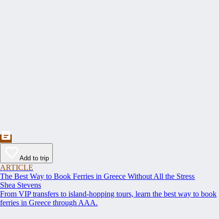
Add to trip
ARTICLE
The Best Way to Book Ferries in Greece Without All the Stress
Shea Stevens
From VIP transfers to island-hopping tours, learn the best way to book
ferries in Greece through AAA.