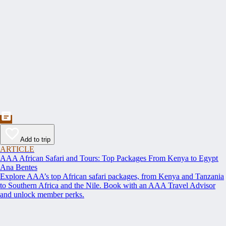
Add to trip
ARTICLE
AAA African Safari and Tours: Top Packages From Kenya to Egypt
Ana Bentes
Explore AAA’s top African safari packages, from Kenya and Tanzania
to Southern Africa and the Nile. Book with an AAA Travel Advisor
and unlock member perks.