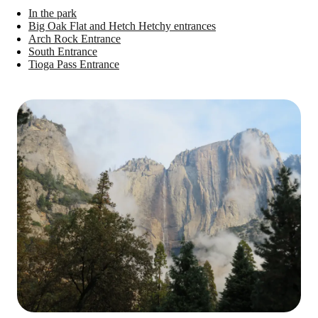
In the park
Big Oak Flat and Hetch Hetchy entrances
Arch Rock Entrance
South Entrance
Tioga Pass Entrance