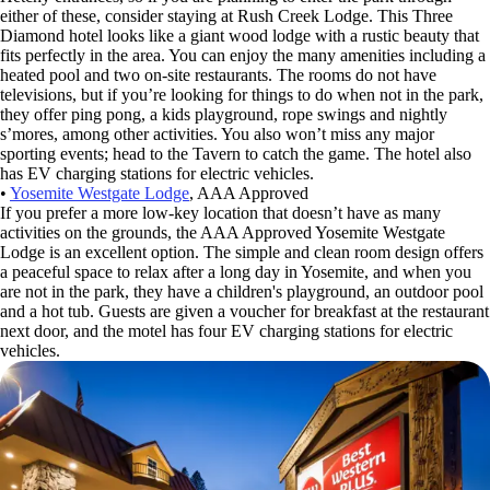
either of these, consider staying at Rush Creek Lodge. This Three
Diamond hotel looks like a giant wood lodge with a rustic beauty that
fits perfectly in the area. You can enjoy the many amenities including a
heated pool and two on-site restaurants. The rooms do not have
televisions, but if you’re looking for things to do when not in the park,
they offer ping pong, a kids playground, rope swings and nightly
s’mores, among other activities. You also won’t miss any major
sporting events; head to the Tavern to catch the game. The hotel also
has EV charging stations for electric vehicles.
•
Yosemite Westgate Lodge
, AAA Approved
If you prefer a more low-key location that doesn’t have as many
activities on the grounds, the AAA Approved Yosemite Westgate
Lodge is an excellent option. The simple and clean room design offers
a peaceful space to relax after a long day in Yosemite, and when you
are not in the park, they have a children's playground, an outdoor pool
and a hot tub. Guests are given a voucher for breakfast at the restaurant
next door, and the motel has four EV charging stations for electric
vehicles.