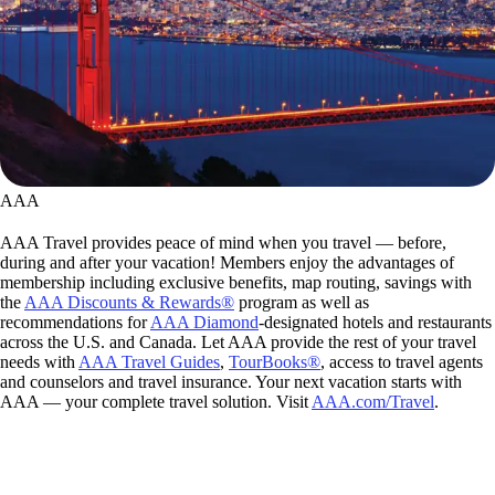
AAA
AAA Travel provides peace of mind when you travel — before,
during and after your vacation! Members enjoy the advantages of
membership including exclusive benefits, map routing, savings with
the
AAA Discounts & Rewards®
program as well as
recommendations for
AAA Diamond
-designated hotels and restaurants
across the U.S. and Canada. Let AAA provide the rest of your travel
needs with
AAA Travel Guides
,
TourBooks®
, access to travel agents
and counselors and travel insurance. Your next vacation starts with
AAA — your complete travel solution. Visit
AAA.com/Travel
.