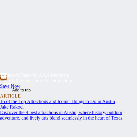
Exclusive Deals for AAA Members
Unlock Member-Only Ticket Savings
Save Now
Add to trip
ARTICLE
16 of the Top Attractions and Iconic Things to Do in Austin
Jake Rakoci
Discover the 9 best attractions in Austin, where history, outdoor
adventure, and lively arts blend seamlessly in the heart of Texas.