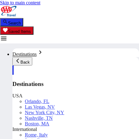
Skip to main content
Search
Saved Items
Destinations
Back
Destinations
USA
Orlando, FL
Las Vegas, NV
New York City, NY
Nashville, TN
Boston, MA
International
Rome, Italy