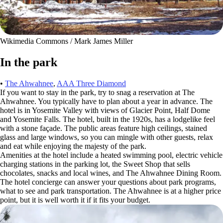
Wikimedia Commons / Mark James Miller
In the park
•
The Ahwahnee
,
AAA Three Diamond
If you want to stay in the park, try to snag a reservation at The
Ahwahnee. You typically have to plan about a year in advance. The
hotel is in Yosemite Valley with views of Glacier Point, Half Dome
and Yosemite Falls. The hotel, built in the 1920s, has a lodgelike feel
with a stone façade. The public areas feature high ceilings, stained
glass and large windows, so you can mingle with other guests, relax
and eat while enjoying the majesty of the park.
Amenities at the hotel include a heated swimming pool, electric vehicle
charging stations in the parking lot, the Sweet Shop that sells
chocolates, snacks and local wines, and The Ahwahnee Dining Room.
The hotel concierge can answer your questions about park programs,
what to see and park transportation. The Ahwahnee is at a higher price
point, but it is well worth it if it fits your budget.