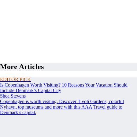
More Articles
EDITOR PICK
Is Copenhagen Worth Visiting? 10 Reasons Your Vacation Should
Include Denmark’s Capital City
Shea Stevens
Copenhagen is worth visiting. Discover Tivoli Gardens, colorful
Nyhavn, top museums and more with this AAA Travel guide to
Denmark’s capital.