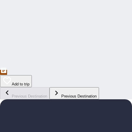
Add to trip
Previous Destination
Previous Destination