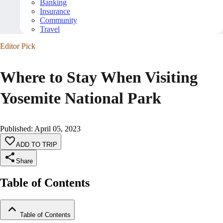
Banking
Insurance
Community
Travel
Editor Pick
Where to Stay When Visiting
Yosemite National Park
Published
:
April 05, 2023
ADD TO TRIP
Share
Table of Contents
Table of Contents