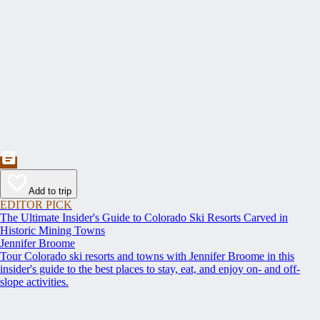
Add to trip
EDITOR PICK
The Ultimate Insider's Guide to Colorado Ski Resorts Carved in
Historic Mining Towns
Jennifer Broome
Tour Colorado ski resorts and towns with Jennifer Broome in this
insider's guide to the best places to stay, eat, and enjoy on- and off-
slope activities.