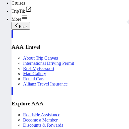
Cruises
TripTik
More
Back
AAA Travel
About Trip Canvas
International Driving Permit
RushMyPassport
Map Gallery
Rental Cars
Allianz Travel Insurance
Explore AAA
Roadside Assistance
Become a Member
Discounts & Rewards