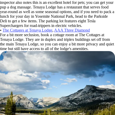
inspector also notes this is an excellent hotel for pets; you can get your
pup a dog massage. Tenaya Lodge has a restaurant that serves food
year-round as well as some seasonal options, and if you need to pack a
lunch for your day in Yosemite National Park, head to the Parkside
Deli to get a few items. The parking lot features eight Tesla
Superchargers for road-trippers in electric vehicles.
•
The Cottages at Tenaya Lodge
,
AAA Three Diamond
For a bit more seclusion, book a cottage room at The Cottages at
Tenaya Lodge. They are in duplex and triplex buildings set off from
the main Tenaya Lodge, so you can enjoy a bit more privacy and quiet
time but still have access to all of the lodge's amenities.