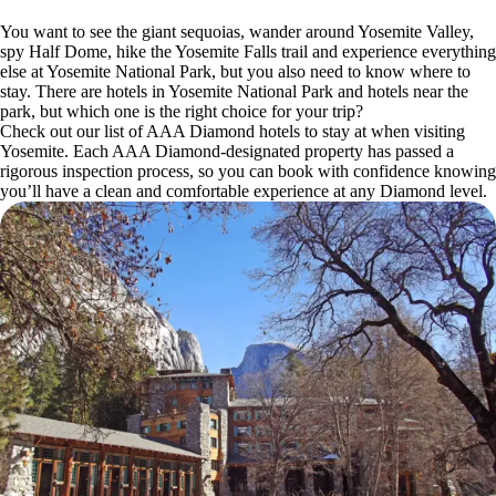
You want to see the giant sequoias, wander around Yosemite Valley,
spy Half Dome, hike the Yosemite Falls trail and experience everything
else at Yosemite National Park, but you also need to know where to
stay. There are hotels in Yosemite National Park and hotels near the
park, but which one is the right choice for your trip?
Check out our list of AAA Diamond hotels to stay at when visiting
Yosemite. Each AAA Diamond-designated property has passed a
rigorous inspection process, so you can book with confidence knowing
you’ll have a clean and comfortable experience at any Diamond level.