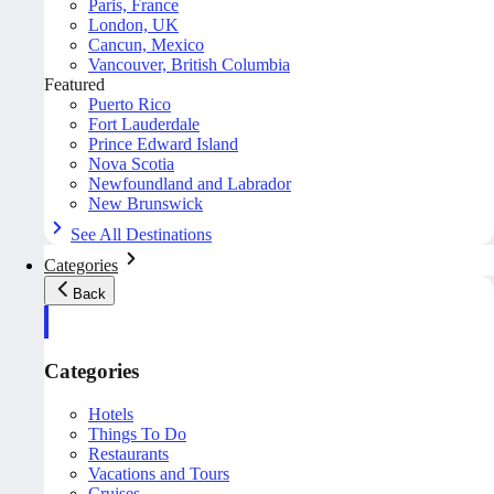
Paris, France
London, UK
Cancun, Mexico
Vancouver, British Columbia
Featured
Puerto Rico
Fort Lauderdale
Prince Edward Island
Nova Scotia
Newfoundland and Labrador
New Brunswick
See All Destinations
Categories
Back
Categories
Hotels
Things To Do
Restaurants
Vacations and Tours
Cruises