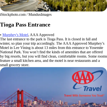
iStockphoto.com / MundusImages
Tioga Pass Entrance
•
Murphey's Motel
, AAA Approved
The last entrance to the park is Tioga Pass. It is closed in fall and
winter, so plan your trip accordingly. The AAA Approved Murphey’s
Motel in Lee Vining is about 13 miles from this entrance to Yosemite
National Park. You won’t find the kinds of amenities that are offered
by big resorts, but you will find clean, comfortable rooms. Some rooms
feature a small kitchen area, and the motel is near restaurants and a
small grocery store.