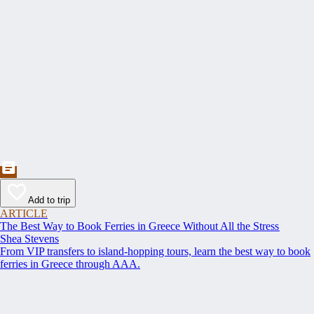
Add to trip
ARTICLE
The Best Way to Book Ferries in Greece Without All the Stress
Shea Stevens
From VIP transfers to island-hopping tours, learn the best way to book
ferries in Greece through AAA.