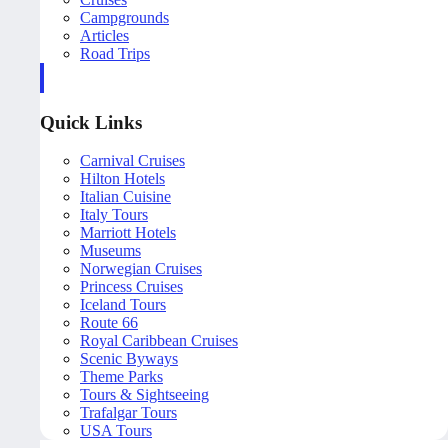
Campgrounds
Articles
Road Trips
Quick Links
Carnival Cruises
Hilton Hotels
Italian Cuisine
Italy Tours
Marriott Hotels
Museums
Norwegian Cruises
Princess Cruises
Iceland Tours
Route 66
Royal Caribbean Cruises
Scenic Byways
Theme Parks
Tours & Sightseeing
Trafalgar Tours
USA Tours