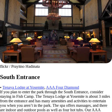
flickr / Prayitno Hadinata
South Entrance
•
Tenaya Lodge at Yosemite
,
AAA Four Diamond
If you plan to enter the park through the South Entrance, consider
staying in Fish Camp. The Tenaya Lodge at Yosemite is about 3 miles
from the entrance and has many amenities and activities to entertain
you when you aren’t in the park. The spa offers massages, and there
are indoor and outdoor pools as well as four hot tubs. Our AAA