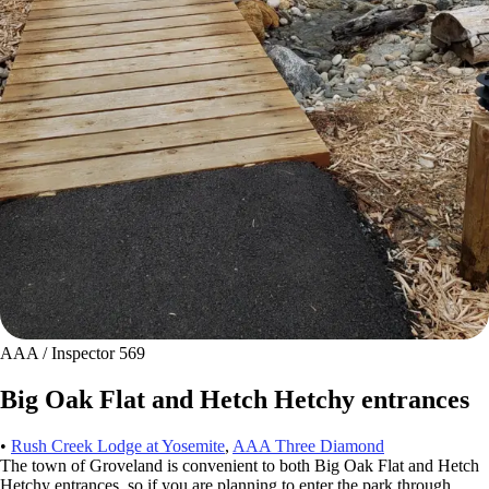
AAA / Inspector 569
Big Oak Flat and Hetch Hetchy entrances
•
Rush Creek Lodge at Yosemite
,
AAA Three Diamond
The town of Groveland is convenient to both Big Oak Flat and Hetch
Hetchy entrances, so if you are planning to enter the park through