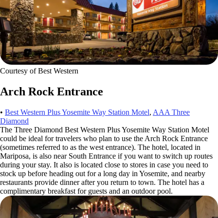
Courtesy of Best Western
Arch Rock Entrance
•
Best Western Plus Yosemite Way Station Motel
,
AAA Three
Diamond
The Three Diamond Best Western Plus Yosemite Way Station Motel
could be ideal for travelers who plan to use the Arch Rock Entrance
(sometimes referred to as the west entrance). The hotel, located in
Mariposa, is also near South Entrance if you want to switch up routes
during your stay. It also is located close to stores in case you need to
stock up before heading out for a long day in Yosemite, and nearby
restaurants provide dinner after you return to town. The hotel has a
complimentary breakfast for guests and an outdoor pool.