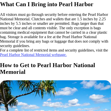
What Can I Bring into Pearl Harbor
All visitors must go through security before entering the Pearl Harbor
National Memorial. Clutches and wallets that are 1.5 inches by 2.25
inches by 5.5 inches or smaller are permitted. Bags larger than that
must be clear and all contents visible. The only exception is bags
containing medical equipment that cannot be carried in a clear plastic
bag. Storage is available for a fee at the Pearl Harbor National
Memorial if you bring any bags or luggage that does not comply with
security guidelines.
For a complete list of restricted items and security guidelines, visit the
Pearl Harbor National Memorial webpage.
How to Get to Pearl Harbor National
Memorial