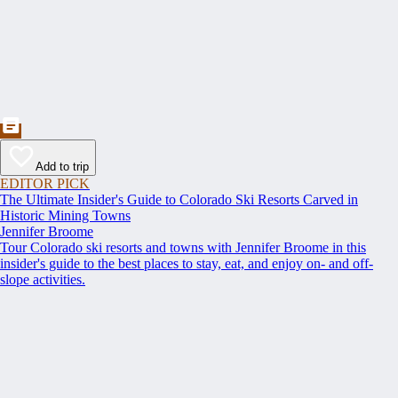
Add to trip
EDITOR PICK
The Ultimate Insider's Guide to Colorado Ski Resorts Carved in
Historic Mining Towns
Jennifer Broome
Tour Colorado ski resorts and towns with Jennifer Broome in this
insider's guide to the best places to stay, eat, and enjoy on- and off-
slope activities.