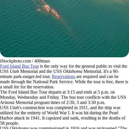
iStockphoto.com / 400tmax
Ford Island Bus Tour
is the only way for the general public to visit the
USS
Utah
Memorial and the USS
Oklahoma
Memorial. It's a 90-
minute park-ranger-led tour.
Reservations
are required and can be
made through the National Park Service. While the tour is free, there is
a small fee for the reservation.
The Ford Island Bus Tour departs at 3:15 and ends at 5 p.m. on
Monday, Wednesday and Friday. The bus tour conflicts with the USS
Arizona
Memorial program times of 2:30, 3 and 3:30 p.m.
USS
Utah
's construction was completed in 1911, and the ship was
utilized for the entirety of World War I. It was hit during the Pearl
Harbor attack in 1941. It capsized and sank, resulting in the deaths of
58 people.
USS
Oklahoma
was commissioned in 1916 and was nicknamed "The