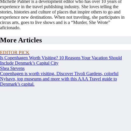
Michelle Palmer is a development editor who has over 10 years of
experience in the travel publishing industry. She loves telling the
stories, histories and culture of places that inspire others to go and
experience new destinations. When not traveling, she participates in
circus arts, goes to live shows and is a “Murder, She Wrote”
aficionado.
More Articles
EDITOR PICK
Is Copenhagen Worth Visiting? 10 Reasons Your Vacation Should
Include Denmark’s Capital City
Shea Stevens
Copenhagen is worth visiting. Discover Tivoli Gardens, colorful
Nyhavn, top museums and more with this AAA Travel guide to
Denmark’s capital.