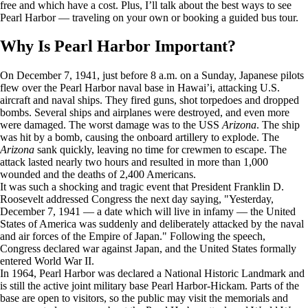
free and which have a cost. Plus, I’ll talk about the best ways to see
Pearl Harbor — traveling on your own or booking a guided bus tour.
Why Is Pearl Harbor Important?
On December 7, 1941, just before 8 a.m. on a Sunday, Japanese pilots
flew over the Pearl Harbor naval base in Hawai’i, attacking U.S.
aircraft and naval ships. They fired guns, shot torpedoes and dropped
bombs. Several ships and airplanes were destroyed, and even more
were damaged. The worst damage was to the USS
Arizona
. The ship
was hit by a bomb, causing the onboard artillery to explode. The
Arizona
sank quickly, leaving no time for crewmen to escape. The
attack lasted nearly two hours and resulted in more than 1,000
wounded and the deaths of 2,400 Americans.
It was such a shocking and tragic event that President Franklin D.
Roosevelt addressed Congress the next day saying, "Yesterday,
December 7, 1941 — a date which will live in infamy — the United
States of America was suddenly and deliberately attacked by the naval
and air forces of the Empire of Japan." Following the speech,
Congress declared war against Japan, and the United States formally
entered World War II.
In 1964, Pearl Harbor was declared a National Historic Landmark and
is still the active joint military base Pearl Harbor-Hickam. Parts of the
base are open to visitors, so the public may visit the memorials and