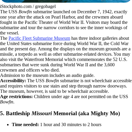
iStockphoto.com / gregobagel
The USS
Bowfin
submarine launched on December 7, 1942, exactly
one year after the attack on Pearl Harbor, and the crewmen aboard
fought in the Pacific Theater of World War II. Visitors may board the
submarine and tour the narrow corridors to see the inner workings of
the vessel.
The
Pacific Fleet Submarine Museum
has three indoor galleries about
the United States submarine force during World War II, the Cold War
and the present day. Among the displays on the museum grounds are a
missile, a torpedo as well as other submarine-related devices. You may
also visit the Waterfront Memorial which commemorates the 52 U.S.
submarines that were sunk during World War II and the 3,600
crewmen and officers who died.
Admission to the museum includes an audio guide.
Accessibility:
The USS
Bowfin
submarine is not wheelchair accessible
and requires visitors to use stairs and step through narrow doorways.
The museum, however, is said to be wheelchair accessible.
Age restrictions:
Children under age 4 are not permitted on the USS
Bowfin
.
5. Battleship
Missouri
Memorial (aka Mighty Mo)
Time needed:
1 hour and 30 minutes to 2 hours