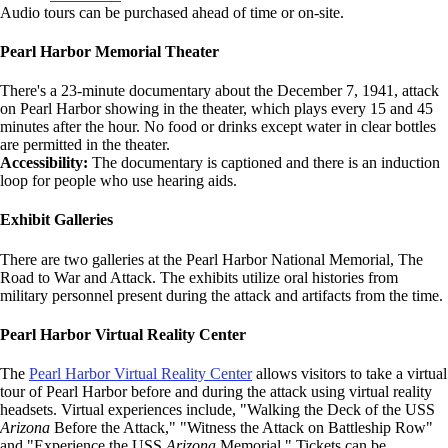
Audio tours can be purchased ahead of time or on-site.
Pearl Harbor Memorial Theater
There's a 23-minute documentary about the December 7, 1941, attack
on Pearl Harbor showing in the theater, which plays every 15 and 45
minutes after the hour. No food or drinks except water in clear bottles
are permitted in the theater.
Accessibility:
The documentary is captioned and there is an induction
loop for people who use hearing aids.
Exhibit Galleries
There are two galleries at the Pearl Harbor National Memorial, The
Road to War and Attack. The exhibits utilize oral histories from
military personnel present during the attack and artifacts from the time.
Pearl Harbor Virtual Reality Center
The
Pearl Harbor Virtual Reality Center
allows visitors to take a virtual
tour of Pearl Harbor before and during the attack using virtual reality
headsets. Virtual experiences include, "Walking the Deck of the USS
Arizona
Before the Attack," "Witness the Attack on Battleship Row"
and "Experience the USS
Arizona
Memorial." Tickets can be