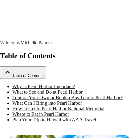
Written by
Michelle Palmer
Table of Contents
Table of Contents
Why Is Pearl Harbor Important?
What to See and Do at Pearl Harbor
Tour on Your Own or Book a Bus Tour to Pearl Harbor?
What Can I Bring into Pearl Harbor
How to Get to Pearl Harbor National Memorial
Where to Eat in Pearl Harbor
Plan Your Trip to Hawaii with AAA Travel