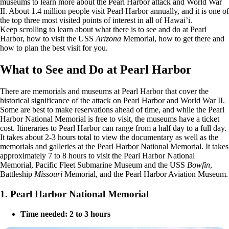
museums to learn more about the Pearl Harbor attack and World War
II. About 1.4 million people visit Pearl Harbor annually, and it is one of
the top three most visited points of interest in all of Hawai’i.
Keep scrolling to learn about what there is to see and do at Pearl
Harbor, how to visit the USS
Arizona
Memorial, how to get there and
how to plan the best visit for you.
What to See and Do at Pearl Harbor
There are memorials and museums at Pearl Harbor that cover the
historical significance of the attack on Pearl Harbor and World War II.
Some are best to make reservations ahead of time, and while the Pearl
Harbor National Memorial is free to visit, the museums have a ticket
cost. Itineraries to Pearl Harbor can range from a half day to a full day.
It takes about 2-3 hours total to view the documentary as well as the
memorials and galleries at the Pearl Harbor National Memorial. It takes
approximately 7 to 8 hours to visit the Pearl Harbor National
Memorial, Pacific Fleet Submarine Museum and the USS
Bowfin
,
Battleship
Missouri
Memorial, and the Pearl Harbor Aviation Museum.
1. Pearl Harbor National Memorial
Time needed: 2 to 3 hours