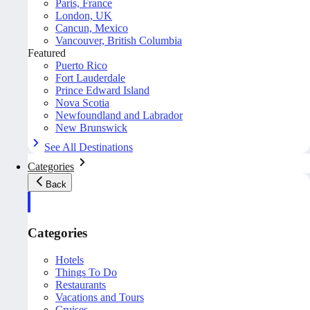
Paris, France
London, UK
Cancun, Mexico
Vancouver, British Columbia
Featured
Puerto Rico
Fort Lauderdale
Prince Edward Island
Nova Scotia
Newfoundland and Labrador
New Brunswick
See All Destinations
Categories
Back
Categories
Hotels
Things To Do
Restaurants
Vacations and Tours
Cruises