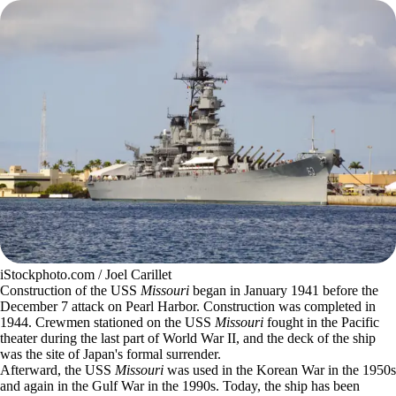
iStockphoto.com / Joel Carillet
Construction of the USS
Missouri
began in January 1941 before the
December 7 attack on Pearl Harbor. Construction was completed in
1944. Crewmen stationed on the USS
Missouri
fought in the Pacific
theater during the last part of World War II, and the deck of the ship
was the site of Japan's formal surrender.
Afterward, the USS
Missouri
was used in the Korean War in the 1950s
and again in the Gulf War in the 1990s. Today, the ship has been