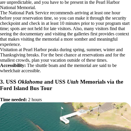
are unpredictable, and you have to be present in the Pearl Harbor
National Memorial.
The National Park Service recommends arriving at least one hour
before your reservation time, so you can make it through the security
checkpoint and check in at least 10 minutes prior to your program start
time; spots are not held for late visitors. Also, many visitors find that
seeing the documentary and visiting the galleries first provides context
that makes visiting the memorial a more somber and meaningful
experience.
Visitation at Pearl Harbor peaks during spring, summer, winter and
Thanksgiving breaks. For the best chance at reservations and for the
smallest crowds, plan your vacation outside of these times.
Accessibility:
The shuttle boats and the memorial are said to be
wheelchair accessible.
3. USS
Oklahoma
and USS
Utah
Memorials via the
Ford Island Bus Tour
Time needed:
2 hours