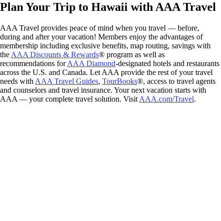
Plan Your Trip to Hawaii with AAA Travel
AAA Travel provides peace of mind when you travel — before,
during and after your vacation! Members enjoy the advantages of
membership including exclusive benefits, map routing, savings with
the
AAA Discounts & Rewards
® program as well as
recommendations for
AAA Diamond
-designated hotels and restaurants
across the U.S. and Canada. Let AAA provide the rest of your travel
needs with
AAA Travel Guides
,
TourBooks
®, access to travel agents
and counselors and travel insurance. Your next vacation starts with
AAA — your complete travel solution. Visit
AAA.com/Travel
.