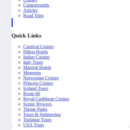
Campgrounds
Articles
Road Trips
Quick Links
Carnival Cruises
Hilton Hotels
Italian Cuisine
Italy Tours
Marriott Hotels
Museums
Norwegian Cruises
Princess Cruises
Iceland Tours
Route 66
Royal Caribbean Cruises
Scenic Byways
Theme Parks
Tours & Sightseeing
Trafalgar Tours
USA Tours