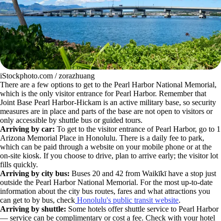
iStockphoto.com / zorazhuang
There are a few options to get to the Pearl Harbor National Memorial,
which is the only visitor entrance for Pearl Harbor. Remember that
Joint Base Pearl Harbor-Hickam is an active military base, so security
measures are in place and parts of the base are not open to visitors or
only accessible by shuttle bus or guided tours.
Arriving by car:
To get to the visitor entrance of Pearl Harbor, go to 1
Arizona Memorial Place in Honolulu. There is a daily fee to park,
which can be paid through a website on your mobile phone or at the
on-site kiosk. If you choose to drive, plan to arrive early; the visitor lot
fills quickly.
Arriving by city bus:
Buses 20 and 42 from Waikīkī have a stop just
outside the Pearl Harbor National Memorial. For the most up-to-date
information about the city bus routes, fares and what attractions you
can get to by bus, check
Honolulu's public transit website
.
Arriving by shuttle:
Some hotels offer shuttle service to Pearl Harbor
— service can be complimentary or cost a fee. Check with your hotel