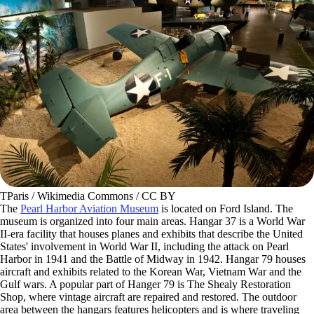
TParis / Wikimedia Commons / CC BY
The
Pearl Harbor Aviation Museum
is located on Ford Island. The
museum is organized into four main areas. Hangar 37 is a World War
II-era facility that houses planes and exhibits that describe the United
States' involvement in World War II, including the attack on Pearl
Harbor in 1941 and the Battle of Midway in 1942. Hangar 79 houses
aircraft and exhibits related to the Korean War, Vietnam War and the
Gulf wars. A popular part of Hanger 79 is The Shealy Restoration
Shop, where vintage aircraft are repaired and restored. The outdoor
area between the hangars features helicopters and is where traveling