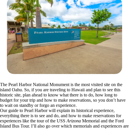
The Pearl Harbor National Monument is the most visited site on the
island Oahu. So, if you are traveling to Hawaii and plan to see this
historic site, plan ahead to know what there is to do, how long to
budget for your trip and how to make reservations, so you don’t have
to wait on standby or forgo an experience.
Our guide to Pearl Harbor will explain its historical experience,
everything there is to see and do, and how to make reservations for
experiences like the tour of the USS
Arizona
Memorial and the Ford
Island Bus Tour. I’ll also go over which memorials and experiences are