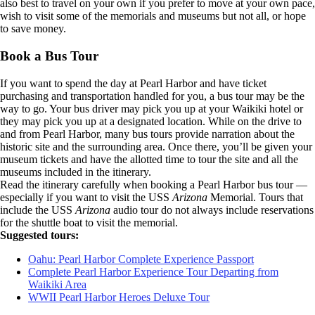
also best to travel on your own if you prefer to move at your own pace,
wish to visit some of the memorials and museums but not all, or hope
to save money.
Book a Bus Tour
If you want to spend the day at Pearl Harbor and have ticket
purchasing and transportation handled for you, a bus tour may be the
way to go. Your bus driver may pick you up at your Waikiki hotel or
they may pick you up at a designated location. While on the drive to
and from Pearl Harbor, many bus tours provide narration about the
historic site and the surrounding area. Once there, you’ll be given your
museum tickets and have the allotted time to tour the site and all the
museums included in the itinerary.
Read the itinerary carefully when booking a Pearl Harbor bus tour —
especially if you want to visit the USS
Arizona
Memorial. Tours that
include the USS
Arizona
audio tour do not always include reservations
for the shuttle boat to visit the memorial.
Suggested tours:
Oahu: Pearl Harbor Complete Experience Passport
Complete Pearl Harbor Experience Tour Departing from
Waikiki Area
WWII Pearl Harbor Heroes Deluxe Tour