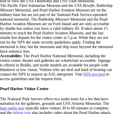
tour to view the USS
Oklahoma
and USS
Utah
memorials.
The Pacific Fleet Submarine Museum and the USS
Bowfin
, Battleship
Missouri
Memorial, and Pearl Harbor Aviation Museum are on the
military base but are not part of the National Park Service-operated
national memorial. The Battleship
Missouri
Memorial and the Pearl
Harbor Aviation Museum are on Ford Island and are only accessible
by shuttle bus unless you have a valid military ID. It takes about 15
minutes to reach the Pearl Harbor Aviation Museum, and the last
shuttle bus departs for the visitor center at 5 p.m. While they are not
run by the NPS the same security guidelines apply. Visiting the
memorial is free, but the museums and ship tours beyond the memorial
have entrance fees.
Accessibility:
The Pearl Harbor National Memorial, including the
visitor center, theater and galleries are wheelchair accessible. Signage
is offered in Braille, and tactile models are available for people with
blindness or low vision. Visitors who are deaf and hard of hearing can
contact the NPS to request an ASL interpreter. Visit
NPS.gov/perl
to
access guidelines and the request form.
Pearl Harbor Visitor Center
The National Park Service offers two audio tours for a fee that have
narration for the galleries, grounds and USS
Arizona
Memorial. The
base audio tour
typically takes visitors 30 to 60 minutes to complete,
and the
deluxe tour
also includes video about the Pearl Harbor attack.