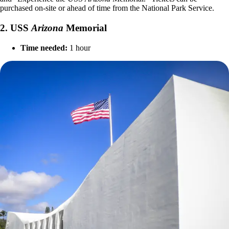
purchased on-site or ahead of time from the National Park Service.
2. USS
Arizona
Memorial
Time needed:
1 hour