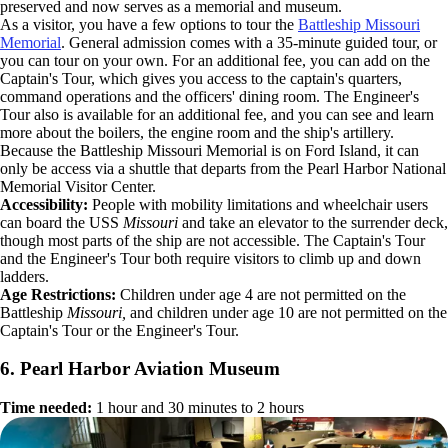
preserved and now serves as a memorial and museum.
As a visitor, you have a few options to tour the
Battleship Missouri
Memorial
. General admission comes with a 35-minute guided tour, or
you can tour on your own. For an additional fee, you can add on the
Captain's Tour, which gives you access to the captain's quarters,
command operations and the officers' dining room. The Engineer's
Tour also is available for an additional fee, and you can see and learn
more about the boilers, the engine room and the ship's artillery.
Because the Battleship Missouri Memorial is on Ford Island, it can
only be access via a shuttle that departs from the Pearl Harbor National
Memorial Visitor Center.
Accessibility:
People with mobility limitations and wheelchair users
can board the USS
Missouri
and take an elevator to the surrender deck,
though most parts of the ship are not accessible. The Captain's Tour
and the Engineer's Tour both require visitors to climb up and down
ladders.
Age Restrictions:
Children under age 4 are not permitted on the
Battleship
Missouri,
and children under age 10 are not permitted on the
Captain's Tour or the Engineer's Tour.
6. Pearl Harbor Aviation Museum
Time needed:
1 hour and 30 minutes to 2 hours