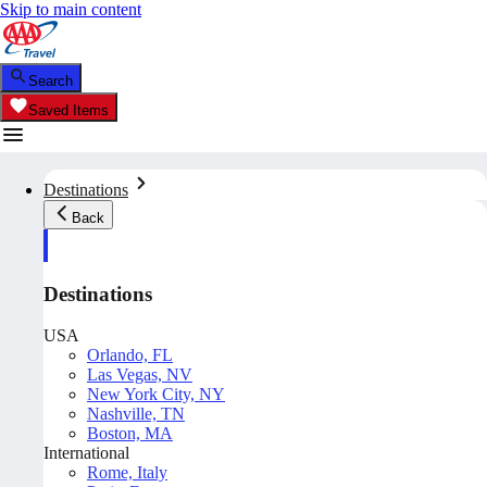
Skip to main content
Search
Saved Items
Destinations
Back
Destinations
USA
Orlando, FL
Las Vegas, NV
New York City, NY
Nashville, TN
Boston, MA
International
Rome, Italy