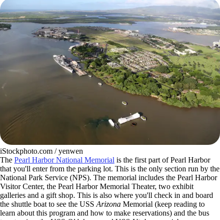
iStockphoto.com / yenwen
The
Pearl Harbor National Memorial
is the first part of Pearl Harbor
that you'll enter from the parking lot. This is the only section run by the
National Park Service (NPS). The memorial includes the Pearl Harbor
Visitor Center, the Pearl Harbor Memorial Theater, two exhibit
galleries and a gift shop. This is also where you'll check in and board
the shuttle boat to see the USS
Arizona
Memorial (keep reading to
learn about this program and how to make reservations) and the bus