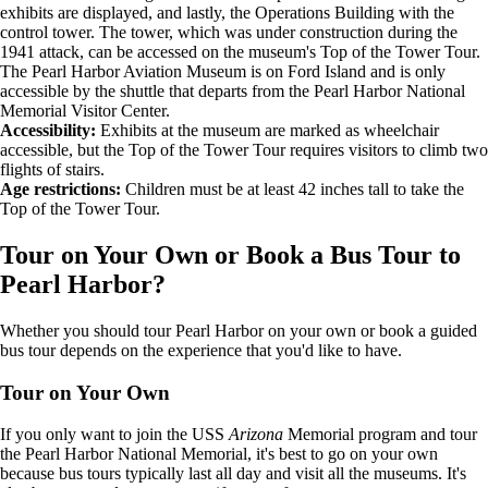
exhibits are displayed, and lastly, the Operations Building with the
control tower. The tower, which was under construction during the
1941 attack, can be accessed on the museum's Top of the Tower Tour.
The Pearl Harbor Aviation Museum is on Ford Island and is only
accessible by the shuttle that departs from the Pearl Harbor National
Memorial Visitor Center.
Accessibility:
Exhibits at the museum are marked as wheelchair
accessible, but the Top of the Tower Tour requires visitors to climb two
flights of stairs.
Age restrictions:
Children must be at least 42 inches tall to take the
Top of the Tower Tour.
Tour on Your Own or Book a Bus Tour to
Pearl Harbor?
Whether you should tour Pearl Harbor on your own or book a guided
bus tour depends on the experience that you'd like to have.
Tour on Your Own
If you only want to join the USS
Arizona
Memorial program and tour
the Pearl Harbor National Memorial, it's best to go on your own
because bus tours typically last all day and visit all the museums. It's