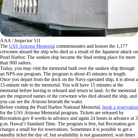
AAA / Inspector 511
The
USS Arizona Memorial
commemorates and honors the 1,177
crewmen aboard the ship who died as a result of the Japanese attack on
Pearl Harbor. The sunken ship became the final resting place for more
than 900 sailors.
Today, you may visit the memorial built over the sunken ship through
an NPS-run program. The program is about 45 minutes in length.
Once you depart from the dock on the Navy-operated ship, it is about a
15-minute ride to the memorial. You will have 15 minutes at the
memorial before having to reboard and return to land. At the memorial
are the engraved names of the crewmen who died aboard the ship, and
you can see the
Arizona
beneath the water.
Before visiting the Pearl Harbor National Memorial,
book a reservation
for the USS
Arizona
Memorial program. Tickets are released by
Recreation.gov 8 weeks in advance and again 24 hours in advance at 3
p.m. Hawai’i Standard Time. The program is free, but Recreation.gov
charges a small fee for reservations. Sometimes it is possible to get a
standby ticket the day of, but availability is not guaranteed, wait times