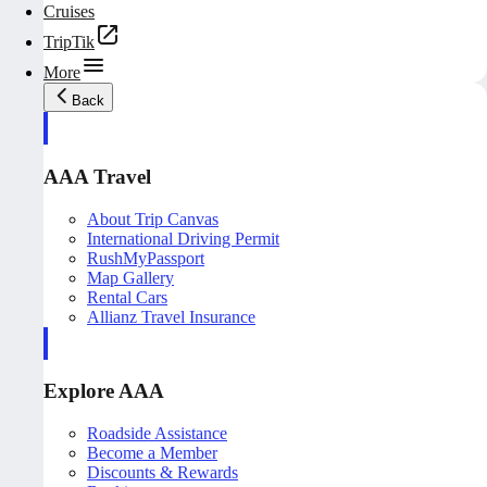
Cruises
TripTik
More
Back
AAA Travel
About Trip Canvas
International Driving Permit
RushMyPassport
Map Gallery
Rental Cars
Allianz Travel Insurance
Explore AAA
Roadside Assistance
Become a Member
Discounts & Rewards