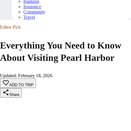
Banking
Insurance
Community
Travel
Editor Pick
Everything You Need to Know
About Visiting Pearl Harbor
Updated
:
February 18, 2026
ADD TO TRIP
Share