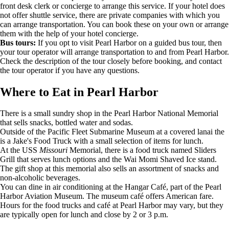
front desk clerk or concierge to arrange this service. If your hotel does
not offer shuttle service, there are private companies with which you
can arrange transportation. You can book these on your own or arrange
them with the help of your hotel concierge.
Bus tours:
If you opt to visit Pearl Harbor on a guided bus tour, then
your tour operator will arrange transportation to and from Pearl Harbor.
Check the description of the tour closely before booking, and contact
the tour operator if you have any questions.
Where to Eat in Pearl Harbor
There is a small sundry shop in the Pearl Harbor National Memorial
that sells snacks, bottled water and sodas.
Outside of the Pacific Fleet Submarine Museum at a covered lanai the
is a Jake's Food Truck with a small selection of items for lunch.
At the USS
Missouri
Memorial, there is a food truck named Sliders
Grill that serves lunch options and the Wai Momi Shaved Ice stand.
The gift shop at this memorial
also sells an assortment of snacks and
non-alcoholic beverages.
You can dine in air conditioning at the Hangar Café, part of the Pearl
Harbor Aviation Museum. The museum café offers American fare.
Hours for the food trucks and café at Pearl Harbor may vary, but they
are typically open for lunch and close by 2 or 3 p.m.