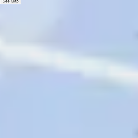
See Map