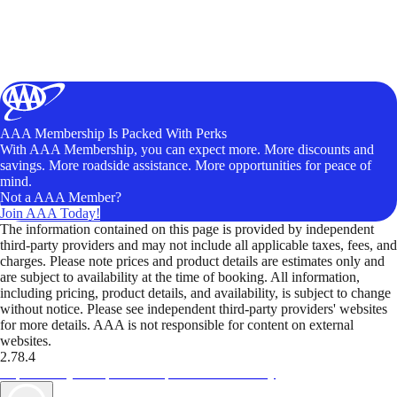
AAA Membership Is Packed With Perks
With AAA Membership, you can expect more. More discounts and
savings. More roadside assistance. More opportunities for peace of
mind.
Not a AAA Member?
Join AAA Today!
The information contained on this page is provided by independent
third-party providers and may not include all applicable taxes, fees, and
charges. Please note prices and product details are estimates only and
are subject to availability at the time of booking. All information,
including pricing, product details, and availability, is subject to change
without notice. Please see independent third-party providers' websites
for more details. AAA is not responsible for content on external
websites.
2.78.4
TripTik lets you explore the open road made easy