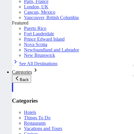
Paris, France
London, UK
Cancun, Mexico
Vancouver, British Columbia
Featured
Puerto Rico
Fort Lauderdale
Prince Edward Island
Nova Scotia
Newfoundland and Labrador
New Brunswick
See All Destinations
Categories
Back
Categories
Hotels
Things To Do
Restaurants
Vacations and Tours
Cruises