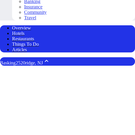
Banking
Insurance
Community
Travel
Overview
Hotels
Restaurants
Things To Do
Articles
Basking2520ridge, NJ