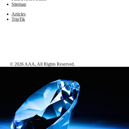
Sitemap
Articles
TripTik
©
2026
AAA,
All Rights Reserved
.