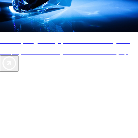
AAA Diamonds help you find the best hotels
More than just a typical rating system. AAA Diamond designations
provide objective reviews that reflect the type of experience a property
offers, so you can choose the right accommodations for every trip.