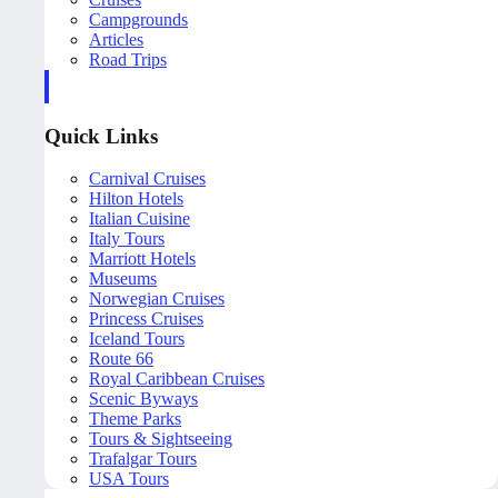
Campgrounds
Articles
Road Trips
Quick Links
Carnival Cruises
Hilton Hotels
Italian Cuisine
Italy Tours
Marriott Hotels
Museums
Norwegian Cruises
Princess Cruises
Iceland Tours
Route 66
Royal Caribbean Cruises
Scenic Byways
Theme Parks
Tours & Sightseeing
Trafalgar Tours
USA Tours