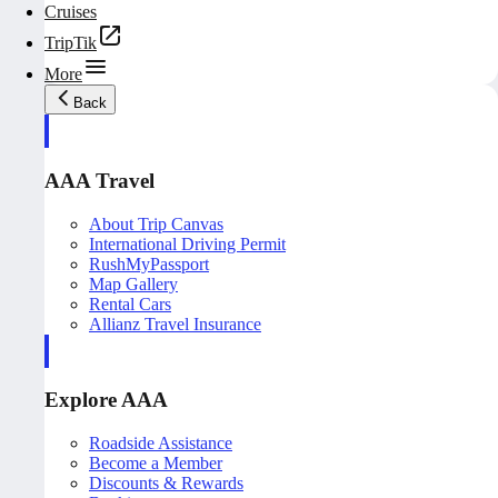
Cruises
TripTik
More
Back
AAA Travel
About Trip Canvas
International Driving Permit
RushMyPassport
Map Gallery
Rental Cars
Allianz Travel Insurance
Explore AAA
Roadside Assistance
Become a Member
Discounts & Rewards