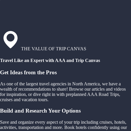
THE VALUE OF TRIP CANVAS
Travel Like an Expert with AAA and Trip Canvas
Get Ideas from the Pros
As one of the largest travel agencies in North America, we have a
wealth of recommendations to share! Browse our articles and videos
for inspiration, or dive right in with preplanned AAA Road Trips,
cruises and vacation tours.
Build and Research Your Options
Save and organize every aspect of your trip including cruises, hotels,
activities, transportation and more. Book hotels confidently using our