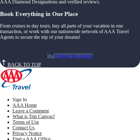
AAA Diamond Designations and verified reviews.
Book Everything in One Place
From cruises to day tours, buy all parts of your vacation in one
transaction, or work with our nationwide network of AAA Travel
Agents to secure the trip of your dreams!
Explore trip canvas
BACK TO TOP
Sign In
AAA Home
Leave a Comment
What is Trip Canvas?
Terms of Use
Contact Us
Privacy Notice
Find a AAA Office