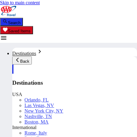
Skip to main content
Search
Saved Items
Destinations
Back
Destinations
USA
Orlando, FL
Las Vegas, NV
New York City, NY
Nashville, TN
Boston, MA
International
Rome, Italy