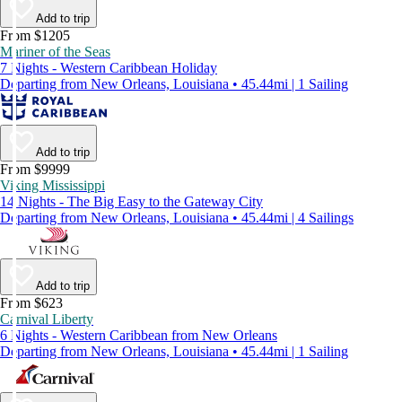
Add to trip
From $1205
Mariner of the Seas
7 Nights - Western Caribbean Holiday
Departing from New Orleans, Louisiana • 45.44mi | 1 Sailing
Add to trip
From $9999
Viking Mississippi
14 Nights - The Big Easy to the Gateway City
Departing from New Orleans, Louisiana • 45.44mi | 4 Sailings
Add to trip
From $623
Carnival Liberty
6 Nights - Western Caribbean from New Orleans
Departing from New Orleans, Louisiana • 45.44mi | 1 Sailing