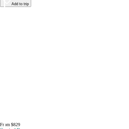
Add to trip
From $829