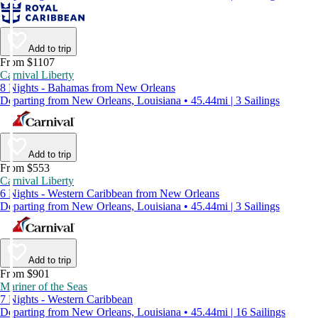
Add to trip
From $1107
Carnival Liberty
8 Nights - Bahamas from New Orleans
Departing from New Orleans, Louisiana • 45.44mi | 3 Sailings
Add to trip
From $553
Carnival Liberty
6 Nights - Western Caribbean from New Orleans
Departing from New Orleans, Louisiana • 45.44mi | 3 Sailings
Add to trip
From $901
Mariner of the Seas
7 Nights - Western Caribbean
Departing from New Orleans, Louisiana • 45.44mi | 16 Sailings