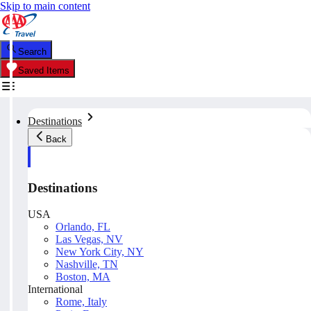
Skip to main content
Search
Saved Items
Destinations
Back
Destinations
USA
Orlando, FL
Las Vegas, NV
New York City, NY
Nashville, TN
Boston, MA
International
Rome, Italy