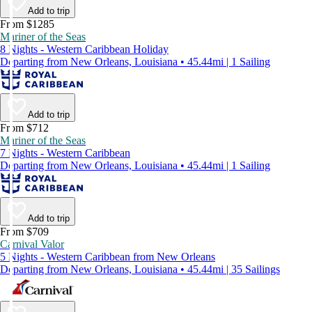
Add to trip
From $1285
Mariner of the Seas
8 Nights - Western Caribbean Holiday
Departing from New Orleans, Louisiana • 45.44mi | 1 Sailing
Add to trip
From $712
Mariner of the Seas
7 Nights - Western Caribbean
Departing from New Orleans, Louisiana • 45.44mi | 1 Sailing
Add to trip
From $709
Carnival Valor
5 Nights - Western Caribbean from New Orleans
Departing from New Orleans, Louisiana • 45.44mi | 35 Sailings