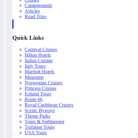
Campgrounds
Articles
Road Trips
Quick Links
Carnival Cruises
Hilton Hotels
Italian Cuisine
Italy Tours
Marriott Hotels
Museums
Norwegian Cruises
Princess Cruises
Iceland Tours
Route 66
Royal Caribbean Cruises
Scenic Byways
Theme Parks
Tours & Sightseeing
Trafalgar Tours
USA Tours