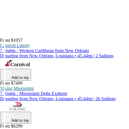
From $1057
Carnival Liberty
7 Nights - Western Caribbean from New Orleans
Departing from New Orleans, Louisiana • 45.44mi | 2 Sailings
Add to trip
From $7499
Viking Mississippi
7 Nights - Mississippi Delta Explorer
Departing from New Orleans, Louisiana • 45.44mi | 26 Sailings
Add to trip
From $6299