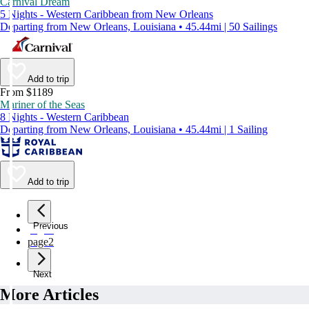
Carnival Dream
5 Nights - Western Caribbean from New Orleans
Departing from New Orleans, Louisiana • 45.44mi | 50 Sailings
Add to trip
From $1189
Mariner of the Seas
8 Nights - Western Caribbean
Departing from New Orleans, Louisiana • 45.44mi | 1 Sailing
Add to trip
Previous
page
1
page
2
Next
More Articles