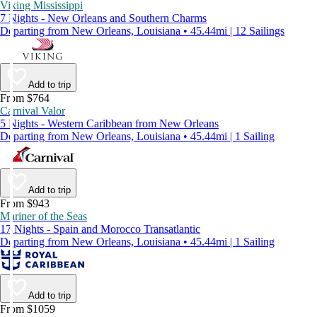
Viking Mississippi
7 Nights - New Orleans and Southern Charms
Departing from New Orleans, Louisiana • 45.44mi | 12 Sailings
Add to trip
From $764
Carnival Valor
5 Nights - Western Caribbean from New Orleans
Departing from New Orleans, Louisiana • 45.44mi | 1 Sailing
Add to trip
From $943
Mariner of the Seas
17 Nights - Spain and Morocco Transatlantic
Departing from New Orleans, Louisiana • 45.44mi | 1 Sailing
Add to trip
From $1059