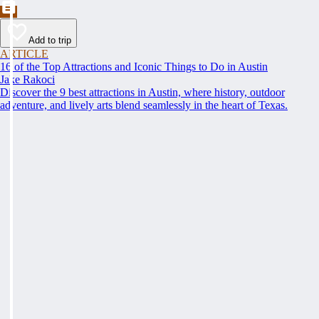
Add to trip
ARTICLE
16 of the Top Attractions and Iconic Things to Do in Austin
Jake Rakoci
Discover the 9 best attractions in Austin, where history, outdoor
adventure, and lively arts blend seamlessly in the heart of Texas.