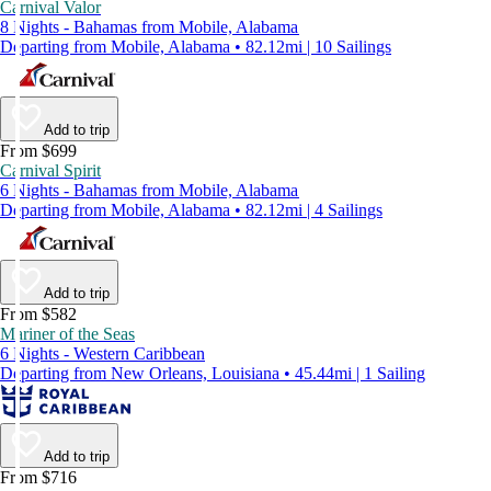
Carnival Valor
8 Nights - Bahamas from Mobile, Alabama
Departing from Mobile, Alabama • 82.12mi | 10 Sailings
Add to trip
From $699
Carnival Spirit
6 Nights - Bahamas from Mobile, Alabama
Departing from Mobile, Alabama • 82.12mi | 4 Sailings
Add to trip
From $582
Mariner of the Seas
6 Nights - Western Caribbean
Departing from New Orleans, Louisiana • 45.44mi | 1 Sailing
Add to trip
From $716