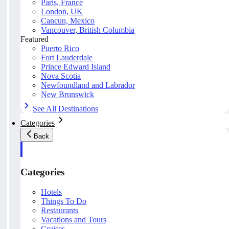
Paris, France
London, UK
Cancun, Mexico
Vancouver, British Columbia
Featured
Puerto Rico
Fort Lauderdale
Prince Edward Island
Nova Scotia
Newfoundland and Labrador
New Brunswick
See All Destinations
Categories
Back
Categories
Hotels
Things To Do
Restaurants
Vacations and Tours
Cruises