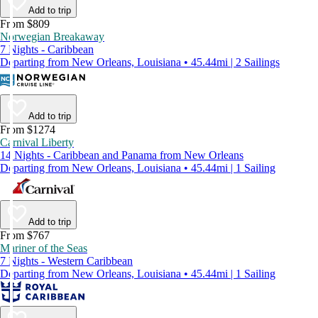
Add to trip
From $809
Norwegian Breakaway
7 Nights - Caribbean
Departing from New Orleans, Louisiana • 45.44mi | 2 Sailings
Add to trip
From $1274
Carnival Liberty
14 Nights - Caribbean and Panama from New Orleans
Departing from New Orleans, Louisiana • 45.44mi | 1 Sailing
Add to trip
From $767
Mariner of the Seas
7 Nights - Western Caribbean
Departing from New Orleans, Louisiana • 45.44mi | 1 Sailing