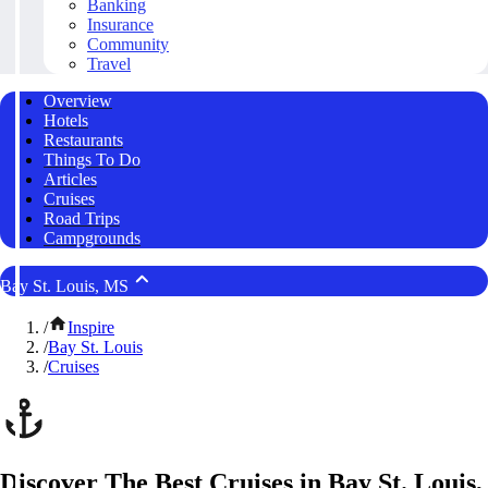
Banking
Insurance
Community
Travel
Overview
Hotels
Restaurants
Things To Do
Articles
Cruises
Road Trips
Campgrounds
Bay St. Louis, MS
/
Inspire
/
Bay St. Louis
/
Cruises
Discover The Best Cruises in Bay St. Louis,