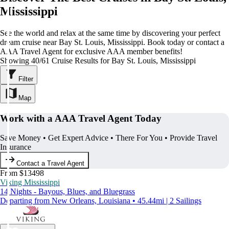
Mississippi
See the world and relax at the same time by discovering your perfect
dream cruise near Bay St. Louis, Mississippi. Book today or contact a
AAA Travel Agent for exclusive AAA member benefits!
Showing 40/61 Cruise Results for Bay St. Louis, Mississippi
Filter
Map
Work with a AAA Travel Agent Today
Save Money • Get Expert Advice • There For You • Provide Travel
Insurance
Contact a Travel Agent
From $13498
Viking Mississippi
14 Nights - Bayous, Blues, and Bluegrass
Departing from New Orleans, Louisiana • 45.44mi | 2 Sailings