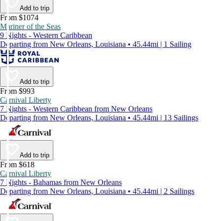
Add to trip
From $1074
Mariner of the Seas
9 Nights - Western Caribbean
Departing from New Orleans, Louisiana • 45.44mi | 1 Sailing
Add to trip
From $993
Carnival Liberty
7 Nights - Western Caribbean from New Orleans
Departing from New Orleans, Louisiana • 45.44mi | 13 Sailings
Add to trip
From $618
Carnival Liberty
7 Nights - Bahamas from New Orleans
Departing from New Orleans, Louisiana • 45.44mi | 2 Sailings