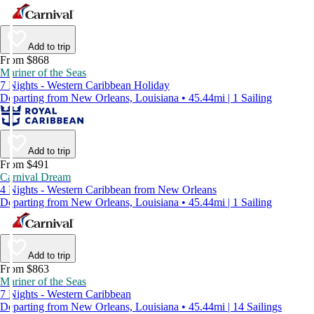
Add to trip
From $868
Mariner of the Seas
7 Nights - Western Caribbean Holiday
Departing from New Orleans, Louisiana • 45.44mi | 1 Sailing
Add to trip
From $491
Carnival Dream
4 Nights - Western Caribbean from New Orleans
Departing from New Orleans, Louisiana • 45.44mi | 1 Sailing
Add to trip
From $863
Mariner of the Seas
7 Nights - Western Caribbean
Departing from New Orleans, Louisiana • 45.44mi | 14 Sailings