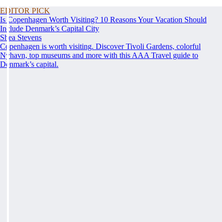
EDITOR PICK
Is Copenhagen Worth Visiting? 10 Reasons Your Vacation Should
Include Denmark’s Capital City
Shea Stevens
Copenhagen is worth visiting. Discover Tivoli Gardens, colorful
Nyhavn, top museums and more with this AAA Travel guide to
Denmark’s capital.