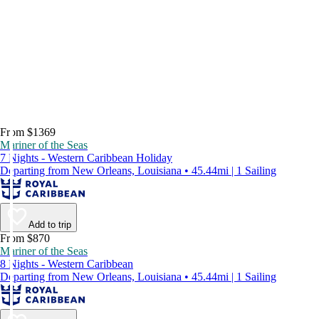
From $1369
Mariner of the Seas
7 Nights - Western Caribbean Holiday
Departing from New Orleans, Louisiana • 45.44mi | 1 Sailing
Add to trip
From $870
Mariner of the Seas
8 Nights - Western Caribbean
Departing from New Orleans, Louisiana • 45.44mi | 1 Sailing