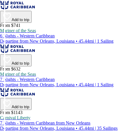
Add to trip
From $741
Mariner of the Seas
6 Nights - Western Caribbean
Departing from New Orleans, Louisiana • 45.44mi | 1 Sailing
Add to trip
From $632
Mariner of the Seas
7 Nights - Western Caribbean
Departing from New Orleans, Louisiana • 45.44mi | 1 Sailing
Add to trip
From $1143
Carnival Liberty
7 Nights - Western Caribbean from New Orleans
Departing from New Orleans, Louisiana • 45.44mi | 35 Sailings