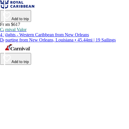
Add to trip
From $617
Carnival Valor
4 Nights - Western Caribbean from New Orleans
Departing from New Orleans, Louisiana • 45.44mi | 19 Sailings
Add to trip