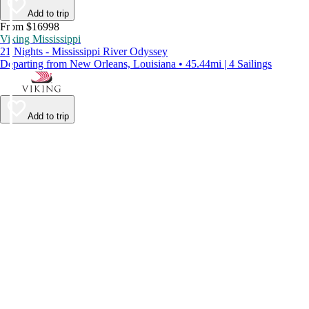
Add to trip
From $16998
Viking Mississippi
21 Nights - Mississippi River Odyssey
Departing from New Orleans, Louisiana • 45.44mi | 4 Sailings
Add to trip