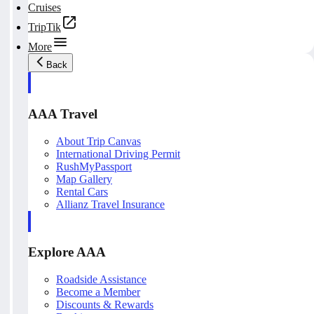
Cruises
TripTik
More
Back
AAA Travel
About Trip Canvas
International Driving Permit
RushMyPassport
Map Gallery
Rental Cars
Allianz Travel Insurance
Explore AAA
Roadside Assistance
Become a Member
Discounts & Rewards