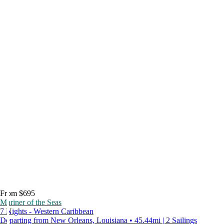
From $695
Mariner of the Seas
7 Nights - Western Caribbean
Departing from New Orleans, Louisiana • 45.44mi | 2 Sailings