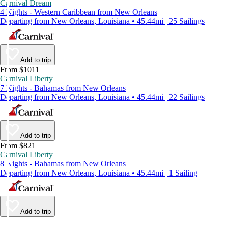
Carnival Dream
4 Nights - Western Caribbean from New Orleans
Departing from New Orleans, Louisiana • 45.44mi | 25 Sailings
Add to trip
From $1011
Carnival Liberty
7 Nights - Bahamas from New Orleans
Departing from New Orleans, Louisiana • 45.44mi | 22 Sailings
Add to trip
From $821
Carnival Liberty
8 Nights - Bahamas from New Orleans
Departing from New Orleans, Louisiana • 45.44mi | 1 Sailing
Add to trip