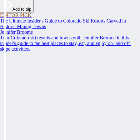
Add to trip
EDITOR PICK
The Ultimate Insider's Guide to Colorado Ski Resorts Carved in
Historic Mining Towns
Jennifer Broome
Tour Colorado ski resorts and towns with Jennifer Broome in this
insider's guide to the best places to stay, eat, and enjoy on- and off-
slope activities.