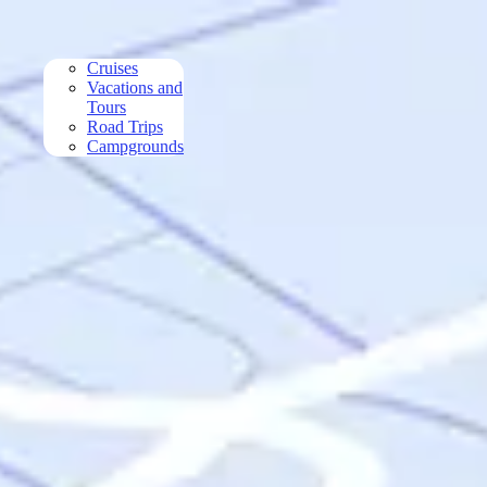
Skip to main content
Cruises
Vacations and
Tours
Road Trips
Campgrounds