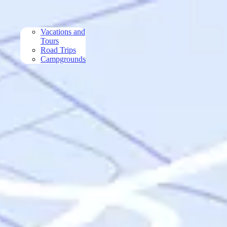
Skip to main content
Vacations and
Tours
Road Trips
Campgrounds