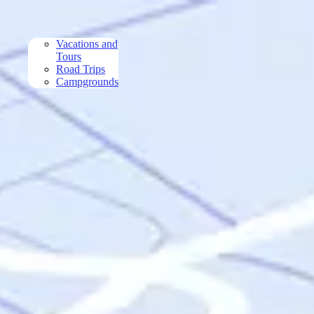
Skip to main content
Vacations and
Tours
Road Trips
Campgrounds