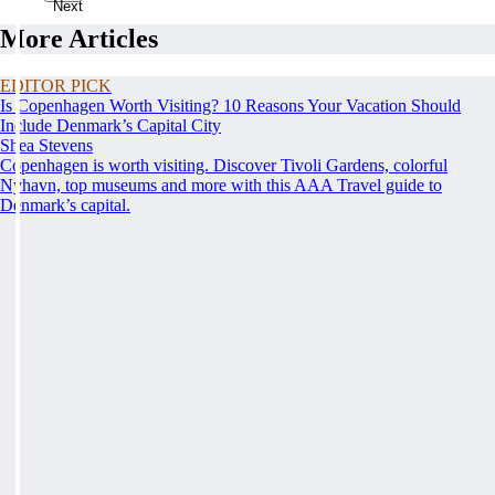
Next
More Articles
EDITOR PICK
Is Copenhagen Worth Visiting? 10 Reasons Your Vacation Should
Include Denmark’s Capital City
Shea Stevens
Copenhagen is worth visiting. Discover Tivoli Gardens, colorful
Nyhavn, top museums and more with this AAA Travel guide to
Denmark’s capital.