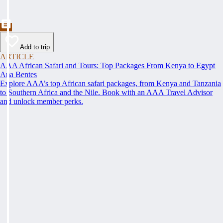
Add to trip
ARTICLE
AAA African Safari and Tours: Top Packages From Kenya to Egypt
Ana Bentes
Explore AAA’s top African safari packages, from Kenya and Tanzania
to Southern Africa and the Nile. Book with an AAA Travel Advisor
and unlock member perks.