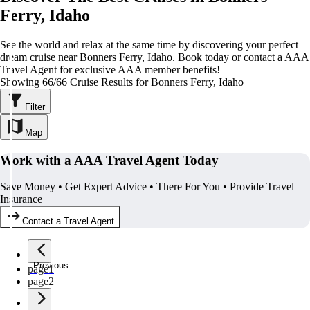
Ferry, Idaho
See the world and relax at the same time by discovering your perfect
dream cruise near Bonners Ferry, Idaho. Book today or contact a AAA
Travel Agent for exclusive AAA member benefits!
Showing 66/66 Cruise Results for Bonners Ferry, Idaho
Filter
Map
Work with a AAA Travel Agent Today
Save Money • Get Expert Advice • There For You • Provide Travel
Insurance
Contact a Travel Agent
Previous
page
1
page
2