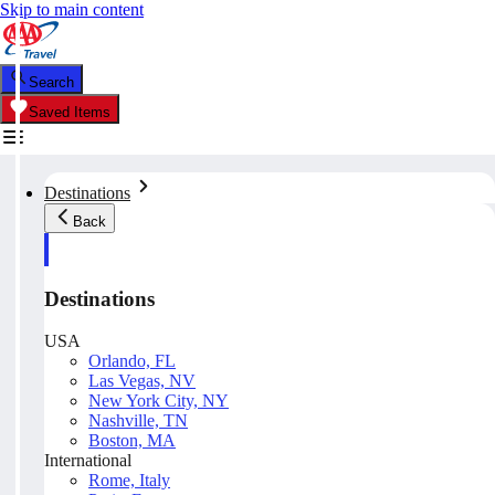
Skip to main content
Search
Saved Items
Destinations
Back
Destinations
USA
Orlando, FL
Las Vegas, NV
New York City, NY
Nashville, TN
Boston, MA
International
Rome, Italy