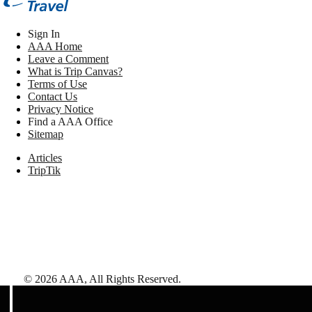
Sign In
AAA Home
Leave a Comment
What is Trip Canvas?
Terms of Use
Contact Us
Privacy Notice
Find a AAA Office
Sitemap
Articles
TripTik
©
2026
AAA,
All Rights Reserved
.