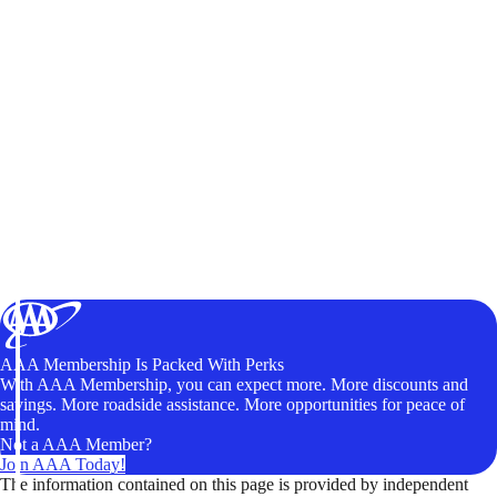
AAA Membership Is Packed With Perks
With AAA Membership, you can expect more. More discounts and
savings. More roadside assistance. More opportunities for peace of
mind.
Not a AAA Member?
Join AAA Today!
The information contained on this page is provided by independent