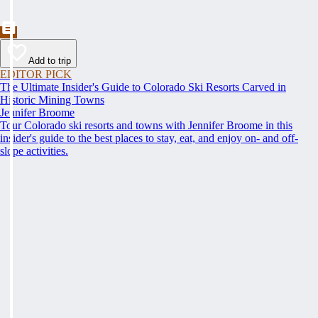
Add to trip
EDITOR PICK
The Ultimate Insider's Guide to Colorado Ski Resorts Carved in
Historic Mining Towns
Jennifer Broome
Tour Colorado ski resorts and towns with Jennifer Broome in this
insider's guide to the best places to stay, eat, and enjoy on- and off-
slope activities.