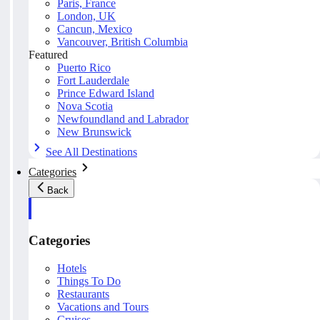
Paris, France
London, UK
Cancun, Mexico
Vancouver, British Columbia
Featured
Puerto Rico
Fort Lauderdale
Prince Edward Island
Nova Scotia
Newfoundland and Labrador
New Brunswick
See All Destinations
Categories
Back
Categories
Hotels
Things To Do
Restaurants
Vacations and Tours
Cruises