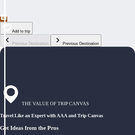
Add to trip
Previous Destination
Previous Destination
THE VALUE OF TRIP CANVAS
Travel Like an Expert with AAA and Trip Canvas
Get Ideas from the Pros