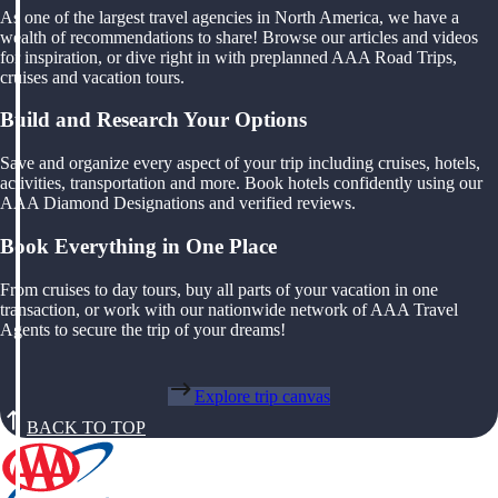
As one of the largest travel agencies in North America, we have a
wealth of recommendations to share! Browse our articles and videos
for inspiration, or dive right in with preplanned AAA Road Trips,
cruises and vacation tours.
Build and Research Your Options
Save and organize every aspect of your trip including cruises, hotels,
activities, transportation and more. Book hotels confidently using our
AAA Diamond Designations and verified reviews.
Book Everything in One Place
From cruises to day tours, buy all parts of your vacation in one
transaction, or work with our nationwide network of AAA Travel
Agents to secure the trip of your dreams!
Explore trip canvas
BACK TO TOP