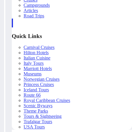
Campgrounds
Articles
Road Trips
Quick Links
Carnival Cruises
Hilton Hotels
Italian Cuisine
Italy Tours
Marriott Hotels
Museums
Norwegian Cruises
Princess Cruises
Iceland Tours
Route 66
Royal Caribbean Cruises
Scenic Byways
Theme Parks
Tours & Sightseeing
Trafalgar Tours
USA Tours