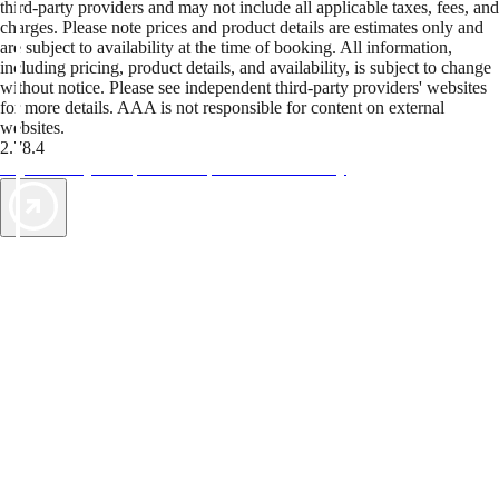
third-party providers and may not include all applicable taxes, fees, and
charges. Please note prices and product details are estimates only and
are subject to availability at the time of booking. All information,
including pricing, product details, and availability, is subject to change
without notice. Please see independent third-party providers' websites
for more details. AAA is not responsible for content on external
websites.
2.78.4
TripTik lets you explore the open road made easy