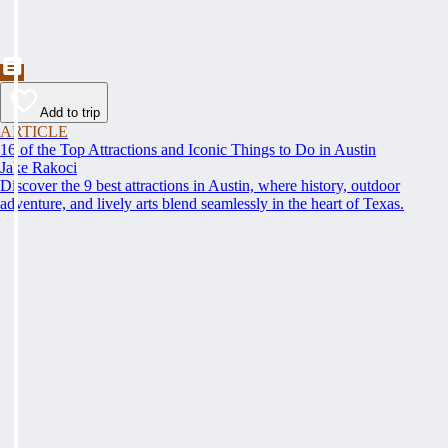
Add to trip
ARTICLE
16 of the Top Attractions and Iconic Things to Do in Austin
Jake Rakoci
Discover the 9 best attractions in Austin, where history, outdoor
adventure, and lively arts blend seamlessly in the heart of Texas.