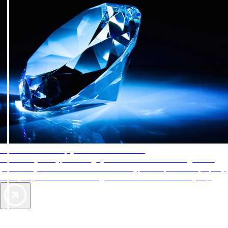
AAA Diamonds help you find the best hotels
More than just a typical rating system. AAA Diamond designations
provide objective reviews that reflect the type of experience a property
offers, so you can choose the right accommodations for every trip.