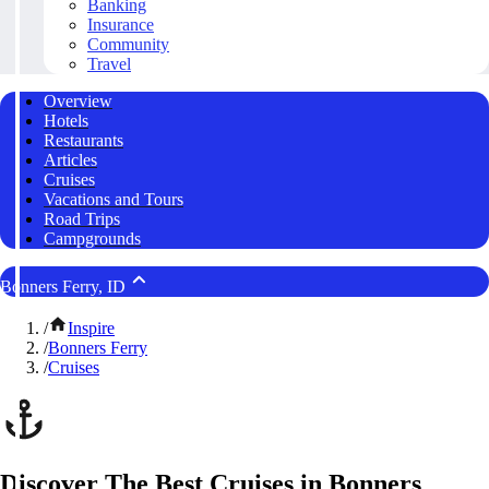
Banking
Insurance
Community
Travel
Overview
Hotels
Restaurants
Articles
Cruises
Vacations and Tours
Road Trips
Campgrounds
Bonners Ferry, ID
/
Inspire
/
Bonners Ferry
/
Cruises
Discover The Best Cruises in Bonners