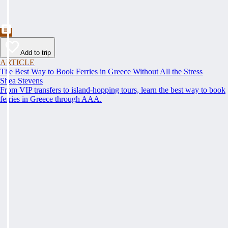
Add to trip
ARTICLE
The Best Way to Book Ferries in Greece Without All the Stress
Shea Stevens
From VIP transfers to island-hopping tours, learn the best way to book
ferries in Greece through AAA.