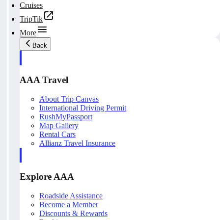
Cruises
TripTik
More
Back
AAA Travel
About Trip Canvas
International Driving Permit
RushMyPassport
Map Gallery
Rental Cars
Allianz Travel Insurance
Explore AAA
Roadside Assistance
Become a Member
Discounts & Rewards