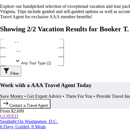
Explore our handpicked selection of exceptional vacation and tour p
Virginia. Trips include guided and self-guided options as well as ac
Travel Agent for exclusive AAA member benefits!
Showing 2/2 Vacation Results for Booker T
Any Destination (1)
Any Operator (1)
Any Tour Type (1)
Filter
Work with a AAA Travel Agent Today
Save Money • Get Expert Advice • There For You • Provide Travel In
Contact a Travel Agent
From $2,699
GUIDED
Spotlight On Washington, D.C.
6 Days, Guided, 8 Meals