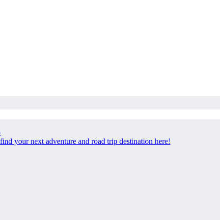
p
find your next adventure and road trip destination here!