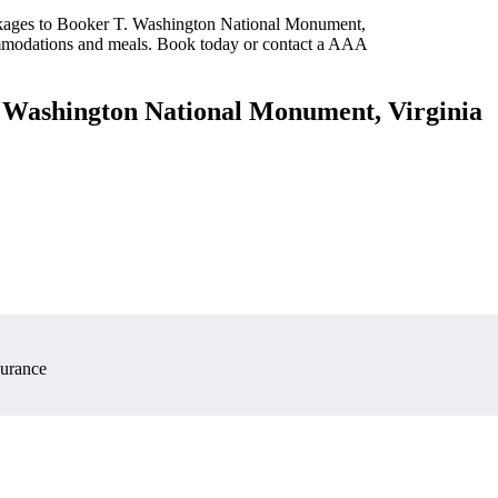
ackages to Booker T. Washington National Monument,
commodations and meals. Book today or contact a AAA
. Washington National Monument, Virginia
surance