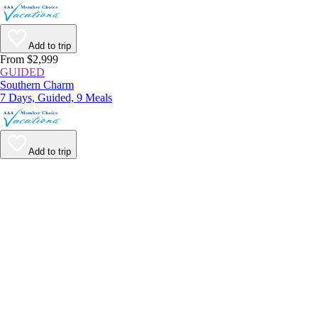
Add to trip
From $2,999
GUIDED
Southern Charm
7 Days, Guided, 9 Meals
Add to trip