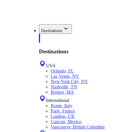
Destinations
Destinations
USA
Orlando, FL
Las Vegas, NV
New York City, NY
Nashville, TN
Boston, MA
International
Rome, Italy
Paris, France
London, UK
Cancun, Mexico
Vancouver, British Columbia