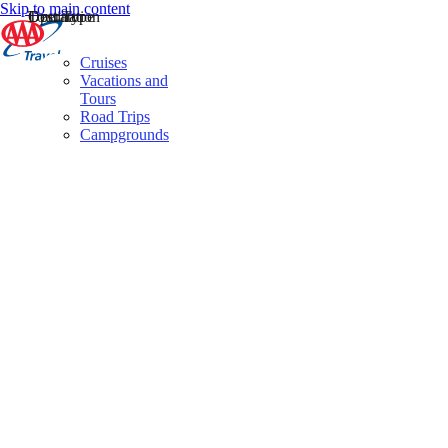
Skip to main content
Destination
Operator
Tour Type
Cruises
Vacations and
Tours
Road Trips
Campgrounds