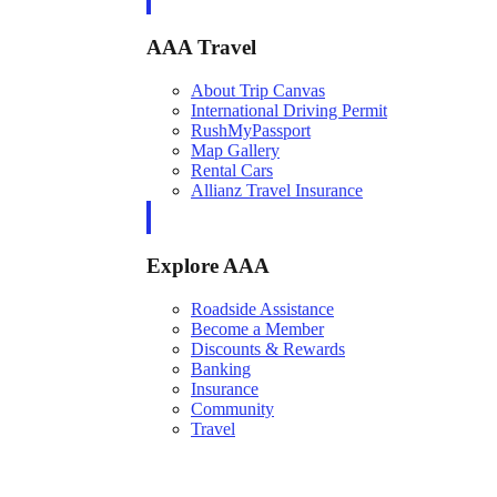
AAA Travel
About Trip Canvas
International Driving Permit
RushMyPassport
Map Gallery
Rental Cars
Allianz Travel Insurance
Explore AAA
Roadside Assistance
Become a Member
Discounts & Rewards
Banking
Insurance
Community
Travel