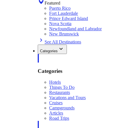
Featured
Puerto Rico
Fort Lauderdale
Prince Edward Island
Nova Scotia
Newfoundland and Labrador
New Brunswick
See All Destinations
Categories
Categories
Hotels
Things To Do
Restaurants
Vacations and Tours
Cruises
Campgrounds
Articles
Road Trips