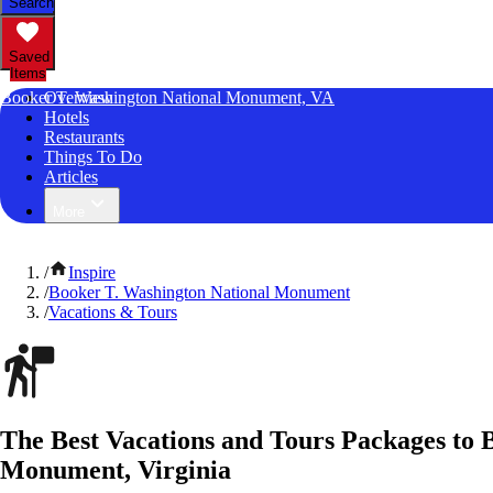
Search
Saved
Items
Booker T. Washington National Monument, VA
Overview
Hotels
Restaurants
Things To Do
Articles
More
/
Inspire
/
Booker T. Washington National Monument
/
Vacations & Tours
The Best Vacations and Tours Packages to 
Monument, Virginia