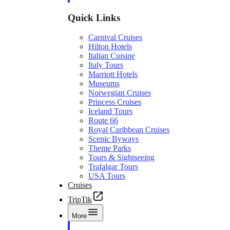
Quick Links
Carnival Cruises
Hilton Hotels
Italian Cuisine
Italy Tours
Marriott Hotels
Museums
Norwegian Cruises
Princess Cruises
Iceland Tours
Route 66
Royal Caribbean Cruises
Scenic Byways
Theme Parks
Tours & Sightseeing
Trafalgar Tours
USA Tours
Cruises
TripTik
More