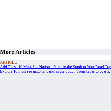
More Articles
ARTICLE
Add These 10 Must-See National Parks in the South to Your Road Tri
Explore 10 must-see national parks in the South. From caves to coasts, 