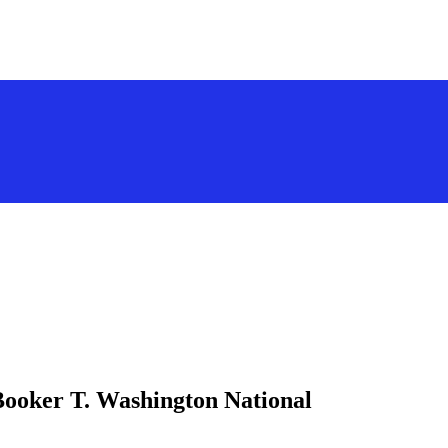
Booker T. Washington National