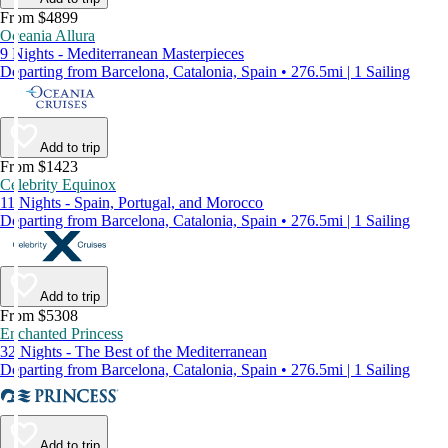
From $4899
Oceania Allura
9 Nights - Mediterranean Masterpieces
Departing from Barcelona, Catalonia, Spain • 276.5mi | 1 Sailing
Add to trip
From $1423
Celebrity Equinox
11 Nights - Spain, Portugal, and Morocco
Departing from Barcelona, Catalonia, Spain • 276.5mi | 1 Sailing
Add to trip
From $5308
Enchanted Princess
32 Nights - The Best of the Mediterranean
Departing from Barcelona, Catalonia, Spain • 276.5mi | 1 Sailing
Add to trip