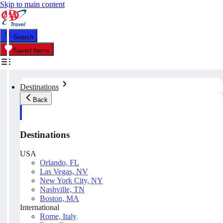
Skip to main content
Search
Saved Items
Destinations
Back
Destinations
USA
Orlando, FL
Las Vegas, NV
New York City, NY
Nashville, TN
Boston, MA
International
Rome, Italy