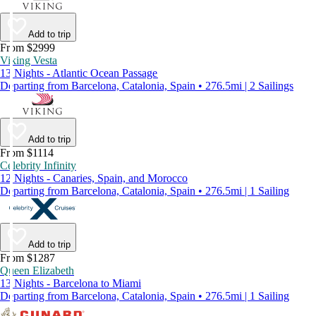
Add to trip
From $2999
Viking Vesta
13 Nights - Atlantic Ocean Passage
Departing from Barcelona, Catalonia, Spain • 276.5mi | 2 Sailings
Add to trip
From $1114
Celebrity Infinity
12 Nights - Canaries, Spain, and Morocco
Departing from Barcelona, Catalonia, Spain • 276.5mi | 1 Sailing
Add to trip
From $1287
Queen Elizabeth
13 Nights - Barcelona to Miami
Departing from Barcelona, Catalonia, Spain • 276.5mi | 1 Sailing