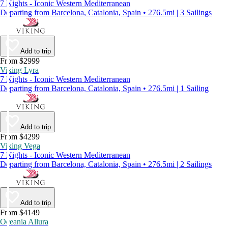
7 Nights - Iconic Western Mediterranean
Departing from Barcelona, Catalonia, Spain • 276.5mi | 3 Sailings
Add to trip
From $2999
Viking Lyra
7 Nights - Iconic Western Mediterranean
Departing from Barcelona, Catalonia, Spain • 276.5mi | 1 Sailing
Add to trip
From $4299
Viking Vega
7 Nights - Iconic Western Mediterranean
Departing from Barcelona, Catalonia, Spain • 276.5mi | 2 Sailings
Add to trip
From $4149
Oceania Allura