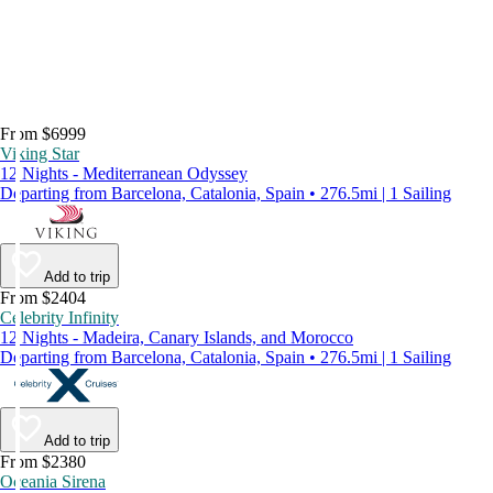
From $6999
Viking Star
12 Nights - Mediterranean Odyssey
Departing from Barcelona, Catalonia, Spain • 276.5mi | 1 Sailing
Add to trip
From $2404
Celebrity Infinity
12 Nights - Madeira, Canary Islands, and Morocco
Departing from Barcelona, Catalonia, Spain • 276.5mi | 1 Sailing
Add to trip
From $2380
Oceania Sirena