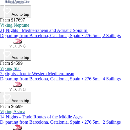
Add to trip
From $17697
Viking Neptune
21 Nights - Mediterranean and Adriatic Sojourn
Departing from Barcelona, Catalonia, Spain • 276.5mi | 2 Sailings
Add to trip
From $4599
Viking Star
7 Nights - Iconic Western Mediterranean
Departing from Barcelona, Catalonia, Spain • 276.5mi | 4 Sailings
Add to trip
From $6699
Viking Astrea
14 Nights - Trade Routes of the Middle Ages
Departing from Barcelona, Catalonia, Spain • 276.5mi | 2 Sailings