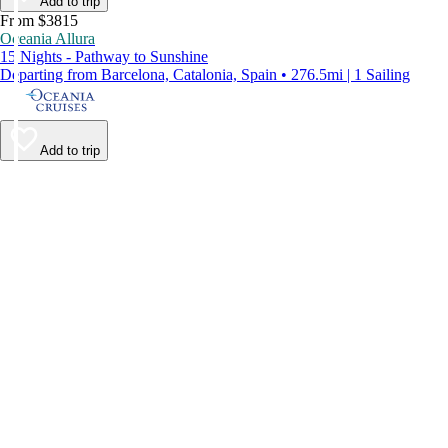
Add to trip
From $3815
Oceania Allura
15 Nights - Pathway to Sunshine
Departing from Barcelona, Catalonia, Spain • 276.5mi | 1 Sailing
Add to trip