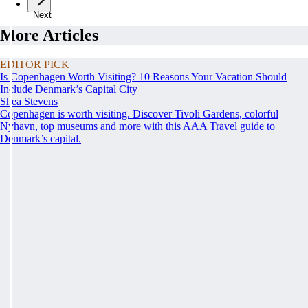
Next
More Articles
EDITOR PICK
Is Copenhagen Worth Visiting? 10 Reasons Your Vacation Should
Include Denmark’s Capital City
Shea Stevens
Copenhagen is worth visiting. Discover Tivoli Gardens, colorful
Nyhavn, top museums and more with this AAA Travel guide to
Denmark’s capital.