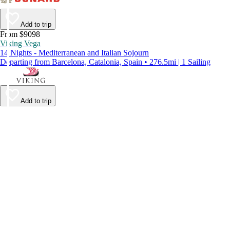
Add to trip
From $9098
Viking Vega
14 Nights - Mediterranean and Italian Sojourn
Departing from Barcelona, Catalonia, Spain • 276.5mi | 1 Sailing
Add to trip