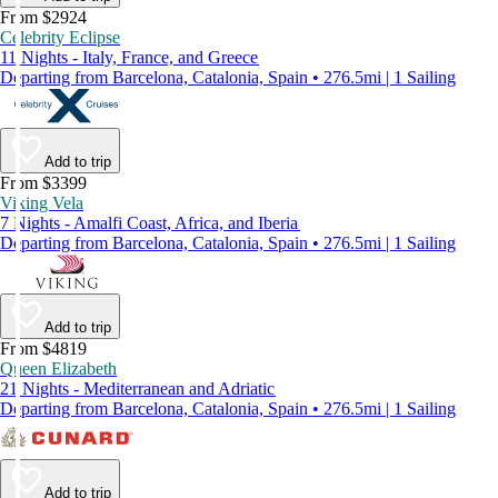
From $2924
Celebrity Eclipse
11 Nights - Italy, France, and Greece
Departing from Barcelona, Catalonia, Spain • 276.5mi | 1 Sailing
Add to trip
From $3399
Viking Vela
7 Nights - Amalfi Coast, Africa, and Iberia
Departing from Barcelona, Catalonia, Spain • 276.5mi | 1 Sailing
Add to trip
From $4819
Queen Elizabeth
21 Nights - Mediterranean and Adriatic
Departing from Barcelona, Catalonia, Spain • 276.5mi | 1 Sailing
Add to trip