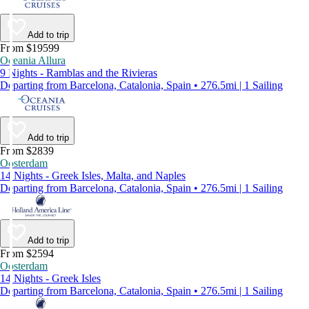
Add to trip
From $19599
Oceania Allura
9 Nights - Ramblas and the Rivieras
Departing from Barcelona, Catalonia, Spain • 276.5mi | 1 Sailing
Add to trip
From $2839
Oosterdam
14 Nights - Greek Isles, Malta, and Naples
Departing from Barcelona, Catalonia, Spain • 276.5mi | 1 Sailing
Add to trip
From $2594
Oosterdam
14 Nights - Greek Isles
Departing from Barcelona, Catalonia, Spain • 276.5mi | 1 Sailing