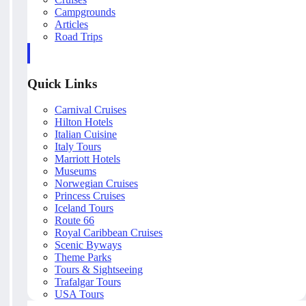
Campgrounds
Articles
Road Trips
Quick Links
Carnival Cruises
Hilton Hotels
Italian Cuisine
Italy Tours
Marriott Hotels
Museums
Norwegian Cruises
Princess Cruises
Iceland Tours
Route 66
Royal Caribbean Cruises
Scenic Byways
Theme Parks
Tours & Sightseeing
Trafalgar Tours
USA Tours