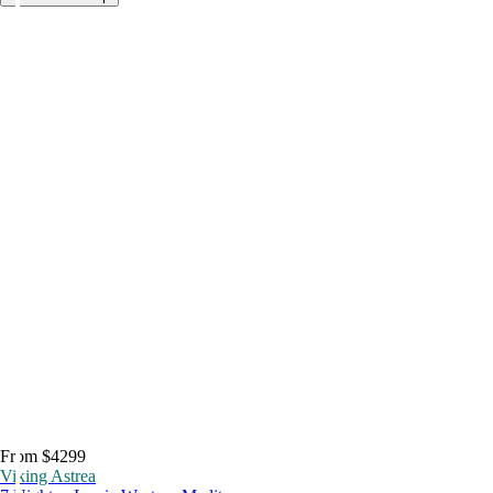
From $4299
Viking Astrea