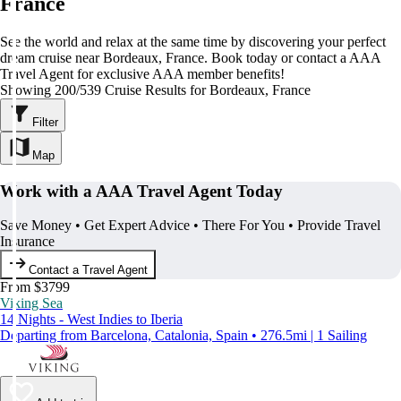
France
See the world and relax at the same time by discovering your perfect
dream cruise near Bordeaux, France. Book today or contact a AAA
Travel Agent for exclusive AAA member benefits!
Showing 200/539 Cruise Results for Bordeaux, France
Filter
Map
Work with a AAA Travel Agent Today
Save Money • Get Expert Advice • There For You • Provide Travel
Insurance
Contact a Travel Agent
From $3799
Viking Sea
14 Nights - West Indies to Iberia
Departing from Barcelona, Catalonia, Spain • 276.5mi | 1 Sailing