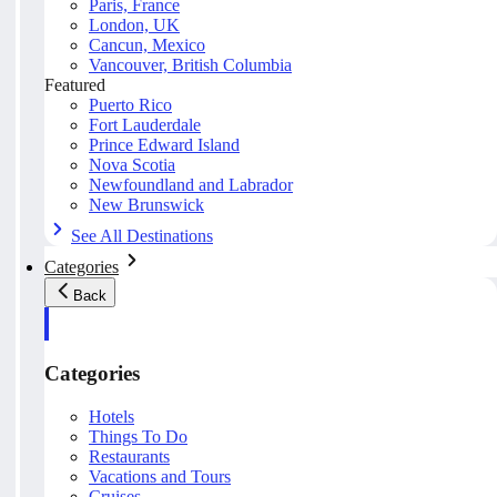
Paris, France
London, UK
Cancun, Mexico
Vancouver, British Columbia
Featured
Puerto Rico
Fort Lauderdale
Prince Edward Island
Nova Scotia
Newfoundland and Labrador
New Brunswick
See All Destinations
Categories
Back
Categories
Hotels
Things To Do
Restaurants
Vacations and Tours
Cruises