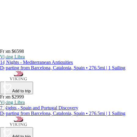
From $6598
Viking Libra
14 Nights - Mediterranean Antiquities
Departing from Barcelona, Catalonia, Spain • 276.5mi | 1 Sailing
Add to trip
From $2999
Viking Libra
7 Nights - Spain and Portugal Discovery
Departing from Barcelona, Catalonia, Spain • 276.5mi | 1 Sailing
Add to trip