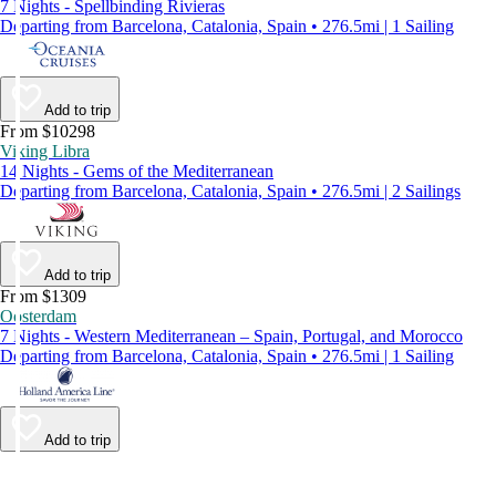
7 Nights - Spellbinding Rivieras
Departing from Barcelona, Catalonia, Spain • 276.5mi | 1 Sailing
Add to trip
From $10298
Viking Libra
14 Nights - Gems of the Mediterranean
Departing from Barcelona, Catalonia, Spain • 276.5mi | 2 Sailings
Add to trip
From $1309
Oosterdam
7 Nights - Western Mediterranean – Spain, Portugal, and Morocco
Departing from Barcelona, Catalonia, Spain • 276.5mi | 1 Sailing
Add to trip