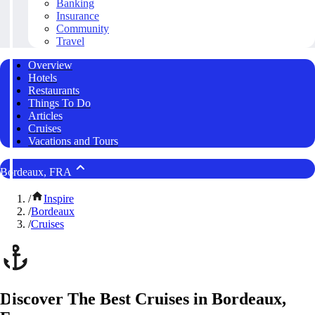
Banking
Insurance
Community
Travel
Overview
Hotels
Restaurants
Things To Do
Articles
Cruises
Vacations and Tours
Bordeaux, FRA
/
Inspire
/
Bordeaux
/
Cruises
Discover The Best Cruises in Bordeaux,