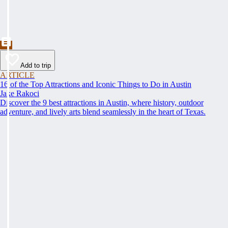
Add to trip
ARTICLE
16 of the Top Attractions and Iconic Things to Do in Austin
Jake Rakoci
Discover the 9 best attractions in Austin, where history, outdoor
adventure, and lively arts blend seamlessly in the heart of Texas.