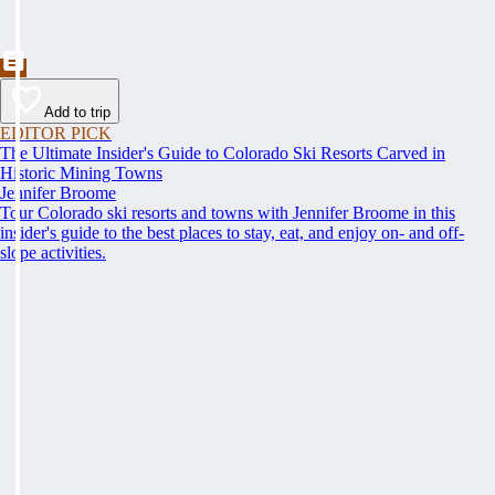
Add to trip
EDITOR PICK
The Ultimate Insider's Guide to Colorado Ski Resorts Carved in
Historic Mining Towns
Jennifer Broome
Tour Colorado ski resorts and towns with Jennifer Broome in this
insider's guide to the best places to stay, eat, and enjoy on- and off-
slope activities.