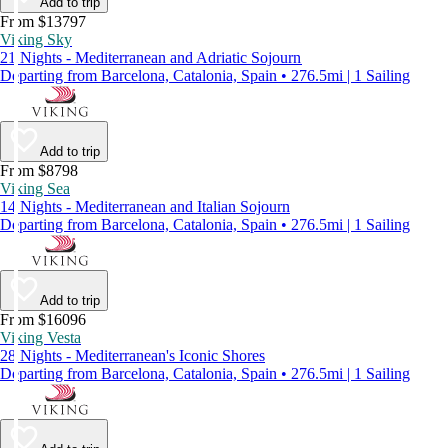
Add to trip
From $13797
Viking Sky
21 Nights - Mediterranean and Adriatic Sojourn
Departing from Barcelona, Catalonia, Spain • 276.5mi | 1 Sailing
Add to trip
From $8798
Viking Sea
14 Nights - Mediterranean and Italian Sojourn
Departing from Barcelona, Catalonia, Spain • 276.5mi | 1 Sailing
Add to trip
From $16096
Viking Vesta
28 Nights - Mediterranean's Iconic Shores
Departing from Barcelona, Catalonia, Spain • 276.5mi | 1 Sailing