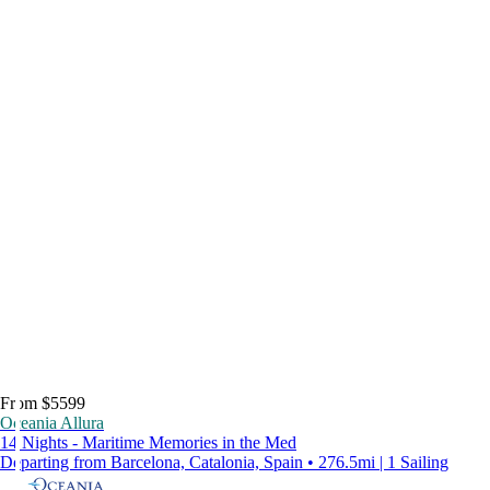
From $5599
Oceania Allura
14 Nights - Maritime Memories in the Med
Departing from Barcelona, Catalonia, Spain • 276.5mi | 1 Sailing