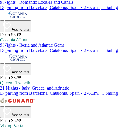
9 Nights - Romantic Locales and Canals
Departing from Barcelona, Catalonia, Spain • 276.5mi | 1 Sailing
Add to trip
From $3099
Oceania Allura
9 Nights - Iberia and Atlantic Gems
Departing from Barcelona, Catalonia, Spain • 276.5mi | 1 Sailing
Add to trip
From $3289
Queen Elizabeth
21 Nights - Italy, Greece, and Adriatic
Departing from Barcelona, Catalonia, Spain • 276.5mi | 1 Sailing
Add to trip
From $5299
Viking Vesta