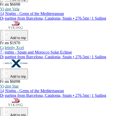
From $6698
Viking Vela
14 Nights - Gems of the Mediterranean
Departing from Barcelona, Catalonia, Spain • 276.5mi | 1 Sailing
Add to trip
From $1970
Celebrity Xcel
7 Nights - Spain and Morocco Solar Eclipse
Departing from Barcelona, Catalonia, Spain • 276.5mi | 1 Sailing
Add to trip
From $6098
Viking Star
14 Nights - Gems of the Mediterranean
Departing from Barcelona, Catalonia, Spain • 276.5mi | 1 Sailing
Add to trip