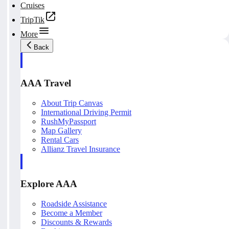
Cruises
TripTik
More
Back
AAA Travel
About Trip Canvas
International Driving Permit
RushMyPassport
Map Gallery
Rental Cars
Allianz Travel Insurance
Explore AAA
Roadside Assistance
Become a Member
Discounts & Rewards