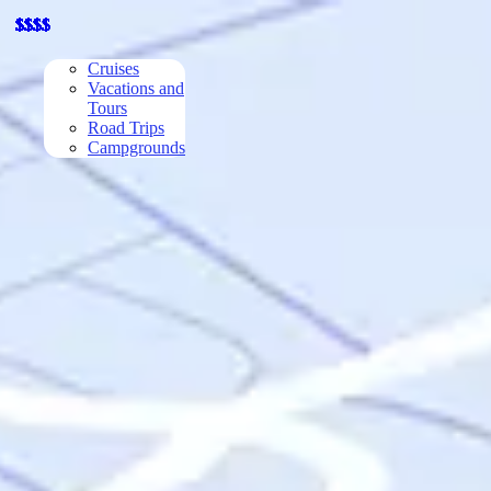
Skip to main content
$$
$$
$$$
$$
$$
$$
$$$$
$$
$$$
$$$$
$$
$$
$$
$$
$$
$$
$$
$$$
$$$$
$$$
$$
$$
$$$
$$
$$$
$$$$
$$
$$
$$
$$
$$$
$$
$$$$
$$$$
$$
$$$$
$$
$$
$$
$$
$$
$$$$
$$$
$$$
$$$$
$$
$$$
$$
$$$$
$$$$
$$$
$$$
$$$
$$
Cruises
Vacations and
Tours
Road Trips
Campgrounds