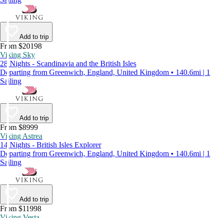
Add to trip
From $20198
Viking Sky
28 Nights - Scandinavia and the British Isles
Departing from Greenwich, England, United Kingdom • 140.6mi | 1
Sailing
Add to trip
From $8999
Viking Astrea
14 Nights - British Isles Explorer
Departing from Greenwich, England, United Kingdom • 140.6mi | 1
Sailing
Add to trip
From $11998
Viking Vesta