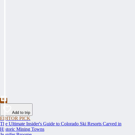
Add to trip
EDITOR PICK
The Ultimate Insider's Guide to Colorado Ski Resorts Carved in
Historic Mining Towns
Jennifer Broome