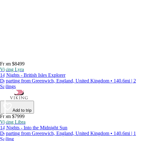
From $8499
Viking Lyra
14 Nights - British Isles Explorer
Departing from Greenwich, England, United Kingdom • 140.6mi | 2
Sailings
Add to trip
From $7999
Viking Libra
14 Nights - Into the Midnight Sun
Departing from Greenwich, England, United Kingdom • 140.6mi | 1
Sailing