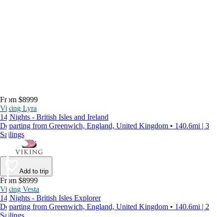
From $8999
Viking Lyra
14 Nights - British Isles and Ireland
Departing from Greenwich, England, United Kingdom • 140.6mi | 3
Sailings
Add to trip
From $8999
Viking Vesta
14 Nights - British Isles Explorer
Departing from Greenwich, England, United Kingdom • 140.6mi | 2
Sailings