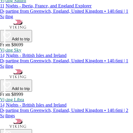
Viking Saturn
11 Nights - Iberia, France, and England Explorer
Departing from Greenwich, England, United Kingdom • 140.6mi | 1
Sailing
Add to trip
From $8699
Viking Sky
14 Nights - British Isles and Ireland
Departing from Greenwich, England, United Kingdom • 140.6mi | 1
Sailing
Add to trip
From $8999
Viking Libra
14 Nights - British Isles and Ireland
Departing from Greenwich, England, United Kingdom • 140.6mi | 2
Sailings