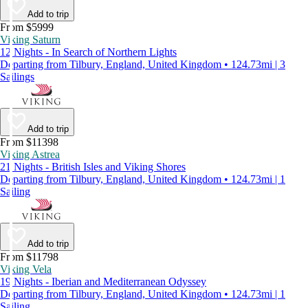
Add to trip
From $5999
Viking Saturn
12 Nights - In Search of Northern Lights
Departing from Tilbury, England, United Kingdom • 124.73mi | 3
Sailings
Add to trip
From $11398
Viking Astrea
21 Nights - British Isles and Viking Shores
Departing from Tilbury, England, United Kingdom • 124.73mi | 1
Sailing
Add to trip
From $11798
Viking Vela
19 Nights - Iberian and Mediterranean Odyssey
Departing from Tilbury, England, United Kingdom • 124.73mi | 1
Sailing