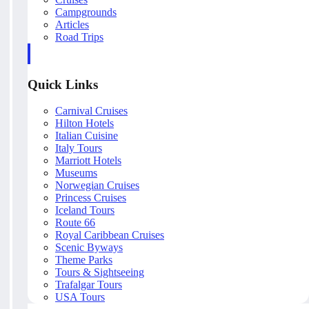
Campgrounds
Articles
Road Trips
Quick Links
Carnival Cruises
Hilton Hotels
Italian Cuisine
Italy Tours
Marriott Hotels
Museums
Norwegian Cruises
Princess Cruises
Iceland Tours
Route 66
Royal Caribbean Cruises
Scenic Byways
Theme Parks
Tours & Sightseeing
Trafalgar Tours
USA Tours