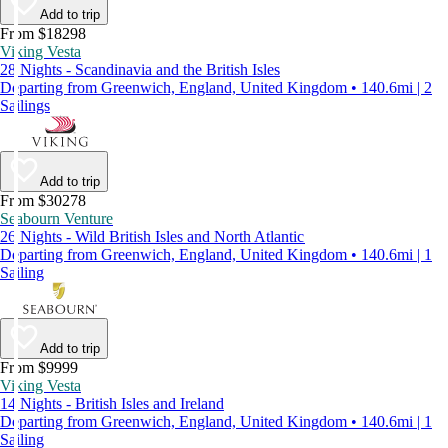
Add to trip
From $18298
Viking Vesta
28 Nights - Scandinavia and the British Isles
Departing from Greenwich, England, United Kingdom • 140.6mi | 2
Sailings
Add to trip
From $30278
Seabourn Venture
26 Nights - Wild British Isles and North Atlantic
Departing from Greenwich, England, United Kingdom • 140.6mi | 1
Sailing
Add to trip
From $9999
Viking Vesta
14 Nights - British Isles and Ireland
Departing from Greenwich, England, United Kingdom • 140.6mi | 1
Sailing