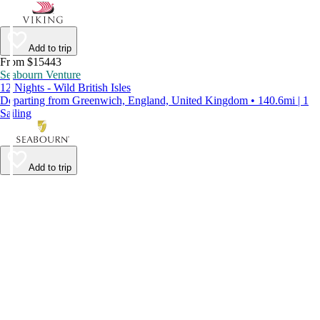
Add to trip
From $15443
Seabourn Venture
12 Nights - Wild British Isles
Departing from Greenwich, England, United Kingdom • 140.6mi | 1
Sailing
Add to trip