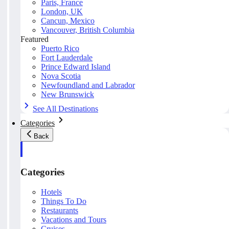
Paris, France
London, UK
Cancun, Mexico
Vancouver, British Columbia
Featured
Puerto Rico
Fort Lauderdale
Prince Edward Island
Nova Scotia
Newfoundland and Labrador
New Brunswick
See All Destinations
Categories
Back
Categories
Hotels
Things To Do
Restaurants
Vacations and Tours
Cruises