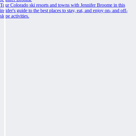
Tour Colorado ski resorts and towns with Jennifer Broome in this
insider's guide to the best places to stay, eat, and enjoy on- and off-
slope activities.