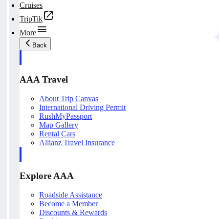
Cruises
TripTik
More
Back
AAA Travel
About Trip Canvas
International Driving Permit
RushMyPassport
Map Gallery
Rental Cars
Allianz Travel Insurance
Explore AAA
Roadside Assistance
Become a Member
Discounts & Rewards