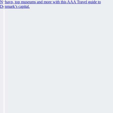
Nyhavn, top museums and more with this AAA Travel guide to
Denmark’s capital.