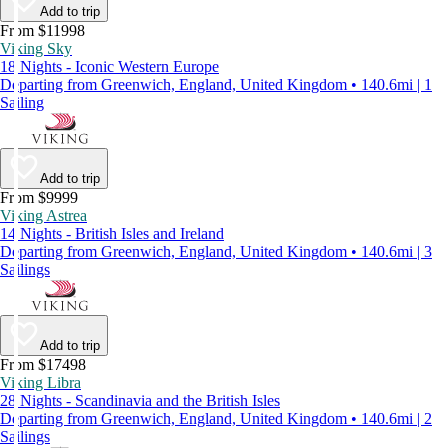
Add to trip
From $11998
Viking Sky
18 Nights - Iconic Western Europe
Departing from Greenwich, England, United Kingdom • 140.6mi | 1
Sailing
Add to trip
From $9999
Viking Astrea
14 Nights - British Isles and Ireland
Departing from Greenwich, England, United Kingdom • 140.6mi | 3
Sailings
Add to trip
From $17498
Viking Libra
28 Nights - Scandinavia and the British Isles
Departing from Greenwich, England, United Kingdom • 140.6mi | 2
Sailings