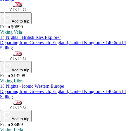
Add to trip
From $9699
Viking Vela
14 Nights - British Isles Explorer
Departing from Greenwich, England, United Kingdom • 140.6mi | 1
Sailing
Add to trip
From $13598
Viking Libra
18 Nights - Iconic Western Europe
Departing from Greenwich, England, United Kingdom • 140.6mi | 1
Sailing
Add to trip
From $8499
Viking Leda