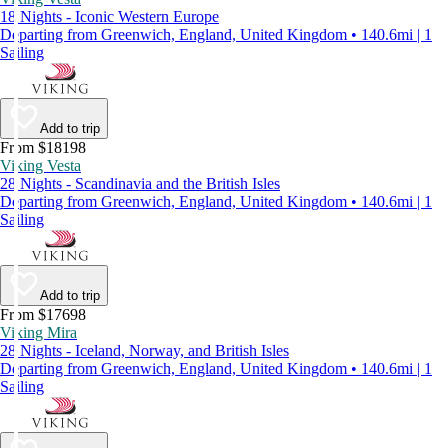
18 Nights - Iconic Western Europe
Departing from Greenwich, England, United Kingdom • 140.6mi | 1
Sailing
Add to trip
From $18198
Viking Vesta
28 Nights - Scandinavia and the British Isles
Departing from Greenwich, England, United Kingdom • 140.6mi | 1
Sailing
Add to trip
From $17698
Viking Mira
28 Nights - Iceland, Norway, and British Isles
Departing from Greenwich, England, United Kingdom • 140.6mi | 1
Sailing