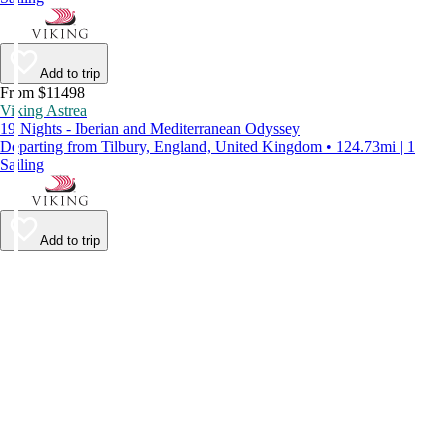
Add to trip
From $11498
Viking Astrea
19 Nights - Iberian and Mediterranean Odyssey
Departing from Tilbury, England, United Kingdom • 124.73mi | 1
Sailing
Add to trip