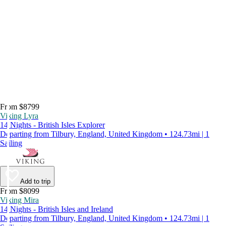
From $8799
Viking Lyra
14 Nights - British Isles Explorer
Departing from Tilbury, England, United Kingdom • 124.73mi | 1
Sailing
Add to trip
From $8099
Viking Mira
14 Nights - British Isles and Ireland
Departing from Tilbury, England, United Kingdom • 124.73mi | 1