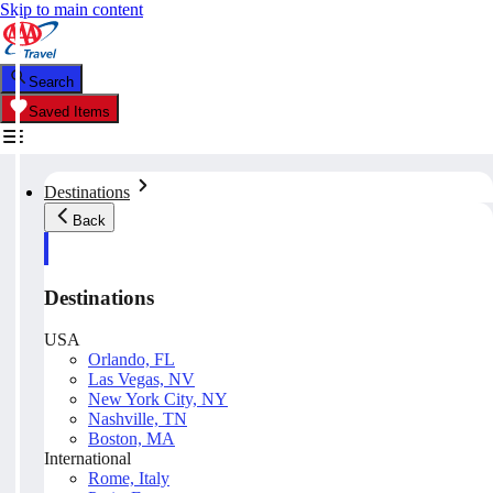
Skip to main content
Search
Saved Items
Destinations
Back
Destinations
USA
Orlando, FL
Las Vegas, NV
New York City, NY
Nashville, TN
Boston, MA
International
Rome, Italy