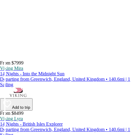
From $7999
Viking Mira
14 Nights - Into the Midnight Sun
Departing from Greenwich, England, United Kingdom • 140.6mi | 1
Sailing
Add to trip
From $8499
Viking Lyra
14 Nights - British Isles Explorer
Departing from Greenwich, England, United Kingdom • 140.6mi | 1
Sailing