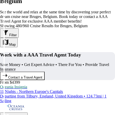
Belgium
See the world and relax at the same time by discovering your perfect
dream cruise near Bruges, Belgium. Book today or contact a AAA
Travel Agent for exclusive AAA member benefits!
Showing 480/960 Cruise Results for Bruges, Belgium
Filter
Map
Work with a AAA Travel Agent Today
Save Money • Get Expert Advice • There For You • Provide Travel
Insurance
Contact a Travel Agent
From $4399
Oceania Insignia
11 Nights - Northern Europe's Capitals
Departing from Tilbury, England, United Kingdom • 124.73mi | 1
Sailing