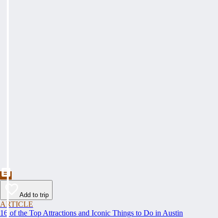
Add to trip
ARTICLE
16 of the Top Attractions and Iconic Things to Do in Austin