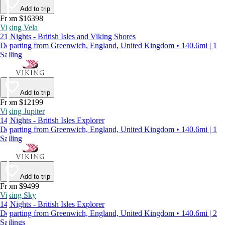
Add to trip
From $16398
Viking Vela
21 Nights - British Isles and Viking Shores
Departing from Greenwich, England, United Kingdom • 140.6mi | 1
Sailing
Add to trip
From $12199
Viking Jupiter
14 Nights - British Isles Explorer
Departing from Greenwich, England, United Kingdom • 140.6mi | 1
Sailing
Add to trip
From $9499
Viking Sky
14 Nights - British Isles Explorer
Departing from Greenwich, England, United Kingdom • 140.6mi | 2
Sailings