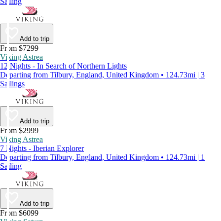
Sailing
Add to trip
From $7299
Viking Astrea
12 Nights - In Search of Northern Lights
Departing from Tilbury, England, United Kingdom • 124.73mi | 3
Sailings
Add to trip
From $2999
Viking Astrea
7 Nights - Iberian Explorer
Departing from Tilbury, England, United Kingdom • 124.73mi | 1
Sailing
Add to trip
From $6099