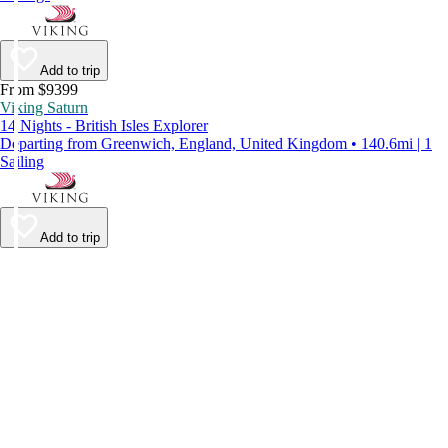
Add to trip
From $9399
Viking Saturn
14 Nights - British Isles Explorer
Departing from Greenwich, England, United Kingdom • 140.6mi | 1
Sailing
Add to trip