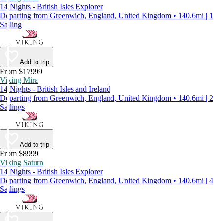
14 Nights - British Isles Explorer
Departing from Greenwich, England, United Kingdom • 140.6mi | 1
Sailing
Add to trip
From $17999
Viking Mira
14 Nights - British Isles and Ireland
Departing from Greenwich, England, United Kingdom • 140.6mi | 2
Sailings
Add to trip
From $8999
Viking Saturn
14 Nights - British Isles Explorer
Departing from Greenwich, England, United Kingdom • 140.6mi | 4
Sailings