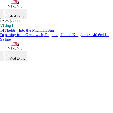
Add to trip
From $8999
Viking Libra
14 Nights - Into the Midnight Sun
Departing from Greenwich, England, United Kingdom • 140.6mi | 1
Sailing
Add to trip