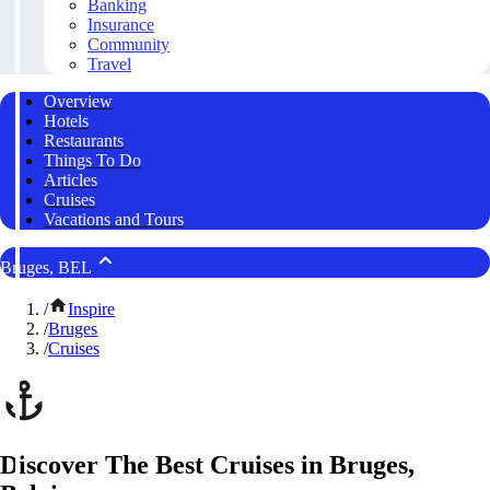
Banking
Insurance
Community
Travel
Overview
Hotels
Restaurants
Things To Do
Articles
Cruises
Vacations and Tours
Bruges, BEL
/
Inspire
/
Bruges
/
Cruises
Discover The Best Cruises in Bruges,