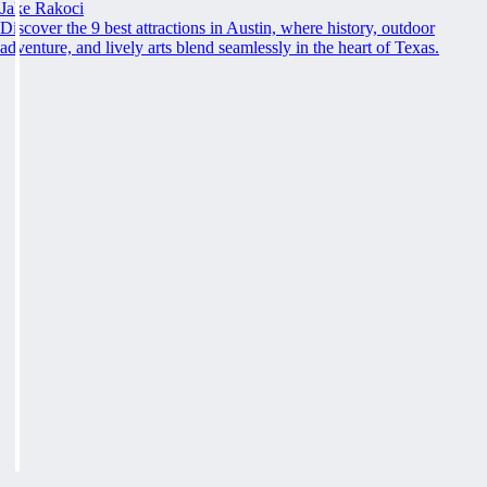
Jake Rakoci
Discover the 9 best attractions in Austin, where history, outdoor
adventure, and lively arts blend seamlessly in the heart of Texas.