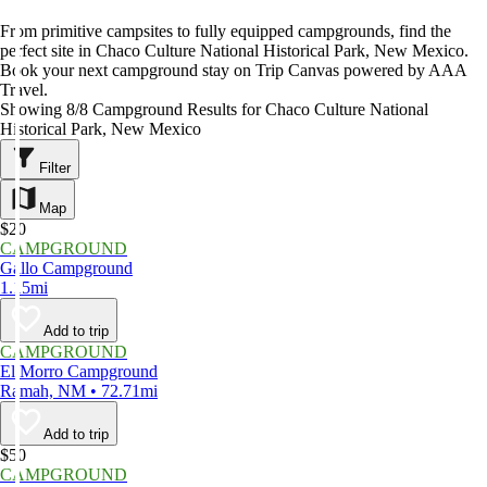
From primitive campsites to fully equipped campgrounds, find the
perfect site in Chaco Culture National Historical Park, New Mexico.
Book your next campground stay on Trip Canvas powered by AAA
Travel.
Showing 8/8 Campground Results for Chaco Culture National
Historical Park, New Mexico
Filter
Map
$20
CAMPGROUND
Gallo Campground
1.15mi
Add to trip
CAMPGROUND
El Morro Campground
Ramah, NM • 72.71mi
Add to trip
$50
CAMPGROUND