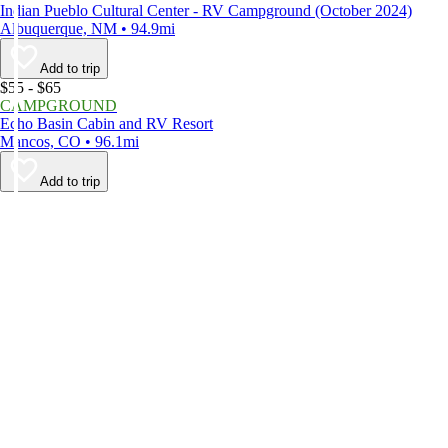
Indian Pueblo Cultural Center - RV Campground (October 2024)
Albuquerque, NM • 94.9mi
Add to trip
$55 - $65
CAMPGROUND
Echo Basin Cabin and RV Resort
Mancos, CO • 96.1mi
Add to trip