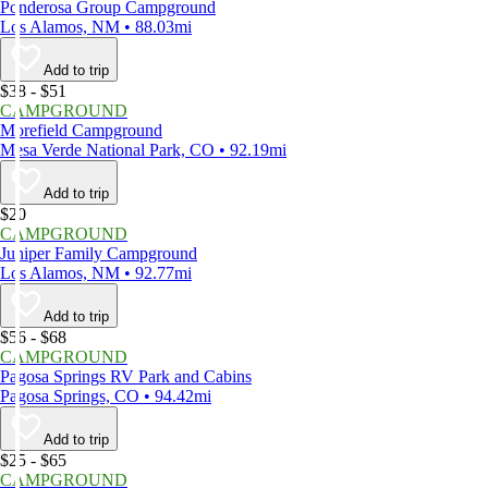
Ponderosa Group Campground
Los Alamos, NM • 88.03mi
Add to trip
$38 - $51
CAMPGROUND
Morefield Campground
Mesa Verde National Park, CO • 92.19mi
Add to trip
$20
CAMPGROUND
Juniper Family Campground
Los Alamos, NM • 92.77mi
Add to trip
$56 - $68
CAMPGROUND
Pagosa Springs RV Park and Cabins
Pagosa Springs, CO • 94.42mi
Add to trip
$25 - $65
CAMPGROUND