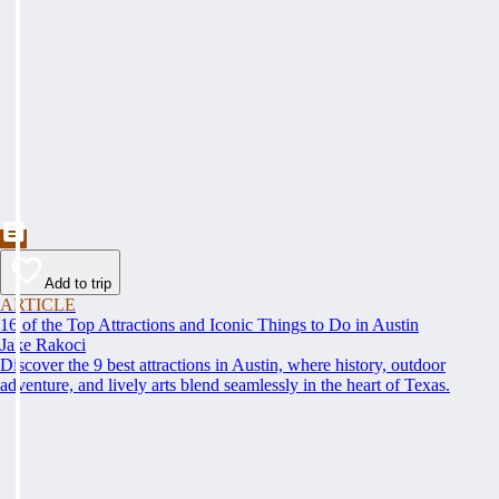
Add to trip
ARTICLE
16 of the Top Attractions and Iconic Things to Do in Austin
Jake Rakoci
Discover the 9 best attractions in Austin, where history, outdoor
adventure, and lively arts blend seamlessly in the heart of Texas.