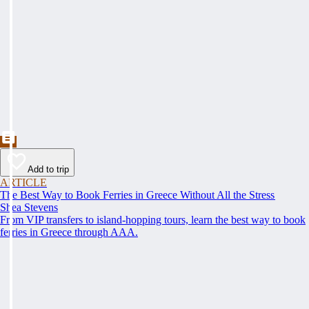
Add to trip
ARTICLE
The Best Way to Book Ferries in Greece Without All the Stress
Shea Stevens
From VIP transfers to island-hopping tours, learn the best way to book
ferries in Greece through AAA.