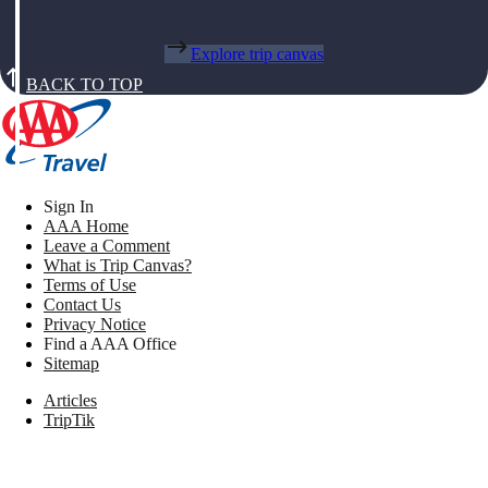
Explore trip canvas
BACK TO TOP
Sign In
AAA Home
Leave a Comment
What is Trip Canvas?
Terms of Use
Contact Us
Privacy Notice
Find a AAA Office
Sitemap
Articles
TripTik