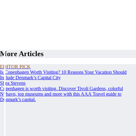
More Articles
EDITOR PICK
Is Copenhagen Worth Visiting? 10 Reasons Your Vacation Should
Include Denmark’s Capital City
Shea Stevens
Copenhagen is worth visiting. Discover Tivoli Gardens, colorful
Nyhavn, top museums and more with this AAA Travel guide to
Denmark’s capital.