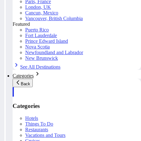
Paris, France
London, UK
Cancun, Mexico
Vancouver, British Columbia
Featured
Puerto Rico
Fort Lauderdale
Prince Edward Island
Nova Scotia
Newfoundland and Labrador
New Brunswick
See All Destinations
Categories
Back
Categories
Hotels
Things To Do
Restaurants
Vacations and Tours
Cruises