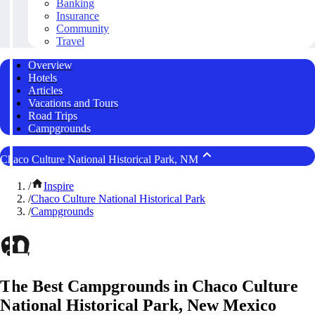
Banking
Insurance
Community
Travel
Overview
Hotels
Articles
Vacations and Tours
Road Trips
Campgrounds
Chaco Culture National Historical Park, NM
/
Inspire
/
Chaco Culture National Historical Park
/
Campgrounds
The Best Campgrounds in Chaco Culture
National Historical Park, New Mexico