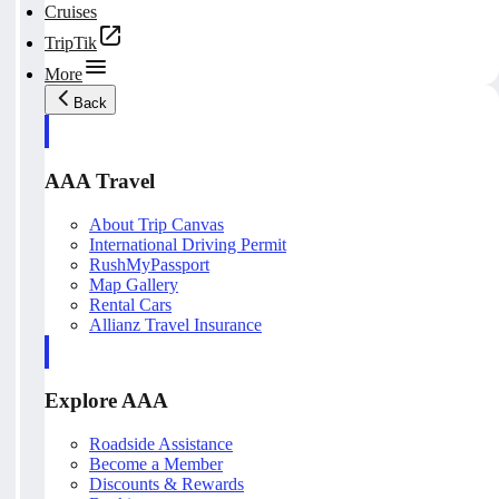
Cruises
TripTik
More
Back
AAA Travel
About Trip Canvas
International Driving Permit
RushMyPassport
Map Gallery
Rental Cars
Allianz Travel Insurance
Explore AAA
Roadside Assistance
Become a Member
Discounts & Rewards