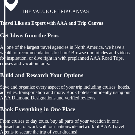
THE VALUE OF TRIP CANVAS
Travel Like an Expert with AAA and Trip Canvas
Get Ideas from the Pros
As one of the largest travel agencies in North America, we have a
wealth of recommendations to share! Browse our articles and videos
for inspiration, or dive right in with preplanned AAA Road Trips,
cruises and vacation tours.
Build and Research Your Options
Save and organize every aspect of your trip including cruises, hotels,
activities, transportation and more. Book hotels confidently using our
AAA Diamond Designations and verified reviews.
Book Everything in One Place
From cruises to day tours, buy all parts of your vacation in one
transaction, or work with our nationwide network of AAA Travel
Agents to secure the trip of your dreams!