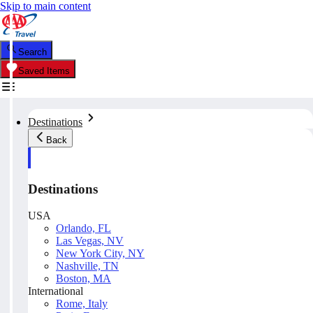
Skip to main content
Search
Saved Items
Destinations
Back
Destinations
USA
Orlando, FL
Las Vegas, NV
New York City, NY
Nashville, TN
Boston, MA
International
Rome, Italy