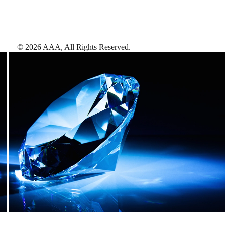
©
2026
AAA,
All Rights Reserved
.
AAA Diamonds help you find the best hotels