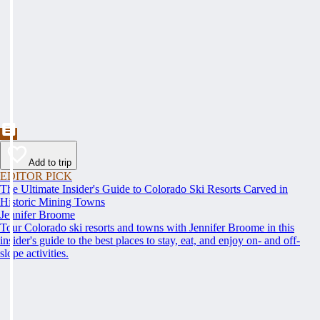
Add to trip
EDITOR PICK
The Ultimate Insider's Guide to Colorado Ski Resorts Carved in
Historic Mining Towns
Jennifer Broome
Tour Colorado ski resorts and towns with Jennifer Broome in this
insider's guide to the best places to stay, eat, and enjoy on- and off-
slope activities.