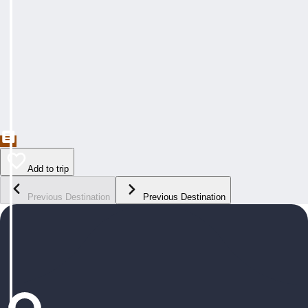
Add to trip
Previous Destination
Previous Destination