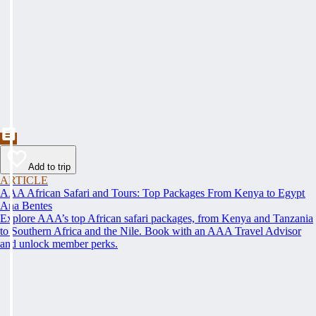
Add to trip
ARTICLE
AAA African Safari and Tours: Top Packages From Kenya to Egypt
Ana Bentes
Explore AAA’s top African safari packages, from Kenya and Tanzania
to Southern Africa and the Nile. Book with an AAA Travel Advisor
and unlock member perks.