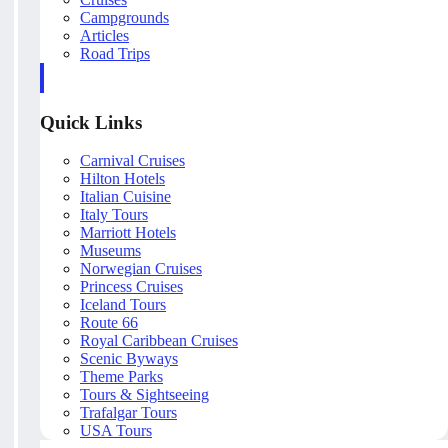
Campgrounds
Articles
Road Trips
Quick Links
Carnival Cruises
Hilton Hotels
Italian Cuisine
Italy Tours
Marriott Hotels
Museums
Norwegian Cruises
Princess Cruises
Iceland Tours
Route 66
Royal Caribbean Cruises
Scenic Byways
Theme Parks
Tours & Sightseeing
Trafalgar Tours
USA Tours