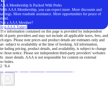
AAA Membership Is Packed With Perks
With AAA Membership, you can expect more. More discounts and
savings. More roadside assistance. More opportunities for peace of
mind.
Not a AAA Member?
Join AAA Today!
The information contained on this page is provided by independent
third-party providers and may not include all applicable taxes, fees, and
charges. Please note prices and product details are estimates only and
are subject to availability at the time of booking. All information,
including pricing, product details, and availability, is subject to change
without notice. Please see independent third-party providers' websites
for more details. AAA is not responsible for content on external
websites.
2.78.4
TripTik lets you explore the open road made easy