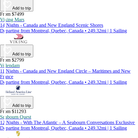
Add to trip
From $7499
Viking Mars
14 Nights - Canada and New England Scenic Shores
Departing from Montreal, Quebec, Canada • 249.32mi | 1 Sailing
Add to trip
From $2799
Volendam
11 Nights - Canada and New England Circle – Maritimes and New
France
Departing from Montreal, Quebec, Canada • 249.32mi | 1 Sailing
Add to trip
From $11293
Seabourn Quest
12 Nights - With The Atlantic – A Seabourn Conversations Exclusive
Departing from Montreal, Quebec, Canada • 249.32mi | 1 Sailing