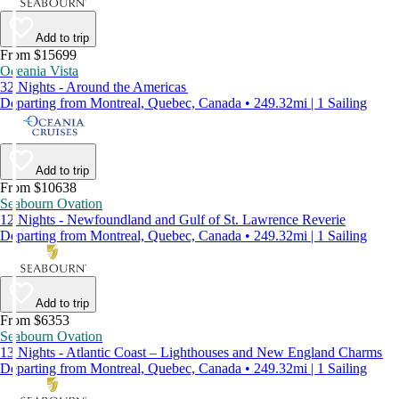
Add to trip
From $15699
Oceania Vista
32 Nights - Around the Americas
Departing from Montreal, Quebec, Canada • 249.32mi | 1 Sailing
Add to trip
From $10638
Seabourn Ovation
12 Nights - Newfoundland and Gulf of St. Lawrence Reverie
Departing from Montreal, Quebec, Canada • 249.32mi | 1 Sailing
Add to trip
From $6353
Seabourn Ovation
13 Nights - Atlantic Coast – Lighthouses and New England Charms
Departing from Montreal, Quebec, Canada • 249.32mi | 1 Sailing