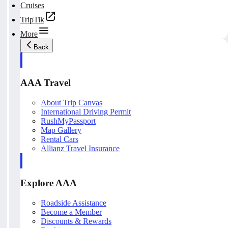
Cruises
TripTik
More
Back
AAA Travel
About Trip Canvas
International Driving Permit
RushMyPassport
Map Gallery
Rental Cars
Allianz Travel Insurance
Explore AAA
Roadside Assistance
Become a Member
Discounts & Rewards