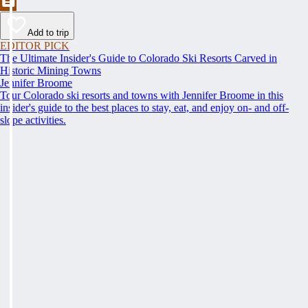
Add to trip
EDITOR PICK
The Ultimate Insider's Guide to Colorado Ski Resorts Carved in
Historic Mining Towns
Jennifer Broome
Tour Colorado ski resorts and towns with Jennifer Broome in this
insider's guide to the best places to stay, eat, and enjoy on- and off-
slope activities.