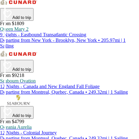
Add to trip
From $1809
Queen Mary 2
9 Nights - Eastbound Transatlantic Crossing
Departing from New York - Brooklyn, New York • 205.97mi | 1
Sailing
Add to trip
From $9218
Seabourn Ovation
12 Nights - Canada and New England Fall Foliage
Departing from Montreal, Quebec, Canada • 249.32mi | 1 Sailing
Add to trip
From $4799
Oceania Aurelia
12 Nights - Colonial Journey
Departing from Montreal, Quebec, Canada • 249.32mi | 1 Sailing