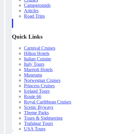
Campgrounds
Articles
Road Trips
Quick Links
Carnival Cruises
Hilton Hotels
Italian Cuisine
Italy Tours
Marriott Hotels
Museums
Norwegian Cruises
Princess Cruises
Iceland Tours
Route 66
Royal Caribbean Cruises
Scenic Byways
Theme Parks
Tours & Sightseeing
Trafalgar Tours
USA Tours