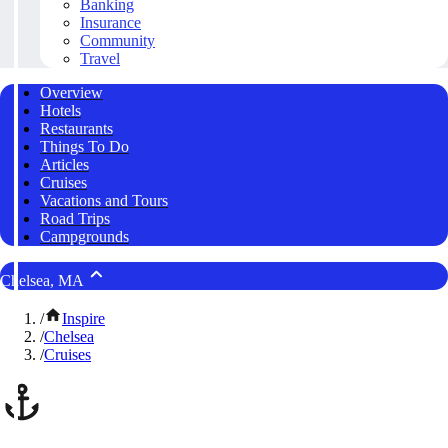
Banking
Insurance
Community
Travel
Overview
Hotels
Restaurants
Things To Do
Articles
Cruises
Vacations and Tours
Road Trips
Campgrounds
Chelsea, MA
/
Inspire
/
Chelsea
/
Cruises