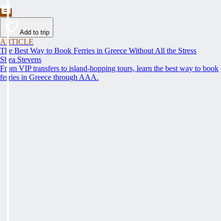
Add to trip
ARTICLE
The Best Way to Book Ferries in Greece Without All the Stress
Shea Stevens
From VIP transfers to island-hopping tours, learn the best way to book
ferries in Greece through AAA.