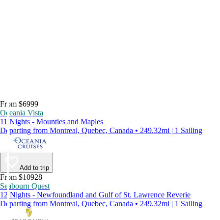
From $6999
Oceania Vista
11 Nights - Mounties and Maples
Departing from Montreal, Quebec, Canada • 249.32mi | 1 Sailing
Add to trip
From $10928
Seabourn Quest
12 Nights - Newfoundland and Gulf of St. Lawrence Reverie
Departing from Montreal, Quebec, Canada • 249.32mi | 1 Sailing