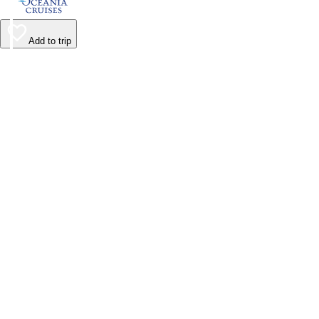
Add to trip