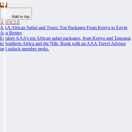
Add to trip
ARTICLE
AAA African Safari and Tours: Top Packages From Kenya to Egypt
Ana Bentes
Explore AAA’s top African safari packages, from Kenya and Tanzania
to Southern Africa and the Nile. Book with an AAA Travel Advisor
and unlock member perks.