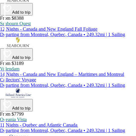
Add to trip
From $8388
Seabourn Quest
12 Nights - Canada and New England Fall Foliage
Departing from Montreal, Quebec, Canada • 249.32mi | 1 Sailing
Add to trip
From $3189
Volendam
14 Nights - Canada and New England – Maritimes and Montreal
Collectors' Voyage
Departing from Montreal, Quebec, Canada • 249.32mi | 1 Sailing
Add to trip
From $7799
Oceania Vista
11 Nights - Quebec and Atlantic Canada
Departing from Montreal, Quebec, Canada • 249.32mi | 1 Sailing