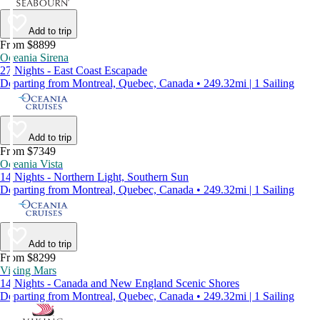
Add to trip
From $8899
Oceania Sirena
27 Nights - East Coast Escapade
Departing from Montreal, Quebec, Canada • 249.32mi | 1 Sailing
Add to trip
From $7349
Oceania Vista
14 Nights - Northern Light, Southern Sun
Departing from Montreal, Quebec, Canada • 249.32mi | 1 Sailing
Add to trip
From $8299
Viking Mars
14 Nights - Canada and New England Scenic Shores
Departing from Montreal, Quebec, Canada • 249.32mi | 1 Sailing