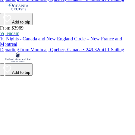
Add to trip
From $3969
Volendam
10 Nights - Canada and New England Circle – New France and
Montreal
Departing from Montreal, Quebec, Canada • 249.32mi | 1 Sailing
Add to trip