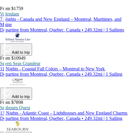
From $1759
Volendam
7 Nights - Canada and New England – Montreal, Maritimes, and
Maine
Departing from Montreal, Quebec, Canada • 249.32mi | 3 Sailings
Add to trip
From $10949
Seven Seas Grandeur
11 Nights - Coastal Fall Colors – Montreal to New York
Departing from Montreal, Quebec, Canada • 249.32mi | 1 Sailing
Add to trip
From $7898
Seabourn Quest
13 Nights - Atlantic Coast – Lighthouses and New England Charms
Departing from Montreal, Quebec, Canada • 249.32mi | 1 Sailing