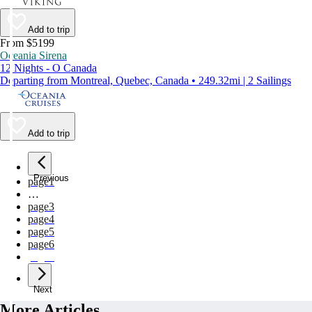
Add to trip
From $5199
Oceania Sirena
12 Nights - O Canada
Departing from Montreal, Quebec, Canada • 249.32mi | 2 Sailings
Add to trip
Previous
page
1
…
page
3
page
4
page
5
page
6
page
7
Next
More Articles