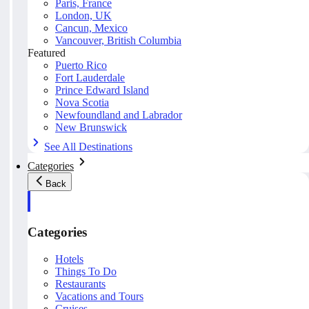
Paris, France
London, UK
Cancun, Mexico
Vancouver, British Columbia
Featured
Puerto Rico
Fort Lauderdale
Prince Edward Island
Nova Scotia
Newfoundland and Labrador
New Brunswick
See All Destinations
Categories
Back
Categories
Hotels
Things To Do
Restaurants
Vacations and Tours
Cruises