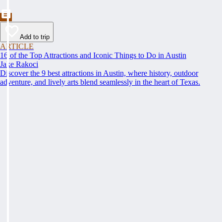
Add to trip
ARTICLE
16 of the Top Attractions and Iconic Things to Do in Austin
Jake Rakoci
Discover the 9 best attractions in Austin, where history, outdoor
adventure, and lively arts blend seamlessly in the heart of Texas.