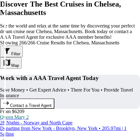
Discover The Best Cruises in Chelsea,
Massachusetts
See the world and relax at the same time by discovering your perfect
dream cruise near Chelsea, Massachusetts. Book today or contact a
AAA Travel Agent for exclusive AAA member benefits!
Showing 266/266 Cruise Results for Chelsea, Massachusetts
Filter
Map
Work with a AAA Travel Agent Today
Save Money • Get Expert Advice • There For You • Provide Travel
Insurance
Contact a Travel Agent
From $6209
Queen Mary 2
28 Nights - Norway and North Cape
Departing from New York - Brooklyn, New York • 205.97mi | 1
Sailing