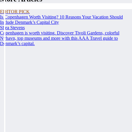
EDITOR PICK
Is Copenhagen Worth Visiting? 10 Reasons Your Vacation Should
Include Denmark’s Capital City
Shea Stevens
Copenhagen is worth visiting. Discover Tivoli Gardens, colorful
Nyhavn, top museums and more with this AAA Travel guide to
Denmark’s capital.