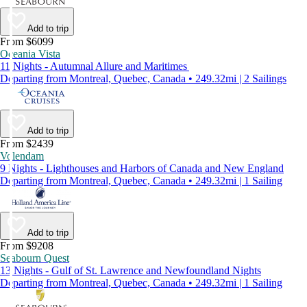
Add to trip
From $6099
Oceania Vista
11 Nights - Autumnal Allure and Maritimes
Departing from Montreal, Quebec, Canada • 249.32mi | 2 Sailings
Add to trip
From $2439
Volendam
9 Nights - Lighthouses and Harbors of Canada and New England
Departing from Montreal, Quebec, Canada • 249.32mi | 1 Sailing
Add to trip
From $9208
Seabourn Quest
13 Nights - Gulf of St. Lawrence and Newfoundland Nights
Departing from Montreal, Quebec, Canada • 249.32mi | 1 Sailing