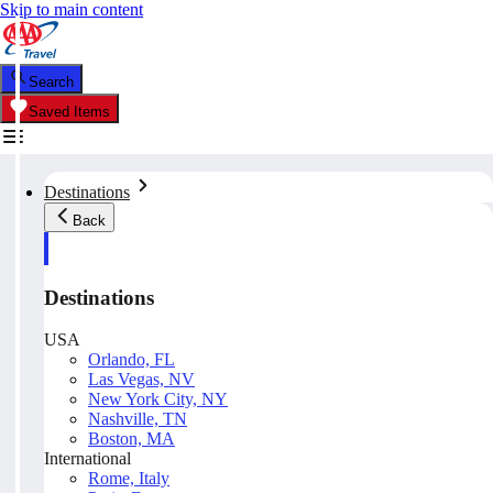
Skip to main content
Search
Saved Items
Destinations
Back
Destinations
USA
Orlando, FL
Las Vegas, NV
New York City, NY
Nashville, TN
Boston, MA
International
Rome, Italy