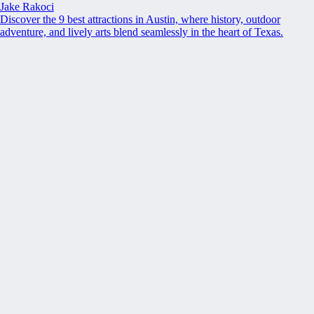
Jake Rakoci
Discover the 9 best attractions in Austin, where history, outdoor
adventure, and lively arts blend seamlessly in the heart of Texas.