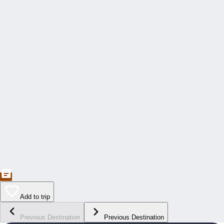
Add to trip
Previous Destination
Previous Destination