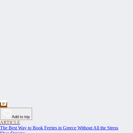
Add to trip
ARTICLE
The Best Way to Book Ferries in Greece Without All the Stress