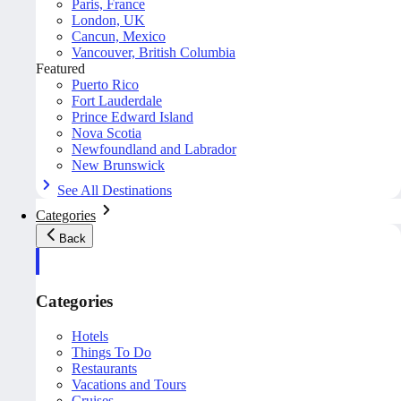
Paris, France
London, UK
Cancun, Mexico
Vancouver, British Columbia
Featured
Puerto Rico
Fort Lauderdale
Prince Edward Island
Nova Scotia
Newfoundland and Labrador
New Brunswick
See All Destinations
Categories
Back
Categories
Hotels
Things To Do
Restaurants
Vacations and Tours
Cruises