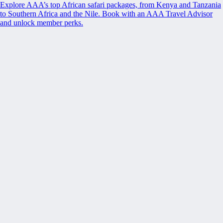
Explore AAA’s top African safari packages, from Kenya and Tanzania
to Southern Africa and the Nile. Book with an AAA Travel Advisor
and unlock member perks.