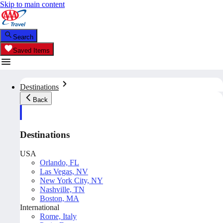
Skip to main content
Search
Saved Items
Destinations
Back
Destinations
USA
Orlando, FL
Las Vegas, NV
New York City, NY
Nashville, TN
Boston, MA
International
Rome, Italy