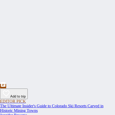
Add to trip
EDITOR PICK
The Ultimate Insider's Guide to Colorado Ski Resorts Carved in
Historic Mining Towns