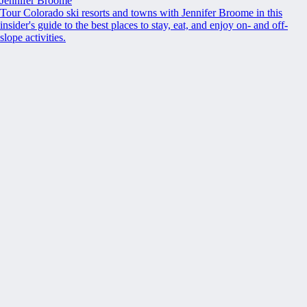
Jennifer Broome
Tour Colorado ski resorts and towns with Jennifer Broome in this
insider's guide to the best places to stay, eat, and enjoy on- and off-
slope activities.