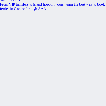
Shea Stevens
From VIP transfers to island-hopping tours, learn the best way to book
ferries in Greece through AAA.