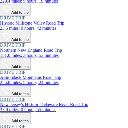
229.4 miles: 5 hours, 19 minutes
Add to trip
DRIVE TRIP
Historic Millstone Valley Road Trip
23.5 miles: 0 hours, 42 minutes
Add to trip
DRIVE TRIP
Northern New England Road Trip
151.0 miles: 3 hours, 53 minutes
Add to trip
DRIVE TRIP
Adirondack Mountains Road Trip
255.0 miles: 5 hours, 24 minutes
Add to trip
DRIVE TRIP
New Jersey's Historic Delaware River Road Trip
33.9 miles: 0 hours, 55 minutes
Add to trip
DRIVE TRIP