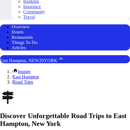
Banking
Insurance
Community
Travel
Overview
Hotels
Restaurants
Things To Do
Articles
East Hampton, NEW20YORK
/
Inspire
/
East Hampton
/
Road Trips
Discover Unforgettable Road Trips to East
Hampton, New York