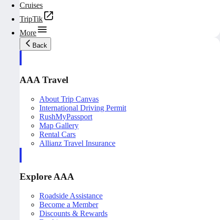
Cruises
TripTik
More
Back
AAA Travel
About Trip Canvas
International Driving Permit
RushMyPassport
Map Gallery
Rental Cars
Allianz Travel Insurance
Explore AAA
Roadside Assistance
Become a Member
Discounts & Rewards