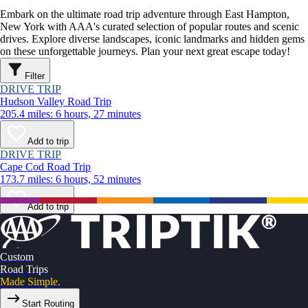
Embark on the ultimate road trip adventure through East Hampton,
New York with AAA's curated selection of popular routes and scenic
drives. Explore diverse landscapes, iconic landmarks and hidden gems
on these unforgettable journeys. Plan your next great escape today!
Filter
DRIVE TRIP
Hudson Valley Road Trip
205.4 miles: 6 hours, 27 minutes
Add to trip
DRIVE TRIP
Cape Cod Road Trip
173.7 miles: 6 hours, 52 minutes
Add to trip
Custom
Road Trips
Made Simple.
Start Routing