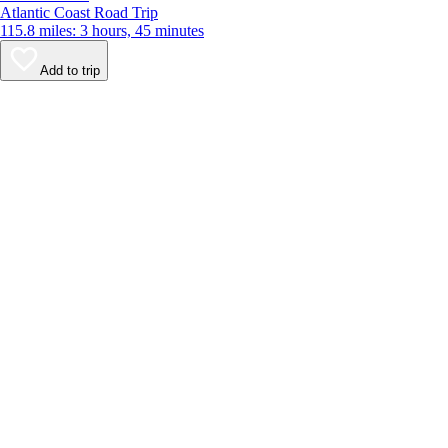
Atlantic Coast Road Trip
115.8 miles: 3 hours, 45 minutes
Add to trip