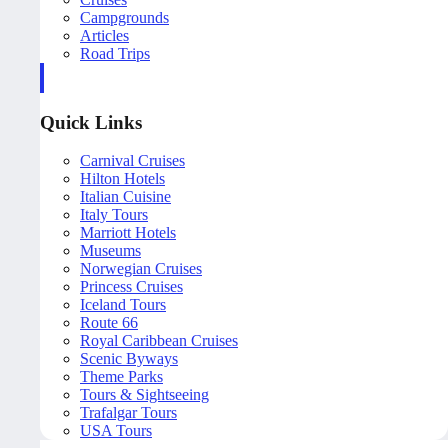
Campgrounds
Articles
Road Trips
Quick Links
Carnival Cruises
Hilton Hotels
Italian Cuisine
Italy Tours
Marriott Hotels
Museums
Norwegian Cruises
Princess Cruises
Iceland Tours
Route 66
Royal Caribbean Cruises
Scenic Byways
Theme Parks
Tours & Sightseeing
Trafalgar Tours
USA Tours