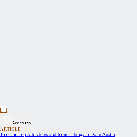
Add to trip
ARTICLE
16 of the Top Attractions and Iconic Things to Do in Austin