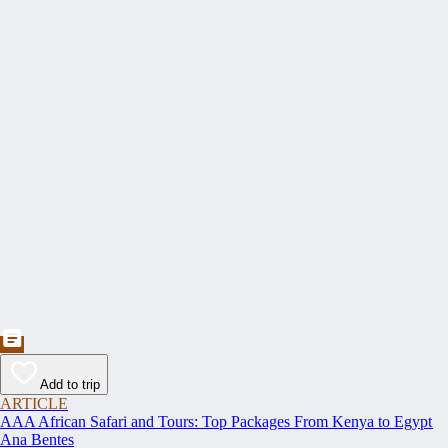
Add to trip
ARTICLE
AAA African Safari and Tours: Top Packages From Kenya to Egypt
Ana Bentes