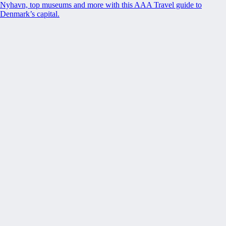
Nyhavn, top museums and more with this AAA Travel guide to
Denmark’s capital.