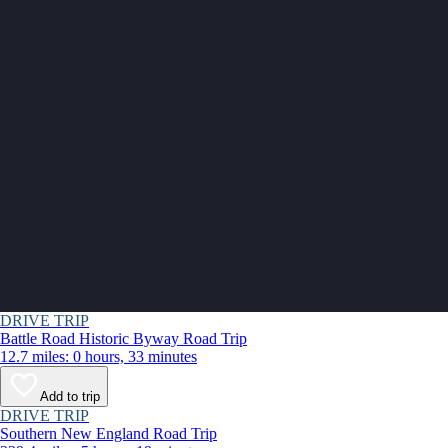
DRIVE TRIP
Battle Road Historic Byway Road Trip
12.7 miles: 0 hours, 33 minutes
Add to trip
DRIVE TRIP
Southern New England Road Trip