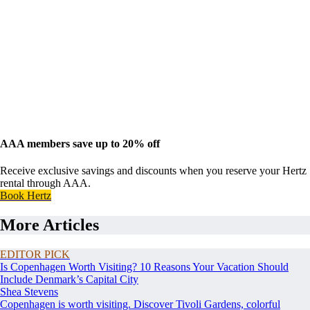
AAA members save up to 20% off
Receive exclusive savings and discounts when you reserve your Hertz
rental through AAA.
Book Hertz
More Articles
EDITOR PICK
Is Copenhagen Worth Visiting? 10 Reasons Your Vacation Should
Include Denmark’s Capital City
Shea Stevens
Copenhagen is worth visiting. Discover Tivoli Gardens, colorful