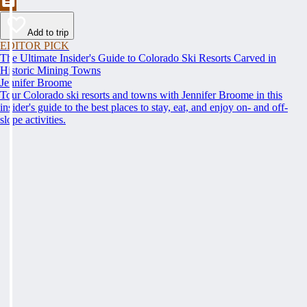
Add to trip
EDITOR PICK
The Ultimate Insider's Guide to Colorado Ski Resorts Carved in
Historic Mining Towns
Jennifer Broome
Tour Colorado ski resorts and towns with Jennifer Broome in this
insider's guide to the best places to stay, eat, and enjoy on- and off-
slope activities.