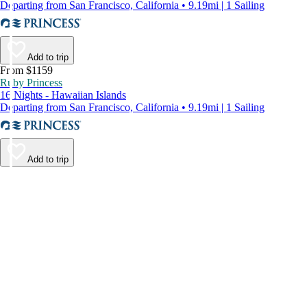
Departing from San Francisco, California • 9.19mi | 1 Sailing
Add to trip
From $1159
Ruby Princess
16 Nights - Hawaiian Islands
Departing from San Francisco, California • 9.19mi | 1 Sailing
Add to trip