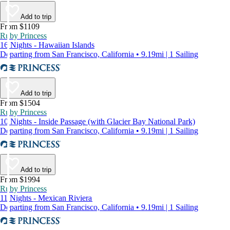
Add to trip
From $1109
Ruby Princess
16 Nights - Hawaiian Islands
Departing from San Francisco, California • 9.19mi | 1 Sailing
Add to trip
From $1504
Ruby Princess
10 Nights - Inside Passage (with Glacier Bay National Park)
Departing from San Francisco, California • 9.19mi | 1 Sailing
Add to trip
From $1994
Ruby Princess
11 Nights - Mexican Riviera
Departing from San Francisco, California • 9.19mi | 1 Sailing