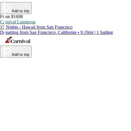
Add to trip
From $1698
Carnival Luminosa
15 Nights - Hawaii from San Francisco
Departing from San Francisco, California • 9.19mi | 1 Sailing
Add to trip