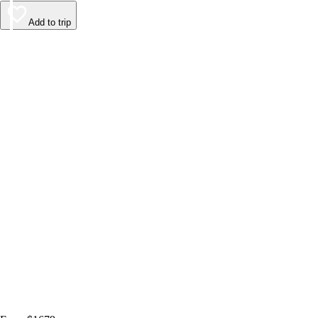
Add to trip