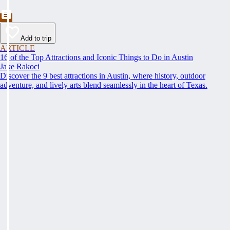
Add to trip
ARTICLE
16 of the Top Attractions and Iconic Things to Do in Austin
Jake Rakoci
Discover the 9 best attractions in Austin, where history, outdoor
adventure, and lively arts blend seamlessly in the heart of Texas.