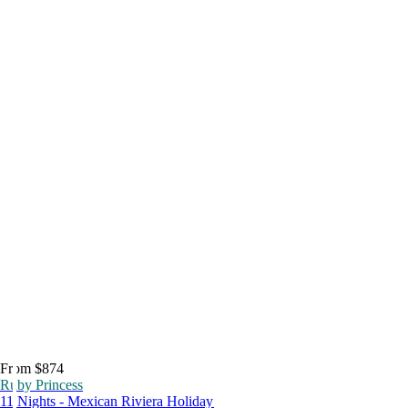
From $874
Ruby Princess
11 Nights - Mexican Riviera Holiday