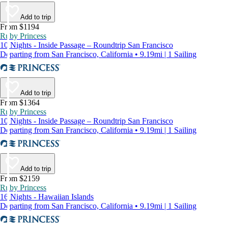
Add to trip
From $1194
Ruby Princess
10 Nights - Inside Passage – Roundtrip San Francisco
Departing from San Francisco, California • 9.19mi | 1 Sailing
Add to trip
From $1364
Ruby Princess
10 Nights - Inside Passage – Roundtrip San Francisco
Departing from San Francisco, California • 9.19mi | 1 Sailing
Add to trip
From $2159
Ruby Princess
16 Nights - Hawaiian Islands
Departing from San Francisco, California • 9.19mi | 1 Sailing