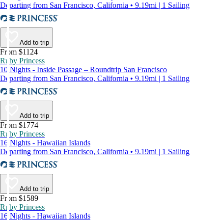
Departing from San Francisco, California • 9.19mi | 1 Sailing
Add to trip
From $1124
Ruby Princess
10 Nights - Inside Passage – Roundtrip San Francisco
Departing from San Francisco, California • 9.19mi | 1 Sailing
Add to trip
From $1774
Ruby Princess
16 Nights - Hawaiian Islands
Departing from San Francisco, California • 9.19mi | 1 Sailing
Add to trip
From $1589
Ruby Princess
16 Nights - Hawaiian Islands