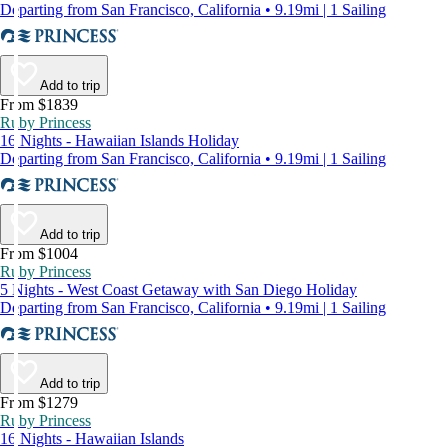
Departing from San Francisco, California • 9.19mi | 1 Sailing
Add to trip
From $1839
Ruby Princess
16 Nights - Hawaiian Islands Holiday
Departing from San Francisco, California • 9.19mi | 1 Sailing
Add to trip
From $1004
Ruby Princess
5 Nights - West Coast Getaway with San Diego Holiday
Departing from San Francisco, California • 9.19mi | 1 Sailing
Add to trip
From $1279
Ruby Princess
16 Nights - Hawaiian Islands