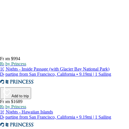
From $994
Ruby Princess
10 Nights - Inside Passage (with Glacier Bay National Park)
Departing from San Francisco, California • 9.19mi | 1 Sailing
Add to trip
From $1689
Ruby Princess
16 Nights - Hawaiian Islands
Departing from San Francisco, California • 9.19mi | 1 Sailing