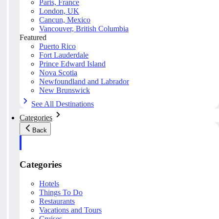
Paris, France
London, UK
Cancun, Mexico
Vancouver, British Columbia
Featured
Puerto Rico
Fort Lauderdale
Prince Edward Island
Nova Scotia
Newfoundland and Labrador
New Brunswick
See All Destinations
Categories
Back
Categories
Hotels
Things To Do
Restaurants
Vacations and Tours
Cruises