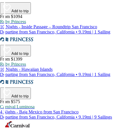
Add to trip
From $1094
Ruby Princess
10 Nights - Inside Passage – Roundtrip San Francisco
Departing from San Francisco, California • 9.19mi | 1 Sailing
Add to trip
From $1399
Ruby Princess
16 Nights - Hawaiian Islands
Departing from San Francisco, California • 9.19mi | 1 Sailing
Add to trip
From $575
Carnival Luminosa
4 Nights - Baja Mexico from San Francisco
Departing from San Francisco, California • 9.19mi | 9 Sailings