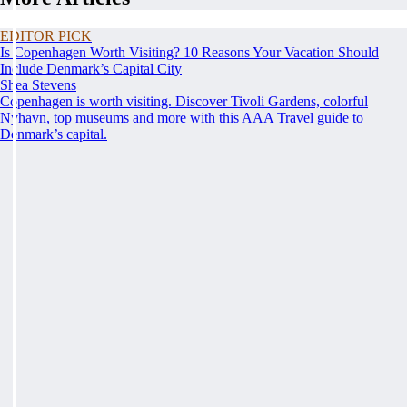
EDITOR PICK
Is Copenhagen Worth Visiting? 10 Reasons Your Vacation Should
Include Denmark’s Capital City
Shea Stevens
Copenhagen is worth visiting. Discover Tivoli Gardens, colorful
Nyhavn, top museums and more with this AAA Travel guide to
Denmark’s capital.