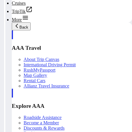
Cruises
TripTik
More
Back
AAA Travel
About Trip Canvas
International Driving Permit
RushMyPassport
Map Gallery
Rental Cars
Allianz Travel Insurance
Explore AAA
Roadside Assistance
Become a Member
Discounts & Rewards