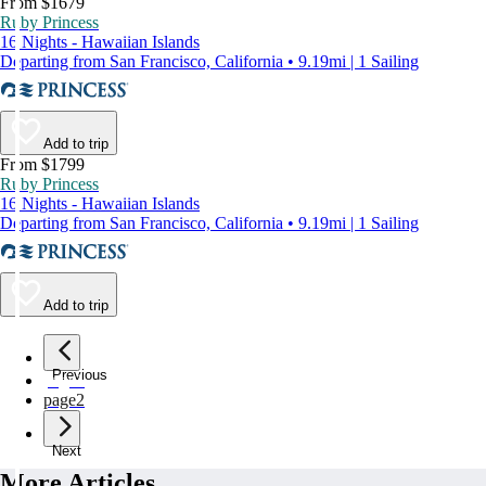
From $1679
Ruby Princess
16 Nights - Hawaiian Islands
Departing from San Francisco, California • 9.19mi | 1 Sailing
Add to trip
From $1799
Ruby Princess
16 Nights - Hawaiian Islands
Departing from San Francisco, California • 9.19mi | 1 Sailing
Add to trip
Previous
page
1
page
2
Next
More Articles