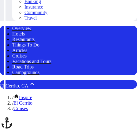
Banking
Insurance
Community
Travel
Overview
Hotels
Restaurants
Things To Do
Articles
Cruises
Vacations and Tours
Road Trips
Campgrounds
El Cerrito, CA
/
Inspire
/
El Cerrito
/
Cruises