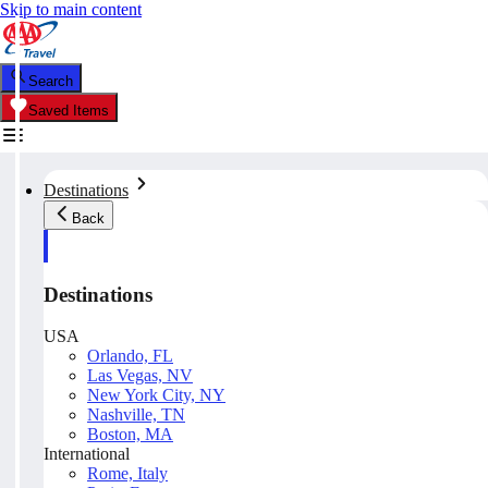
Skip to main content
Search
Saved Items
Destinations
Back
Destinations
USA
Orlando, FL
Las Vegas, NV
New York City, NY
Nashville, TN
Boston, MA
International
Rome, Italy