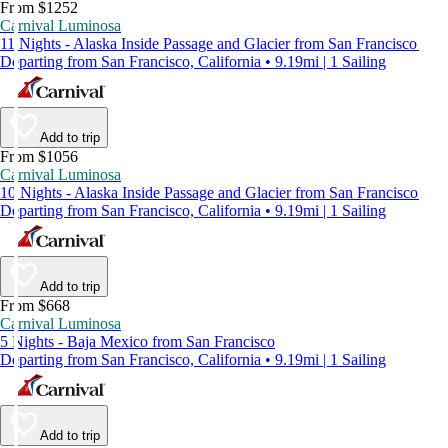
From $1252
Carnival Luminosa
11 Nights - Alaska Inside Passage and Glacier from San Francisco
Departing from San Francisco, California • 9.19mi | 1 Sailing
Add to trip
From $1056
Carnival Luminosa
10 Nights - Alaska Inside Passage and Glacier from San Francisco
Departing from San Francisco, California • 9.19mi | 1 Sailing
Add to trip
From $668
Carnival Luminosa
5 Nights - Baja Mexico from San Francisco
Departing from San Francisco, California • 9.19mi | 1 Sailing
Add to trip