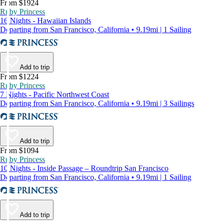
From $1924
Ruby Princess
16 Nights - Hawaiian Islands
Departing from San Francisco, California • 9.19mi | 1 Sailing
Add to trip
From $1224
Ruby Princess
7 Nights - Pacific Northwest Coast
Departing from San Francisco, California • 9.19mi | 3 Sailings
Add to trip
From $1094
Ruby Princess
10 Nights - Inside Passage – Roundtrip San Francisco
Departing from San Francisco, California • 9.19mi | 1 Sailing
Add to trip