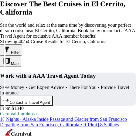
Discover The Best Cruises in El Cerrito,
California
See the world and relax at the same time by discovering your perfect
dream cruise near El Cerrito, California. Book today or contact a AAA
Travel Agent for exclusive AAA member benefits!
Showing 40/54 Cruise Results for El Cerrito, California
Filter
Map
Work with a AAA Travel Agent Today
Save Money • Get Expert Advice • There For You • Provide Travel
Insurance
Contact a Travel Agent
From $1340
Carnival Luminosa
10 Nights - Alaska Inside Passage and Glacier from San Francisco
Departing from San Francisco, California • 9.19mi | 8 Sailings