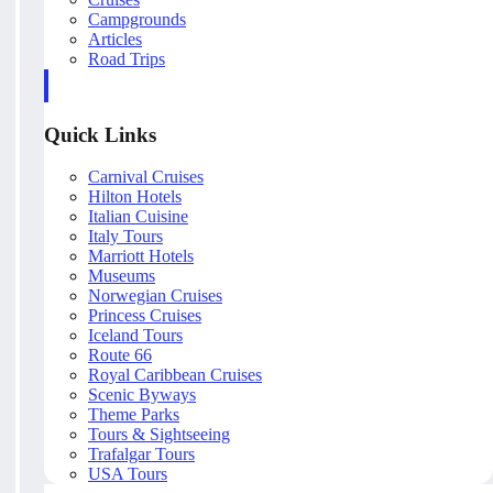
Campgrounds
Articles
Road Trips
Quick Links
Carnival Cruises
Hilton Hotels
Italian Cuisine
Italy Tours
Marriott Hotels
Museums
Norwegian Cruises
Princess Cruises
Iceland Tours
Route 66
Royal Caribbean Cruises
Scenic Byways
Theme Parks
Tours & Sightseeing
Trafalgar Tours
USA Tours