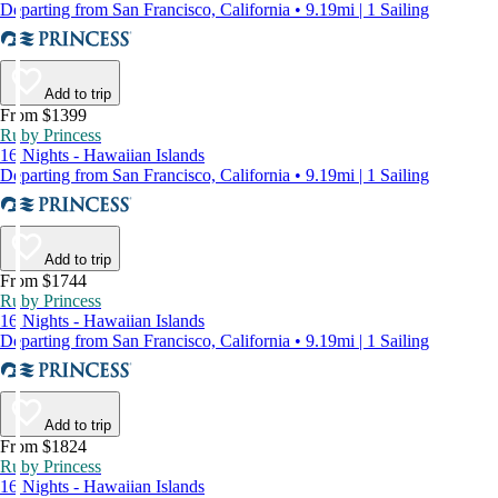
Departing from San Francisco, California • 9.19mi | 1 Sailing
Add to trip
From $1399
Ruby Princess
16 Nights - Hawaiian Islands
Departing from San Francisco, California • 9.19mi | 1 Sailing
Add to trip
From $1744
Ruby Princess
16 Nights - Hawaiian Islands
Departing from San Francisco, California • 9.19mi | 1 Sailing
Add to trip
From $1824
Ruby Princess
16 Nights - Hawaiian Islands