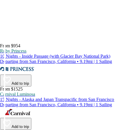
From $954
Ruby Princess
10 Nights - Inside Passage (with Glacier Bay National Park)
Departing from San Francisco, California • 9.19mi | 1 Sailing
Add to trip
From $1525
Carnival Luminosa
15 Nights - Alaska and Japan Transpacific from San Francisco
Departing from San Francisco, California • 9.19mi | 1 Sailing
Add to trip