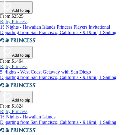
Add to trip
From $2525
Ruby Princess
16 Nights - Hawaiian Islands Princess Players Invitational
Departing from San Francisco, California • 9.19mi | 1 Sailing
Add to trip
From $1464
Ruby Princess
5 Nights - West Coast Getaway with San Diego
Departing from San Francisco, California • 9.19mi | 1 Sailing
Add to trip
From $1824
Ruby Princess
16 Nights - Hawaiian Islands
Departing from San Francisco, California • 9.19mi | 1 Sailing