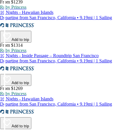
From $1239
Ruby Princess
16 Nights - Hawaiian Islands
Departing from San Francisco, California • 9.19mi | 1 Sailing
Add to trip
From $1314
Ruby Princess
10 Nights - Inside Passage – Roundtrip San Francisco
Departing from San Francisco, California • 9.19mi | 1 Sailing
Add to trip
From $1269
Ruby Princess
16 Nights - Hawaiian Islands
Departing from San Francisco, California • 9.19mi | 1 Sailing
Add to trip