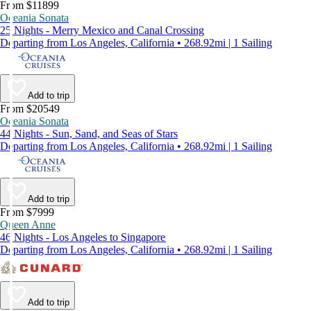
From $11899
Oceania Sonata
25 Nights - Merry Mexico and Canal Crossing
Departing from Los Angeles, California • 268.92mi | 1 Sailing
Add to trip
From $20549
Oceania Sonata
44 Nights - Sun, Sand, and Seas of Stars
Departing from Los Angeles, California • 268.92mi | 1 Sailing
Add to trip
From $7999
Queen Anne
46 Nights - Los Angeles to Singapore
Departing from Los Angeles, California • 268.92mi | 1 Sailing
Add to trip