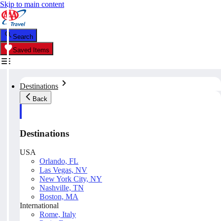
Skip to main content
Search
Saved Items
Destinations
Back
Destinations
USA
Orlando, FL
Las Vegas, NV
New York City, NY
Nashville, TN
Boston, MA
International
Rome, Italy