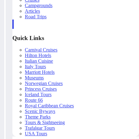
Campgrounds
Articles
Road Trips
Quick Links
Carnival Cruises
Hilton Hotels
Italian Cuisine
Italy Tours
Marriott Hotels
Museums
Norwegian Cruises
Princess Cruises
Iceland Tours
Route 66
Royal Caribbean Cruises
Scenic Byways
Theme Parks
Tours & Sightseeing
Trafalgar Tours
USA Tours