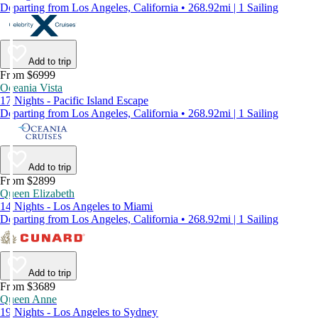
Departing from Los Angeles, California • 268.92mi | 1 Sailing
Add to trip
From $6999
Oceania Vista
17 Nights - Pacific Island Escape
Departing from Los Angeles, California • 268.92mi | 1 Sailing
Add to trip
From $2899
Queen Elizabeth
14 Nights - Los Angeles to Miami
Departing from Los Angeles, California • 268.92mi | 1 Sailing
Add to trip
From $3689
Queen Anne
19 Nights - Los Angeles to Sydney