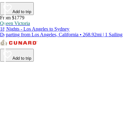
Add to trip
From $1779
Queen Victoria
18 Nights - Los Angeles to Sydney
Departing from Los Angeles, California • 268.92mi | 1 Sailing
Add to trip