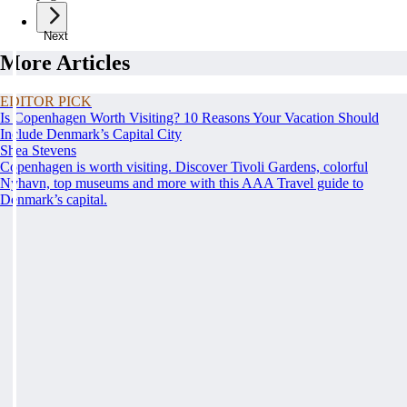
Next
More Articles
EDITOR PICK
Is Copenhagen Worth Visiting? 10 Reasons Your Vacation Should
Include Denmark’s Capital City
Shea Stevens
Copenhagen is worth visiting. Discover Tivoli Gardens, colorful
Nyhavn, top museums and more with this AAA Travel guide to
Denmark’s capital.