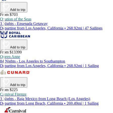
Add to trip
From $703
Ovation of the Seas
3 Nights - Ensenada Getaway
Departing from Los Angeles, California • 268.92mi | 47 Sailings
Add to trip
From $13399
Queen Anne
84 Nights - Los Angeles to Southampton
Departing from Los Angeles, California • 268.92mi | 1 Sailing
Add to trip
From $225
Carnival Firenze
3 Nights - Baja Mexico from Long Beach (Los Angeles)
Departing from Long Beach, California • 269.49mi | 1 Sailing