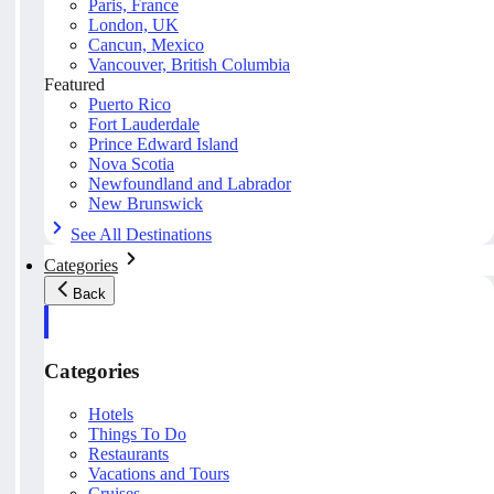
Paris, France
London, UK
Cancun, Mexico
Vancouver, British Columbia
Featured
Puerto Rico
Fort Lauderdale
Prince Edward Island
Nova Scotia
Newfoundland and Labrador
New Brunswick
See All Destinations
Categories
Back
Categories
Hotels
Things To Do
Restaurants
Vacations and Tours
Cruises