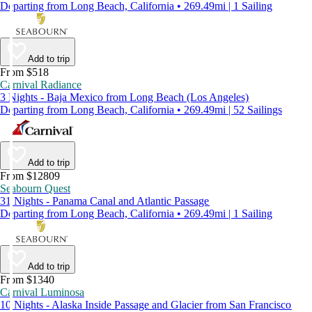
Departing from Long Beach, California • 269.49mi | 1 Sailing
Add to trip
From $518
Carnival Radiance
3 Nights - Baja Mexico from Long Beach (Los Angeles)
Departing from Long Beach, California • 269.49mi | 52 Sailings
Add to trip
From $12809
Seabourn Quest
31 Nights - Panama Canal and Atlantic Passage
Departing from Long Beach, California • 269.49mi | 1 Sailing
Add to trip
From $1340
Carnival Luminosa
10 Nights - Alaska Inside Passage and Glacier from San Francisco