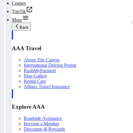
Cruises
TripTik
More
Back
AAA Travel
About Trip Canvas
International Driving Permit
RushMyPassport
Map Gallery
Rental Cars
Allianz Travel Insurance
Explore AAA
Roadside Assistance
Become a Member
Discounts & Rewards