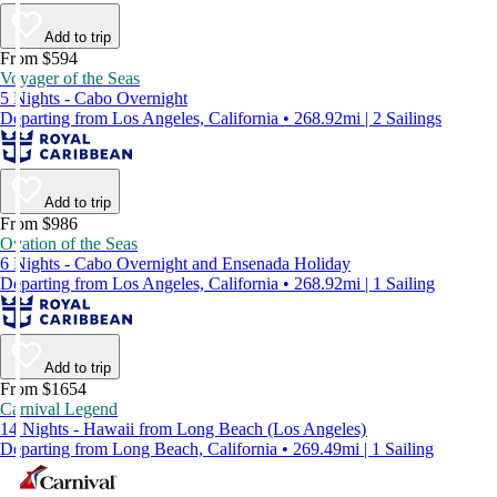
Add to trip
From $594
Voyager of the Seas
5 Nights - Cabo Overnight
Departing from Los Angeles, California • 268.92mi | 2 Sailings
Add to trip
From $986
Ovation of the Seas
6 Nights - Cabo Overnight and Ensenada Holiday
Departing from Los Angeles, California • 268.92mi | 1 Sailing
Add to trip
From $1654
Carnival Legend
14 Nights - Hawaii from Long Beach (Los Angeles)
Departing from Long Beach, California • 269.49mi | 1 Sailing