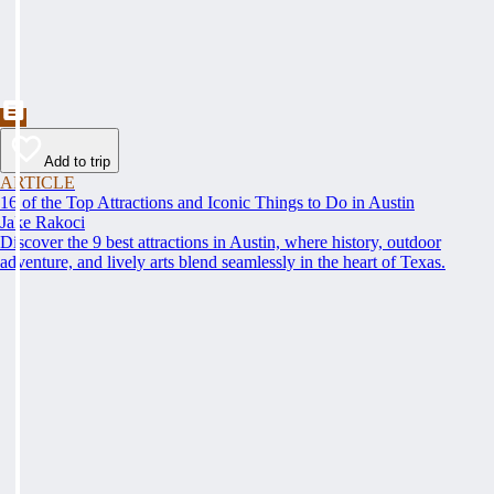
Add to trip
ARTICLE
16 of the Top Attractions and Iconic Things to Do in Austin
Jake Rakoci
Discover the 9 best attractions in Austin, where history, outdoor
adventure, and lively arts blend seamlessly in the heart of Texas.