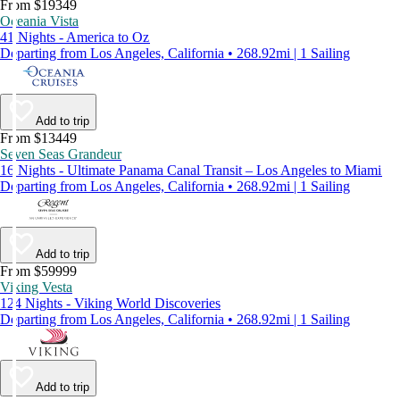
From $19349
Oceania Vista
41 Nights - America to Oz
Departing from Los Angeles, California • 268.92mi | 1 Sailing
Add to trip
From $13449
Seven Seas Grandeur
16 Nights - Ultimate Panama Canal Transit – Los Angeles to Miami
Departing from Los Angeles, California • 268.92mi | 1 Sailing
Add to trip
From $59999
Viking Vesta
124 Nights - Viking World Discoveries
Departing from Los Angeles, California • 268.92mi | 1 Sailing
Add to trip