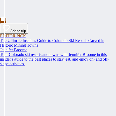
Add to trip
EDITOR PICK
The Ultimate Insider's Guide to Colorado Ski Resorts Carved in
Historic Mining Towns
Jennifer Broome
Tour Colorado ski resorts and towns with Jennifer Broome in this
insider's guide to the best places to stay, eat, and enjoy on- and off-
slope activities.