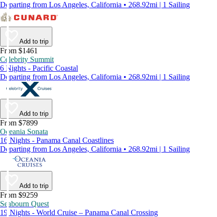
Departing from Los Angeles, California • 268.92mi | 1 Sailing
Add to trip
From $1461
Celebrity Summit
6 Nights - Pacific Coastal
Departing from Los Angeles, California • 268.92mi | 1 Sailing
Add to trip
From $7899
Oceania Sonata
16 Nights - Panama Canal Coastlines
Departing from Los Angeles, California • 268.92mi | 1 Sailing
Add to trip
From $9259
Seabourn Quest
19 Nights - World Cruise – Panama Canal Crossing