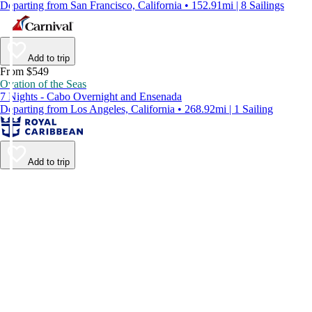
Departing from San Francisco, California • 152.91mi | 8 Sailings
Add to trip
From $549
Ovation of the Seas
7 Nights - Cabo Overnight and Ensenada
Departing from Los Angeles, California • 268.92mi | 1 Sailing
Add to trip