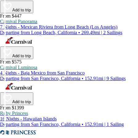
Add to trip
From $447
Carnival Panorama
7 Nights - Mexican Riviera from Long Beach (Los Angeles)
Departing from Long Beach, California • 269.49mi | 2 Sailings
Add to trip
From $575
Carnival Luminosa
4 Nights - Baja Mexico from San Francisco
Departing from San Francisco, California • 152.91mi | 9 Sailings
Add to trip
From $1399
Ruby Princess
16 Nights - Hawaiian Islands
Departing from San Francisco, California • 152.91mi | 1 Sailing