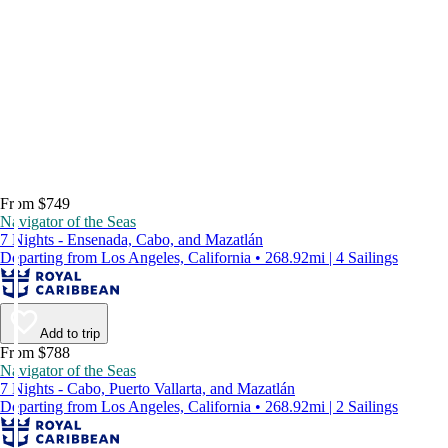
From $749
Navigator of the Seas
7 Nights - Ensenada, Cabo, and Mazatlán
Departing from Los Angeles, California • 268.92mi | 4 Sailings
Add to trip
From $788
Navigator of the Seas
7 Nights - Cabo, Puerto Vallarta, and Mazatlán
Departing from Los Angeles, California • 268.92mi | 2 Sailings