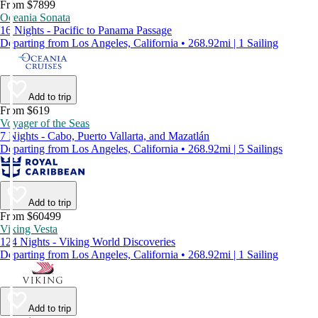
From $7899
Oceania Sonata
16 Nights - Pacific to Panama Passage
Departing from Los Angeles, California • 268.92mi | 1 Sailing
Add to trip
From $619
Voyager of the Seas
7 Nights - Cabo, Puerto Vallarta, and Mazatlán
Departing from Los Angeles, California • 268.92mi | 5 Sailings
Add to trip
From $60499
Viking Vesta
124 Nights - Viking World Discoveries
Departing from Los Angeles, California • 268.92mi | 1 Sailing
Add to trip