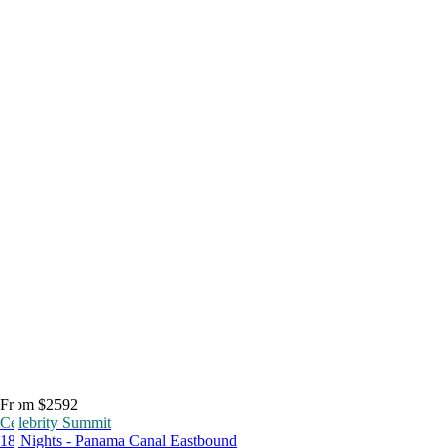
From $2592
Celebrity Summit
18 Nights - Panama Canal Eastbound