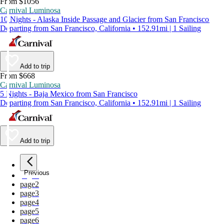
From $1056
Carnival Luminosa
10 Nights - Alaska Inside Passage and Glacier from San Francisco
Departing from San Francisco, California • 152.91mi | 1 Sailing
Add to trip
From $668
Carnival Luminosa
5 Nights - Baja Mexico from San Francisco
Departing from San Francisco, California • 152.91mi | 1 Sailing
Add to trip
Previous
page
1
page
2
page
3
page
4
page
5
page
6