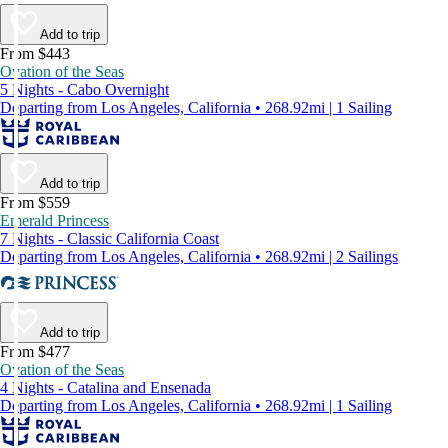
Add to trip
From $443
Ovation of the Seas
5 Nights - Cabo Overnight
Departing from Los Angeles, California • 268.92mi | 1 Sailing
Add to trip
From $559
Emerald Princess
7 Nights - Classic California Coast
Departing from Los Angeles, California • 268.92mi | 2 Sailings
Add to trip
From $477
Ovation of the Seas
4 Nights - Catalina and Ensenada
Departing from Los Angeles, California • 268.92mi | 1 Sailing