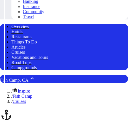
Banking
Insurance
Community
Travel
Overview
Hotels
Restaurants
Things To Do
Articles
Cruises
Vacations and Tours
Road Trips
Campgrounds
Fish Camp, CA
/
Inspire
/
Fish Camp
/
Cruises