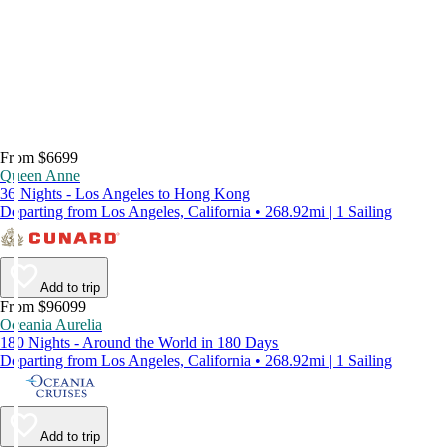
From $6699
Queen Anne
36 Nights - Los Angeles to Hong Kong
Departing from Los Angeles, California • 268.92mi | 1 Sailing
Add to trip
From $96099
Oceania Aurelia
180 Nights - Around the World in 180 Days
Departing from Los Angeles, California • 268.92mi | 1 Sailing
Add to trip