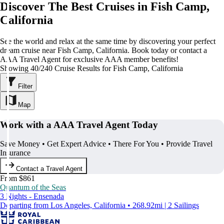
Discover The Best Cruises in Fish Camp,
California
See the world and relax at the same time by discovering your perfect
dream cruise near Fish Camp, California. Book today or contact a
AAA Travel Agent for exclusive AAA member benefits!
Showing 40/240 Cruise Results for Fish Camp, California
Filter
Map
Work with a AAA Travel Agent Today
Save Money • Get Expert Advice • There For You • Provide Travel
Insurance
Contact a Travel Agent
From $861
Quantum of the Seas
3 Nights - Ensenada
Departing from Los Angeles, California • 268.92mi | 2 Sailings