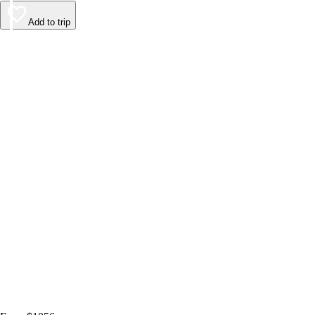
Add to trip