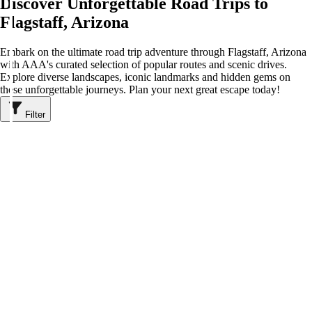
Discover Unforgettable Road Trips to
Flagstaff, Arizona
Embark on the ultimate road trip adventure through Flagstaff, Arizona
with AAA's curated selection of popular routes and scenic drives.
Explore diverse landscapes, iconic landmarks and hidden gems on
these unforgettable journeys. Plan your next great escape today!
Filter