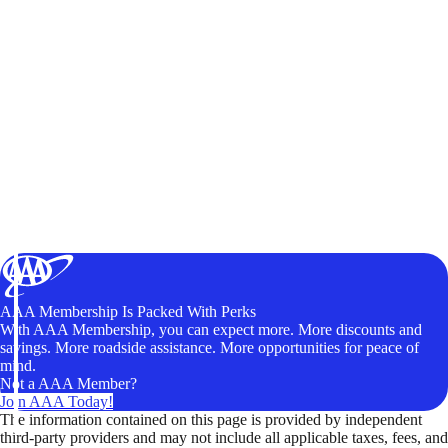
AAA Membership Is Packed With Perks
With AAA Membership, you can expect more. More discounts and
savings. More roadside assistance. More opportunities for peace of
mind.
Not a AAA Member?
Join AAA Today!
The information contained on this page is provided by independent
third-party providers and may not include all applicable taxes, fees, and