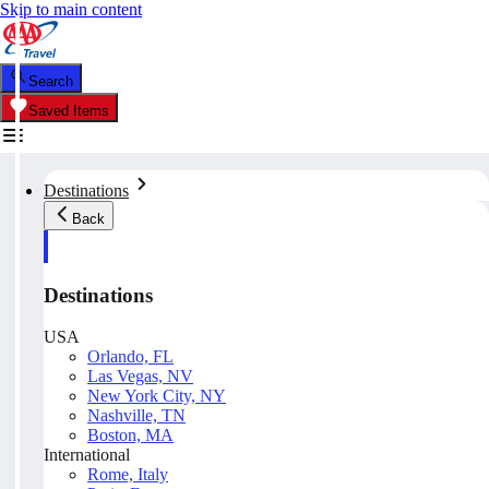
Skip to main content
Search
Saved Items
Destinations
Back
Destinations
USA
Orlando, FL
Las Vegas, NV
New York City, NY
Nashville, TN
Boston, MA
International
Rome, Italy