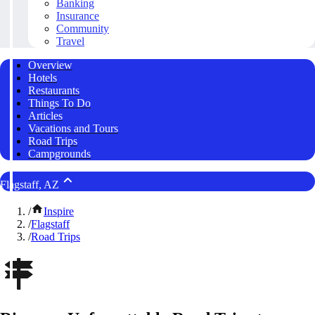
Banking
Insurance
Community
Travel
Overview
Hotels
Restaurants
Things To Do
Articles
Vacations and Tours
Road Trips
Campgrounds
Flagstaff, AZ
/
Inspire
/
Flagstaff
/
Road Trips