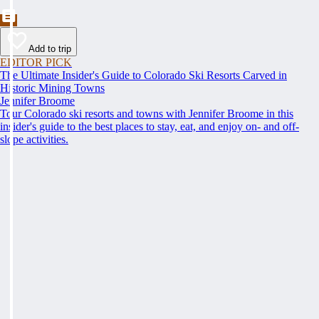
Add to trip
EDITOR PICK
The Ultimate Insider's Guide to Colorado Ski Resorts Carved in
Historic Mining Towns
Jennifer Broome
Tour Colorado ski resorts and towns with Jennifer Broome in this
insider's guide to the best places to stay, eat, and enjoy on- and off-
slope activities.