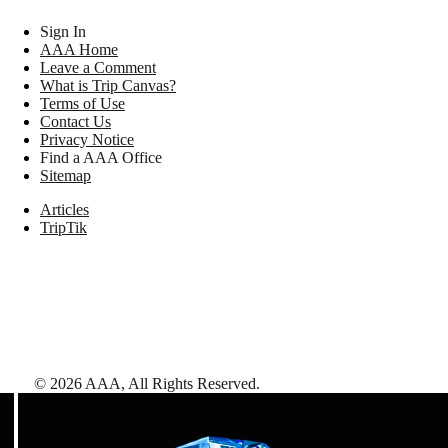
Sign In
AAA Home
Leave a Comment
What is Trip Canvas?
Terms of Use
Contact Us
Privacy Notice
Find a AAA Office
Sitemap
Articles
TripTik
©
2026
AAA,
All Rights Reserved
.