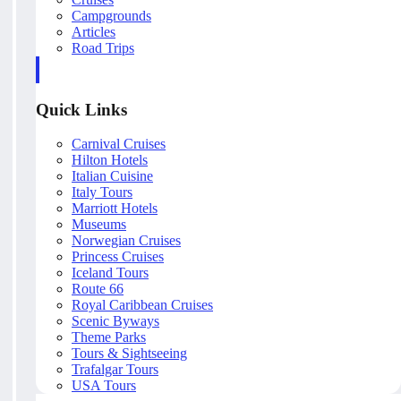
Campgrounds
Articles
Road Trips
Quick Links
Carnival Cruises
Hilton Hotels
Italian Cuisine
Italy Tours
Marriott Hotels
Museums
Norwegian Cruises
Princess Cruises
Iceland Tours
Route 66
Royal Caribbean Cruises
Scenic Byways
Theme Parks
Tours & Sightseeing
Trafalgar Tours
USA Tours