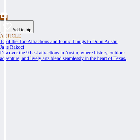
Add to trip
ARTICLE
16 of the Top Attractions and Iconic Things to Do in Austin
Jake Rakoci
Discover the 9 best attractions in Austin, where history, outdoor
adventure, and lively arts blend seamlessly in the heart of Texas.