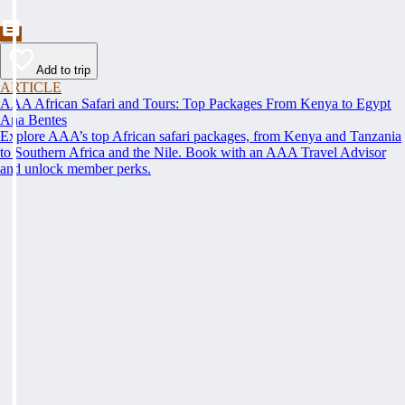
Add to trip
ARTICLE
AAA African Safari and Tours: Top Packages From Kenya to Egypt
Ana Bentes
Explore AAA’s top African safari packages, from Kenya and Tanzania
to Southern Africa and the Nile. Book with an AAA Travel Advisor
and unlock member perks.