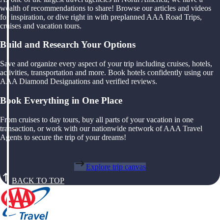
wealth of recommendations to share! Browse our articles and videos
for inspiration, or dive right in with preplanned AAA Road Trips,
cruises and vacation tours.
Build and Research Your Options
Save and organize every aspect of your trip including cruises, hotels,
activities, transportation and more. Book hotels confidently using our
AAA Diamond Designations and verified reviews.
Book Everything in One Place
From cruises to day tours, buy all parts of your vacation in one
transaction, or work with our nationwide network of AAA Travel
Agents to secure the trip of your dreams!
Explore trip canvas
BACK TO TOP