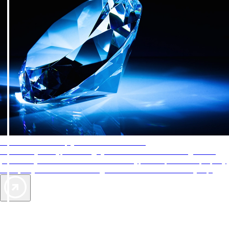
AAA Diamonds help you find the best hotels
More than just a typical rating system. AAA Diamond designations
provide objective reviews that reflect the type of experience a property
offers, so you can choose the right accommodations for every trip.