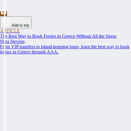
Add to trip
ARTICLE
The Best Way to Book Ferries in Greece Without All the Stress
Shea Stevens
From VIP transfers to island-hopping tours, learn the best way to book
ferries in Greece through AAA.