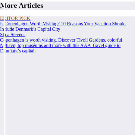
More Articles
EDITOR PICK
Is Copenhagen Worth Visiting? 10 Reasons Your Vacation Should
Include Denmark’s Capital City
Shea Stevens
Copenhagen is worth visiting. Discover Tivoli Gardens, colorful
Nyhavn, top museums and more with this AAA Travel guide to
Denmark’s capital.