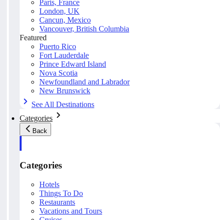
Paris, France
London, UK
Cancun, Mexico
Vancouver, British Columbia
Featured
Puerto Rico
Fort Lauderdale
Prince Edward Island
Nova Scotia
Newfoundland and Labrador
New Brunswick
See All Destinations
Categories
Back
Categories
Hotels
Things To Do
Restaurants
Vacations and Tours
Cruises