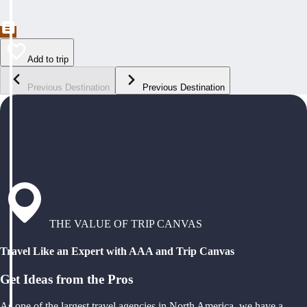
Add to trip
Previous Destination
Previous Destination
THE VALUE OF TRIP CANVAS
Travel Like an Expert with AAA and Trip Canvas
Get Ideas from the Pros
As one of the largest travel agencies in North America, we have a