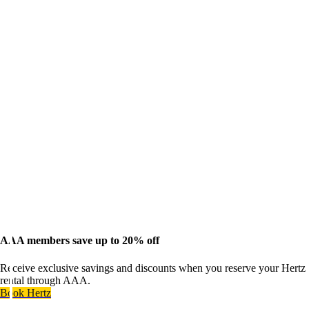
AAA members save up to 20% off
Receive exclusive savings and discounts when you reserve your Hertz
rental through AAA.
Book Hertz