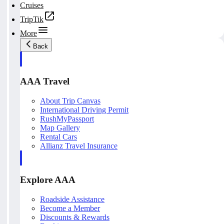
Cruises
TripTik
More
Back
AAA Travel
About Trip Canvas
International Driving Permit
RushMyPassport
Map Gallery
Rental Cars
Allianz Travel Insurance
Explore AAA
Roadside Assistance
Become a Member
Discounts & Rewards