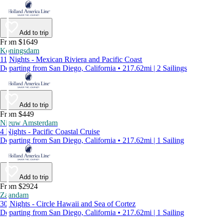
Add to trip
From $1649
Koningsdam
11 Nights - Mexican Riviera and Pacific Coast
Departing from San Diego, California • 217.62mi | 2 Sailings
Add to trip
From $449
Nieuw Amsterdam
4 Nights - Pacific Coastal Cruise
Departing from San Diego, California • 217.62mi | 1 Sailing
Add to trip
From $2924
Zaandam
30 Nights - Circle Hawaii and Sea of Cortez
Departing from San Diego, California • 217.62mi | 1 Sailing