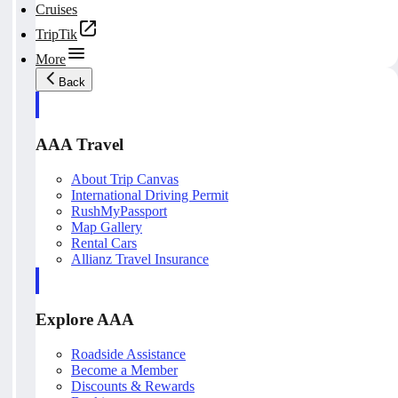
Cruises
TripTik
More
Back
AAA Travel
About Trip Canvas
International Driving Permit
RushMyPassport
Map Gallery
Rental Cars
Allianz Travel Insurance
Explore AAA
Roadside Assistance
Become a Member
Discounts & Rewards