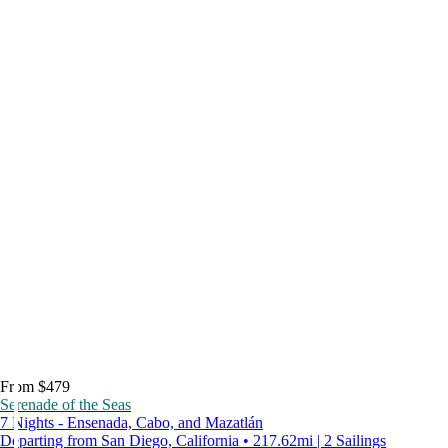
From $479
Serenade of the Seas
7 Nights - Ensenada, Cabo, and Mazatlán
Departing from San Diego, California • 217.62mi | 2 Sailings