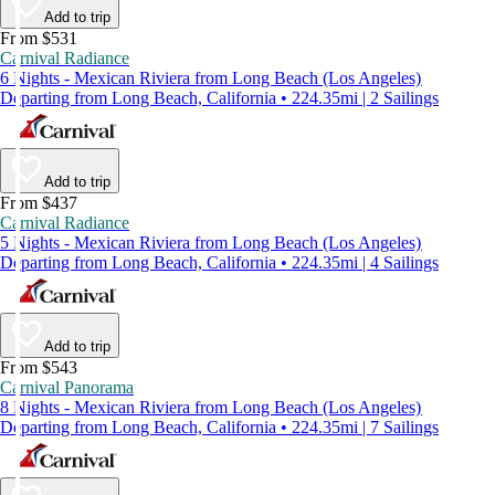
Add to trip
From $531
Carnival Radiance
6 Nights - Mexican Riviera from Long Beach (Los Angeles)
Departing from Long Beach, California • 224.35mi | 2 Sailings
Add to trip
From $437
Carnival Radiance
5 Nights - Mexican Riviera from Long Beach (Los Angeles)
Departing from Long Beach, California • 224.35mi | 4 Sailings
Add to trip
From $543
Carnival Panorama
8 Nights - Mexican Riviera from Long Beach (Los Angeles)
Departing from Long Beach, California • 224.35mi | 7 Sailings