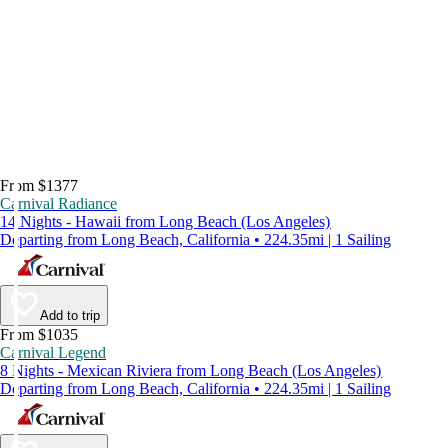
From $1377
Carnival Radiance
14 Nights - Hawaii from Long Beach (Los Angeles)
Departing from Long Beach, California • 224.35mi | 1 Sailing
Add to trip
From $1035
Carnival Legend
8 Nights - Mexican Riviera from Long Beach (Los Angeles)
Departing from Long Beach, California • 224.35mi | 1 Sailing