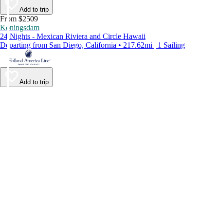
Add to trip
From $2509
Koningsdam
24 Nights - Mexican Riviera and Circle Hawaii
Departing from San Diego, California • 217.62mi | 1 Sailing
Add to trip