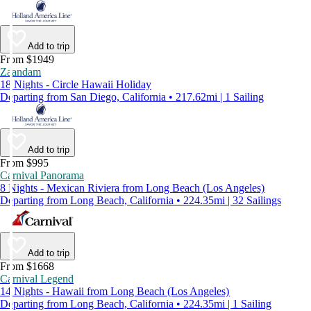
Add to trip
From $1949
Zaandam
18 Nights - Circle Hawaii Holiday
Departing from San Diego, California • 217.62mi | 1 Sailing
Add to trip
From $995
Carnival Panorama
8 Nights - Mexican Riviera from Long Beach (Los Angeles)
Departing from Long Beach, California • 224.35mi | 32 Sailings
Add to trip
From $1668
Carnival Legend
14 Nights - Hawaii from Long Beach (Los Angeles)
Departing from Long Beach, California • 224.35mi | 1 Sailing