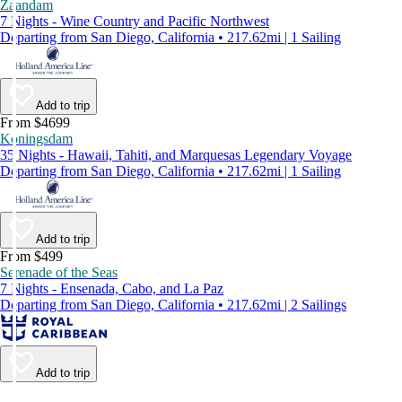
Zaandam
7 Nights - Wine Country and Pacific Northwest
Departing from San Diego, California • 217.62mi | 1 Sailing
Add to trip
From $4699
Koningsdam
35 Nights - Hawaii, Tahiti, and Marquesas Legendary Voyage
Departing from San Diego, California • 217.62mi | 1 Sailing
Add to trip
From $499
Serenade of the Seas
7 Nights - Ensenada, Cabo, and La Paz
Departing from San Diego, California • 217.62mi | 2 Sailings
Add to trip