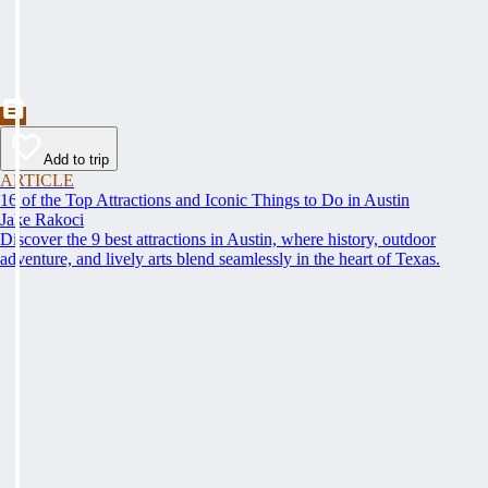
Add to trip
ARTICLE
16 of the Top Attractions and Iconic Things to Do in Austin
Jake Rakoci
Discover the 9 best attractions in Austin, where history, outdoor
adventure, and lively arts blend seamlessly in the heart of Texas.