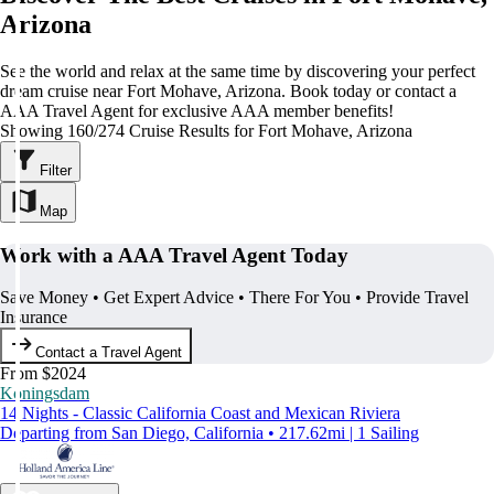
Arizona
See the world and relax at the same time by discovering your perfect
dream cruise near Fort Mohave, Arizona. Book today or contact a
AAA Travel Agent for exclusive AAA member benefits!
Showing 160/274 Cruise Results for Fort Mohave, Arizona
Filter
Map
Work with a AAA Travel Agent Today
Save Money • Get Expert Advice • There For You • Provide Travel
Insurance
Contact a Travel Agent
From $2024
Koningsdam
14 Nights - Classic California Coast and Mexican Riviera
Departing from San Diego, California • 217.62mi | 1 Sailing