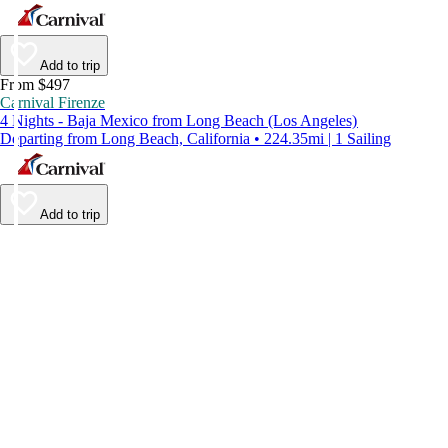
Add to trip
From $497
Carnival Firenze
4 Nights - Baja Mexico from Long Beach (Los Angeles)
Departing from Long Beach, California • 224.35mi | 1 Sailing
Add to trip