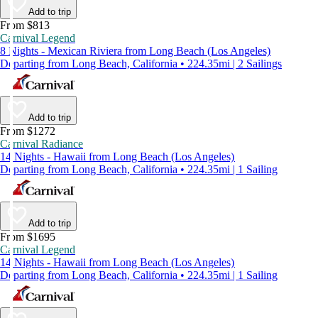
Add to trip
From $813
Carnival Legend
8 Nights - Mexican Riviera from Long Beach (Los Angeles)
Departing from Long Beach, California • 224.35mi | 2 Sailings
Add to trip
From $1272
Carnival Radiance
14 Nights - Hawaii from Long Beach (Los Angeles)
Departing from Long Beach, California • 224.35mi | 1 Sailing
Add to trip
From $1695
Carnival Legend
14 Nights - Hawaii from Long Beach (Los Angeles)
Departing from Long Beach, California • 224.35mi | 1 Sailing