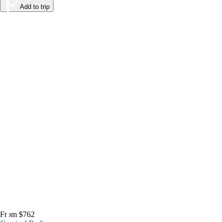
Add to trip
From $762