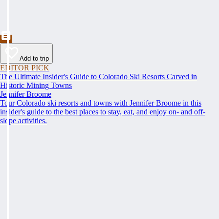
Add to trip
EDITOR PICK
The Ultimate Insider's Guide to Colorado Ski Resorts Carved in
Historic Mining Towns
Jennifer Broome
Tour Colorado ski resorts and towns with Jennifer Broome in this
insider's guide to the best places to stay, eat, and enjoy on- and off-
slope activities.