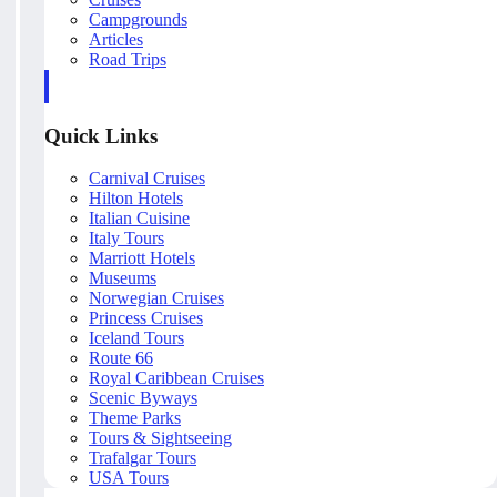
Campgrounds
Articles
Road Trips
Quick Links
Carnival Cruises
Hilton Hotels
Italian Cuisine
Italy Tours
Marriott Hotels
Museums
Norwegian Cruises
Princess Cruises
Iceland Tours
Route 66
Royal Caribbean Cruises
Scenic Byways
Theme Parks
Tours & Sightseeing
Trafalgar Tours
USA Tours