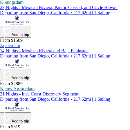
Koningsdam
28 Nights - Mexican Riviera, Pacific Coastal, and Circle Hawaii
Departing from San Diego, California • 217.62mi | 1 Sailing
Add to trip
From $1509
Zuiderdam
14 Nights - Mexican Riviera and Baja Peninsula
Departing from San Diego, California • 217.62mi | 1 Sailing
Add to trip
From $2889
Nieuw Amsterdam
21 Nights - Inca Coast Discovery Segment
Departing from San Diego, California • 217.62mi | 1 Sailing
Add to trip
From $519