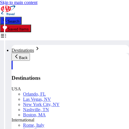
Skip to main content
Search
Saved Items
Destinations
Back
Destinations
USA
Orlando, FL
Las Vegas, NV
New York City, NY
Nashville, TN
Boston, MA
International
Rome, Italy