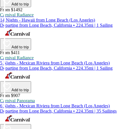
Add to trip
From $1492
Carnival Radiance
14 Nights - Hawaii from Long Beach (Los Angeles)
Departing from Long Beach, California • 224.35mi | 1 Sailing
Add to trip
From $411
Carnival Radiance
5 Nights - Mexican Riviera from Long Beach (Los Angeles)
Departing from Long Beach, California • 224.35mi | 1 Sailing
Add to trip
From $907
Carnival Panorama
6 Nights - Mexican Riviera from Long Beach (Los Angeles)
Departing from Long Beach, California • 224.35mi | 35 Sailings