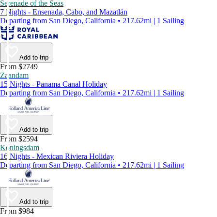
Serenade of the Seas
7 Nights - Ensenada, Cabo, and Mazatlán
Departing from San Diego, California • 217.62mi | 1 Sailing
Add to trip
From $2749
Zaandam
15 Nights - Panama Canal Holiday
Departing from San Diego, California • 217.62mi | 1 Sailing
Add to trip
From $2594
Koningsdam
16 Nights - Mexican Riviera Holiday
Departing from San Diego, California • 217.62mi | 1 Sailing
Add to trip
From $984