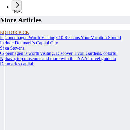
Next
More Articles
EDITOR PICK
Is Copenhagen Worth Visiting? 10 Reasons Your Vacation Should
Include Denmark’s Capital City
Shea Stevens
Copenhagen is worth visiting. Discover Tivoli Gardens, colorful
Nyhavn, top museums and more with this AAA Travel guide to
Denmark’s capital.