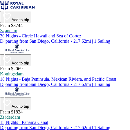
Add to trip
From $3744
Zaandam
30 Nights - Circle Hawaii and Sea of Cortez
Departing from San Diego, California • 217.62mi | 1 Sailing
Add to trip
From $2069
Koningsdam
18 Nights - Baja Peninsula, Mexican Riviera, and Pacific Coast
Departing from San Diego, California • 217.62mi | 1 Sailing
Add to trip
From $1824
Zuiderdam
15 Nights - Panama Canal
Departing from San Diego, California • 217.62mi | 1 Sailing