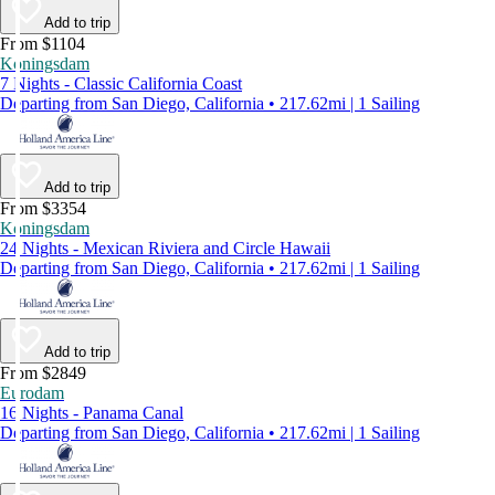
Add to trip
From $1104
Koningsdam
7 Nights - Classic California Coast
Departing from San Diego, California • 217.62mi | 1 Sailing
Add to trip
From $3354
Koningsdam
24 Nights - Mexican Riviera and Circle Hawaii
Departing from San Diego, California • 217.62mi | 1 Sailing
Add to trip
From $2849
Eurodam
16 Nights - Panama Canal
Departing from San Diego, California • 217.62mi | 1 Sailing