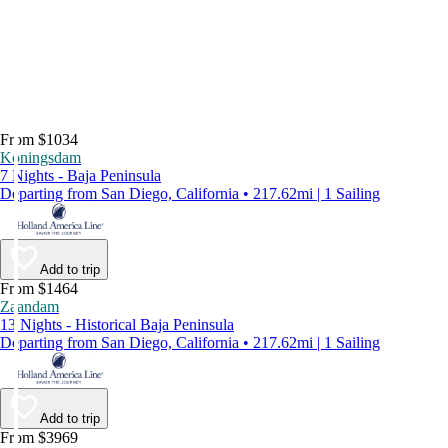
From $1034
Koningsdam
7 Nights - Baja Peninsula
Departing from San Diego, California • 217.62mi | 1 Sailing
Add to trip
From $1464
Zaandam
13 Nights - Historical Baja Peninsula
Departing from San Diego, California • 217.62mi | 1 Sailing
Add to trip
From $3969