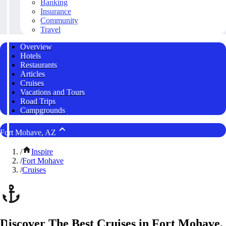
Banking
Insurance
Community
Travel
Overview
Hotels
Restaurants
Articles
Cruises
Vacations and Tours
Road Trips
Campgrounds
Fort Mohave, AZ
/
Inspire
/
Fort Mohave
/
Cruises
Discover The Best Cruises in Fort Mohave,