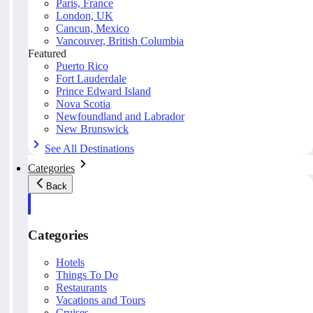
Paris, France
London, UK
Cancun, Mexico
Vancouver, British Columbia
Featured
Puerto Rico
Fort Lauderdale
Prince Edward Island
Nova Scotia
Newfoundland and Labrador
New Brunswick
See All Destinations
Categories
Back
Categories
Hotels
Things To Do
Restaurants
Vacations and Tours
Cruises