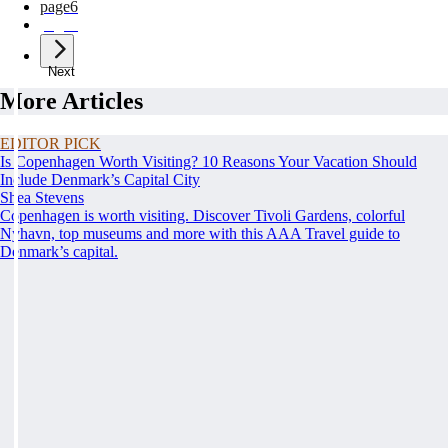
page
6
page
7
Next
More Articles
EDITOR PICK
Is Copenhagen Worth Visiting? 10 Reasons Your Vacation Should
Include Denmark’s Capital City
Shea Stevens
Copenhagen is worth visiting. Discover Tivoli Gardens, colorful
Nyhavn, top museums and more with this AAA Travel guide to
Denmark’s capital.