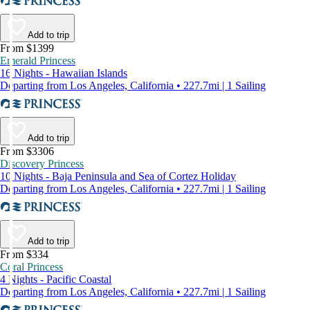
Add to trip
From $1399
Emerald Princess
16 Nights - Hawaiian Islands
Departing from Los Angeles, California • 227.7mi | 1 Sailing
Add to trip
From $3306
Discovery Princess
10 Nights - Baja Peninsula and Sea of Cortez Holiday
Departing from Los Angeles, California • 227.7mi | 1 Sailing
Add to trip
From $334
Coral Princess
4 Nights - Pacific Coastal
Departing from Los Angeles, California • 227.7mi | 1 Sailing