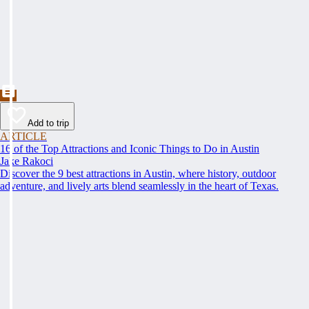
Add to trip
ARTICLE
16 of the Top Attractions and Iconic Things to Do in Austin
Jake Rakoci
Discover the 9 best attractions in Austin, where history, outdoor
adventure, and lively arts blend seamlessly in the heart of Texas.