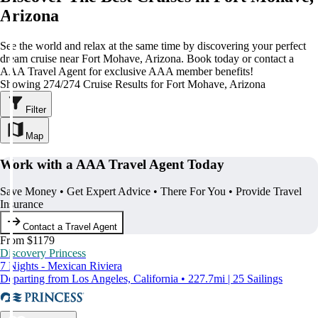
Arizona
See the world and relax at the same time by discovering your perfect
dream cruise near Fort Mohave, Arizona. Book today or contact a
AAA Travel Agent for exclusive AAA member benefits!
Showing 274/274 Cruise Results for Fort Mohave, Arizona
Filter
Map
Work with a AAA Travel Agent Today
Save Money • Get Expert Advice • There For You • Provide Travel
Insurance
Contact a Travel Agent
From $1179
Discovery Princess
7 Nights - Mexican Riviera
Departing from Los Angeles, California • 227.7mi | 25 Sailings