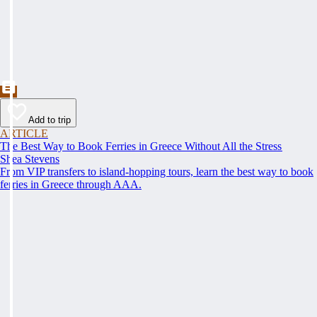
Add to trip
ARTICLE
The Best Way to Book Ferries in Greece Without All the Stress
Shea Stevens
From VIP transfers to island-hopping tours, learn the best way to book
ferries in Greece through AAA.