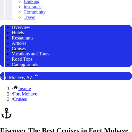
Banking
Insurance
Community
Travel
Overview
Hotels
Restaurants
Articles
Cruises
Vacations and Tours
Road Trips
Campgrounds
Fort Mohave, AZ
/
Inspire
/
Fort Mohave
/
Cruises
Discover The Best Cruises in Fort Mohave,