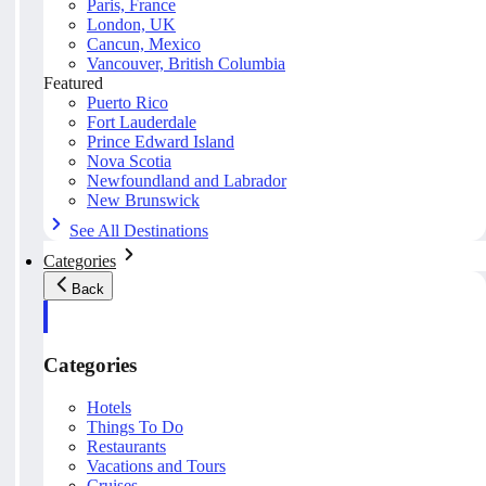
Paris, France
London, UK
Cancun, Mexico
Vancouver, British Columbia
Featured
Puerto Rico
Fort Lauderdale
Prince Edward Island
Nova Scotia
Newfoundland and Labrador
New Brunswick
See All Destinations
Categories
Back
Categories
Hotels
Things To Do
Restaurants
Vacations and Tours
Cruises