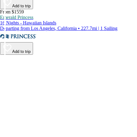
Add to trip
From $1559
Emerald Princess
16 Nights - Hawaiian Islands
Departing from Los Angeles, California • 227.7mi | 1 Sailing
Add to trip