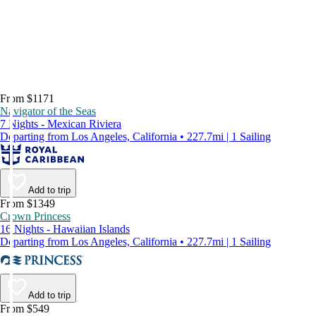
From $1171
Navigator of the Seas
7 Nights - Mexican Riviera
Departing from Los Angeles, California • 227.7mi | 1 Sailing
Add to trip
From $1349
Crown Princess
16 Nights - Hawaiian Islands
Departing from Los Angeles, California • 227.7mi | 1 Sailing
Add to trip
From $549