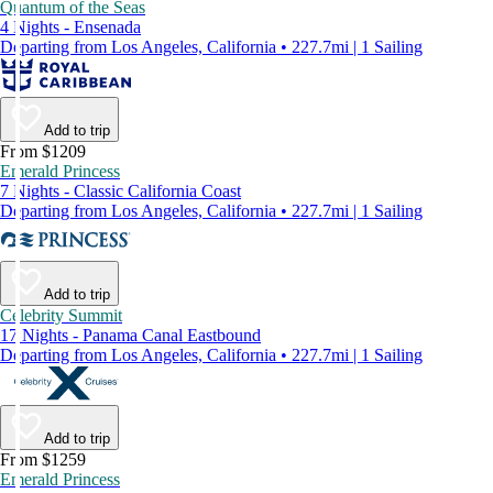
Quantum of the Seas
4 Nights - Ensenada
Departing from Los Angeles, California • 227.7mi | 1 Sailing
Add to trip
From $1209
Emerald Princess
7 Nights - Classic California Coast
Departing from Los Angeles, California • 227.7mi | 1 Sailing
Add to trip
Celebrity Summit
17 Nights - Panama Canal Eastbound
Departing from Los Angeles, California • 227.7mi | 1 Sailing
Add to trip
From $1259
Emerald Princess