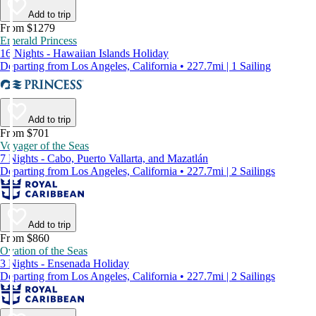
Add to trip
From $1279
Emerald Princess
16 Nights - Hawaiian Islands Holiday
Departing from Los Angeles, California • 227.7mi | 1 Sailing
Add to trip
From $701
Voyager of the Seas
7 Nights - Cabo, Puerto Vallarta, and Mazatlán
Departing from Los Angeles, California • 227.7mi | 2 Sailings
Add to trip
From $860
Ovation of the Seas
3 Nights - Ensenada Holiday
Departing from Los Angeles, California • 227.7mi | 2 Sailings