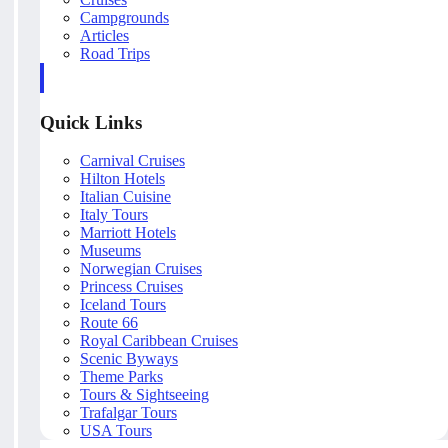
Campgrounds
Articles
Road Trips
Quick Links
Carnival Cruises
Hilton Hotels
Italian Cuisine
Italy Tours
Marriott Hotels
Museums
Norwegian Cruises
Princess Cruises
Iceland Tours
Route 66
Royal Caribbean Cruises
Scenic Byways
Theme Parks
Tours & Sightseeing
Trafalgar Tours
USA Tours