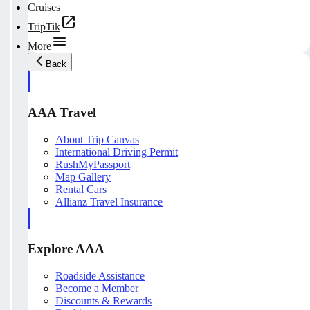
Cruises
TripTik
More
Back
AAA Travel
About Trip Canvas
International Driving Permit
RushMyPassport
Map Gallery
Rental Cars
Allianz Travel Insurance
Explore AAA
Roadside Assistance
Become a Member
Discounts & Rewards