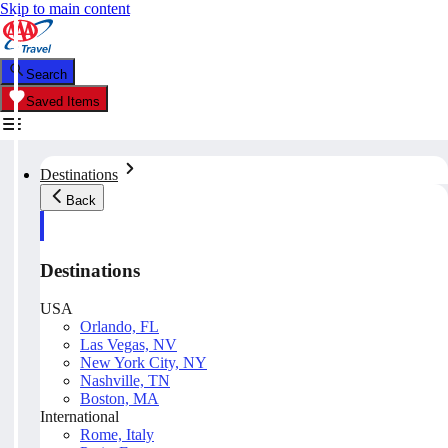
Skip to main content
Search
Saved Items
Destinations
Back
Destinations
USA
Orlando, FL
Las Vegas, NV
New York City, NY
Nashville, TN
Boston, MA
International
Rome, Italy