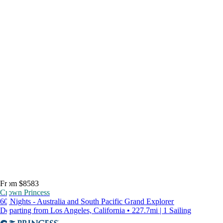
From $8583
Crown Princess
60 Nights - Australia and South Pacific Grand Explorer
Departing from Los Angeles, California • 227.7mi | 1 Sailing