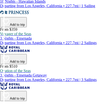
16 Nights - Hawaiian Islands
Departing from Los Angeles, California • 227.7mi | 1 Sailing
Add to trip
From $359
Voyager of the Seas
3 Nights - Ensenada
Departing from Los Angeles, California • 227.7mi | 2 Sailings
Add to trip
From $510
Ovation of the Seas
3 Nights - Ensenada Getaway
Departing from Los Angeles, California • 227.7mi | 3 Sailings
Add to trip