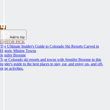
Add to trip
EDITOR PICK
The Ultimate Insider's Guide to Colorado Ski Resorts Carved in
Historic Mining Towns
Jennifer Broome
Tour Colorado ski resorts and towns with Jennifer Broome in this
insider's guide to the best places to stay, eat, and enjoy on- and off-
slope activities.