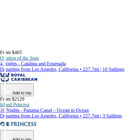
From $465
Ovation of the Seas
4 Nights - Catalina and Ensenada
Departing from Los Angeles, California • 227.7mi | 10 Sailings
Add to trip
From $2129
Island Princess
16 Nights - Panama Canal – Ocean to Ocean
Departing from Los Angeles, California • 227.7mi | 3 Sailings
Add to trip