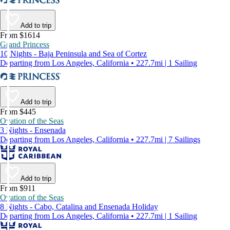
Add to trip
From $1614
Grand Princess
10 Nights - Baja Peninsula and Sea of Cortez
Departing from Los Angeles, California • 227.7mi | 1 Sailing
Add to trip
From $445
Ovation of the Seas
3 Nights - Ensenada
Departing from Los Angeles, California • 227.7mi | 7 Sailings
Add to trip
From $911
Ovation of the Seas
8 Nights - Cabo, Catalina and Ensenada Holiday
Departing from Los Angeles, California • 227.7mi | 1 Sailing