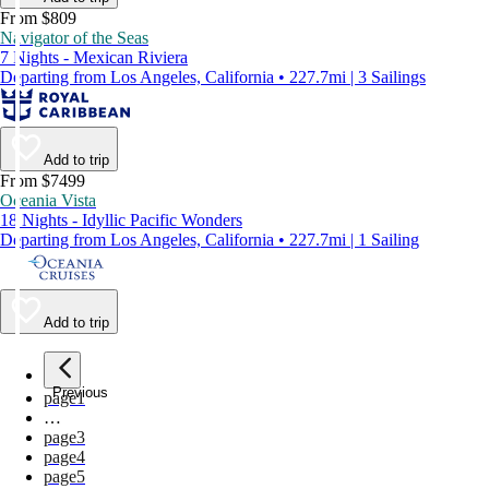
From $809
Navigator of the Seas
7 Nights - Mexican Riviera
Departing from Los Angeles, California • 227.7mi | 3 Sailings
Add to trip
From $7499
Oceania Vista
18 Nights - Idyllic Pacific Wonders
Departing from Los Angeles, California • 227.7mi | 1 Sailing
Add to trip
Previous
page
1
…
page
3
page
4
page
5