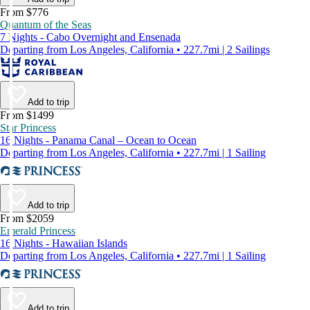
From $776
Quantum of the Seas
7 Nights - Cabo Overnight and Ensenada
Departing from Los Angeles, California • 227.7mi | 2 Sailings
Add to trip
From $1499
Star Princess
16 Nights - Panama Canal – Ocean to Ocean
Departing from Los Angeles, California • 227.7mi | 1 Sailing
Add to trip
From $2059
Emerald Princess
16 Nights - Hawaiian Islands
Departing from Los Angeles, California • 227.7mi | 1 Sailing
Add to trip