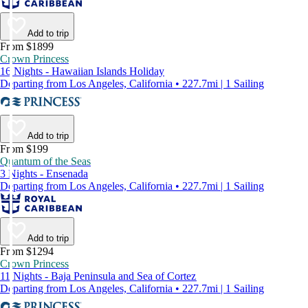
Add to trip
From $1899
Crown Princess
16 Nights - Hawaiian Islands Holiday
Departing from Los Angeles, California • 227.7mi | 1 Sailing
Add to trip
From $199
Quantum of the Seas
3 Nights - Ensenada
Departing from Los Angeles, California • 227.7mi | 1 Sailing
Add to trip
From $1294
Crown Princess
11 Nights - Baja Peninsula and Sea of Cortez
Departing from Los Angeles, California • 227.7mi | 1 Sailing