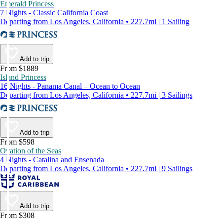
Emerald Princess
7 Nights - Classic California Coast
Departing from Los Angeles, California • 227.7mi | 1 Sailing
Add to trip
From $1889
Island Princess
16 Nights - Panama Canal – Ocean to Ocean
Departing from Los Angeles, California • 227.7mi | 3 Sailings
Add to trip
From $598
Ovation of the Seas
4 Nights - Catalina and Ensenada
Departing from Los Angeles, California • 227.7mi | 9 Sailings
Add to trip
From $308