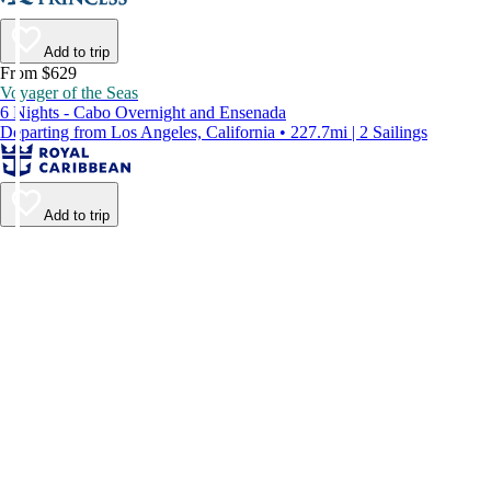
Add to trip
From $629
Voyager of the Seas
6 Nights - Cabo Overnight and Ensenada
Departing from Los Angeles, California • 227.7mi | 2 Sailings
Add to trip