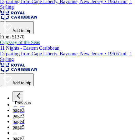
Departing from Cape Liberty, Bayonne, New Jersey • 196.61mi | 1
Sailing
Add to trip
From $1370
Odyssey of the Seas
11 Nights - Eastern Caribbean
Departing from Cape Liberty, Bayonne, New Jersey • 196.61mi | 1
Sailing
Add to trip
Previous
page
1
page
2
page
3
page
4
page
5
…
page
7