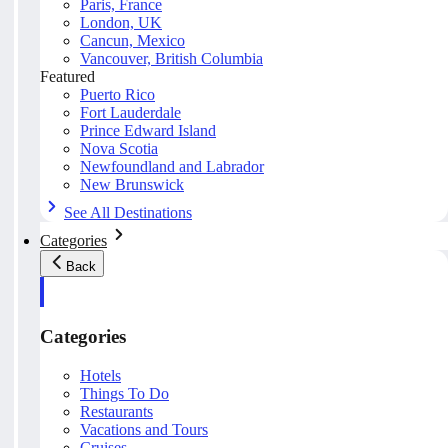
Paris, France
London, UK
Cancun, Mexico
Vancouver, British Columbia
Featured
Puerto Rico
Fort Lauderdale
Prince Edward Island
Nova Scotia
Newfoundland and Labrador
New Brunswick
See All Destinations
Categories
Back
Categories
Hotels
Things To Do
Restaurants
Vacations and Tours
Cruises