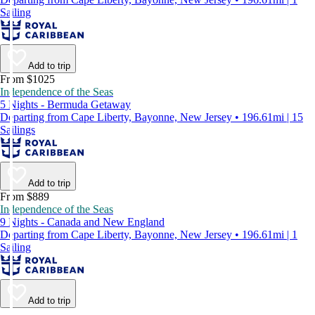
Sailing
Add to trip
From $1025
Independence of the Seas
5 Nights - Bermuda Getaway
Departing from Cape Liberty, Bayonne, New Jersey • 196.61mi | 15
Sailings
Add to trip
From $889
Independence of the Seas
9 Nights - Canada and New England
Departing from Cape Liberty, Bayonne, New Jersey • 196.61mi | 1
Sailing
Add to trip