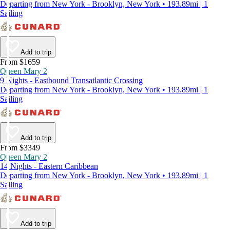
Departing from New York - Brooklyn, New York • 193.89mi | 1
Sailing
Add to trip
From $1659
Queen Mary 2
9 Nights - Eastbound Transatlantic Crossing
Departing from New York - Brooklyn, New York • 193.89mi | 1
Sailing
Add to trip
From $3349
Queen Mary 2
14 Nights - Eastern Caribbean
Departing from New York - Brooklyn, New York • 193.89mi | 1
Sailing
Add to trip