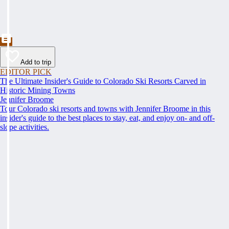
Add to trip
EDITOR PICK
The Ultimate Insider's Guide to Colorado Ski Resorts Carved in
Historic Mining Towns
Jennifer Broome
Tour Colorado ski resorts and towns with Jennifer Broome in this
insider's guide to the best places to stay, eat, and enjoy on- and off-
slope activities.