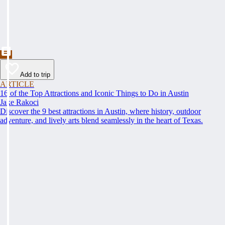
Add to trip
ARTICLE
16 of the Top Attractions and Iconic Things to Do in Austin
Jake Rakoci
Discover the 9 best attractions in Austin, where history, outdoor
adventure, and lively arts blend seamlessly in the heart of Texas.