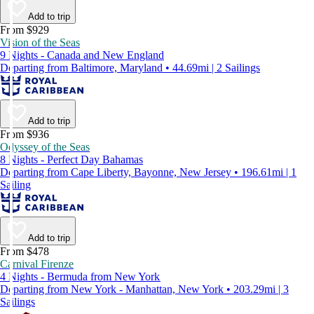
Add to trip
From $929
Vision of the Seas
9 Nights - Canada and New England
Departing from Baltimore, Maryland • 44.69mi | 2 Sailings
Add to trip
From $936
Odyssey of the Seas
8 Nights - Perfect Day Bahamas
Departing from Cape Liberty, Bayonne, New Jersey • 196.61mi | 1
Sailing
Add to trip
From $478
Carnival Firenze
4 Nights - Bermuda from New York
Departing from New York - Manhattan, New York • 203.29mi | 3
Sailings