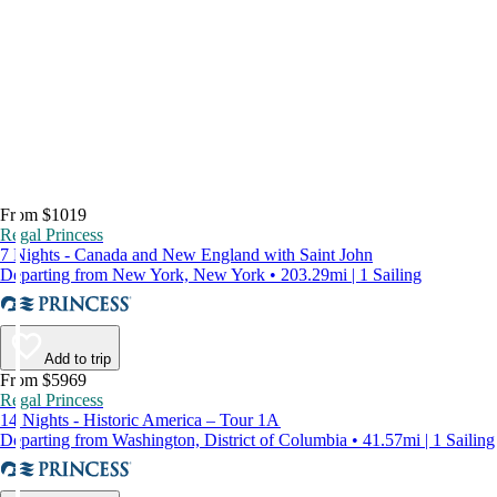
From $1019
Regal Princess
7 Nights - Canada and New England with Saint John
Departing from New York, New York • 203.29mi | 1 Sailing
Add to trip
From $5969
Regal Princess
14 Nights - Historic America – Tour 1A
Departing from Washington, District of Columbia • 41.57mi | 1 Sailing