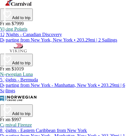
Add to trip
From $7999
Viking Polaris
12 Nights - Canadian Discovery
Departing from New York, New York • 203.29mi | 2 Sailings
Add to trip
From $1019
Norwegian Luna
5 Nights - Bermuda
Departing from New York - Manhattan, New York • 203.29mi | 6
Sailings
Add to trip
From $997
Carnival Firenze
8 Nights - Eastern Caribbean from New York
Departing from New York - Manhattan, New York • 203.29mi | 1