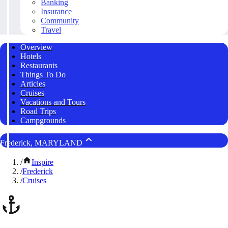
Banking
Insurance
Community
Travel
Overview
Hotels
Restaurants
Things To Do
Articles
Cruises
Vacations and Tours
Road Trips
Campgrounds
Frederick, MARYLAND
/
Inspire
/
Frederick
/
Cruises