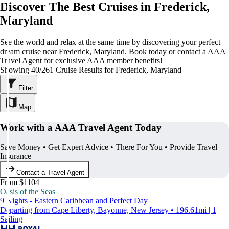
Discover The Best Cruises in Frederick,
Maryland
See the world and relax at the same time by discovering your perfect
dream cruise near Frederick, Maryland. Book today or contact a AAA
Travel Agent for exclusive AAA member benefits!
Showing 40/261 Cruise Results for Frederick, Maryland
Filter
Map
Work with a AAA Travel Agent Today
Save Money • Get Expert Advice • There For You • Provide Travel
Insurance
Contact a Travel Agent
From $1104
Oasis of the Seas
9 Nights - Eastern Caribbean and Perfect Day
Departing from Cape Liberty, Bayonne, New Jersey • 196.61mi | 1
Sailing