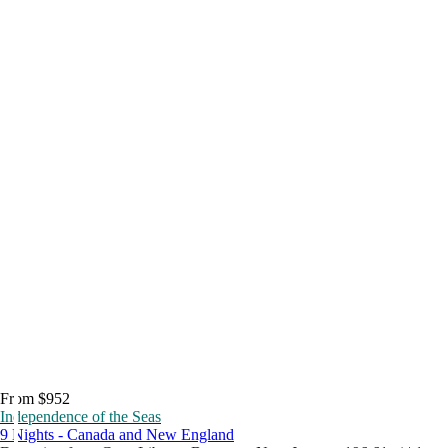
From $952
Independence of the Seas
9 Nights - Canada and New England