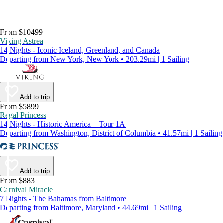
From $10499
Viking Astrea
14 Nights - Iconic Iceland, Greenland, and Canada
Departing from New York, New York • 203.29mi | 1 Sailing
Add to trip
From $5899
Regal Princess
14 Nights - Historic America – Tour 1A
Departing from Washington, District of Columbia • 41.57mi | 1 Sailing
Add to trip
From $883
Carnival Miracle
7 Nights - The Bahamas from Baltimore
Departing from Baltimore, Maryland • 44.69mi | 1 Sailing