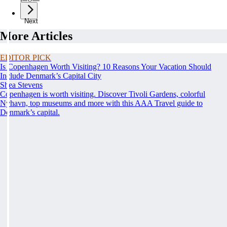
Next
More Articles
EDITOR PICK
Is Copenhagen Worth Visiting? 10 Reasons Your Vacation Should
Include Denmark’s Capital City
Shea Stevens
Copenhagen is worth visiting. Discover Tivoli Gardens, colorful
Nyhavn, top museums and more with this AAA Travel guide to
Denmark’s capital.