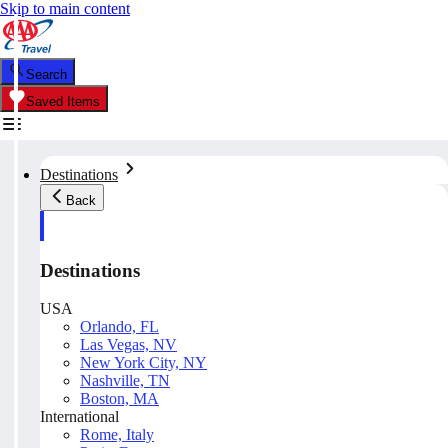
Skip to main content
Search
Saved Items
Destinations
Back
Destinations
USA
Orlando, FL
Las Vegas, NV
New York City, NY
Nashville, TN
Boston, MA
International
Rome, Italy