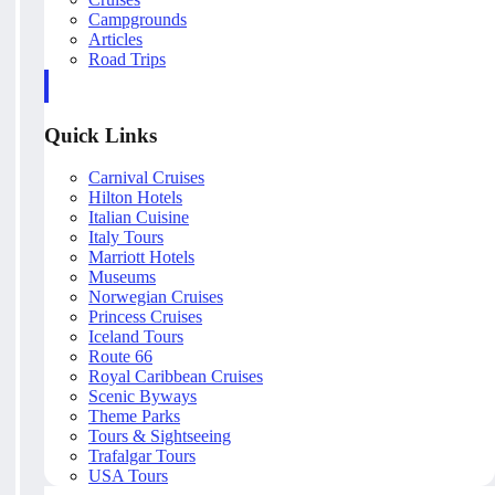
Campgrounds
Articles
Road Trips
Quick Links
Carnival Cruises
Hilton Hotels
Italian Cuisine
Italy Tours
Marriott Hotels
Museums
Norwegian Cruises
Princess Cruises
Iceland Tours
Route 66
Royal Caribbean Cruises
Scenic Byways
Theme Parks
Tours & Sightseeing
Trafalgar Tours
USA Tours