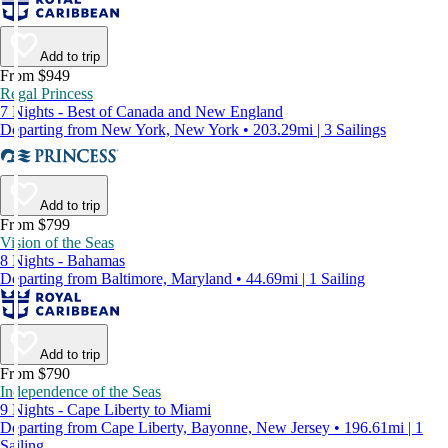
Add to trip
From $949
Regal Princess
7 Nights - Best of Canada and New England
Departing from New York, New York • 203.29mi | 3 Sailings
Add to trip
From $799
Vision of the Seas
8 Nights - Bahamas
Departing from Baltimore, Maryland • 44.69mi | 1 Sailing
Add to trip
From $790
Independence of the Seas
9 Nights - Cape Liberty to Miami
Departing from Cape Liberty, Bayonne, New Jersey • 196.61mi | 1
Sailing