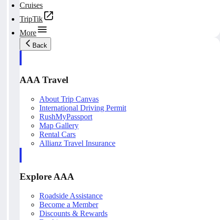
Cruises
TripTik
More
Back
AAA Travel
About Trip Canvas
International Driving Permit
RushMyPassport
Map Gallery
Rental Cars
Allianz Travel Insurance
Explore AAA
Roadside Assistance
Become a Member
Discounts & Rewards