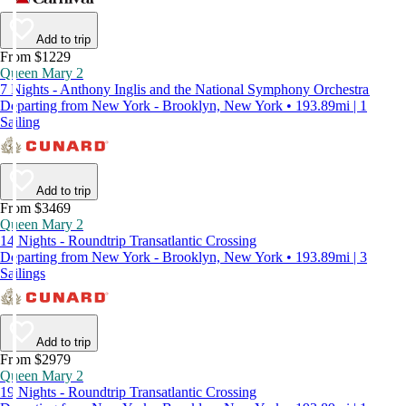
Add to trip
From $1229
Queen Mary 2
7 Nights - Anthony Inglis and the National Symphony Orchestra
Departing from New York - Brooklyn, New York • 193.89mi | 1
Sailing
Add to trip
From $3469
Queen Mary 2
14 Nights - Roundtrip Transatlantic Crossing
Departing from New York - Brooklyn, New York • 193.89mi | 3
Sailings
Add to trip
From $2979
Queen Mary 2
19 Nights - Roundtrip Transatlantic Crossing