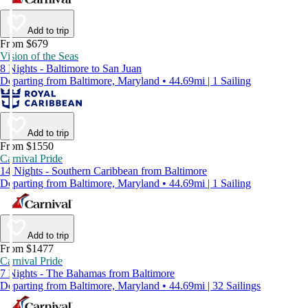
Add to trip
From $679
Vision of the Seas
8 Nights - Baltimore to San Juan
Departing from Baltimore, Maryland • 44.69mi | 1 Sailing
Add to trip
From $1550
Carnival Pride
14 Nights - Southern Caribbean from Baltimore
Departing from Baltimore, Maryland • 44.69mi | 1 Sailing
Add to trip
From $1477
Carnival Pride
7 Nights - The Bahamas from Baltimore
Departing from Baltimore, Maryland • 44.69mi | 32 Sailings