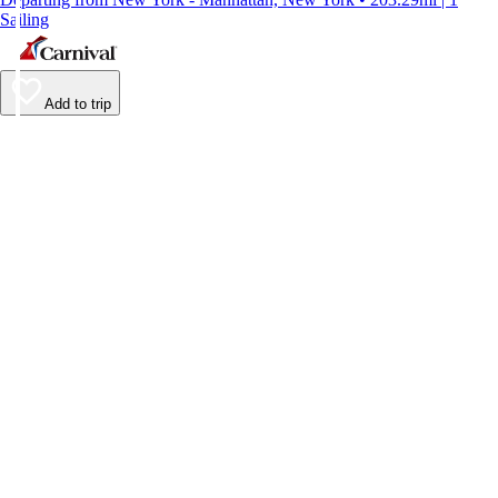
Sailing
Add to trip