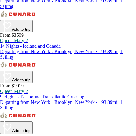
Departing from New York - Brooklyn, New York • 193.89mi | 1
Sailing
Add to trip
From $3509
Queen Mary 2
14 Nights - Iceland and Canada
Departing from New York - Brooklyn, New York • 193.89mi | 1
Sailing
Add to trip
From $1919
Queen Mary 2
9 Nights - Eastbound Transatlantic Crossing
Departing from New York - Brooklyn, New York • 193.89mi | 1
Sailing
Add to trip