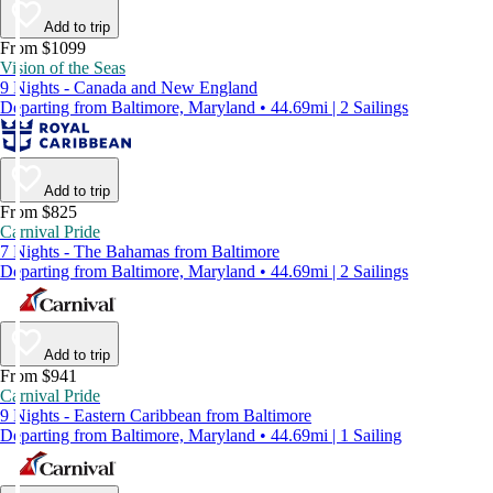
Add to trip
From $1099
Vision of the Seas
9 Nights - Canada and New England
Departing from Baltimore, Maryland • 44.69mi | 2 Sailings
Add to trip
From $825
Carnival Pride
7 Nights - The Bahamas from Baltimore
Departing from Baltimore, Maryland • 44.69mi | 2 Sailings
Add to trip
From $941
Carnival Pride
9 Nights - Eastern Caribbean from Baltimore
Departing from Baltimore, Maryland • 44.69mi | 1 Sailing