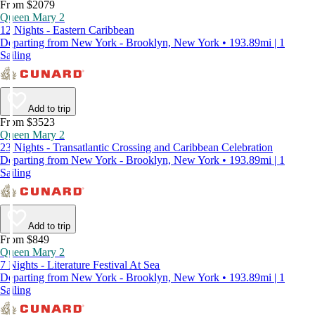
From $2079
Queen Mary 2
12 Nights - Eastern Caribbean
Departing from New York - Brooklyn, New York • 193.89mi | 1
Sailing
Add to trip
From $3523
Queen Mary 2
23 Nights - Transatlantic Crossing and Caribbean Celebration
Departing from New York - Brooklyn, New York • 193.89mi | 1
Sailing
Add to trip
From $849
Queen Mary 2
7 Nights - Literature Festival At Sea
Departing from New York - Brooklyn, New York • 193.89mi | 1
Sailing