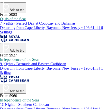
Add to trip
From $983
Oasis of the Seas
7 Nights - Perfect Day at CocoCay and Bahamas
Departing from Cape Liberty, Bayonne, New Jersey • 196.61mi | 6
Sailings
Add to trip
From $927
Independence of the Seas
9 Nights - Bermuda and Eastern Caribbean
Departing from Cape Liberty, Bayonne, New Jersey • 196.61mi | 1
Sailing
Add to trip
From $960
Independence of the Seas
10 Nights - Southern Caribbean
Departing from Cape Liberty, Bayonne, New Jersey • 196.61mi | 1