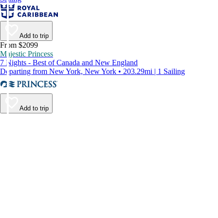
Add to trip
From $2099
Majestic Princess
7 Nights - Best of Canada and New England
Departing from New York, New York • 203.29mi | 1 Sailing
Add to trip