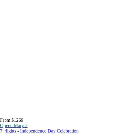
From $1269
Queen Mary 2
7 Nights - Independence Day Celebration