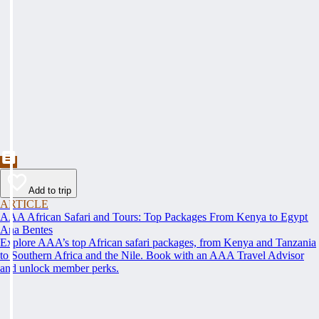
Add to trip
ARTICLE
AAA African Safari and Tours: Top Packages From Kenya to Egypt
Ana Bentes
Explore AAA’s top African safari packages, from Kenya and Tanzania
to Southern Africa and the Nile. Book with an AAA Travel Advisor
and unlock member perks.