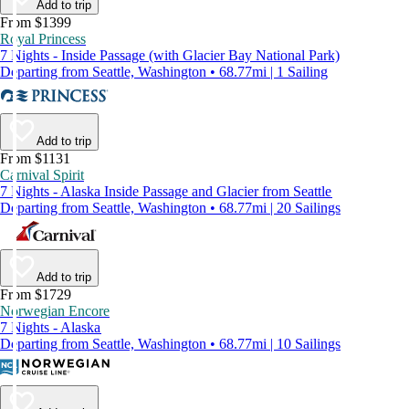
Add to trip
From $1399
Royal Princess
7 Nights - Inside Passage (with Glacier Bay National Park)
Departing from Seattle, Washington • 68.77mi | 1 Sailing
Add to trip
From $1131
Carnival Spirit
7 Nights - Alaska Inside Passage and Glacier from Seattle
Departing from Seattle, Washington • 68.77mi | 20 Sailings
Add to trip
From $1729
Norwegian Encore
7 Nights - Alaska
Departing from Seattle, Washington • 68.77mi | 10 Sailings