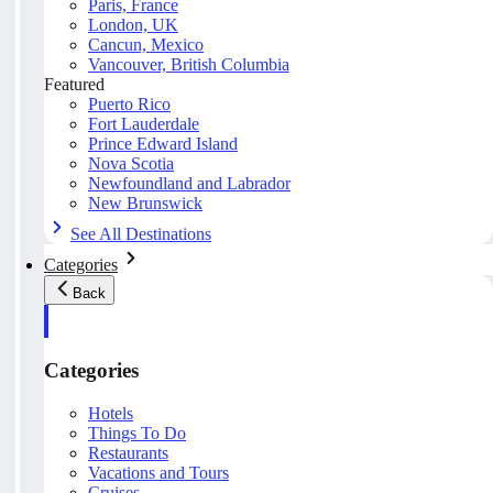
Paris, France
London, UK
Cancun, Mexico
Vancouver, British Columbia
Featured
Puerto Rico
Fort Lauderdale
Prince Edward Island
Nova Scotia
Newfoundland and Labrador
New Brunswick
See All Destinations
Categories
Back
Categories
Hotels
Things To Do
Restaurants
Vacations and Tours
Cruises