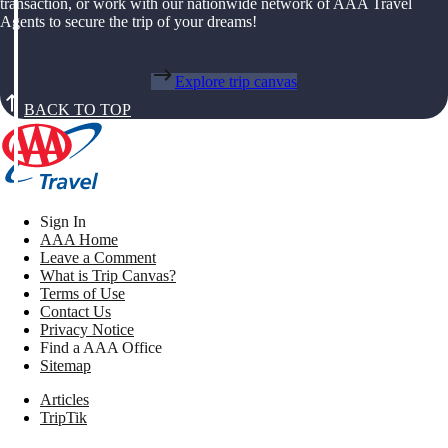
transaction, or work with our nationwide network of AAA Travel
Agents to secure the trip of your dreams!
Explore trip canvas
BACK TO TOP
Sign In
AAA Home
Leave a Comment
What is Trip Canvas?
Terms of Use
Contact Us
Privacy Notice
Find a AAA Office
Sitemap
Articles
TripTik