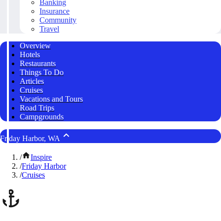
Banking
Insurance
Community
Travel
Overview
Hotels
Restaurants
Things To Do
Articles
Cruises
Vacations and Tours
Road Trips
Campgrounds
Friday Harbor, WA
/
Inspire
/
Friday Harbor
/
Cruises