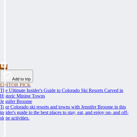
Add to trip
EDITOR PICK
The Ultimate Insider's Guide to Colorado Ski Resorts Carved in
Historic Mining Towns
Jennifer Broome
Tour Colorado ski resorts and towns with Jennifer Broome in this
insider's guide to the best places to stay, eat, and enjoy on- and off-
slope activities.