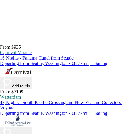
From $935
Carnival Miracle
16 Nights - Panama Canal from Seattle
Departing from Seattle, Washington • 68.77mi | 1 Sailing
Add to trip
From $7109
Westerdam
48 Nights - South Pacific Crossing and New Zealand Collectors'
Voyage
Departing from Seattle, Washington • 68.77mi | 1 Sailing