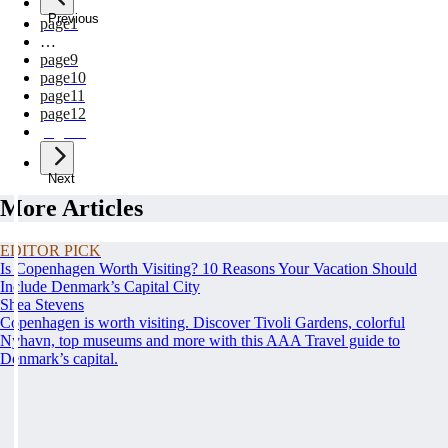
Previous
page
1
…
page
9
page
10
page
11
page
12
page
13
Next
More Articles
EDITOR PICK
Is Copenhagen Worth Visiting? 10 Reasons Your Vacation Should
Include Denmark’s Capital City
Shea Stevens
Copenhagen is worth visiting. Discover Tivoli Gardens, colorful
Nyhavn, top museums and more with this AAA Travel guide to
Denmark’s capital.