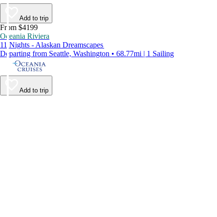
Add to trip
From $4199
Oceania Riviera
11 Nights - Alaskan Dreamscapes
Departing from Seattle, Washington • 68.77mi | 1 Sailing
Add to trip