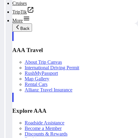
Cruises
TripTik
More
Back
AAA Travel
About Trip Canvas
International Driving Permit
RushMyPassport
Map Gallery
Rental Cars
Allianz Travel Insurance
Explore AAA
Roadside Assistance
Become a Member
Discounts & Rewards