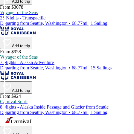
Add to trip
From $3078
Voyager of the Seas
25 Nights - Transpacific
Departing from Seattle, Washington • 68.77mi | 1 Sailing
Add to trip
From $958
Voyager of the Seas
7 Nights - Alaska Adventure
Departing from Seattle, Washington • 68.77mi | 15 Sailings
Add to trip
From $924
Carnival Spirit
8 Nights - Alaska Inside Passage and Glacier from Seattle
Departing from Seattle, Washington • 68.77mi | 1 Sailing