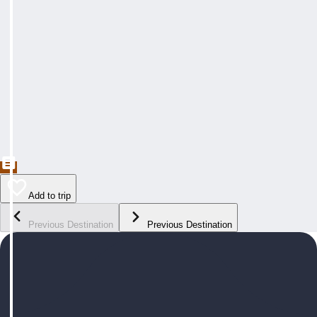
Add to trip
Previous Destination
Previous Destination