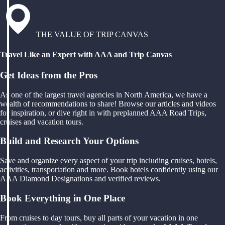
THE VALUE OF TRIP CANVAS
Travel Like an Expert with AAA and Trip Canvas
Get Ideas from the Pros
As one of the largest travel agencies in North America, we have a
wealth of recommendations to share! Browse our articles and videos
for inspiration, or dive right in with preplanned AAA Road Trips,
cruises and vacation tours.
Build and Research Your Options
Save and organize every aspect of your trip including cruises, hotels,
activities, transportation and more. Book hotels confidently using our
AAA Diamond Designations and verified reviews.
Book Everything in One Place
From cruises to day tours, buy all parts of your vacation in one