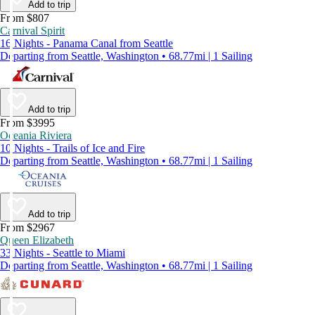
Add to trip
From $807
Carnival Spirit
16 Nights - Panama Canal from Seattle
Departing from Seattle, Washington • 68.77mi | 1 Sailing
Add to trip
From $3995
Oceania Riviera
10 Nights - Trails of Ice and Fire
Departing from Seattle, Washington • 68.77mi | 1 Sailing
Add to trip
From $2967
Queen Elizabeth
33 Nights - Seattle to Miami
Departing from Seattle, Washington • 68.77mi | 1 Sailing