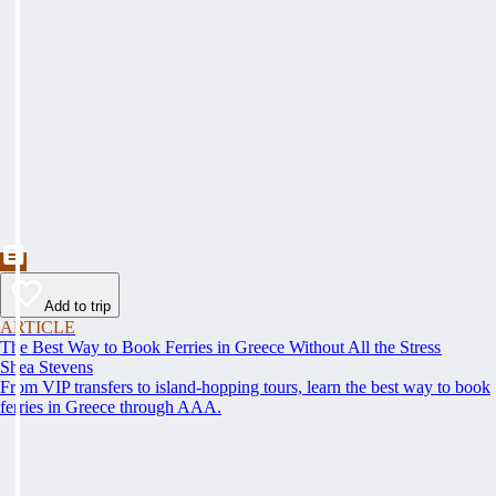
Add to trip
ARTICLE
The Best Way to Book Ferries in Greece Without All the Stress
Shea Stevens
From VIP transfers to island-hopping tours, learn the best way to book
ferries in Greece through AAA.