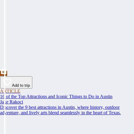
Add to trip
ARTICLE
16 of the Top Attractions and Iconic Things to Do in Austin
Jake Rakoci
Discover the 9 best attractions in Austin, where history, outdoor
adventure, and lively arts blend seamlessly in the heart of Texas.