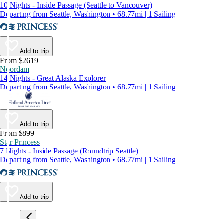
10 Nights - Inside Passage (Seattle to Vancouver)
Departing from Seattle, Washington • 68.77mi | 1 Sailing
Add to trip
From $2619
Noordam
14 Nights - Great Alaska Explorer
Departing from Seattle, Washington • 68.77mi | 1 Sailing
Add to trip
From $899
Star Princess
7 Nights - Inside Passage (Roundtrip Seattle)
Departing from Seattle, Washington • 68.77mi | 1 Sailing
Add to trip