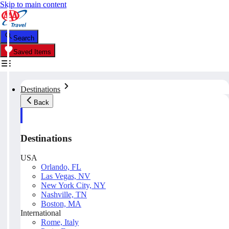
Skip to main content
Search
Saved Items
Destinations
Back
Destinations
USA
Orlando, FL
Las Vegas, NV
New York City, NY
Nashville, TN
Boston, MA
International
Rome, Italy