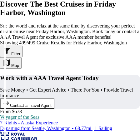
Discover The Best Cruises in Friday
Harbor, Washington
See the world and relax at the same time by discovering your perfect
dream cruise near Friday Harbor, Washington. Book today or contact a
AAA Travel Agent for exclusive AAA member benefits!
Showing 499/499 Cruise Results for Friday Harbor, Washington
Filter
Map
Work with a AAA Travel Agent Today
Save Money • Get Expert Advice • There For You • Provide Travel
Insurance
Contact a Travel Agent
From $678
Voyager of the Seas
7 Nights - Alaska Experience
Departing from Seattle, Washington • 68.77mi | 1 Sailing