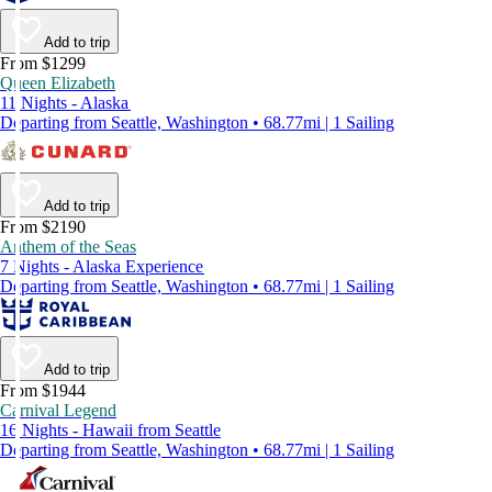
Add to trip
From $1299
Queen Elizabeth
11 Nights - Alaska
Departing from Seattle, Washington • 68.77mi | 1 Sailing
Add to trip
From $2190
Anthem of the Seas
7 Nights - Alaska Experience
Departing from Seattle, Washington • 68.77mi | 1 Sailing
Add to trip
From $1944
Carnival Legend
16 Nights - Hawaii from Seattle
Departing from Seattle, Washington • 68.77mi | 1 Sailing