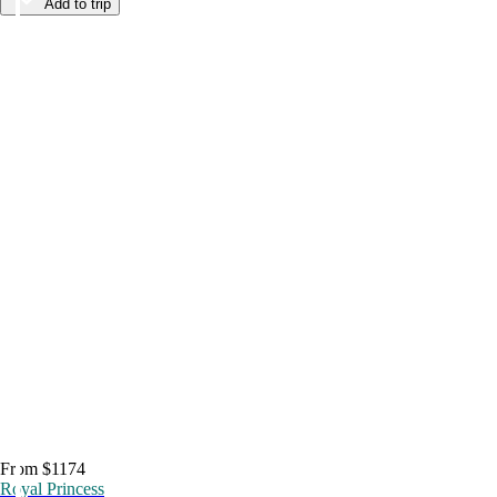
Add to trip
From $1174
Royal Princess