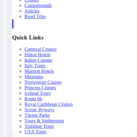
Campgrounds
Articles
Road Trips
Quick Links
Carnival Cruises
Hilton Hotels
Italian Cuisine
Italy Tours
Marriott Hotels
Museums
Norwegian Cruises
Princess Cruises
Iceland Tours
Route 66
Royal Caribbean Cruises
Scenic Byways
Theme Parks
Tours & Sightseeing
Trafalgar Tours
USA Tours