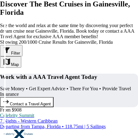
Discover The Best Cruises in Gainesville,
Florida
See the world and relax at the same time by discovering your perfect
dream cruise near Gainesville, Florida. Book today or contact a AAA
Travel Agent for exclusive AAA member benefits!
Showing 200/1000 Cruise Results for Gainesville, Florida
Filter
Map
Work with a AAA Travel Agent Today
Save Money • Get Expert Advice • There For You • Provide Travel
Insurance
Contact a Travel Agent
From $908
Celebrity Summit
7 Nights - Western Caribbean
Departing from Tampa, Florida • 118.75mi | 5 Sailings