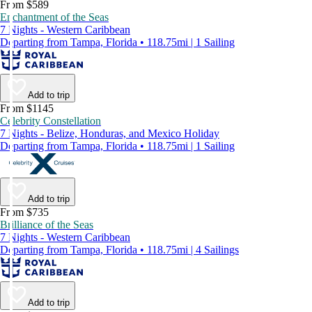
From $589
Enchantment of the Seas
7 Nights - Western Caribbean
Departing from Tampa, Florida • 118.75mi | 1 Sailing
Add to trip
From $1145
Celebrity Constellation
7 Nights - Belize, Honduras, and Mexico Holiday
Departing from Tampa, Florida • 118.75mi | 1 Sailing
Add to trip
From $735
Brilliance of the Seas
7 Nights - Western Caribbean
Departing from Tampa, Florida • 118.75mi | 4 Sailings
Add to trip