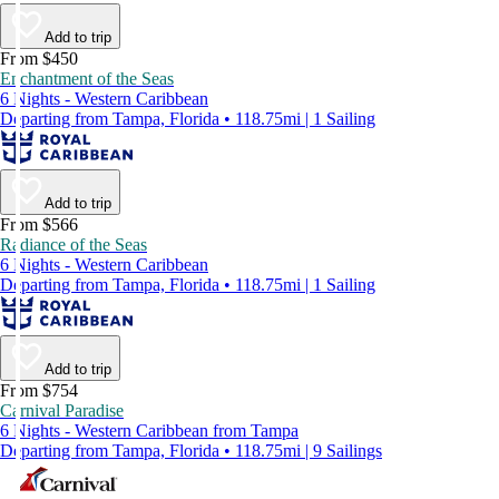
Add to trip
From $450
Enchantment of the Seas
6 Nights - Western Caribbean
Departing from Tampa, Florida • 118.75mi | 1 Sailing
Add to trip
From $566
Radiance of the Seas
6 Nights - Western Caribbean
Departing from Tampa, Florida • 118.75mi | 1 Sailing
Add to trip
From $754
Carnival Paradise
6 Nights - Western Caribbean from Tampa
Departing from Tampa, Florida • 118.75mi | 9 Sailings