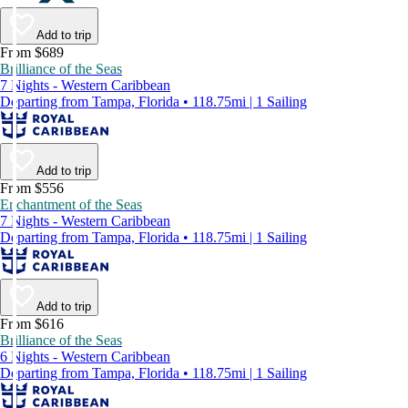
Add to trip
From $689
Brilliance of the Seas
7 Nights - Western Caribbean
Departing from Tampa, Florida • 118.75mi | 1 Sailing
Add to trip
From $556
Enchantment of the Seas
7 Nights - Western Caribbean
Departing from Tampa, Florida • 118.75mi | 1 Sailing
Add to trip
From $616
Brilliance of the Seas
6 Nights - Western Caribbean
Departing from Tampa, Florida • 118.75mi | 1 Sailing