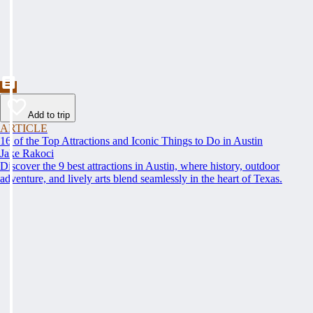
Add to trip
ARTICLE
16 of the Top Attractions and Iconic Things to Do in Austin
Jake Rakoci
Discover the 9 best attractions in Austin, where history, outdoor
adventure, and lively arts blend seamlessly in the heart of Texas.