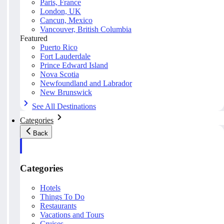
Paris, France
London, UK
Cancun, Mexico
Vancouver, British Columbia
Featured
Puerto Rico
Fort Lauderdale
Prince Edward Island
Nova Scotia
Newfoundland and Labrador
New Brunswick
See All Destinations
Categories
Back
Categories
Hotels
Things To Do
Restaurants
Vacations and Tours
Cruises