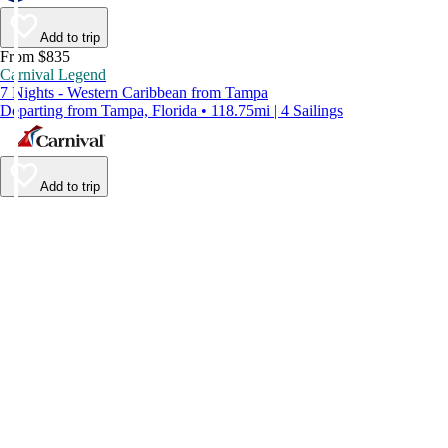
Add to trip
From $835
Carnival Legend
7 Nights - Western Caribbean from Tampa
Departing from Tampa, Florida • 118.75mi | 4 Sailings
Add to trip