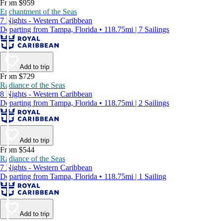
From $959
Enchantment of the Seas
7 Nights - Western Caribbean
Departing from Tampa, Florida • 118.75mi | 7 Sailings
Add to trip
From $729
Radiance of the Seas
8 Nights - Western Caribbean
Departing from Tampa, Florida • 118.75mi | 2 Sailings
Add to trip
From $544
Radiance of the Seas
7 Nights - Western Caribbean
Departing from Tampa, Florida • 118.75mi | 1 Sailing
Add to trip