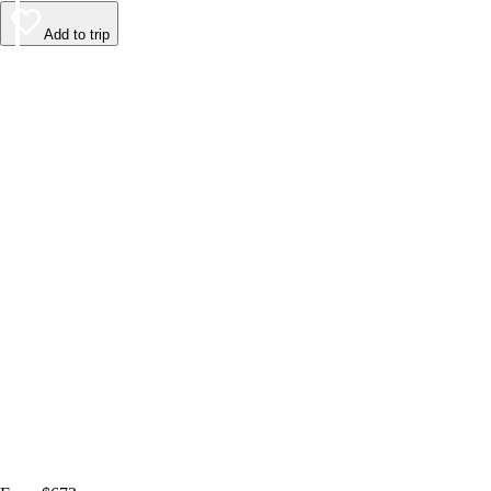
Add to trip