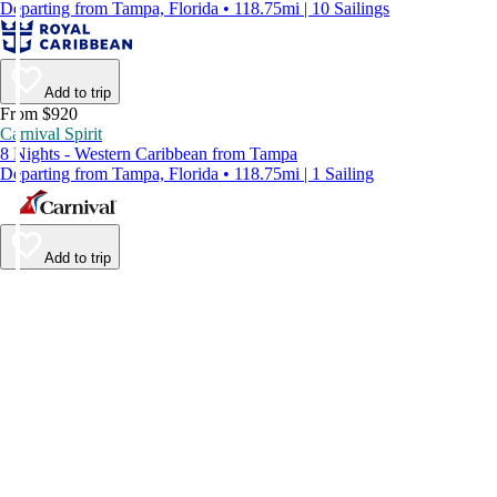
Departing from Tampa, Florida • 118.75mi | 10 Sailings
Add to trip
From $920
Carnival Spirit
8 Nights - Western Caribbean from Tampa
Departing from Tampa, Florida • 118.75mi | 1 Sailing
Add to trip