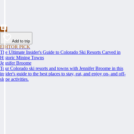
Add to trip
EDITOR PICK
The Ultimate Insider's Guide to Colorado Ski Resorts Carved in
Historic Mining Towns
Jennifer Broome
Tour Colorado ski resorts and towns with Jennifer Broome in this
insider's guide to the best places to stay, eat, and enjoy on- and off-
slope activities.