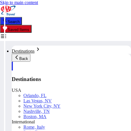
Skip to main content
Search
Saved Items
Destinations
Back
Destinations
USA
Orlando, FL
Las Vegas, NV
New York City, NY
Nashville, TN
Boston, MA
International
Rome, Italy