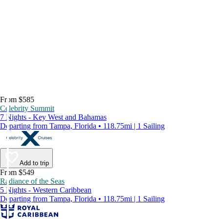
From $585
Celebrity Summit
7 Nights - Key West and Bahamas
Departing from Tampa, Florida • 118.75mi | 1 Sailing
Add to trip
From $549
Radiance of the Seas
5 Nights - Western Caribbean
Departing from Tampa, Florida • 118.75mi | 1 Sailing