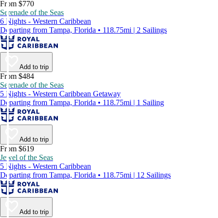
From $770
Serenade of the Seas
6 Nights - Western Caribbean
Departing from Tampa, Florida • 118.75mi | 2 Sailings
Add to trip
From $484
Serenade of the Seas
5 Nights - Western Caribbean Getaway
Departing from Tampa, Florida • 118.75mi | 1 Sailing
Add to trip
From $619
Jewel of the Seas
5 Nights - Western Caribbean
Departing from Tampa, Florida • 118.75mi | 12 Sailings
Add to trip