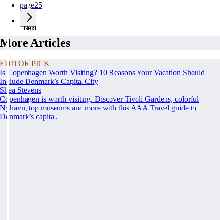
page
25
Next
More Articles
EDITOR PICK
Is Copenhagen Worth Visiting? 10 Reasons Your Vacation Should
Include Denmark’s Capital City
Shea Stevens
Copenhagen is worth visiting. Discover Tivoli Gardens, colorful
Nyhavn, top museums and more with this AAA Travel guide to
Denmark’s capital.