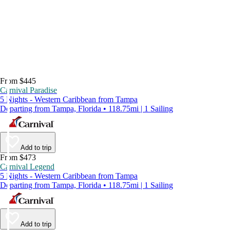
From $445
Carnival Paradise
5 Nights - Western Caribbean from Tampa
Departing from Tampa, Florida • 118.75mi | 1 Sailing
Add to trip
From $473
Carnival Legend
5 Nights - Western Caribbean from Tampa
Departing from Tampa, Florida • 118.75mi | 1 Sailing
Add to trip