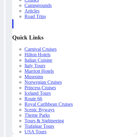
Campgrounds
Articles
Road Trips
Quick Links
Carnival Cruises
Hilton Hotels
Italian Cuisine
Italy Tours
Marriott Hotels
Museums
Norwegian Cruises
Princess Cruises
Iceland Tours
Route 66
Royal Caribbean Cruises
Scenic Byways
Theme Parks
Tours & Sightseeing
Trafalgar Tours
USA Tours