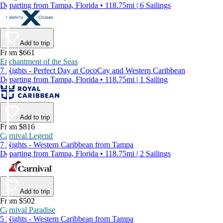
Departing from Tampa, Florida • 118.75mi | 6 Sailings
Add to trip
From $661
Enchantment of the Seas
7 Nights - Perfect Day at CocoCay and Western Caribbean
Departing from Tampa, Florida • 118.75mi | 1 Sailing
Add to trip
From $816
Carnival Legend
7 Nights - Western Caribbean from Tampa
Departing from Tampa, Florida • 118.75mi | 2 Sailings
Add to trip
From $502
Carnival Paradise
5 Nights - Western Caribbean from Tampa