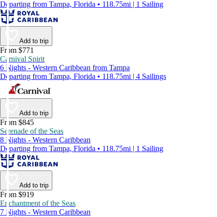
Departing from Tampa, Florida • 118.75mi | 1 Sailing
Add to trip
From $771
Carnival Spirit
6 Nights - Western Caribbean from Tampa
Departing from Tampa, Florida • 118.75mi | 4 Sailings
Add to trip
From $845
Serenade of the Seas
8 Nights - Western Caribbean
Departing from Tampa, Florida • 118.75mi | 1 Sailing
Add to trip
From $919
Enchantment of the Seas
7 Nights - Western Caribbean