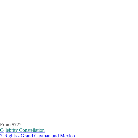
From $772
Celebrity Constellation
7 Nights - Grand Cayman and Mexico