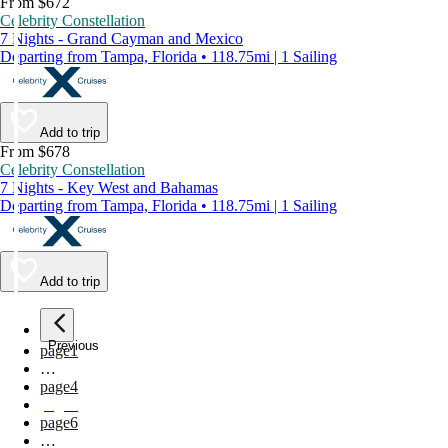
From $672
Celebrity Constellation
7 Nights - Grand Cayman and Mexico
Departing from Tampa, Florida • 118.75mi | 1 Sailing
Add to trip
From $678
Celebrity Constellation
7 Nights - Key West and Bahamas
Departing from Tampa, Florida • 118.75mi | 1 Sailing
Add to trip
Previous
page
1
…
page
4
page
5
page
6
…