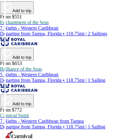
Add to trip
From $551
Enchantment of the Seas
7 Nights - Western Caribbean
Departing from Tampa, Florida • 118.75mi | 2 Sailings
Add to trip
From $653
Brilliance of the Seas
5 Nights - Western Caribbean
Departing from Tampa, Florida • 118.75mi | 1 Sailing
Add to trip
From $772
Carnival Spirit
7 Nights - Western Caribbean from Tampa
Departing from Tampa, Florida • 118.75mi | 1 Sailing