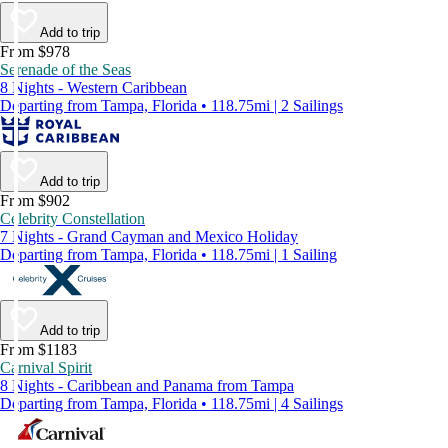
Add to trip
From $978
Serenade of the Seas
8 Nights - Western Caribbean
Departing from Tampa, Florida • 118.75mi | 2 Sailings
Add to trip
From $902
Celebrity Constellation
7 Nights - Grand Cayman and Mexico Holiday
Departing from Tampa, Florida • 118.75mi | 1 Sailing
Add to trip
From $1183
Carnival Spirit
8 Nights - Caribbean and Panama from Tampa
Departing from Tampa, Florida • 118.75mi | 4 Sailings