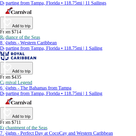
Departing from Tampa, Florida • 118.75mi | 11 Sailings
Add to trip
From $714
Radiance of the Seas
8 Nights - Western Caribbean
Departing from Tampa, Florida • 118.75mi | 1 Sailing
Add to trip
From $435
Carnival Legend
6 Nights - The Bahamas from Tampa
Departing from Tampa, Florida • 118.75mi | 1 Sailing
Add to trip
From $711
Enchantment of the Seas
7 Nights - Perfect Day at CocoCay and Western Caribbean