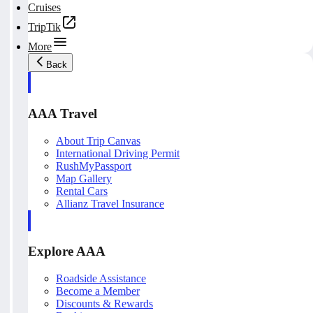
Cruises
TripTik
More
Back
AAA Travel
About Trip Canvas
International Driving Permit
RushMyPassport
Map Gallery
Rental Cars
Allianz Travel Insurance
Explore AAA
Roadside Assistance
Become a Member
Discounts & Rewards