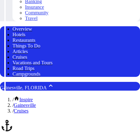
Banking
Insurance
Community
Travel
Overview
Hotels
Restaurants
Things To Do
Articles
Cruises
Vacations and Tours
Road Trips
Campgrounds
Gainesville, FLORIDA
/
Inspire
/
Gainesville
/
Cruises