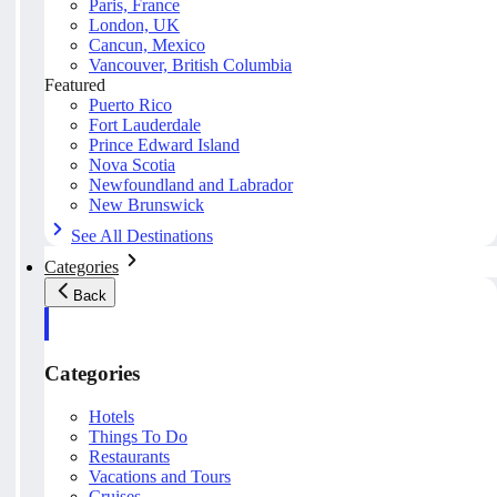
Paris, France
London, UK
Cancun, Mexico
Vancouver, British Columbia
Featured
Puerto Rico
Fort Lauderdale
Prince Edward Island
Nova Scotia
Newfoundland and Labrador
New Brunswick
See All Destinations
Categories
Back
Categories
Hotels
Things To Do
Restaurants
Vacations and Tours
Cruises