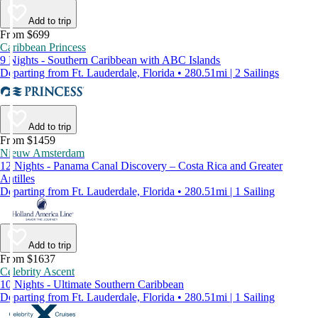
Add to trip
From $699
Caribbean Princess
9 Nights - Southern Caribbean with ABC Islands
Departing from Ft. Lauderdale, Florida • 280.51mi | 2 Sailings
Add to trip
From $1459
Nieuw Amsterdam
12 Nights - Panama Canal Discovery – Costa Rica and Greater
Antilles
Departing from Ft. Lauderdale, Florida • 280.51mi | 1 Sailing
Add to trip
From $1637
Celebrity Ascent
10 Nights - Ultimate Southern Caribbean
Departing from Ft. Lauderdale, Florida • 280.51mi | 1 Sailing