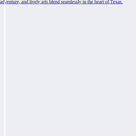
adventure, and lively arts blend seamlessly in the heart of Texas.