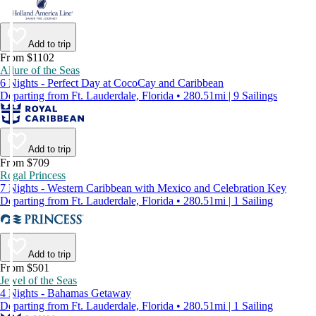
Add to trip
From $1102
Allure of the Seas
6 Nights - Perfect Day at CocoCay and Caribbean
Departing from Ft. Lauderdale, Florida • 280.51mi | 9 Sailings
Add to trip
From $709
Regal Princess
7 Nights - Western Caribbean with Mexico and Celebration Key
Departing from Ft. Lauderdale, Florida • 280.51mi | 1 Sailing
Add to trip
From $501
Jewel of the Seas
4 Nights - Bahamas Getaway
Departing from Ft. Lauderdale, Florida • 280.51mi | 1 Sailing