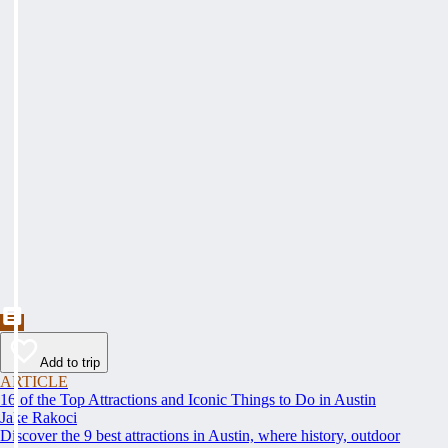
Add to trip
ARTICLE
16 of the Top Attractions and Iconic Things to Do in Austin
Jake Rakoci
Discover the 9 best attractions in Austin, where history, outdoor