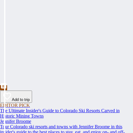
Add to trip
EDITOR PICK
The Ultimate Insider's Guide to Colorado Ski Resorts Carved in
Historic Mining Towns
Jennifer Broome
Tour Colorado ski resorts and towns with Jennifer Broome in this
insider's guide to the best places to stay, eat, and enjoy on- and off-