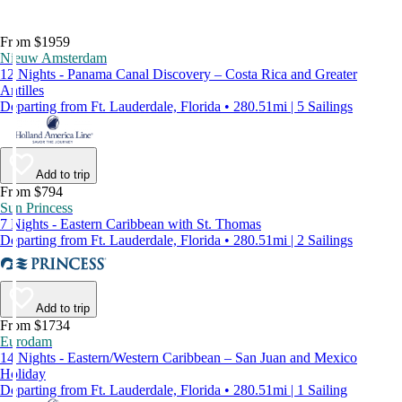
From $1959
Nieuw Amsterdam
12 Nights - Panama Canal Discovery – Costa Rica and Greater
Antilles
Departing from Ft. Lauderdale, Florida • 280.51mi | 5 Sailings
Add to trip
From $794
Sun Princess
7 Nights - Eastern Caribbean with St. Thomas
Departing from Ft. Lauderdale, Florida • 280.51mi | 2 Sailings
Add to trip
From $1734
Eurodam
14 Nights - Eastern/Western Caribbean – San Juan and Mexico
Holiday
Departing from Ft. Lauderdale, Florida • 280.51mi | 1 Sailing