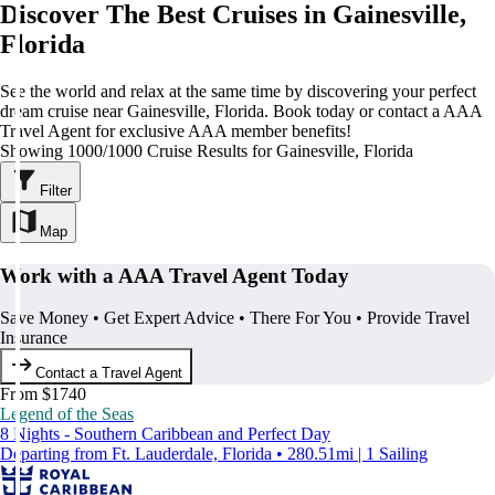
Discover The Best Cruises in Gainesville,
Florida
See the world and relax at the same time by discovering your perfect
dream cruise near Gainesville, Florida. Book today or contact a AAA
Travel Agent for exclusive AAA member benefits!
Showing 1000/1000 Cruise Results for Gainesville, Florida
Filter
Map
Work with a AAA Travel Agent Today
Save Money • Get Expert Advice • There For You • Provide Travel
Insurance
Contact a Travel Agent
From $1740
Legend of the Seas
8 Nights - Southern Caribbean and Perfect Day
Departing from Ft. Lauderdale, Florida • 280.51mi | 1 Sailing