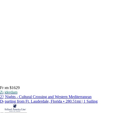
From $1629
Zuiderdam
23 Nights - Cultural Crossing and Western Mediterranean
Departing from Ft. Lauderdale, Florida • 280.51mi | 1 Sailing