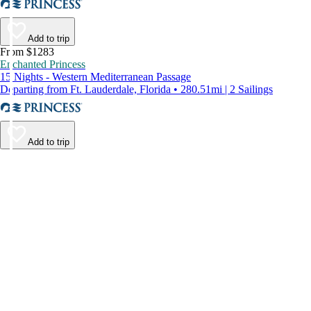
Add to trip
From $1283
Enchanted Princess
15 Nights - Western Mediterranean Passage
Departing from Ft. Lauderdale, Florida • 280.51mi | 2 Sailings
Add to trip