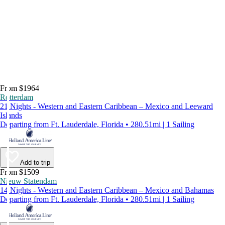
From $1964
Rotterdam
21 Nights - Western and Eastern Caribbean – Mexico and Leeward
Islands
Departing from Ft. Lauderdale, Florida • 280.51mi | 1 Sailing
Add to trip
From $1509
Nieuw Statendam
14 Nights - Western and Eastern Caribbean – Mexico and Bahamas
Departing from Ft. Lauderdale, Florida • 280.51mi | 1 Sailing