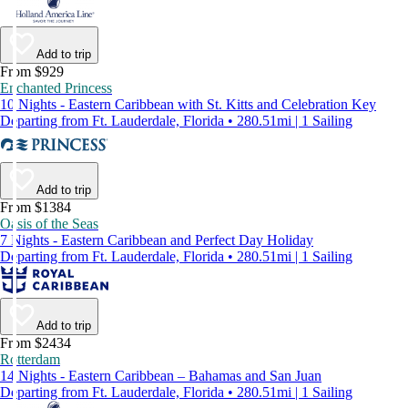
Add to trip
From $929
Enchanted Princess
10 Nights - Eastern Caribbean with St. Kitts and Celebration Key
Departing from Ft. Lauderdale, Florida • 280.51mi | 1 Sailing
Add to trip
From $1384
Oasis of the Seas
7 Nights - Eastern Caribbean and Perfect Day Holiday
Departing from Ft. Lauderdale, Florida • 280.51mi | 1 Sailing
Add to trip
From $2434
Rotterdam
14 Nights - Eastern Caribbean – Bahamas and San Juan
Departing from Ft. Lauderdale, Florida • 280.51mi | 1 Sailing