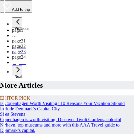
Add to trip
Previous
page
1
…
page
21
page
22
page
23
page
24
page
25
Next
More Articles
EDITOR PICK
Is Copenhagen Worth Visiting? 10 Reasons Your Vacation Should
Include Denmark’s Capital City
Shea Stevens
Copenhagen is worth visiting. Discover Tivoli Gardens, colorful
Nyhavn, top museums and more with this AAA Travel guide to
Denmark’s capital.