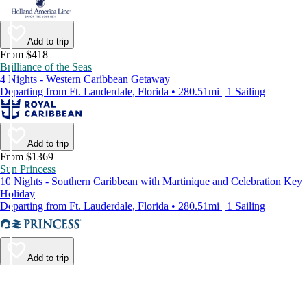
Add to trip
From $418
Brilliance of the Seas
4 Nights - Western Caribbean Getaway
Departing from Ft. Lauderdale, Florida • 280.51mi | 1 Sailing
Add to trip
From $1369
Sun Princess
10 Nights - Southern Caribbean with Martinique and Celebration Key
Holiday
Departing from Ft. Lauderdale, Florida • 280.51mi | 1 Sailing
Add to trip