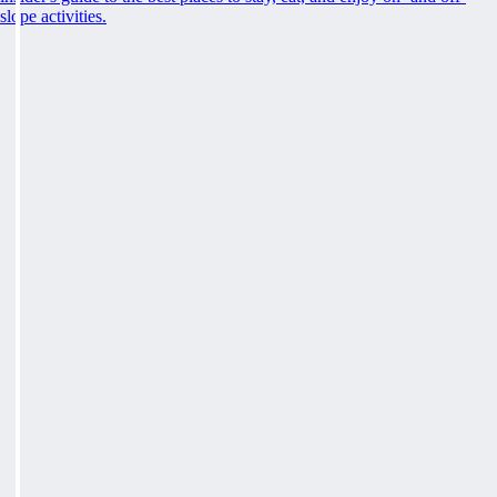
slope activities.