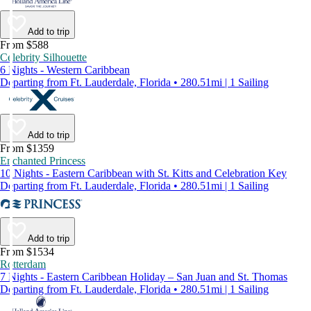
Add to trip
From $588
Celebrity Silhouette
6 Nights - Western Caribbean
Departing from Ft. Lauderdale, Florida • 280.51mi | 1 Sailing
Add to trip
From $1359
Enchanted Princess
10 Nights - Eastern Caribbean with St. Kitts and Celebration Key
Departing from Ft. Lauderdale, Florida • 280.51mi | 1 Sailing
Add to trip
From $1534
Rotterdam
7 Nights - Eastern Caribbean Holiday – San Juan and St. Thomas
Departing from Ft. Lauderdale, Florida • 280.51mi | 1 Sailing