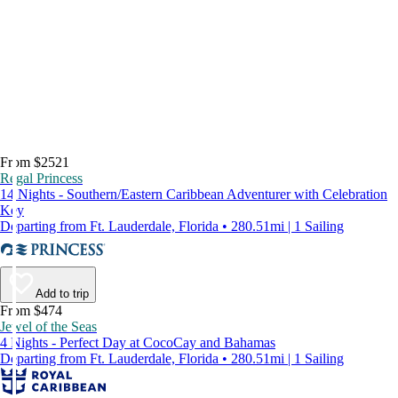
From $2521
Regal Princess
14 Nights - Southern/Eastern Caribbean Adventurer with Celebration
Key
Departing from Ft. Lauderdale, Florida • 280.51mi | 1 Sailing
Add to trip
From $474
Jewel of the Seas
4 Nights - Perfect Day at CocoCay and Bahamas
Departing from Ft. Lauderdale, Florida • 280.51mi | 1 Sailing