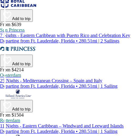
Add to trip
From $639
Sun Princess
7 Nights - Eastern Caribbean with Puerto Rico and Celebration Key
Departing from Ft. Lauderdale, Florida • 280.51mi | 2 Sailings
Add to trip
From $4214
Oosterdam
25 Nights - Mediterranean Crossing – Spain and Italy
Departing from Ft. Lauderdale, Florida • 280.51mi | 1 Sailing
Add to trip
From $1504
Rotterdam
11 Nights - Eastern Caribbean – Windward and Leeward Islands
Departing from Ft. Lauderdale, Florida • 280.51mi | 1 Sailing