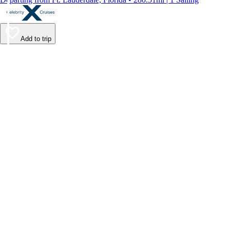
Add to trip