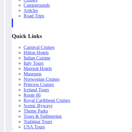
Campgrounds
Articles
Road Trips
Quick Links
Carnival Cruises
Hilton Hotels
Italian Cuisine
Italy Tours
Marriott Hotels
Museums
Norwegian Cruises
Princess Cruises
Iceland Tours
Route 66
Royal Caribbean Cruises
Scenic Byways
Theme Parks
Tours & Sightseeing
Trafalgar Tours
USA Tours