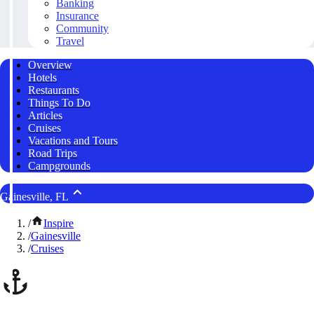
Banking
Insurance
Community
Travel
Overview
Hotels
Restaurants
Things To Do
Articles
Cruises
Vacations and Tours
Road Trips
Campgrounds
Gainesville, FL
/
Inspire
/
Gainesville
/
Cruises