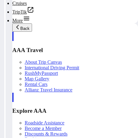
Cruises
TripTik
More
Back
AAA Travel
About Trip Canvas
International Driving Permit
RushMyPassport
Map Gallery
Rental Cars
Allianz Travel Insurance
Explore AAA
Roadside Assistance
Become a Member
Discounts & Rewards