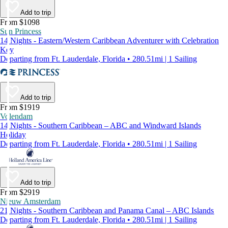
Add to trip
From $1098
Sun Princess
14 Nights - Eastern/Western Caribbean Adventurer with Celebration
Key
Departing from Ft. Lauderdale, Florida • 280.51mi | 1 Sailing
Add to trip
From $1919
Volendam
14 Nights - Southern Caribbean – ABC and Windward Islands
Holiday
Departing from Ft. Lauderdale, Florida • 280.51mi | 1 Sailing
Add to trip
From $2919
Nieuw Amsterdam
21 Nights - Southern Caribbean and Panama Canal – ABC Islands
Departing from Ft. Lauderdale, Florida • 280.51mi | 1 Sailing