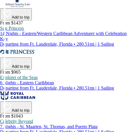
Add to trip
From $1437
Sun Princess
14 Nights - Eastern/Western Caribbean Adventurer with Celebration
Key
Departing from Ft. Lauderdale, Florida • 280.51mi | 1 Sailing
Add to trip
From $965
Explorer of the Seas
6 Nights - Eastern Caribbean
Departing from Ft. Lauderdale, Florida • 280.51mi | 1 Sailing
Add to trip
From $1043
Celebrity Beyond
7 Nights - St. Maarten, St. Thomas, and Puerto Plata
Departing from Ft. Lauderdale, Florida • 280.51mi | 1 Sailing