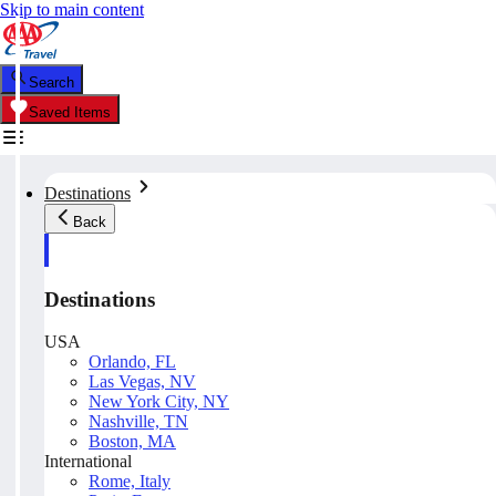
Skip to main content
Search
Saved Items
Destinations
Back
Destinations
USA
Orlando, FL
Las Vegas, NV
New York City, NY
Nashville, TN
Boston, MA
International
Rome, Italy