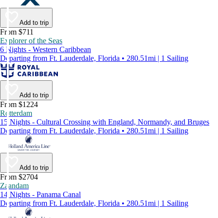
Add to trip
From $711
Explorer of the Seas
6 Nights - Western Caribbean
Departing from Ft. Lauderdale, Florida • 280.51mi | 1 Sailing
Add to trip
From $1224
Rotterdam
15 Nights - Cultural Crossing with England, Normandy, and Bruges
Departing from Ft. Lauderdale, Florida • 280.51mi | 1 Sailing
Add to trip
From $2704
Zaandam
14 Nights - Panama Canal
Departing from Ft. Lauderdale, Florida • 280.51mi | 1 Sailing