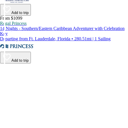
Add to trip
From $1099
Regal Princess
14 Nights - Southern/Eastern Caribbean Adventurer with Celebration
Key
Departing from Ft. Lauderdale, Florida • 280.51mi | 1 Sailing
Add to trip