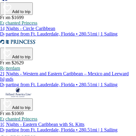
Add to trip
From $1699
Enchanted Princess
14 Nights - Circle Caribbean
Departing from Ft. Lauderdale, Florida • 280.51mi | 1 Sailing
Add to trip
From $2629
Rotterdam
21 Nights - Western and Eastern Caribbean – Mexico and Leeward
Islands
Departing from Ft. Lauderdale, Florida • 280.51mi | 1 Sailing
Add to trip
From $1069
Enchanted Princess
10 Nights - Eastern Caribbean with St. Kitts
Departing from Ft. Lauderdale, Florida • 280.51mi | 1 Sailing