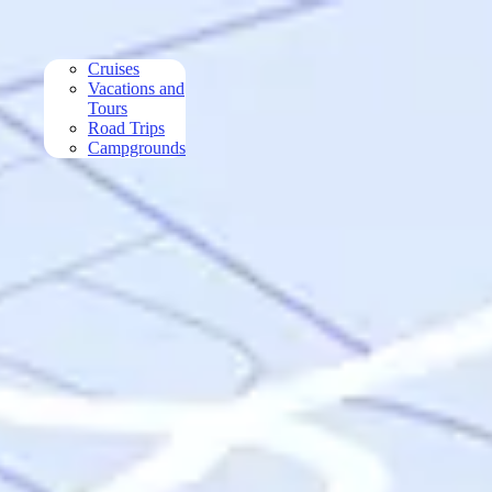
Skip to main content
Cruises
Vacations and
Tours
Road Trips
Campgrounds