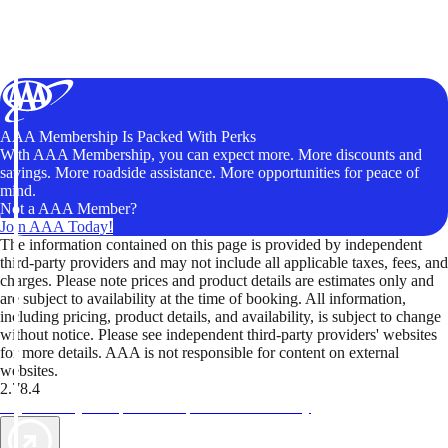
AAA Membership Is Packed With Perks
With AAA Membership, you can expect more. More discounts and
savings. More roadside assistance. More opportunities for peace of
mind.
Not a AAA Member?
Join AAA Today!
The information contained on this page is provided by independent
third-party providers and may not include all applicable taxes, fees, and
charges. Please note prices and product details are estimates only and
are subject to availability at the time of booking. All information,
including pricing, product details, and availability, is subject to change
without notice. Please see independent third-party providers' websites
for more details. AAA is not responsible for content on external
websites.
2.78.4
TripTik lets you explore the open road made easy