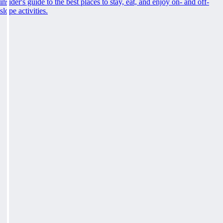
insider's guide to the best places to stay, eat, and enjoy on- and off-
slope activities.