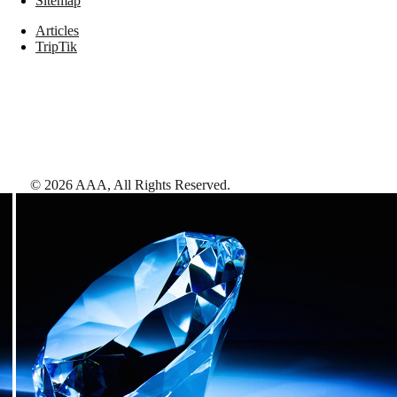
Sitemap
Articles
TripTik
©
2026
AAA,
All Rights Reserved
.