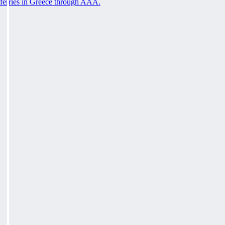
ferries in Greece through AAA.