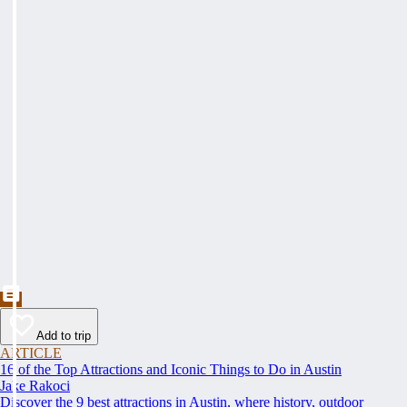
Add to trip
ARTICLE
16 of the Top Attractions and Iconic Things to Do in Austin
Jake Rakoci
Discover the 9 best attractions in Austin, where history, outdoor