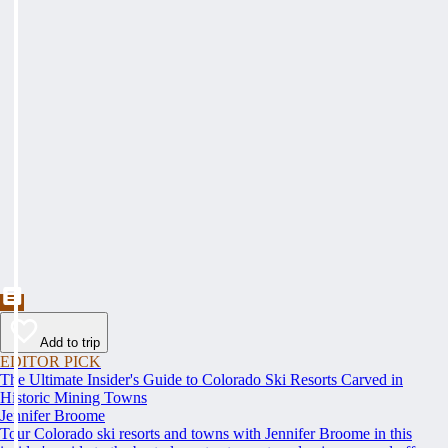
Add to trip
EDITOR PICK
The Ultimate Insider's Guide to Colorado Ski Resorts Carved in
Historic Mining Towns
Jennifer Broome
Tour Colorado ski resorts and towns with Jennifer Broome in this