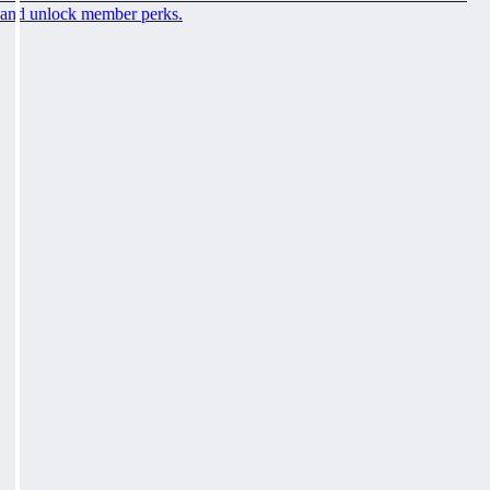
and unlock member perks.