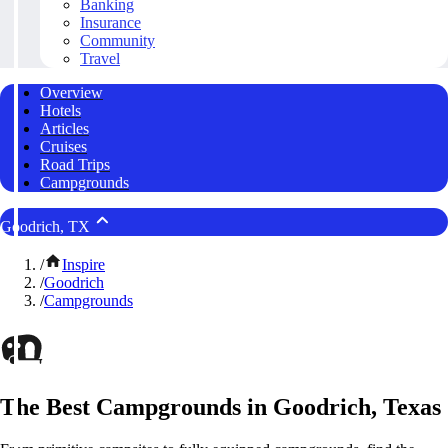
Banking
Insurance
Community
Travel
Overview
Hotels
Articles
Cruises
Road Trips
Campgrounds
Goodrich, TX
/
Inspire
/
Goodrich
/
Campgrounds
The Best Campgrounds in Goodrich, Texas