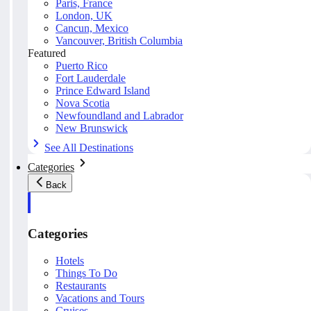
Paris, France
London, UK
Cancun, Mexico
Vancouver, British Columbia
Featured
Puerto Rico
Fort Lauderdale
Prince Edward Island
Nova Scotia
Newfoundland and Labrador
New Brunswick
See All Destinations
Categories
Back
Categories
Hotels
Things To Do
Restaurants
Vacations and Tours
Cruises