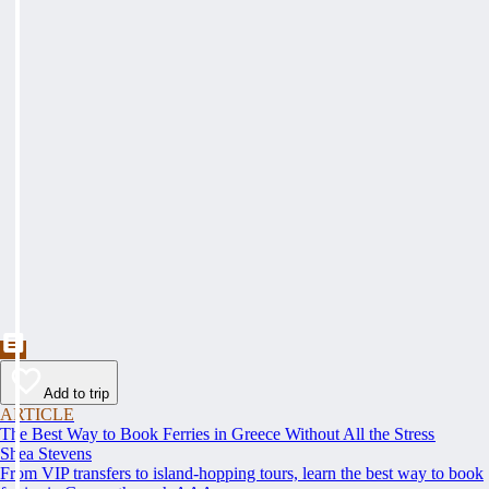
Add to trip
ARTICLE
The Best Way to Book Ferries in Greece Without All the Stress
Shea Stevens
From VIP transfers to island-hopping tours, learn the best way to book