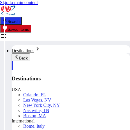
Skip to main content
Search
Saved Items
Destinations
Back
Destinations
USA
Orlando, FL
Las Vegas, NV
New York City, NY
Nashville, TN
Boston, MA
International
Rome, Italy