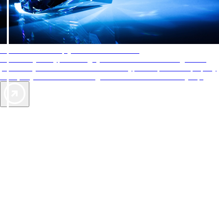
AAA Diamonds help you find the best hotels
More than just a typical rating system. AAA Diamond designations
provide objective reviews that reflect the type of experience a property
offers, so you can choose the right accommodations for every trip.