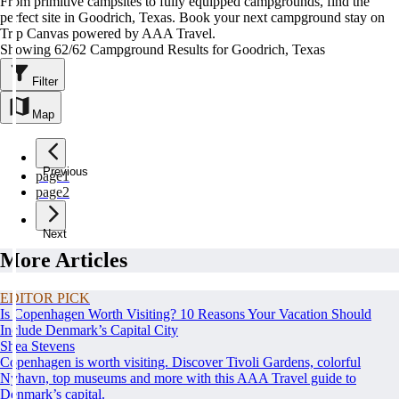
From primitive campsites to fully equipped campgrounds, find the
perfect site in Goodrich, Texas. Book your next campground stay on
Trip Canvas powered by AAA Travel.
Showing 62/62 Campground Results for Goodrich, Texas
Filter
Map
Previous
page
1
page
2
Next
More Articles
EDITOR PICK
Is Copenhagen Worth Visiting? 10 Reasons Your Vacation Should
Include Denmark’s Capital City
Shea Stevens
Copenhagen is worth visiting. Discover Tivoli Gardens, colorful
Nyhavn, top museums and more with this AAA Travel guide to
Denmark’s capital.