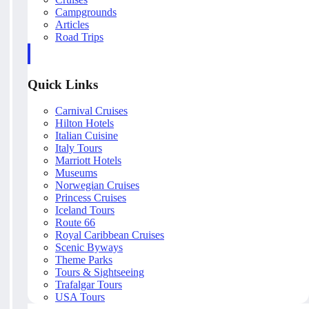
Campgrounds
Articles
Road Trips
Quick Links
Carnival Cruises
Hilton Hotels
Italian Cuisine
Italy Tours
Marriott Hotels
Museums
Norwegian Cruises
Princess Cruises
Iceland Tours
Route 66
Royal Caribbean Cruises
Scenic Byways
Theme Parks
Tours & Sightseeing
Trafalgar Tours
USA Tours