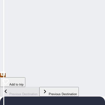
Add to trip
Previous Destination
Previous Destination