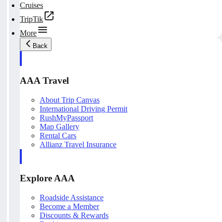
Cruises
TripTik
More
Back
AAA Travel
About Trip Canvas
International Driving Permit
RushMyPassport
Map Gallery
Rental Cars
Allianz Travel Insurance
Explore AAA
Roadside Assistance
Become a Member
Discounts & Rewards