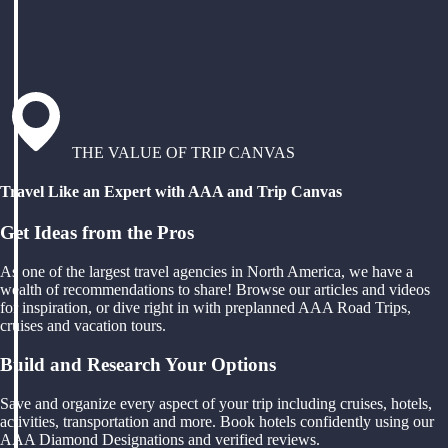
THE VALUE OF TRIP CANVAS
Travel Like an Expert with AAA and Trip Canvas
Get Ideas from the Pros
As one of the largest travel agencies in North America, we have a
wealth of recommendations to share! Browse our articles and videos
for inspiration, or dive right in with preplanned AAA Road Trips,
cruises and vacation tours.
Build and Research Your Options
Save and organize every aspect of your trip including cruises, hotels,
activities, transportation and more. Book hotels confidently using our
AAA Diamond Designations and verified reviews.