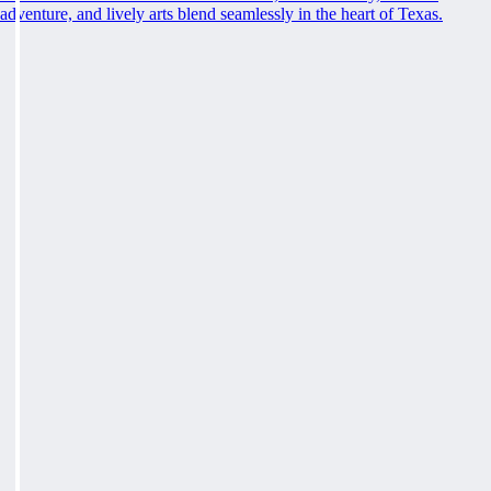
adventure, and lively arts blend seamlessly in the heart of Texas.