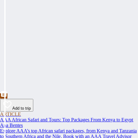
Add to trip
ARTICLE
AAA African Safari and Tours: Top Packages From Kenya to Egypt
Ana Bentes
Explore AAA’s top African safari packages, from Kenya and Tanzania
to Southern Africa and the Nile. Book with an AAA Travel Advisor