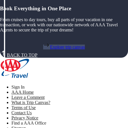
Book Everything in One Place
From cruises to day tours, buy all parts of your vacation in one
transaction, or work with our nationwide network of AAA Travel
Agents to secure the trip of your dreams!
Explore trip canvas
BACK TO TOP
Sign In
AAA Home
Leave a Comment
What is Trip Canvas?
Terms of Use
Contact Us
Privacy Notice
Find a AAA Office