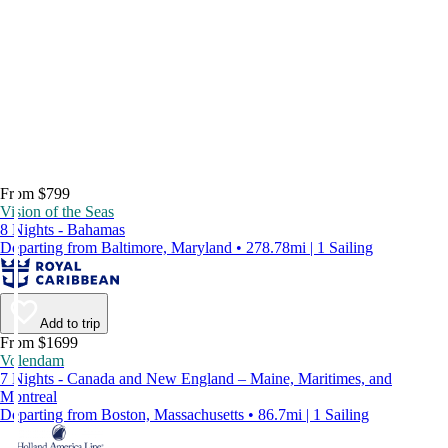
From $799
Vision of the Seas
8 Nights - Bahamas
Departing from Baltimore, Maryland • 278.78mi | 1 Sailing
Add to trip
From $1699
Volendam
7 Nights - Canada and New England – Maine, Maritimes, and
Montreal
Departing from Boston, Massachusetts • 86.7mi | 1 Sailing