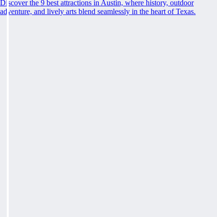
Discover the 9 best attractions in Austin, where history, outdoor
adventure, and lively arts blend seamlessly in the heart of Texas.