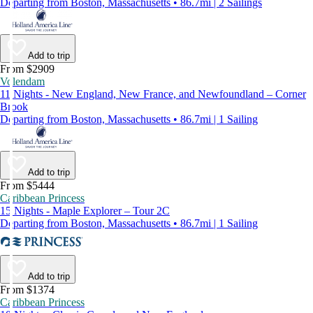
Departing from Boston, Massachusetts • 86.7mi | 2 Sailings
Add to trip
From $2909
Volendam
11 Nights - New England, New France, and Newfoundland – Corner
Brook
Departing from Boston, Massachusetts • 86.7mi | 1 Sailing
Add to trip
From $5444
Caribbean Princess
15 Nights - Maple Explorer – Tour 2C
Departing from Boston, Massachusetts • 86.7mi | 1 Sailing
Add to trip
From $1374
Caribbean Princess