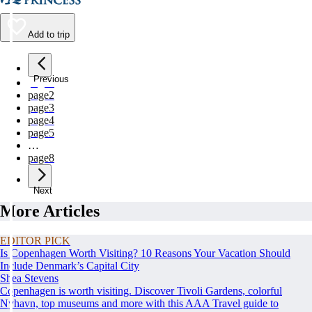
Add to trip
Previous
page
1
page
2
page
3
page
4
page
5
…
page
8
Next
More Articles
EDITOR PICK
Is Copenhagen Worth Visiting? 10 Reasons Your Vacation Should
Include Denmark’s Capital City
Shea Stevens
Copenhagen is worth visiting. Discover Tivoli Gardens, colorful
Nyhavn, top museums and more with this AAA Travel guide to