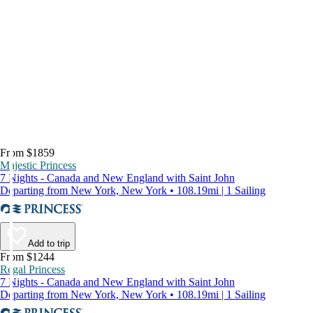
From $1859
Majestic Princess
7 Nights - Canada and New England with Saint John
Departing from New York, New York • 108.19mi | 1 Sailing
Add to trip
From $1244
Regal Princess
7 Nights - Canada and New England with Saint John
Departing from New York, New York • 108.19mi | 1 Sailing