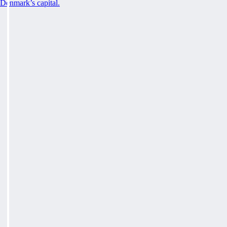
Denmark’s capital.