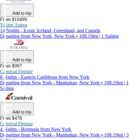
Add to trip
From $10499
Viking Astrea
14 Nights - Iconic Iceland, Greenland, and Canada
Departing from New York, New York • 108.19mi | 1 Sailing
Add to trip
From $997
Carnival Firenze
8 Nights - Eastern Caribbean from New York
Departing from New York - Manhattan, New York • 108.19mi | 1
Sailing
Add to trip
From $478
Carnival Firenze
4 Nights - Bermuda from New York
Departing from New York - Manhattan, New York • 108.19mi | 3