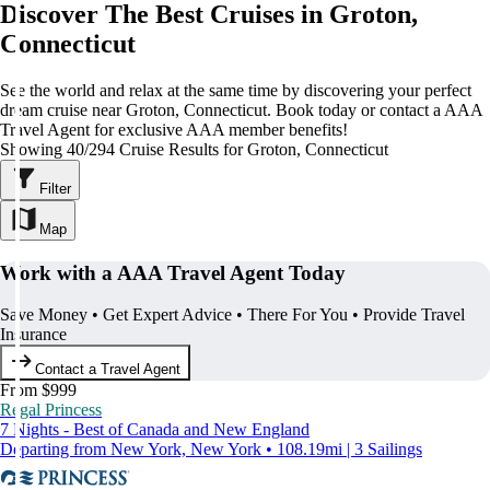
Discover The Best Cruises in Groton,
Connecticut
See the world and relax at the same time by discovering your perfect
dream cruise near Groton, Connecticut. Book today or contact a AAA
Travel Agent for exclusive AAA member benefits!
Showing 40/294 Cruise Results for Groton, Connecticut
Filter
Map
Work with a AAA Travel Agent Today
Save Money • Get Expert Advice • There For You • Provide Travel
Insurance
Contact a Travel Agent
From $999
Regal Princess
7 Nights - Best of Canada and New England
Departing from New York, New York • 108.19mi | 3 Sailings