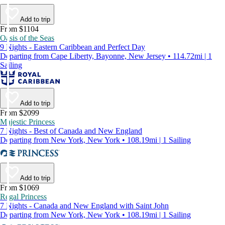
Add to trip
From $1104
Oasis of the Seas
9 Nights - Eastern Caribbean and Perfect Day
Departing from Cape Liberty, Bayonne, New Jersey • 114.72mi | 1
Sailing
Add to trip
From $2099
Majestic Princess
7 Nights - Best of Canada and New England
Departing from New York, New York • 108.19mi | 1 Sailing
Add to trip
From $1069
Regal Princess
7 Nights - Canada and New England with Saint John
Departing from New York, New York • 108.19mi | 1 Sailing