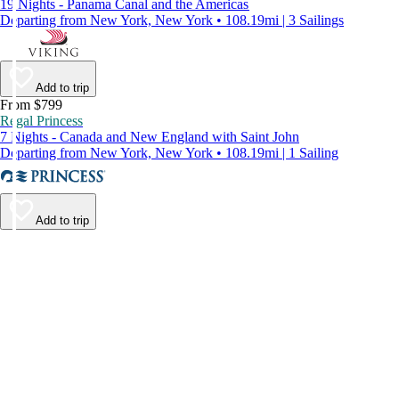
19 Nights - Panama Canal and the Americas
Departing from New York, New York • 108.19mi | 3 Sailings
Add to trip
From $799
Regal Princess
7 Nights - Canada and New England with Saint John
Departing from New York, New York • 108.19mi | 1 Sailing
Add to trip