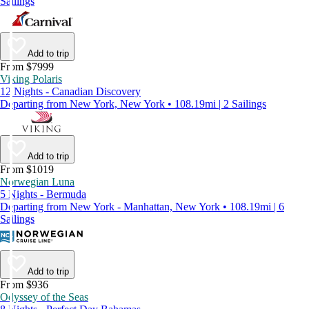
Sailings
Add to trip
From $7999
Viking Polaris
12 Nights - Canadian Discovery
Departing from New York, New York • 108.19mi | 2 Sailings
Add to trip
From $1019
Norwegian Luna
5 Nights - Bermuda
Departing from New York - Manhattan, New York • 108.19mi | 6
Sailings
Add to trip
From $936
Odyssey of the Seas