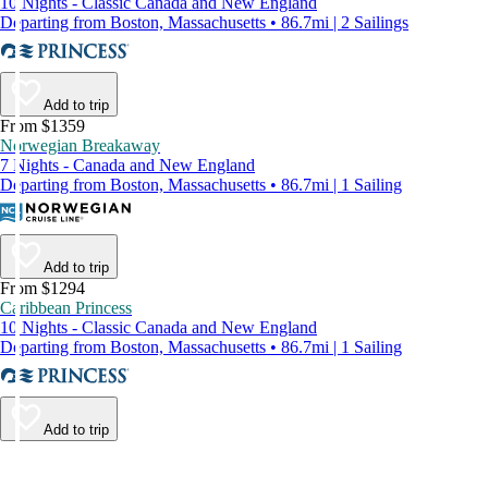
10 Nights - Classic Canada and New England
Departing from Boston, Massachusetts • 86.7mi | 2 Sailings
Add to trip
From $1359
Norwegian Breakaway
7 Nights - Canada and New England
Departing from Boston, Massachusetts • 86.7mi | 1 Sailing
Add to trip
From $1294
Caribbean Princess
10 Nights - Classic Canada and New England
Departing from Boston, Massachusetts • 86.7mi | 1 Sailing
Add to trip