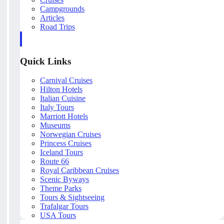
Campgrounds
Articles
Road Trips
Quick Links
Carnival Cruises
Hilton Hotels
Italian Cuisine
Italy Tours
Marriott Hotels
Museums
Norwegian Cruises
Princess Cruises
Iceland Tours
Route 66
Royal Caribbean Cruises
Scenic Byways
Theme Parks
Tours & Sightseeing
Trafalgar Tours
USA Tours