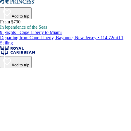
Add to trip
From $790
Independence of the Seas
9 Nights - Cape Liberty to Miami
Departing from Cape Liberty, Bayonne, New Jersey • 114.72mi | 1
Sailing
Add to trip