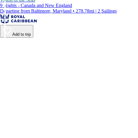
9 Nights - Canada and New England
Departing from Baltimore, Maryland • 278.78mi | 2 Sailings
Add to trip