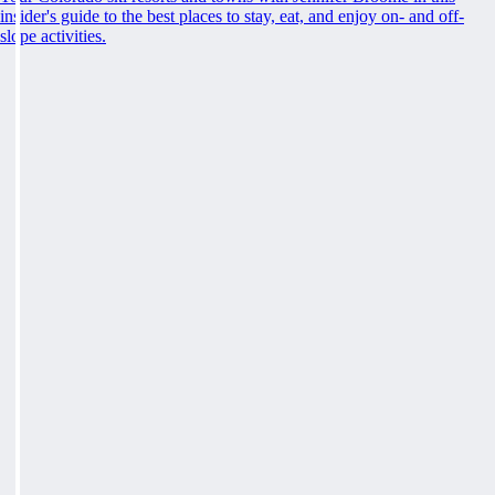
insider's guide to the best places to stay, eat, and enjoy on- and off-
slope activities.