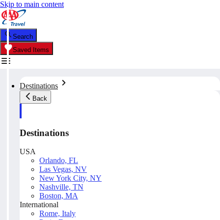
Skip to main content
Search
Saved Items
Destinations
Back
Destinations
USA
Orlando, FL
Las Vegas, NV
New York City, NY
Nashville, TN
Boston, MA
International
Rome, Italy