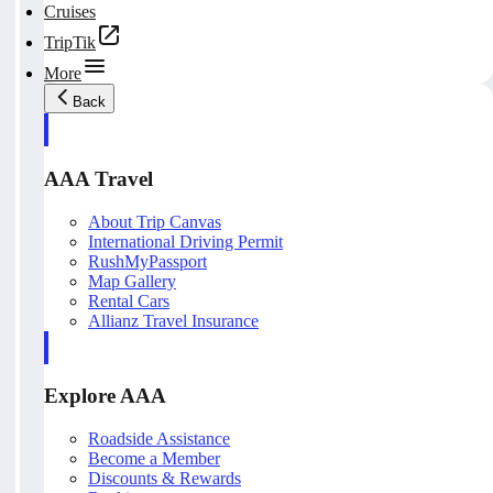
Cruises
TripTik
More
Back
AAA Travel
About Trip Canvas
International Driving Permit
RushMyPassport
Map Gallery
Rental Cars
Allianz Travel Insurance
Explore AAA
Roadside Assistance
Become a Member
Discounts & Rewards