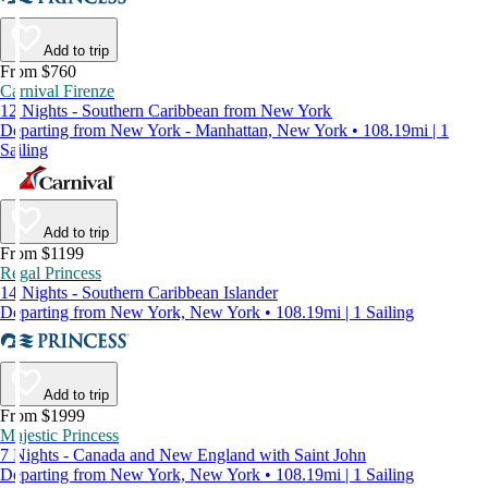
Add to trip
From $760
Carnival Firenze
12 Nights - Southern Caribbean from New York
Departing from New York - Manhattan, New York • 108.19mi | 1
Sailing
Add to trip
From $1199
Regal Princess
14 Nights - Southern Caribbean Islander
Departing from New York, New York • 108.19mi | 1 Sailing
Add to trip
From $1999
Majestic Princess
7 Nights - Canada and New England with Saint John
Departing from New York, New York • 108.19mi | 1 Sailing