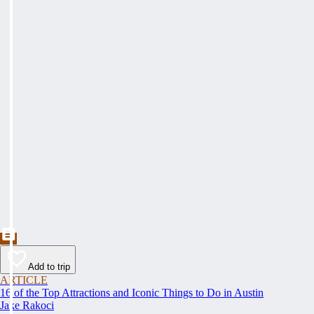
Add to trip
ARTICLE
16 of the Top Attractions and Iconic Things to Do in Austin
Jake Rakoci