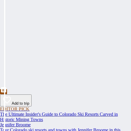
Add to trip
EDITOR PICK
The Ultimate Insider's Guide to Colorado Ski Resorts Carved in
Historic Mining Towns
Jennifer Broome
Tour Colorado ski resorts and towns with Jennifer Broome in this