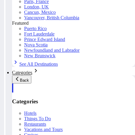
Paris, France
London, UK
Cancun, Mexico
Vancouver, British Columbia
Featured
Puerto Rico
Fort Lauderdale
Prince Edward Island
Nova Scotia
Newfoundland and Labrador
New Brunswick
See All Destinations
Categories
Back
Categories
Hotels
Things To Do
Restaurants
Vacations and Tours
Cruises