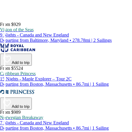
From $929
Vision of the Seas
9 Nights - Canada and New England
Departing from Baltimore, Maryland • 278.78mi | 2 Sailings
Add to trip
From $5524
Caribbean Princess
15 Nights - Maple Explorer – Tour 2C
Departing from Boston, Massachusetts • 86.7mi | 1 Sailing
Add to trip
From $989
Norwegian Breakaway
7 Nights - Canada and New England
Departing from Boston, Massachusetts • 86.7mi | 1 Sailing