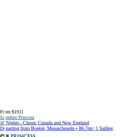
From $1911
Sapphire Princess
10 Nights - Classic Canada and New England
Departing from Boston, Massachusetts • 86.7mi | 1 Sailing