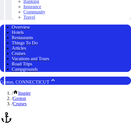
Banking
Insurance
Community
Travel
Overview
Hotels
Restaurants
Things To Do
Articles
Cruises
Vacations and Tours
Road Trips
Campgrounds
Groton, CONNECTICUT
/
Inspire
/
Groton
/
Cruises