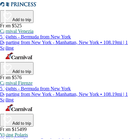
Add to trip
From $525
Carnival Venezia
5 Nights - Bermuda from New York
Departing from New York - Manhattan, New York • 108.19mi | 1
Sailing
Add to trip
From $576
Carnival Firenze
5 Nights - Bermuda from New York
Departing from New York - Manhattan, New York • 108.19mi | 1
Sailing
Add to trip
From $15499
Viking Polaris