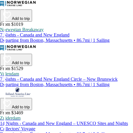
Add to trip
From $1019
Norwegian Breakaway
7 Nights - Canada and New England
Departing from Boston, Massachusetts • 86.7mi | 1 Sailing
Add to trip
From $1529
Volendam
7 Nights - Canada and New England Circle – New Brunswick
Departing from Boston, Massachusetts • 86.7mi | 1 Sailing
Add to trip
From $3469
Zuiderdam
14 Nights - Canada and New England – UNESCO Sites and Nights
Collectors' Voyage