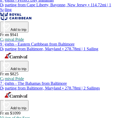
8 Nights - Perfect Day Bahamas
Departing from Cape Liberty, Bayonne, New Jersey • 114.72mi | 1
Sailing
Add to trip
From $941
Carnival Pride
9 Nights - Eastern Caribbean from Baltimore
Departing from Baltimore, Maryland • 278.78mi | 1 Sailing
Add to trip
From $825
Carnival Pride
7 Nights - The Bahamas from Baltimore
Departing from Baltimore, Maryland • 278.78mi | 2 Sailings
Add to trip
From $1099
Vision of the Seas