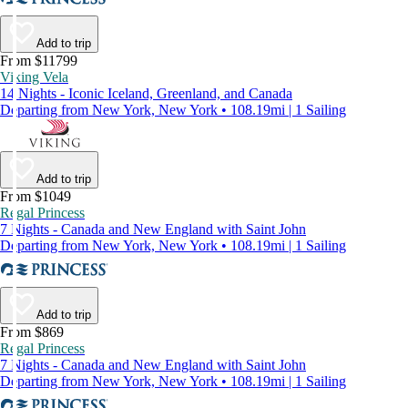
Add to trip
From $11799
Viking Vela
14 Nights - Iconic Iceland, Greenland, and Canada
Departing from New York, New York • 108.19mi | 1 Sailing
Add to trip
From $1049
Regal Princess
7 Nights - Canada and New England with Saint John
Departing from New York, New York • 108.19mi | 1 Sailing
Add to trip
From $869
Regal Princess
7 Nights - Canada and New England with Saint John
Departing from New York, New York • 108.19mi | 1 Sailing