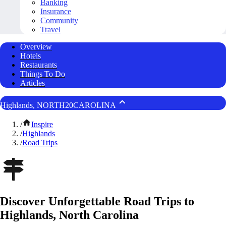
Banking
Insurance
Community
Travel
Overview
Hotels
Restaurants
Things To Do
Articles
Highlands, NORTH20CAROLINA
/
Inspire
/
Highlands
/
Road Trips
Discover Unforgettable Road Trips to
Highlands, North Carolina