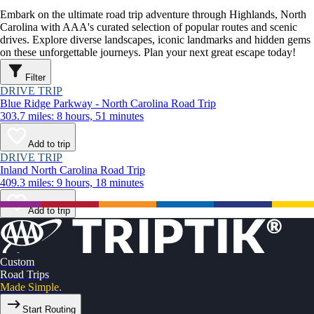
Embark on the ultimate road trip adventure through Highlands, North
Carolina with AAA's curated selection of popular routes and scenic
drives. Explore diverse landscapes, iconic landmarks and hidden gems
on these unforgettable journeys. Plan your next great escape today!
Filter
DRIVE TRIP
Blue Ridge Parkway - North Carolina Road Trip
303.7 miles: 8 hours, 51 minutes
Add to trip
DRIVE TRIP
Inland North Carolina Road Trip
409.3 miles: 9 hours, 18 minutes
Add to trip
Custom
Road Trips
Made Simple.
Start Routing