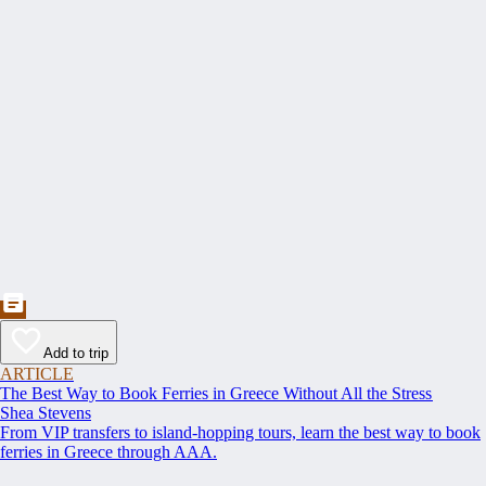
Add to trip
ARTICLE
The Best Way to Book Ferries in Greece Without All the Stress
Shea Stevens
From VIP transfers to island-hopping tours, learn the best way to book
ferries in Greece through AAA.