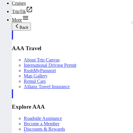
Cruises
TripTik
More
Back
AAA Travel
About Trip Canvas
International Driving Permit
RushMyPassport
Map Gallery
Rental Cars
Allianz Travel Insurance
Explore AAA
Roadside Assistance
Become a Member
Discounts & Rewards