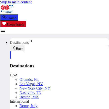
Skip to main content
Search
Saved Items
Destinations
Back
Destinations
USA
Orlando, FL
Las Vegas, NV
New York City, NY
Nashville, TN
Boston, MA
International
Rome, Italy