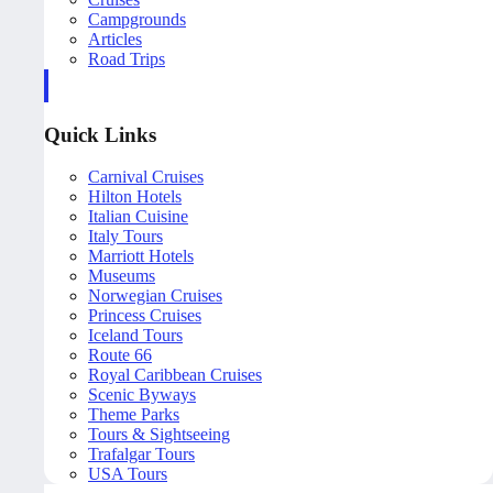
Campgrounds
Articles
Road Trips
Quick Links
Carnival Cruises
Hilton Hotels
Italian Cuisine
Italy Tours
Marriott Hotels
Museums
Norwegian Cruises
Princess Cruises
Iceland Tours
Route 66
Royal Caribbean Cruises
Scenic Byways
Theme Parks
Tours & Sightseeing
Trafalgar Tours
USA Tours