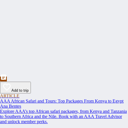
Add to trip
ARTICLE
AAA African Safari and Tours: Top Packages From Kenya to Egypt
Ana Bentes
Explore AAA’s top African safari packages, from Kenya and Tanzania
to Southern Africa and the Nile. Book with an AAA Travel Advisor
and unlock member perks.