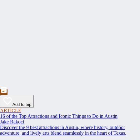
Add to trip
ARTICLE
16 of the Top Attractions and Iconic Things to Do in Austin
Jake Rakoci
Discover the 9 best attractions in Austin, where history, outdoor
adventure, and lively arts blend seamlessly in the heart of Texas.