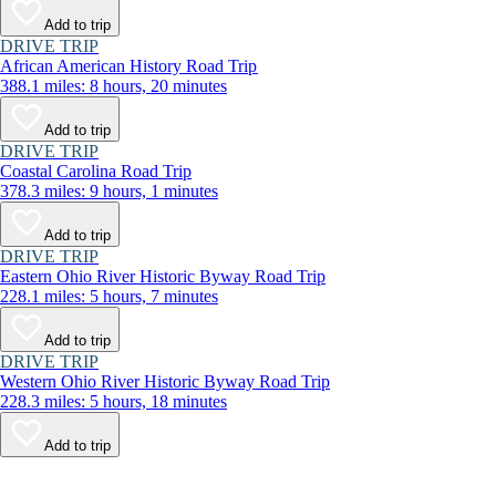
Add to trip
DRIVE TRIP
African American History Road Trip
388.1 miles: 8 hours, 20 minutes
Add to trip
DRIVE TRIP
Coastal Carolina Road Trip
378.3 miles: 9 hours, 1 minutes
Add to trip
DRIVE TRIP
Eastern Ohio River Historic Byway Road Trip
228.1 miles: 5 hours, 7 minutes
Add to trip
DRIVE TRIP
Western Ohio River Historic Byway Road Trip
228.3 miles: 5 hours, 18 minutes
Add to trip