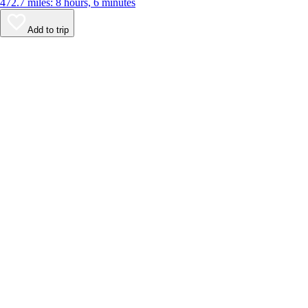
472.7 miles: 8 hours, 6 minutes
Add to trip