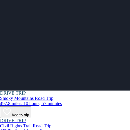
DRIVE TRIP
Smoky Mountains Road Trip
497.8 miles: 10 hours, 57 minutes
Add to trip
DRIVE TRIP
Civil Rights Trail Road Trip