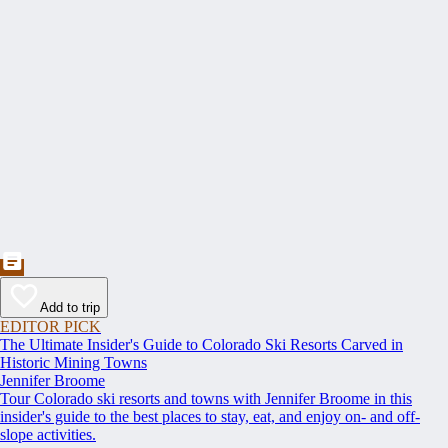
Add to trip
EDITOR PICK
The Ultimate Insider's Guide to Colorado Ski Resorts Carved in
Historic Mining Towns
Jennifer Broome
Tour Colorado ski resorts and towns with Jennifer Broome in this
insider's guide to the best places to stay, eat, and enjoy on- and off-
slope activities.