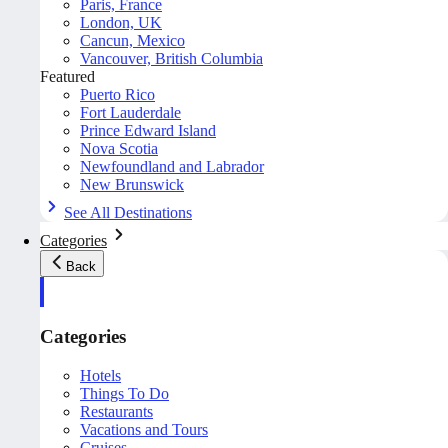
Paris, France
London, UK
Cancun, Mexico
Vancouver, British Columbia
Featured
Puerto Rico
Fort Lauderdale
Prince Edward Island
Nova Scotia
Newfoundland and Labrador
New Brunswick
See All Destinations
Categories
Back
Categories
Hotels
Things To Do
Restaurants
Vacations and Tours
Cruises