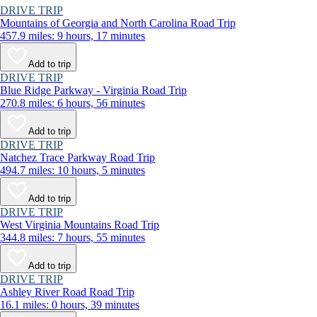
DRIVE TRIP
Mountains of Georgia and North Carolina Road Trip
457.9 miles: 9 hours, 17 minutes
Add to trip
DRIVE TRIP
Blue Ridge Parkway - Virginia Road Trip
270.8 miles: 6 hours, 56 minutes
Add to trip
DRIVE TRIP
Natchez Trace Parkway Road Trip
494.7 miles: 10 hours, 5 minutes
Add to trip
DRIVE TRIP
West Virginia Mountains Road Trip
344.8 miles: 7 hours, 55 minutes
Add to trip
DRIVE TRIP
Ashley River Road Road Trip
16.1 miles: 0 hours, 39 minutes