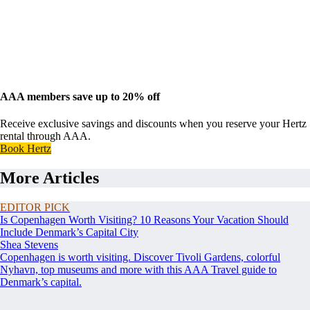
AAA members save up to 20% off
Receive exclusive savings and discounts when you reserve your Hertz
rental through AAA.
Book Hertz
More Articles
EDITOR PICK
Is Copenhagen Worth Visiting? 10 Reasons Your Vacation Should
Include Denmark’s Capital City
Shea Stevens
Copenhagen is worth visiting. Discover Tivoli Gardens, colorful
Nyhavn, top museums and more with this AAA Travel guide to
Denmark’s capital.