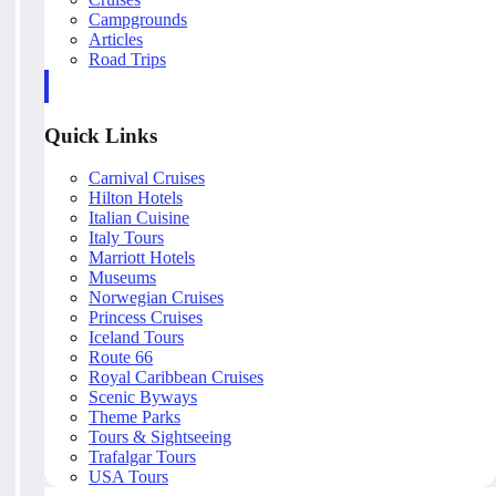
Campgrounds
Articles
Road Trips
Quick Links
Carnival Cruises
Hilton Hotels
Italian Cuisine
Italy Tours
Marriott Hotels
Museums
Norwegian Cruises
Princess Cruises
Iceland Tours
Route 66
Royal Caribbean Cruises
Scenic Byways
Theme Parks
Tours & Sightseeing
Trafalgar Tours
USA Tours