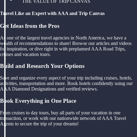
THE VALUE OF TRIP CANVAS
Travel Like an Expert with AAA and Trip Canvas
Get Ideas from the Pros
As one of the largest travel agencies in North America, we have a
wealth of recommendations to share! Browse our articles and videos
for inspiration, or dive right in with preplanned AAA Road Trips,
cruises and vacation tours.
Build and Research Your Options
Save and organize every aspect of your trip including cruises, hotels,
activities, transportation and more. Book hotels confidently using our
AAA Diamond Designations and verified reviews.
Book Everything in One Place
From cruises to day tours, buy all parts of your vacation in one
transaction, or work with our nationwide network of AAA Travel
Agents to secure the trip of your dreams!