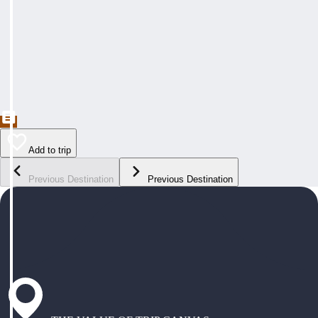
Add to trip
Previous Destination
Previous Destination