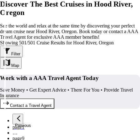
Discover The Best Cruises in Hood River,
Oregon
See the world and relax at the same time by discovering your perfect
dream cruise near Hood River, Oregon. Book today or contact a AAA
Travel Agent for exclusive AAA member benefits!
Showing 501/501 Cruise Results for Hood River, Oregon
Filter
Map
Work with a AAA Travel Agent Today
Save Money • Get Expert Advice • There For You • Provide Travel
Insurance
Contact a Travel Agent
Previous
page
1
…
page
9