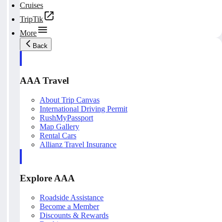
Cruises
TripTik
More
Back
AAA Travel
About Trip Canvas
International Driving Permit
RushMyPassport
Map Gallery
Rental Cars
Allianz Travel Insurance
Explore AAA
Roadside Assistance
Become a Member
Discounts & Rewards