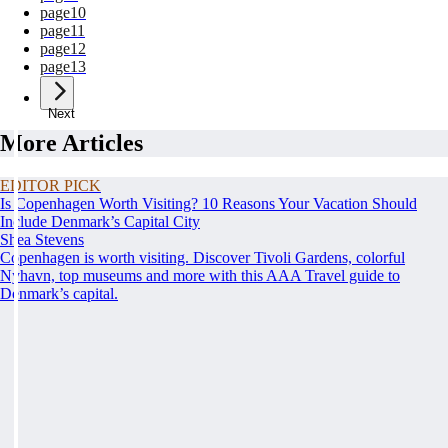
page
10
page
11
page
12
page
13
Next
More Articles
EDITOR PICK
Is Copenhagen Worth Visiting? 10 Reasons Your Vacation Should
Include Denmark’s Capital City
Shea Stevens
Copenhagen is worth visiting. Discover Tivoli Gardens, colorful
Nyhavn, top museums and more with this AAA Travel guide to
Denmark’s capital.