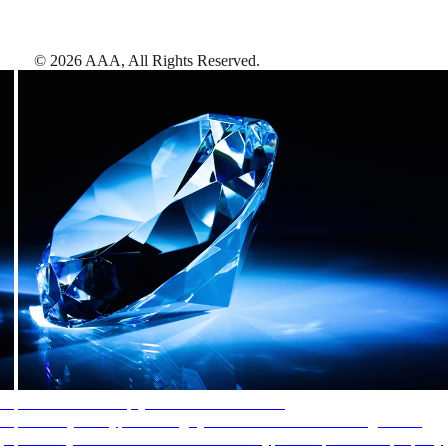
©
2026
AAA,
All Rights Reserved
.
AAA Diamonds help you find the best hotels
More than just a typical rating system. AAA Diamond designations
provide objective reviews that reflect the type of experience a property