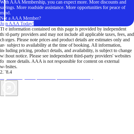
With AAA Membership, you can expect more. More discounts and
savings. More roadside assistance. More opportunities for peace of
mind.
Not a AAA Member?
Join AAA Today!
The information contained on this page is provided by independent
third-party providers and may not include all applicable taxes, fees, and
charges. Please note prices and product details are estimates only and
are subject to availability at the time of booking. All information,
including pricing, product details, and availability, is subject to change
without notice. Please see independent third-party providers' websites
for more details. AAA is not responsible for content on external
websites.
2.78.4
TripTik lets you explore the open road made easy