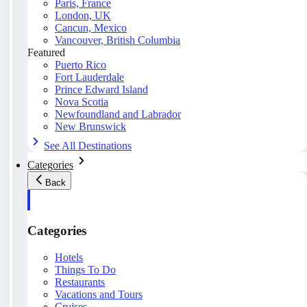
Paris, France
London, UK
Cancun, Mexico
Vancouver, British Columbia
Featured
Puerto Rico
Fort Lauderdale
Prince Edward Island
Nova Scotia
Newfoundland and Labrador
New Brunswick
See All Destinations
Categories
Back
Categories
Hotels
Things To Do
Restaurants
Vacations and Tours
Cruises