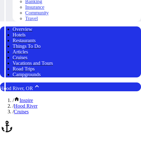
Banking
Insurance
Community
Travel
Overview
Hotels
Restaurants
Things To Do
Articles
Cruises
Vacations and Tours
Road Trips
Campgrounds
Hood River, OR
/
Inspire
/
Hood River
/
Cruises