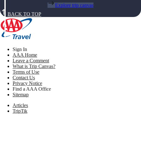
Explore trip canvas
BACK TO TOP
Sign In
AAA Home
Leave a Comment
What is Trip Canvas?
Terms of Use
Contact Us
Privacy Notice
Find a AAA Office
Sitemap
Articles
TripTik