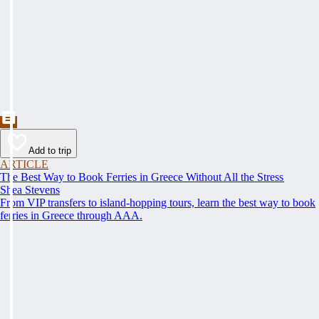
Add to trip
ARTICLE
The Best Way to Book Ferries in Greece Without All the Stress
Shea Stevens
From VIP transfers to island-hopping tours, learn the best way to book
ferries in Greece through AAA.