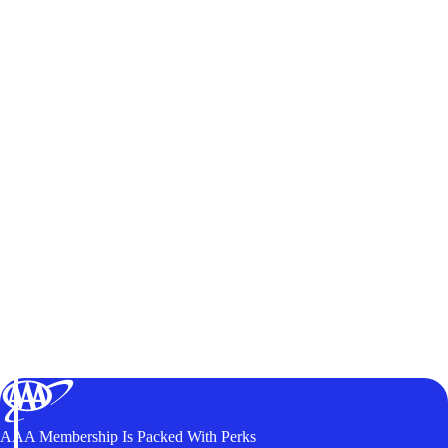
AAA Membership Is Packed With Perks