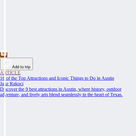
Add to trip
ARTICLE
16 of the Top Attractions and Iconic Things to Do in Austin
Jake Rakoci
Discover the 9 best attractions in Austin, where history, outdoor
adventure, and lively arts blend seamlessly in the heart of Texas.