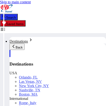
Skip to main content
Search
Saved Items
Destinations
Back
Destinations
USA
Orlando, FL
Las Vegas, NV
New York City, NY
Nashville, TN
Boston, MA
International
Rome, Italy