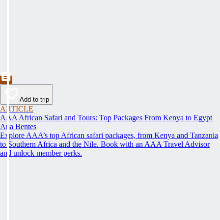
Add to trip
ARTICLE
AAA African Safari and Tours: Top Packages From Kenya to Egypt
Ana Bentes
Explore AAA’s top African safari packages, from Kenya and Tanzania
to Southern Africa and the Nile. Book with an AAA Travel Advisor
and unlock member perks.