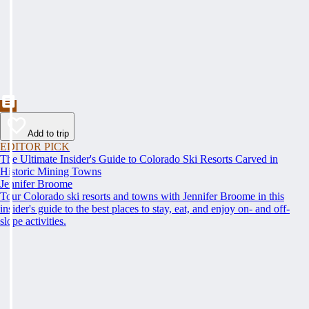
Add to trip
EDITOR PICK
The Ultimate Insider's Guide to Colorado Ski Resorts Carved in
Historic Mining Towns
Jennifer Broome
Tour Colorado ski resorts and towns with Jennifer Broome in this
insider's guide to the best places to stay, eat, and enjoy on- and off-
slope activities.