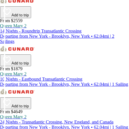
Add to trip
From $2559
Queen Mary 2
14 Nights - Roundtrip Transatlantic Crossing
Departing from New York - Brooklyn, New York • 62.04mi | 2
Sailings
Add to trip
From $1879
Queen Mary 2
10 Nights - Eastbound Transatlantic Crossing
Departing from New York - Brooklyn, New York • 62.04mi | 1 Sailing
Add to trip
From $4649
Queen Mary 2
24 Nights - Transatlantic Crossing, New England, and Canada
Departing from New York - Brooklyn, New York • 62.04mi | 1 Sailing