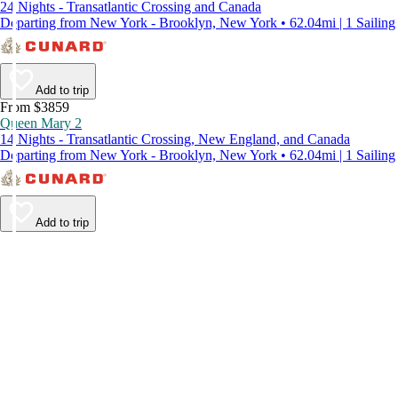
24 Nights - Transatlantic Crossing and Canada
Departing from New York - Brooklyn, New York • 62.04mi | 1 Sailing
Add to trip
From $3859
Queen Mary 2
14 Nights - Transatlantic Crossing, New England, and Canada
Departing from New York - Brooklyn, New York • 62.04mi | 1 Sailing
Add to trip