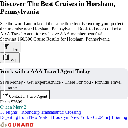
Discover The Best Cruises in Horsham,
Pennsylvania
See the world and relax at the same time by discovering your perfect
dream cruise near Horsham, Pennsylvania. Book today or contact a
AAA Travel Agent for exclusive AAA member benefits!
Showing 160/306 Cruise Results for Horsham, Pennsylvania
Filter
Map
Work with a AAA Travel Agent Today
Save Money • Get Expert Advice • There For You • Provide Travel
Insurance
Contact a Travel Agent
From $3609
Queen Mary 2
18 Nights - Roundtrip Transatlantic Crossing
Departing from New York - Brooklyn, New York • 62.04mi | 1 Sailing