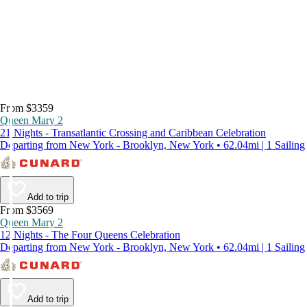
From $3359
Queen Mary 2
21 Nights - Transatlantic Crossing and Caribbean Celebration
Departing from New York - Brooklyn, New York • 62.04mi | 1 Sailing
Add to trip
From $3569
Queen Mary 2
12 Nights - The Four Queens Celebration
Departing from New York - Brooklyn, New York • 62.04mi | 1 Sailing
Add to trip