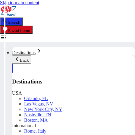
Skip to main content
Search
Saved Items
Destinations
Back
Destinations
USA
Orlando, FL
Las Vegas, NV
New York City, NY
Nashville, TN
Boston, MA
International
Rome, Italy