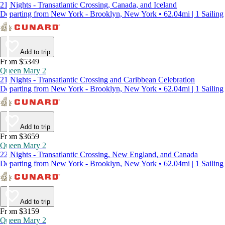
21 Nights - Transatlantic Crossing, Canada, and Iceland
Departing from New York - Brooklyn, New York • 62.04mi | 1 Sailing
Add to trip
From $5349
Queen Mary 2
21 Nights - Transatlantic Crossing and Caribbean Celebration
Departing from New York - Brooklyn, New York • 62.04mi | 1 Sailing
Add to trip
From $3659
Queen Mary 2
22 Nights - Transatlantic Crossing, New England, and Canada
Departing from New York - Brooklyn, New York • 62.04mi | 1 Sailing
Add to trip
From $3159
Queen Mary 2