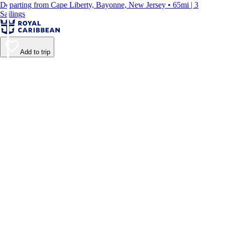
Departing from Cape Liberty, Bayonne, New Jersey • 65mi | 3
Sailings
Add to trip