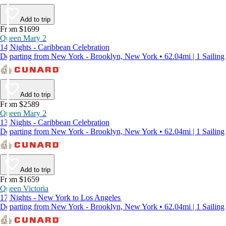
Add to trip
From $1699
Queen Mary 2
14 Nights - Caribbean Celebration
Departing from New York - Brooklyn, New York • 62.04mi | 1 Sailing
Add to trip
From $2589
Queen Mary 2
13 Nights - Caribbean Celebration
Departing from New York - Brooklyn, New York • 62.04mi | 1 Sailing
Add to trip
From $1659
Queen Victoria
17 Nights - New York to Los Angeles
Departing from New York - Brooklyn, New York • 62.04mi | 1 Sailing