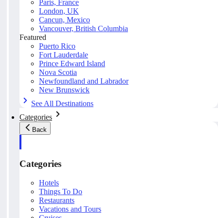
Paris, France
London, UK
Cancun, Mexico
Vancouver, British Columbia
Featured
Puerto Rico
Fort Lauderdale
Prince Edward Island
Nova Scotia
Newfoundland and Labrador
New Brunswick
See All Destinations
Categories
Back
Categories
Hotels
Things To Do
Restaurants
Vacations and Tours
Cruises