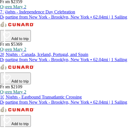
From $2359
Queen Mary 2
7 Nights - Independence Day Celebration
Departing from New York - Brooklyn, New York • 62.04mi | 1 Sailing
Add to trip
From $5369
Queen Mary 2
28 Nights - Canada, Iceland, Portugal, and Spain
Departing from New York - Brooklyn, New York • 62.04mi | 1 Sailing
Add to trip
From $2109
Queen Mary 2
10 Nights - Eastbound Transatlantic Crossing
Departing from New York - Brooklyn, New York • 62.04mi | 1 Sailing
Add to trip