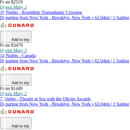
From $2519
Queen Mary 2
19 Nights - Roundtrip Transatlantic Crossing
Departing from New York - Brooklyn, New York • 62.04mi | 1 Sailing
Add to trip
From $3479
Queen Mary 2
14 Nights - Canada
Departing from New York - Brooklyn, New York • 62.04mi | 1 Sailing
Add to trip
From $1449
Queen Mary 2
7 Nights - Theatre at Sea with the Olivier Awards
Departing from New York - Brooklyn, New York • 62.04mi | 1 Sailing
Add to trip