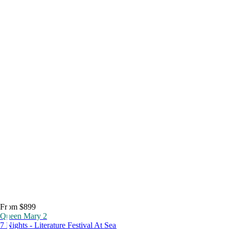
From $899
Queen Mary 2
7 Nights - Literature Festival At Sea