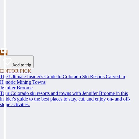
Add to trip
EDITOR PICK
The Ultimate Insider's Guide to Colorado Ski Resorts Carved in
Historic Mining Towns
Jennifer Broome
Tour Colorado ski resorts and towns with Jennifer Broome in this
insider's guide to the best places to stay, eat, and enjoy on- and off-
slope activities.