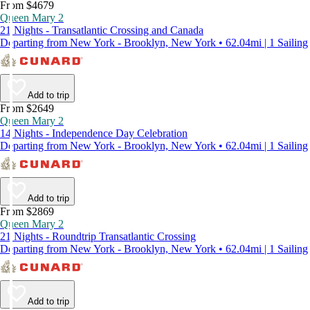
From $4679
Queen Mary 2
21 Nights - Transatlantic Crossing and Canada
Departing from New York - Brooklyn, New York • 62.04mi | 1 Sailing
Add to trip
From $2649
Queen Mary 2
14 Nights - Independence Day Celebration
Departing from New York - Brooklyn, New York • 62.04mi | 1 Sailing
Add to trip
From $2869
Queen Mary 2
21 Nights - Roundtrip Transatlantic Crossing
Departing from New York - Brooklyn, New York • 62.04mi | 1 Sailing
Add to trip