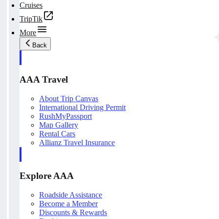
Cruises
TripTik
More
Back
AAA Travel
About Trip Canvas
International Driving Permit
RushMyPassport
Map Gallery
Rental Cars
Allianz Travel Insurance
Explore AAA
Roadside Assistance
Become a Member
Discounts & Rewards