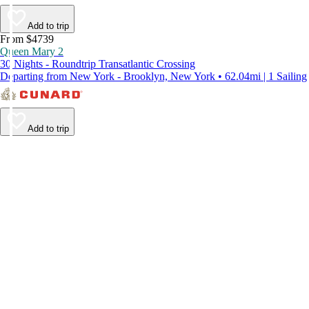
Add to trip
From $4739
Queen Mary 2
30 Nights - Roundtrip Transatlantic Crossing
Departing from New York - Brooklyn, New York • 62.04mi | 1 Sailing
Add to trip