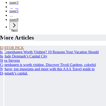
page
3
page
4
page
5
…
page
8
Next
More Articles
EDITOR PICK
Is Copenhagen Worth Visiting? 10 Reasons Your Vacation Should
Include Denmark’s Capital City
Shea Stevens
Copenhagen is worth visiting. Discover Tivoli Gardens, colorful
Nyhavn, top museums and more with this AAA Travel guide to
Denmark’s capital.