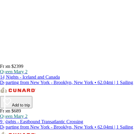
From $2399
Queen Mary 2
14 Nights - Iceland and Canada
Departing from New York - Brooklyn, New York • 62.04mi | 1 Sailing
Add to trip
From $689
Queen Mary 2
9 Nights - Eastbound Transatlantic Crossing
Departing from New York - Brooklyn, New York • 62.04mi | 1 Sailing