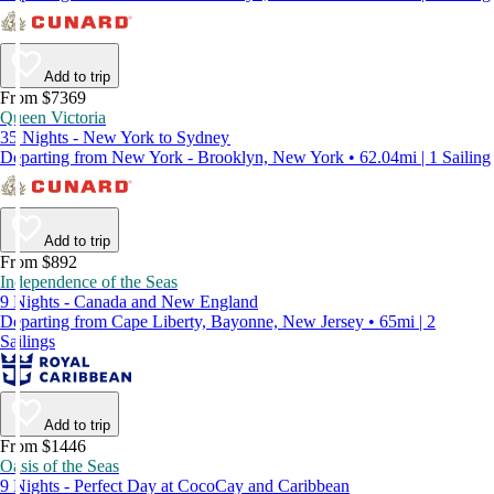
Add to trip
From $7369
Queen Victoria
35 Nights - New York to Sydney
Departing from New York - Brooklyn, New York • 62.04mi | 1 Sailing
Add to trip
From $892
Independence of the Seas
9 Nights - Canada and New England
Departing from Cape Liberty, Bayonne, New Jersey • 65mi | 2
Sailings
Add to trip
From $1446
Oasis of the Seas
9 Nights - Perfect Day at CocoCay and Caribbean