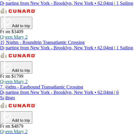
Departing from New York - Brooklyn, New York • 62.04mi | 1 Sailing
Add to trip
From $3409
Queen Mary 2
19 Nights - Roundtrip Transatlantic Crossing
Departing from New York - Brooklyn, New York • 62.04mi | 1 Sailing
Add to trip
From $1799
Queen Mary 2
7 Nights - Eastbound Transatlantic Crossing
Departing from New York - Brooklyn, New York • 62.04mi | 6
Sailings
Add to trip
From $4879
Queen Mary 2