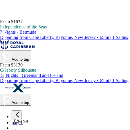
From $1637
Independence of the Seas
7 Nights - Bermuda
Departing from Cape Liberty, Bayonne, New Jersey • 65mi | 1 Sailing
Add to trip
From $3130
Celebrity Silhouette
13 Nights - Greenland and Iceland
Departing from Cape Liberty, Bayonne, New Jersey • 65mi | 1 Sailing
Add to trip
Previous
page
1
…