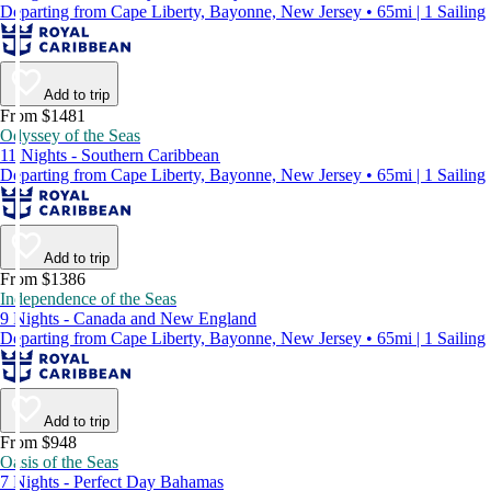
Departing from Cape Liberty, Bayonne, New Jersey • 65mi | 1 Sailing
Add to trip
From $1481
Odyssey of the Seas
11 Nights - Southern Caribbean
Departing from Cape Liberty, Bayonne, New Jersey • 65mi | 1 Sailing
Add to trip
From $1386
Independence of the Seas
9 Nights - Canada and New England
Departing from Cape Liberty, Bayonne, New Jersey • 65mi | 1 Sailing
Add to trip
From $948
Oasis of the Seas
7 Nights - Perfect Day Bahamas