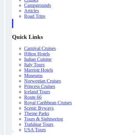
Campgrounds
Articles
Road Trips
Quick Links
Carnival Cruises
Hilton Hotels
Italian Cuisine
Italy Tours
Marriott Hotels
Museums
Norwegian Cruises
Princess Cruises
Iceland Tours
Route 66
Royal Caribbean Cruises
Scenic Byways
Theme Parks
Tours & Sightseeing
Trafalgar Tours
USA Tours