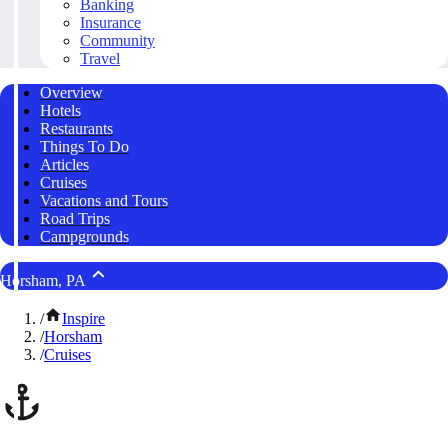
Banking
Insurance
Community
Travel
Overview
Hotels
Restaurants
Things To Do
Articles
Cruises
Vacations and Tours
Road Trips
Campgrounds
Horsham, PA
/
Inspire
/
Horsham
/
Cruises