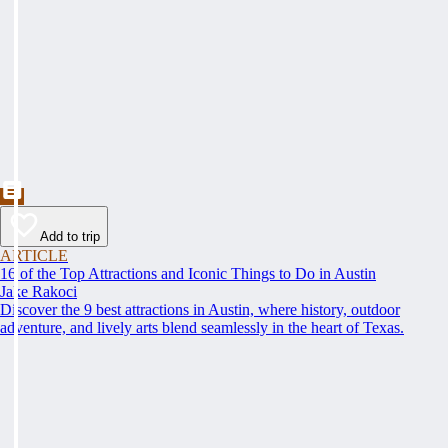
Add to trip
ARTICLE
16 of the Top Attractions and Iconic Things to Do in Austin
Jake Rakoci
Discover the 9 best attractions in Austin, where history, outdoor
adventure, and lively arts blend seamlessly in the heart of Texas.