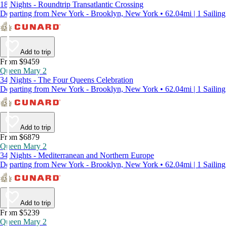
18 Nights - Roundtrip Transatlantic Crossing
Departing from New York - Brooklyn, New York • 62.04mi | 1 Sailing
Add to trip
From $9459
Queen Mary 2
34 Nights - The Four Queens Celebration
Departing from New York - Brooklyn, New York • 62.04mi | 1 Sailing
Add to trip
From $6879
Queen Mary 2
34 Nights - Mediterranean and Northern Europe
Departing from New York - Brooklyn, New York • 62.04mi | 1 Sailing
Add to trip
From $5239
Queen Mary 2