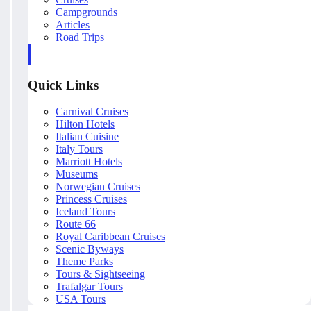
Campgrounds
Articles
Road Trips
Quick Links
Carnival Cruises
Hilton Hotels
Italian Cuisine
Italy Tours
Marriott Hotels
Museums
Norwegian Cruises
Princess Cruises
Iceland Tours
Route 66
Royal Caribbean Cruises
Scenic Byways
Theme Parks
Tours & Sightseeing
Trafalgar Tours
USA Tours