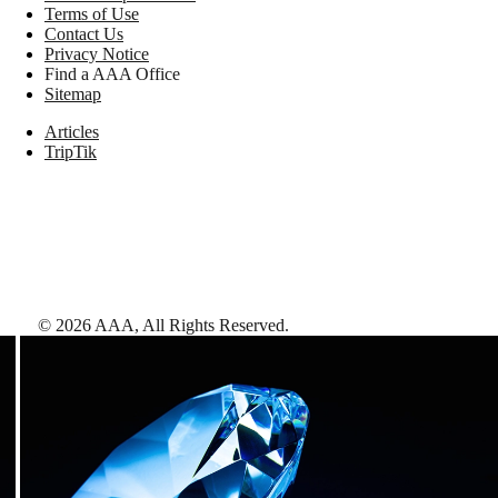
Terms of Use
Contact Us
Privacy Notice
Find a AAA Office
Sitemap
Articles
TripTik
©
2026
AAA,
All Rights Reserved
.