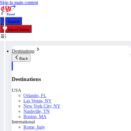
Skip to main content
Search
Saved Items
Destinations
Back
Destinations
USA
Orlando, FL
Las Vegas, NV
New York City, NY
Nashville, TN
Boston, MA
International
Rome, Italy