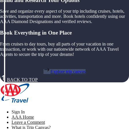
Build and Research Your Options
Save and organize every aspect of your trip including cruises, hotels,
activities, transportation and more. Book hotels confidently using our
AAA Diamond Designations and verified reviews.
Book Everything in One Place
From cruises to day tours, buy all parts of your vacation in one
transaction, or work with our nationwide network of AAA Travel
Agents to secure the trip of your dreams!
Explore trip canvas
BACK TO TOP
Sign In
AAA Home
Leave a Comment
What is Trip Canvas?