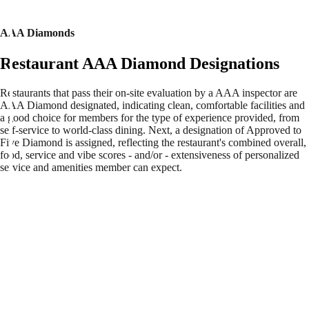
AAA Diamonds
Restaurant AAA Diamond Designations
Restaurants that pass their on-site evaluation by a AAA inspector are
AAA Diamond designated, indicating clean, comfortable facilities and
a good choice for members for the type of experience provided, from
self-service to world-class dining. Next, a designation of Approved to
Five Diamond is assigned, reflecting the restaurant's combined overall,
food, service and vibe scores - and/or - extensiveness of personalized
service and amenities member can expect.