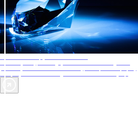
AAA Diamonds help you find the best hotels
More than just a typical rating system. AAA Diamond designations
provide objective reviews that reflect the type of experience a property
offers, so you can choose the right accommodations for every trip.