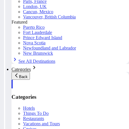
Paris, France
London, UK
Cancun, Mexico
Vancouver, British Columbia
Featured
Puerto Rico
Fort Lauderdale
Prince Edward Island
Nova Scotia
Newfoundland and Labrador
New Brunswick
See All Destinations
Categories
Back
Categories
Hotels
Things To Do
Restaurants
Vacations and Tours
Cruises