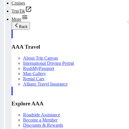
Cruises
TripTik
More
Back
AAA Travel
About Trip Canvas
International Driving Permit
RushMyPassport
Map Gallery
Rental Cars
Allianz Travel Insurance
Explore AAA
Roadside Assistance
Become a Member
Discounts & Rewards