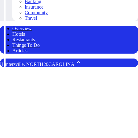
Banking
Insurance
Community
Travel
Overview
Hotels
Restaurants
Things To Do
Articles
Huntersville, NORTH20CAROLINA