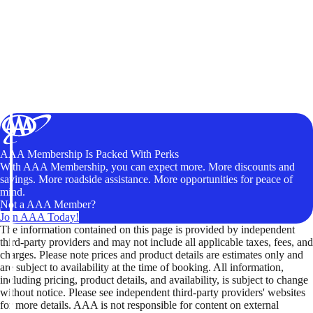
AAA Membership Is Packed With Perks
With AAA Membership, you can expect more. More discounts and
savings. More roadside assistance. More opportunities for peace of
mind.
Not a AAA Member?
Join AAA Today!
The information contained on this page is provided by independent
third-party providers and may not include all applicable taxes, fees, and
charges. Please note prices and product details are estimates only and
are subject to availability at the time of booking. All information,
including pricing, product details, and availability, is subject to change
without notice. Please see independent third-party providers' websites
for more details. AAA is not responsible for content on external