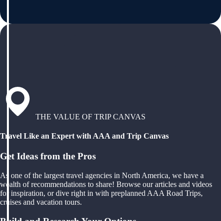
THE VALUE OF TRIP CANVAS
Travel Like an Expert with AAA and Trip Canvas
Get Ideas from the Pros
As one of the largest travel agencies in North America, we have a
wealth of recommendations to share! Browse our articles and videos
for inspiration, or dive right in with preplanned AAA Road Trips,
cruises and vacation tours.