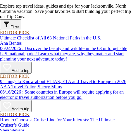
Explore top travel ideas, guides and tips for your Jacksonville, North
Carolina vacation. Save your favorites to start building your perfect trip
on Trip Canvas.
Filter
EDITOR PICK
Ultimate Checklist of All 63 National Parks in the U.S.
Ana Bentes
06/24/2026 : Discover the beauty and wildlife in the 63 unforgettable
U.S. national parks! Learn what they are, why they matter and start
planning your next adventure today!
Add to trip
EDITOR PICK
9 Things to Know about ETIAS, ETA and Travel to Europe in 2026
AAA Travel Editor, Sherry Mims
06/16/2026 : Some countries in Europe will require applying for an
electronic travel authorization before you go.
Add to trip
EDITOR PICK
How to Choose a Cruise Line for Your Interests: The Ultimate
Cruiser’s Guide
Shea Stevens