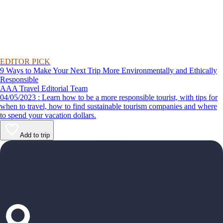
EDITOR PICK
9 Ways to Make Your Next Trip More Environmentally and Ethically
Responsible
AAA Travel Editorial Team
04/05/2023 : Learn how to be a more responsible tourist, with tips for
when to travel, how to find sustainable tourism companies and where
to spend your vacation dollars.
Add to trip