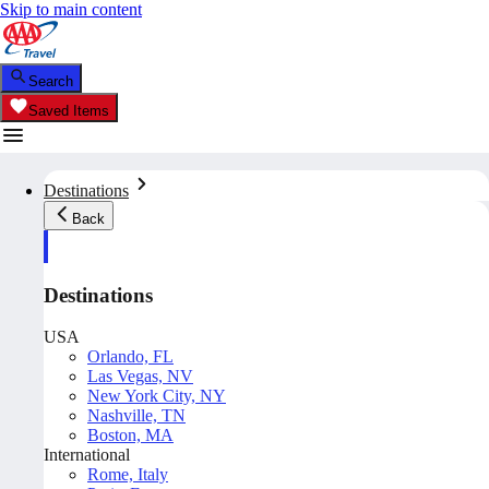
Skip to main content
Search
Saved Items
Destinations
Back
Destinations
USA
Orlando, FL
Las Vegas, NV
New York City, NY
Nashville, TN
Boston, MA
International
Rome, Italy