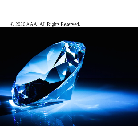
©
2026
AAA,
All Rights Reserved
.
AAA Diamonds help you find the best hotels
More than just a typical rating system. AAA Diamond designations