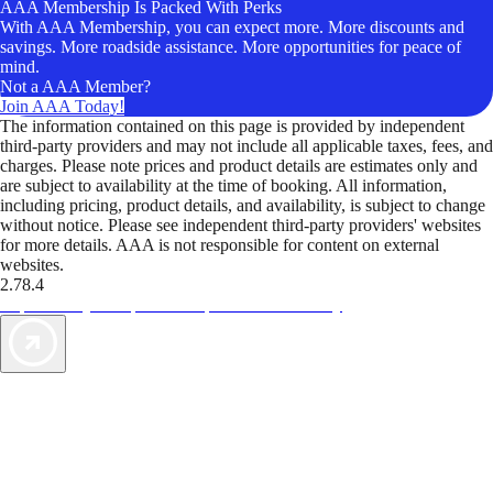
AAA Membership Is Packed With Perks
With AAA Membership, you can expect more. More discounts and
savings. More roadside assistance. More opportunities for peace of
mind.
Not a AAA Member?
Join AAA Today!
The information contained on this page is provided by independent
third-party providers and may not include all applicable taxes, fees, and
charges. Please note prices and product details are estimates only and
are subject to availability at the time of booking. All information,
including pricing, product details, and availability, is subject to change
without notice. Please see independent third-party providers' websites
for more details. AAA is not responsible for content on external
websites.
2.78.4
TripTik lets you explore the open road made easy