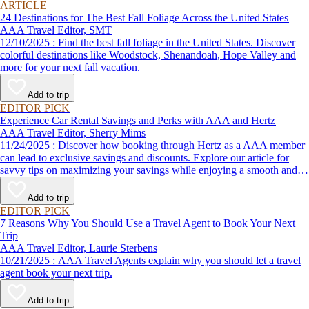
ARTICLE
24 Destinations for The Best Fall Foliage Across the United States
AAA Travel Editor, SMT
12/10/2025 : Find the best fall foliage in the United States. Discover
colorful destinations like Woodstock, Shenandoah, Hope Valley and
more for your next fall vacation.
Add to trip
EDITOR PICK
Experience Car Rental Savings and Perks with AAA and Hertz
AAA Travel Editor, Sherry Mims
11/24/2025 : Discover how booking through Hertz as a AAA member
can lead to exclusive savings and discounts. Explore our article for
savvy tips on maximizing your savings while enjoying a smooth and
affordable travel experience.
Add to trip
EDITOR PICK
7 Reasons Why You Should Use a Travel Agent to Book Your Next
Trip
AAA Travel Editor, Laurie Sterbens
10/21/2025 : AAA Travel Agents explain why you should let a travel
agent book your next trip.
Add to trip