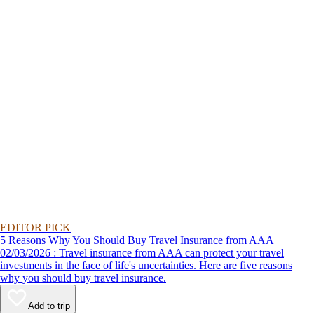
EDITOR PICK
5 Reasons Why You Should Buy Travel Insurance from AAA
02/03/2026 : Travel insurance from AAA can protect your travel
investments in the face of life's uncertainties. Here are five reasons
why you should buy travel insurance.
Add to trip