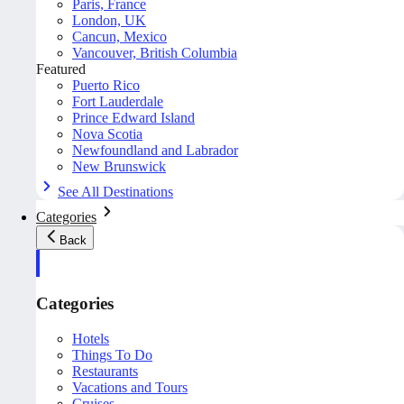
Paris, France
London, UK
Cancun, Mexico
Vancouver, British Columbia
Featured
Puerto Rico
Fort Lauderdale
Prince Edward Island
Nova Scotia
Newfoundland and Labrador
New Brunswick
See All Destinations
Categories
Back
Categories
Hotels
Things To Do
Restaurants
Vacations and Tours
Cruises