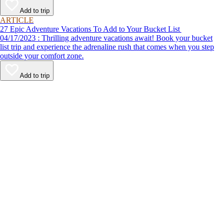
Add to trip
ARTICLE
27 Epic Adventure Vacations To Add to Your Bucket List
04/17/2023 : Thrilling adventure vacations await! Book your bucket
list trip and experience the adrenaline rush that comes when you step
outside your comfort zone.
Add to trip