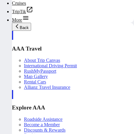
Cruises
TripTik
More
Back
AAA Travel
About Trip Canvas
International Driving Permit
RushMyPassport
Map Gallery
Rental Cars
Allianz Travel Insurance
Explore AAA
Roadside Assistance
Become a Member
Discounts & Rewards