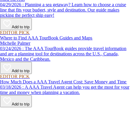
04/29/2026 : Planning a sea getaway? Learn how to choose a cruise
line that fits your budget, style and destination. Our guide makes
picking the perfect ship easy!
Add to trip
EDITOR PICK
Where to Find AAA TourBook Guides and Maps
Michelle Palmer
03/24/2026 : The AAA TourBook guides provide travel information
and are a planning tool for destinations across the U.S., Canada,
Mexico and the Caribbean.
Add to trip
EDITOR PICK
How Much Does a AAA Travel Agent Cost: Save Money and Time
03/18/2026 : A AAA Travel Agent can help you get the most for your
time and money when planning a vacation.
Add to trip