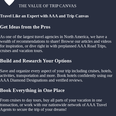
THE VALUE OF TRIP CANVAS
Travel Like an Expert with AAA and Trip Canvas
Get Ideas from the Pros
As one of the largest travel agencies in North America, we have a
wealth of recommendations to share! Browse our articles and videos
for inspiration, or dive right in with preplanned AAA Road Trips,
cruises and vacation tours.
Build and Research Your Options
Save and organize every aspect of your trip including cruises, hotels,
activities, transportation and more. Book hotels confidently using our
AAA Diamond Designations and verified reviews.
Book Everything in One Place
From cruises to day tours, buy all parts of your vacation in one
transaction, or work with our nationwide network of AAA Travel
Agents to secure the trip of your dreams!