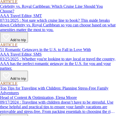
ARTICLE
Celebrity vs. Royal Caribbean: Which Cruise Line Should You
Choose?
AAA Travel Editor, SMT
07/31/2025 : Not sure which cruise line to book? This guide breaks
down Celebrity vs. Royal Caribbean so you can choose based on what
amenities matter the most to you.
Add to trip
ARTICLE
51 Romantic Getaways in the U.S. to Fall in Love With
AAA Travel Editor, SMS
03/25/2025 : Whether you're looking to stay local or travel the country,
AAA has the perfect romantic getaway in the U.S. for you and your
partner.
Add to trip
ARTICLE
Top Tips for Traveling with Children: Planning Stress-Free Family
Adventures
Head of Content & Optimization, Elena Moore
09/17/2024 : Traveling with children doesn’t have to be stressful. Use
these helpful and practical tips to ensure your family vacations are
enjoyable and stress-free. From packing essentials to choosing the right