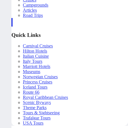
Campgrounds
Articles
Road Trips
Quick Links
Carnival Cruises
Hilton Hotels
Italian Cuisine
Italy Tours
Marriott Hotels
Museums
Norwegian Cruises
Princess Cruises
Iceland Tours
Route 66
Royal Caribbean Cruises
Scenic Byways
Theme Parks
Tours & Sightseeing
Trafalgar Tours
USA Tours