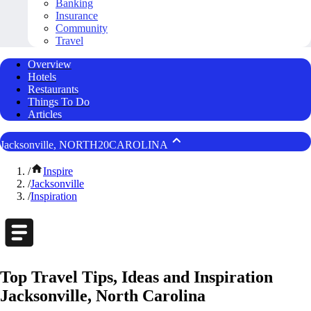
Banking
Insurance
Community
Travel
Overview
Hotels
Restaurants
Things To Do
Articles
Jacksonville, NORTH20CAROLINA
/
Inspire
/
Jacksonville
/
Inspiration
Top Travel Tips, Ideas and Inspiration
Jacksonville, North Carolina