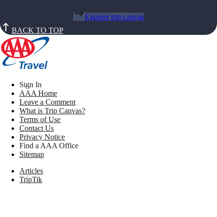
Explore trip canvas
BACK TO TOP
Sign In
AAA Home
Leave a Comment
What is Trip Canvas?
Terms of Use
Contact Us
Privacy Notice
Find a AAA Office
Sitemap
Articles
TripTik