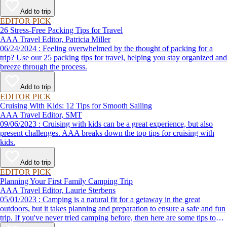
destination, we’ve got you covered.
Add to trip
EDITOR PICK
26 Stress-Free Packing Tips for Travel
AAA Travel Editor, Patricia Miller
06/24/2024 : Feeling overwhelmed by the thought of packing for a
trip? Use our 25 packing tips for travel, helping you stay organized and
breeze through the process.
Add to trip
EDITOR PICK
Cruising With Kids: 12 Tips for Smooth Sailing
AAA Travel Editor, SMT
09/06/2023 : Cruising with kids can be a great experience, but also
present challenges. AAA breaks down the top tips for cruising with
kids.
Add to trip
EDITOR PICK
Planning Your First Family Camping Trip
AAA Travel Editor, Laurie Sterbens
05/01/2023 : Camping is a natural fit for a getaway in the great
outdoors, but it takes planning and preparation to ensure a safe and fun
trip. If you've never tried camping before, then here are some tips to
help make your first time a success.