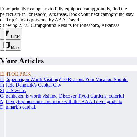
From primitive campsites to fully equipped campgrounds, find the
perfect site in Jonesboro, Arkansas. Book your next campground stay
on Trip Canvas powered by AAA Travel.
Showing 23/23 Campground Results for Jonesboro, Arkansas
Filter
Map
More Articles
EDITOR PICK
Is Copenhagen Worth Visiting? 10 Reasons Your Vacation Should
Include Denmark’s Capital City
Shea Stevens
Copenhagen is worth visiting. Discover Tivoli Gardens, colorful
Nyhavn, top museums and more with this AAA Travel guide to
Denmark’s capital.