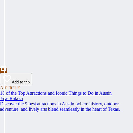
Add to trip
ARTICLE
16 of the Top Attractions and Iconic Things to Do in Austin
Jake Rakoci
Discover the 9 best attractions in Austin, where history, outdoor
adventure, and lively arts blend seamlessly in the heart of Texas.