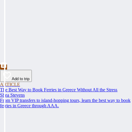
Add to trip
ARTICLE
The Best Way to Book Ferries in Greece Without All the Stress
Shea Stevens
From VIP transfers to island-hopping tours, learn the best way to book
ferries in Greece through AAA.