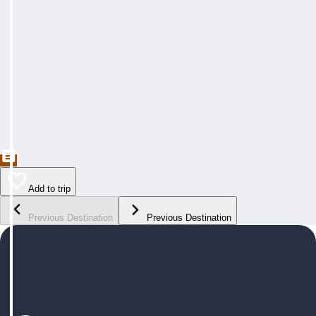
Add to trip
Previous Destination
Previous Destination