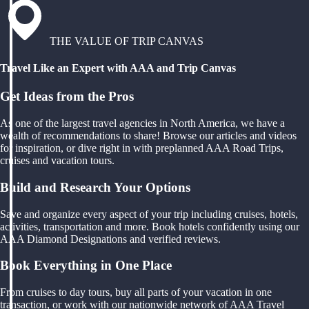
THE VALUE OF TRIP CANVAS
Travel Like an Expert with AAA and Trip Canvas
Get Ideas from the Pros
As one of the largest travel agencies in North America, we have a
wealth of recommendations to share! Browse our articles and videos
for inspiration, or dive right in with preplanned AAA Road Trips,
cruises and vacation tours.
Build and Research Your Options
Save and organize every aspect of your trip including cruises, hotels,
activities, transportation and more. Book hotels confidently using our
AAA Diamond Designations and verified reviews.
Book Everything in One Place
From cruises to day tours, buy all parts of your vacation in one
transaction, or work with our nationwide network of AAA Travel