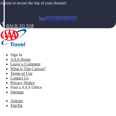
Agents to secure the trip of your dreams!
Explore trip canvas
BACK TO TOP
Sign In
AAA Home
Leave a Comment
What is Trip Canvas?
Terms of Use
Contact Us
Privacy Notice
Find a AAA Office
Sitemap
Articles
TripTik