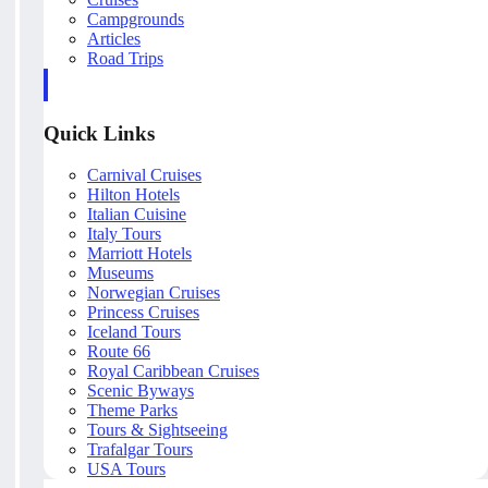
Campgrounds
Articles
Road Trips
Quick Links
Carnival Cruises
Hilton Hotels
Italian Cuisine
Italy Tours
Marriott Hotels
Museums
Norwegian Cruises
Princess Cruises
Iceland Tours
Route 66
Royal Caribbean Cruises
Scenic Byways
Theme Parks
Tours & Sightseeing
Trafalgar Tours
USA Tours