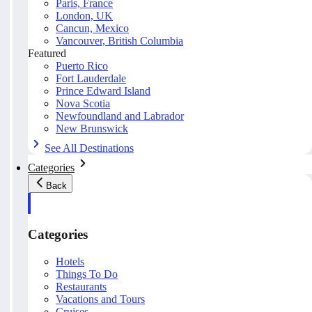
Paris, France
London, UK
Cancun, Mexico
Vancouver, British Columbia
Featured
Puerto Rico
Fort Lauderdale
Prince Edward Island
Nova Scotia
Newfoundland and Labrador
New Brunswick
See All Destinations
Categories
Back
Categories
Hotels
Things To Do
Restaurants
Vacations and Tours
Cruises