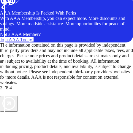
AAA Membership Is Packed With Perks
With AAA Membership, you can expect more. More discounts and
savings. More roadside assistance. More opportunities for peace of
mind.
Not a AAA Member?
Join AAA Today!
The information contained on this page is provided by independent
third-party providers and may not include all applicable taxes, fees, and
charges. Please note prices and product details are estimates only and
are subject to availability at the time of booking. All information,
including pricing, product details, and availability, is subject to change
without notice. Please see independent third-party providers' websites
for more details. AAA is not responsible for content on external
websites.
2.78.4
TripTik lets you explore the open road made easy