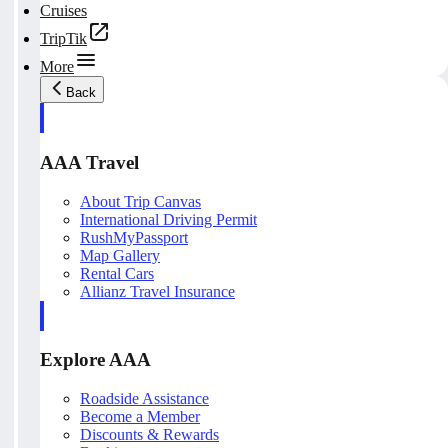
Cruises
TripTik
More
Back
AAA Travel
About Trip Canvas
International Driving Permit
RushMyPassport
Map Gallery
Rental Cars
Allianz Travel Insurance
Explore AAA
Roadside Assistance
Become a Member
Discounts & Rewards