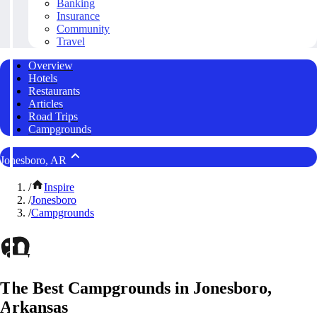
Banking
Insurance
Community
Travel
Overview
Hotels
Restaurants
Articles
Road Trips
Campgrounds
Jonesboro, AR
/
Inspire
/
Jonesboro
/
Campgrounds
The Best Campgrounds in Jonesboro,
Arkansas