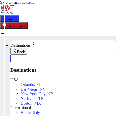
Skip to main content
Search
Saved Items
Destinations
Back
Destinations
USA
Orlando, FL
Las Vegas, NV
New York City, NY
Nashville, TN
Boston, MA
International
Rome, Italy