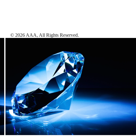
©
2026
AAA,
All Rights Reserved
.