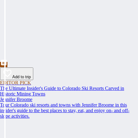
Add to trip
EDITOR PICK
The Ultimate Insider's Guide to Colorado Ski Resorts Carved in
Historic Mining Towns
Jennifer Broome
Tour Colorado ski resorts and towns with Jennifer Broome in this
insider's guide to the best places to stay, eat, and enjoy on- and off-
slope activities.