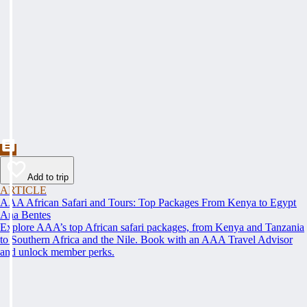
Add to trip
ARTICLE
AAA African Safari and Tours: Top Packages From Kenya to Egypt
Ana Bentes
Explore AAA’s top African safari packages, from Kenya and Tanzania
to Southern Africa and the Nile. Book with an AAA Travel Advisor
and unlock member perks.