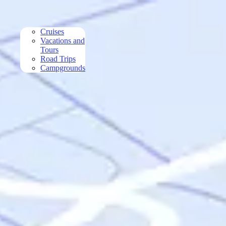
Skip to main content
Cruises
Vacations and
Tours
Road Trips
Campgrounds