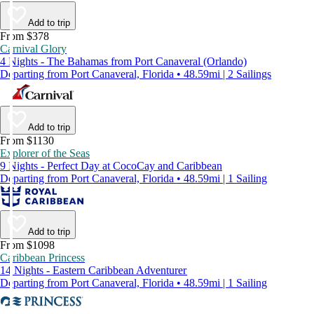
Add to trip
From $378
Carnival Glory
4 Nights - The Bahamas from Port Canaveral (Orlando)
Departing from Port Canaveral, Florida • 48.59mi | 2 Sailings
Add to trip
From $1130
Explorer of the Seas
9 Nights - Perfect Day at CocoCay and Caribbean
Departing from Port Canaveral, Florida • 48.59mi | 1 Sailing
Add to trip
From $1098
Caribbean Princess
14 Nights - Eastern Caribbean Adventurer
Departing from Port Canaveral, Florida • 48.59mi | 1 Sailing