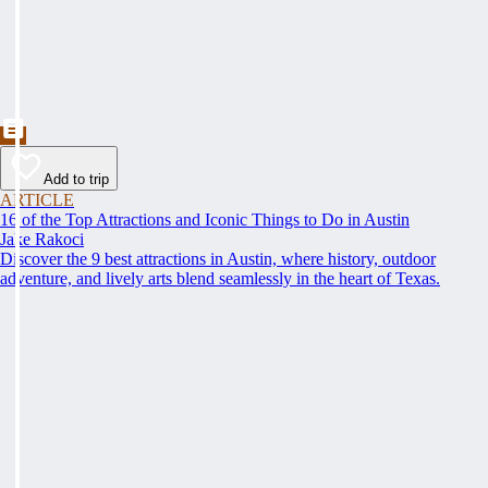
Add to trip
ARTICLE
16 of the Top Attractions and Iconic Things to Do in Austin
Jake Rakoci
Discover the 9 best attractions in Austin, where history, outdoor
adventure, and lively arts blend seamlessly in the heart of Texas.