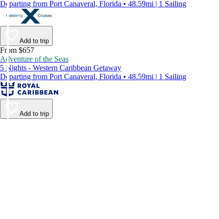
Departing from Port Canaveral, Florida • 48.59mi | 1 Sailing
Add to trip
From $657
Adventure of the Seas
5 Nights - Western Caribbean Getaway
Departing from Port Canaveral, Florida • 48.59mi | 1 Sailing
Add to trip