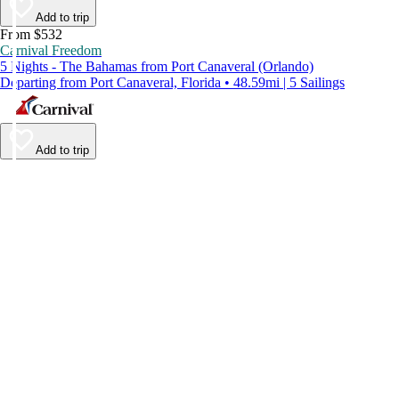
Add to trip
From $532
Carnival Freedom
5 Nights - The Bahamas from Port Canaveral (Orlando)
Departing from Port Canaveral, Florida • 48.59mi | 5 Sailings
Add to trip