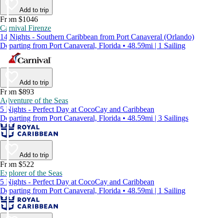
Add to trip
From $1046
Carnival Firenze
14 Nights - Southern Caribbean from Port Canaveral (Orlando)
Departing from Port Canaveral, Florida • 48.59mi | 1 Sailing
Add to trip
From $893
Adventure of the Seas
5 Nights - Perfect Day at CocoCay and Caribbean
Departing from Port Canaveral, Florida • 48.59mi | 3 Sailings
Add to trip
From $522
Explorer of the Seas
5 Nights - Perfect Day at CocoCay and Caribbean
Departing from Port Canaveral, Florida • 48.59mi | 1 Sailing