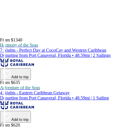
From $1340
Harmony of the Seas
7 Nights - Perfect Day at CocoCay and Western Caribbean
Departing from Port Canaveral, Florida • 48.59mi | 2 Sailings
Add to trip
From $635
Adventure of the Seas
4 Nights - Eastern Caribbean Getaway
Departing from Port Canaveral, Florida • 48.59mi | 1 Sailing
Add to trip
From $620