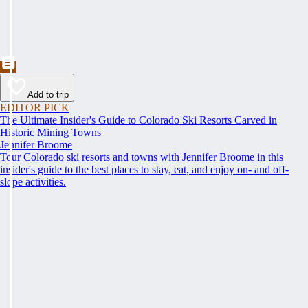
Add to trip
EDITOR PICK
The Ultimate Insider's Guide to Colorado Ski Resorts Carved in
Historic Mining Towns
Jennifer Broome
Tour Colorado ski resorts and towns with Jennifer Broome in this
insider's guide to the best places to stay, eat, and enjoy on- and off-
slope activities.