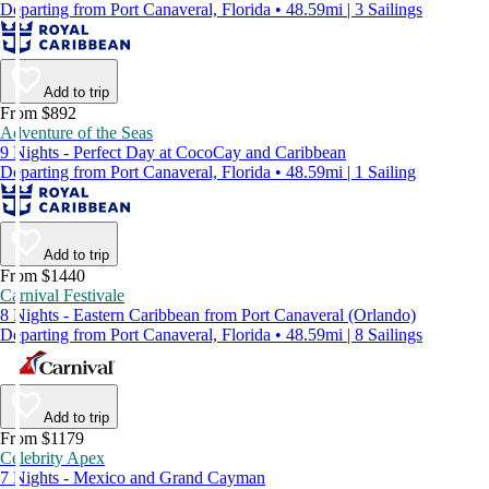
Departing from Port Canaveral, Florida • 48.59mi | 3 Sailings
Add to trip
From $892
Adventure of the Seas
9 Nights - Perfect Day at CocoCay and Caribbean
Departing from Port Canaveral, Florida • 48.59mi | 1 Sailing
Add to trip
From $1440
Carnival Festivale
8 Nights - Eastern Caribbean from Port Canaveral (Orlando)
Departing from Port Canaveral, Florida • 48.59mi | 8 Sailings
Add to trip
From $1179
Celebrity Apex
7 Nights - Mexico and Grand Cayman