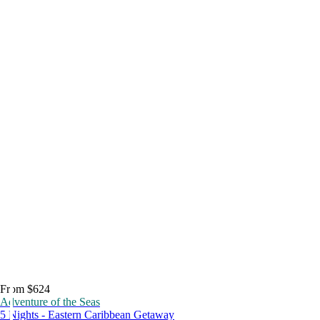
From $624
Adventure of the Seas
5 Nights - Eastern Caribbean Getaway