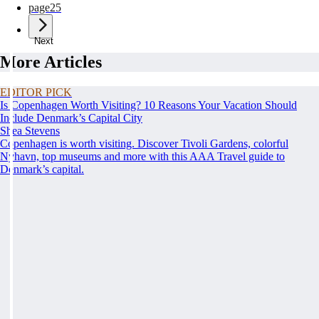
page
25
Next
More Articles
EDITOR PICK
Is Copenhagen Worth Visiting? 10 Reasons Your Vacation Should
Include Denmark’s Capital City
Shea Stevens
Copenhagen is worth visiting. Discover Tivoli Gardens, colorful
Nyhavn, top museums and more with this AAA Travel guide to
Denmark’s capital.