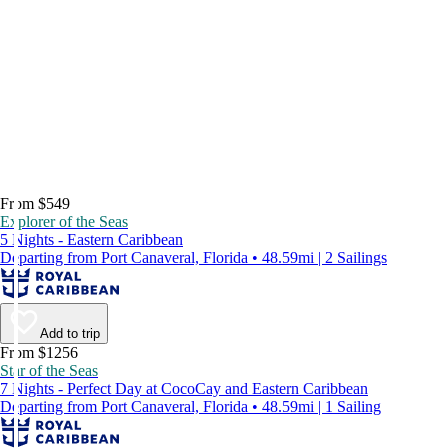
From $549
Explorer of the Seas
5 Nights - Eastern Caribbean
Departing from Port Canaveral, Florida • 48.59mi | 2 Sailings
Add to trip
From $1256
Star of the Seas
7 Nights - Perfect Day at CocoCay and Eastern Caribbean
Departing from Port Canaveral, Florida • 48.59mi | 1 Sailing