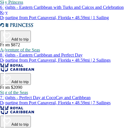
Sky Princess
6 Nights - Eastern Caribbean with Turks and Caicos and Celebration
Key
Departing from Port Canaveral, Florida • 48.59mi | 1 Sailing
Add to trip
From $872
Adventure of the Seas
8 Nights - Eastern Caribbean and Perfect Day
Departing from Port Canaveral, Florida • 48.59mi | 2 Sailings
Add to trip
From $2090
Star of the Seas
7 Nights - Perfect Day at CocoCay and Caribbean
Departing from Port Canaveral, Florida • 48.59mi | 7 Sailings
Add to trip