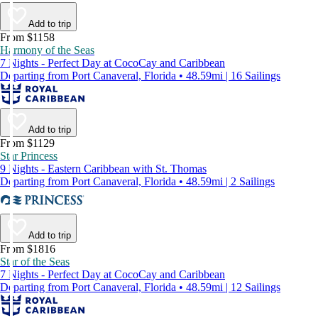
Add to trip
From $1158
Harmony of the Seas
7 Nights - Perfect Day at CocoCay and Caribbean
Departing from Port Canaveral, Florida • 48.59mi | 16 Sailings
Add to trip
From $1129
Star Princess
9 Nights - Eastern Caribbean with St. Thomas
Departing from Port Canaveral, Florida • 48.59mi | 2 Sailings
Add to trip
From $1816
Star of the Seas
7 Nights - Perfect Day at CocoCay and Caribbean
Departing from Port Canaveral, Florida • 48.59mi | 12 Sailings