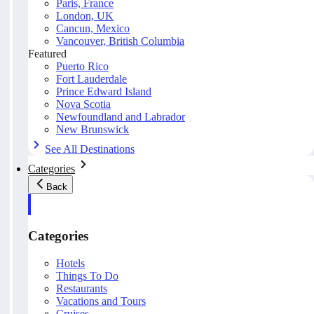
Paris, France
London, UK
Cancun, Mexico
Vancouver, British Columbia
Featured
Puerto Rico
Fort Lauderdale
Prince Edward Island
Nova Scotia
Newfoundland and Labrador
New Brunswick
See All Destinations
Categories
Back
Categories
Hotels
Things To Do
Restaurants
Vacations and Tours
Cruises