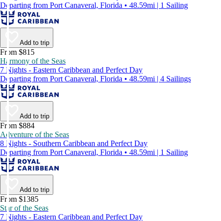
Departing from Port Canaveral, Florida • 48.59mi | 1 Sailing
Add to trip
From $815
Harmony of the Seas
7 Nights - Eastern Caribbean and Perfect Day
Departing from Port Canaveral, Florida • 48.59mi | 4 Sailings
Add to trip
From $884
Adventure of the Seas
8 Nights - Southern Caribbean and Perfect Day
Departing from Port Canaveral, Florida • 48.59mi | 1 Sailing
Add to trip
From $1385
Star of the Seas
7 Nights - Eastern Caribbean and Perfect Day