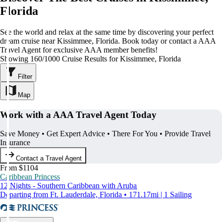
Florida
See the world and relax at the same time by discovering your perfect
dream cruise near Kissimmee, Florida. Book today or contact a AAA
Travel Agent for exclusive AAA member benefits!
Showing 160/1000 Cruise Results for Kissimmee, Florida
Filter
Map
Work with a AAA Travel Agent Today
Save Money • Get Expert Advice • There For You • Provide Travel
Insurance
Contact a Travel Agent
From $1104
Caribbean Princess
12 Nights - Southern Caribbean with Aruba
Departing from Ft. Lauderdale, Florida • 171.17mi | 1 Sailing