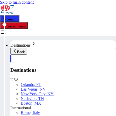
Skip to main content
Search
Saved Items
Destinations
Back
Destinations
USA
Orlando, FL
Las Vegas, NV
New York City, NY
Nashville, TN
Boston, MA
International
Rome, Italy