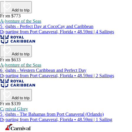
Add to trip
From $773
Adventure of the Seas
5 Nights - Perfect Day at CocoCay and Caribbean
Departing from Port Canaveral, Florida • 48.59mi | 4 Sailings
Add to trip
From $633
Adventure of the Seas
6 Nights - Western Caribbean and Perfect Day
Departing from Port Canaveral, Florida • 48.59mi | 2 Sailings
Add to trip
From $339
Carnival Glory
5 Nights - The Bahamas from Port Canaveral (Orlando)
Departing from Port Canaveral, Florida • 48.59mi | 1 Sailing