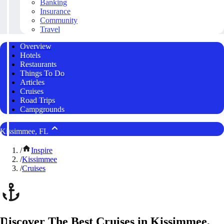
Banking
Insurance
Community
Travel
Overview
Hotels
Restaurants
Things To Do
Articles
Cruises
Road Trips
Campgrounds
Kissimmee, FL
/
Inspire
/
Kissimmee
/
Cruises
Discover The Best Cruises in Kissimmee,