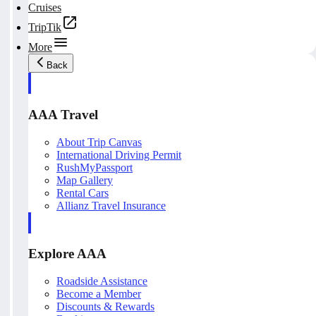
Cruises
TripTik
More
Back
AAA Travel
About Trip Canvas
International Driving Permit
RushMyPassport
Map Gallery
Rental Cars
Allianz Travel Insurance
Explore AAA
Roadside Assistance
Become a Member
Discounts & Rewards