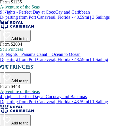
From $1135
Adventure of the Seas
9 Nights - Perfect Day at CocoCay and Caribbean
Departing from Port Canaveral, Florida • 48.59mi | 3 Sailings
Add to trip
From $2034
Star Princess
16 Nights - Panama Canal – Ocean to Ocean
Departing from Port Canaveral, Florida • 48.59mi | 1 Sailing
Add to trip
From $448
Adventure of the Seas
4 Nights - Perfect Day at Cococay and Bahamas
Departing from Port Canaveral, Florida • 48.59mi | 1 Sailing
Add to trip