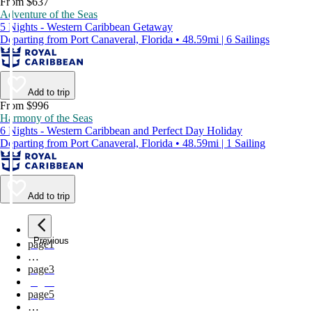
From $637
Adventure of the Seas
5 Nights - Western Caribbean Getaway
Departing from Port Canaveral, Florida • 48.59mi | 6 Sailings
Add to trip
From $996
Harmony of the Seas
6 Nights - Western Caribbean and Perfect Day Holiday
Departing from Port Canaveral, Florida • 48.59mi | 1 Sailing
Add to trip
Previous
page
1
…
page
3
page
4
page
5
…