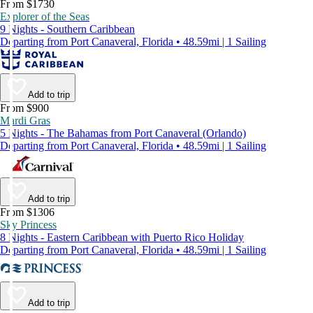
From $1730
Explorer of the Seas
9 Nights - Southern Caribbean
Departing from Port Canaveral, Florida • 48.59mi | 1 Sailing
Add to trip
From $900
Mardi Gras
5 Nights - The Bahamas from Port Canaveral (Orlando)
Departing from Port Canaveral, Florida • 48.59mi | 1 Sailing
Add to trip
From $1306
Sky Princess
8 Nights - Eastern Caribbean with Puerto Rico Holiday
Departing from Port Canaveral, Florida • 48.59mi | 1 Sailing
Add to trip