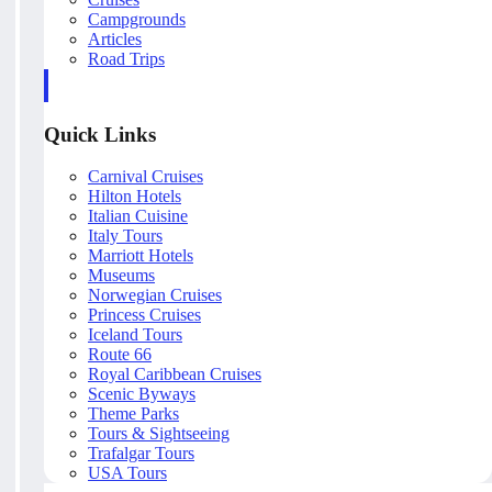
Campgrounds
Articles
Road Trips
Quick Links
Carnival Cruises
Hilton Hotels
Italian Cuisine
Italy Tours
Marriott Hotels
Museums
Norwegian Cruises
Princess Cruises
Iceland Tours
Route 66
Royal Caribbean Cruises
Scenic Byways
Theme Parks
Tours & Sightseeing
Trafalgar Tours
USA Tours