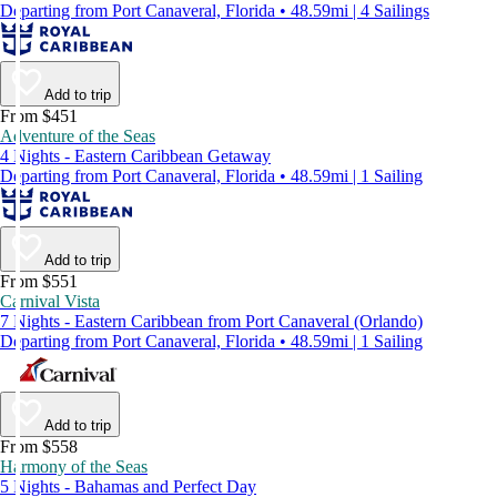
Departing from Port Canaveral, Florida • 48.59mi | 4 Sailings
Add to trip
From $451
Adventure of the Seas
4 Nights - Eastern Caribbean Getaway
Departing from Port Canaveral, Florida • 48.59mi | 1 Sailing
Add to trip
From $551
Carnival Vista
7 Nights - Eastern Caribbean from Port Canaveral (Orlando)
Departing from Port Canaveral, Florida • 48.59mi | 1 Sailing
Add to trip
From $558
Harmony of the Seas
5 Nights - Bahamas and Perfect Day