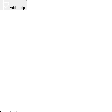
Add to trip