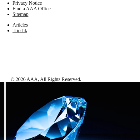
Privacy Notice
Find a AAA Office
Sitemap
Articles
TripTik
©
2026
AAA,
All Rights Reserved
.