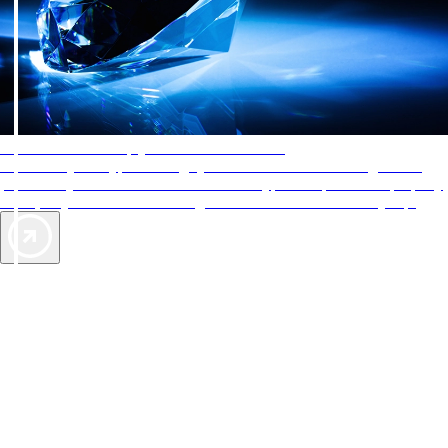
AAA Diamonds help you find the best hotels
More than just a typical rating system. AAA Diamond designations
provide objective reviews that reflect the type of experience a property
offers, so you can choose the right accommodations for every trip.