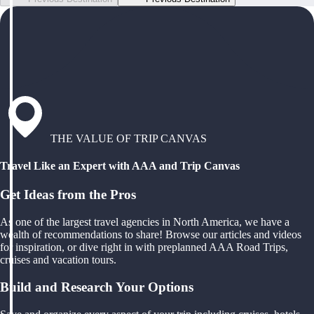
THE VALUE OF TRIP CANVAS
Travel Like an Expert with AAA and Trip Canvas
Get Ideas from the Pros
As one of the largest travel agencies in North America, we have a
wealth of recommendations to share! Browse our articles and videos
for inspiration, or dive right in with preplanned AAA Road Trips,
cruises and vacation tours.
Build and Research Your Options