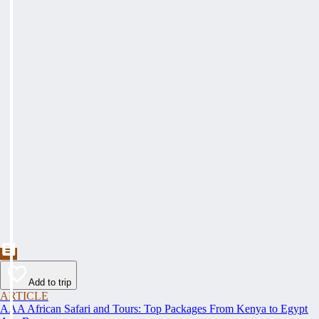
Add to trip
ARTICLE
AAA African Safari and Tours: Top Packages From Kenya to Egypt