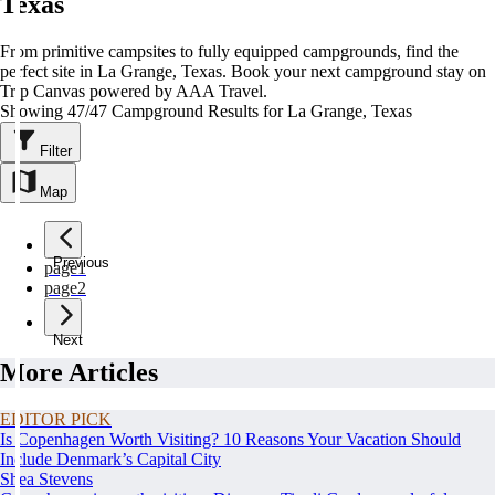
Texas
From primitive campsites to fully equipped campgrounds, find the
perfect site in La Grange, Texas. Book your next campground stay on
Trip Canvas powered by AAA Travel.
Showing 47/47 Campground Results for La Grange, Texas
Filter
Map
Previous
page
1
page
2
Next
More Articles
EDITOR PICK
Is Copenhagen Worth Visiting? 10 Reasons Your Vacation Should
Include Denmark’s Capital City
Shea Stevens