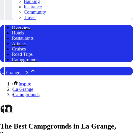
Banking
Insurance
Community
Travel
Overview
Hotels
Restaurants
Articles
Cruises
Road Trips
Campgrounds
La Grange, TX
/
Inspire
/
La Grange
/
Campgrounds
The Best Campgrounds in La Grange,