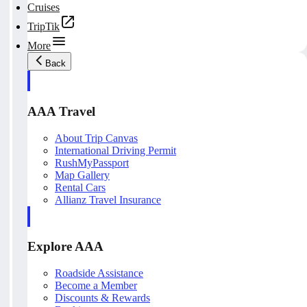
Cruises
TripTik
More
Back
AAA Travel
About Trip Canvas
International Driving Permit
RushMyPassport
Map Gallery
Rental Cars
Allianz Travel Insurance
Explore AAA
Roadside Assistance
Become a Member
Discounts & Rewards