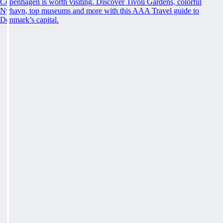
Copenhagen is worth visiting. Discover Tivoli Gardens, colorful
Nyhavn, top museums and more with this AAA Travel guide to
Denmark’s capital.