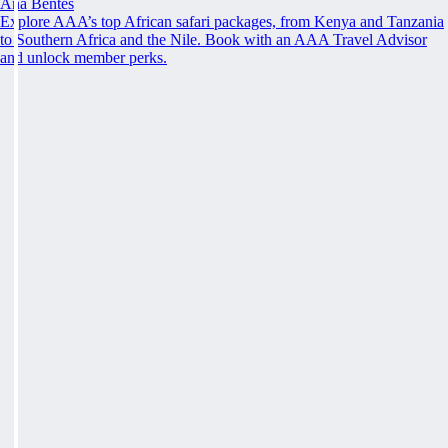
Ana Bentes
Explore AAA’s top African safari packages, from Kenya and Tanzania
to Southern Africa and the Nile. Book with an AAA Travel Advisor
and unlock member perks.