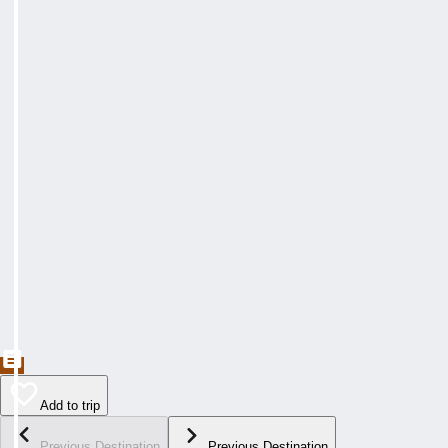
Add to trip
Previous Destination
Previous Destination