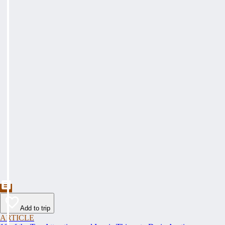
Add to trip
ARTICLE