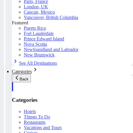
Paris, France
London, UK
Cancun, Mexico
Vancouver, British Columbia
Featured
Puerto Rico
Fort Lauderdale
Prince Edward Island
Nova Scotia
Newfoundland and Labrador
New Brunswick
See All Destinations
Categories
Back
Categories
Hotels
Things To Do
Restaurants
Vacations and Tours
Cruises