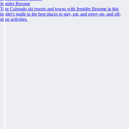
Jennifer Broome
Tour Colorado ski resorts and towns with Jennifer Broome in this
insider's guide to the best places to stay, eat, and enjoy on- and off-
slope activities.