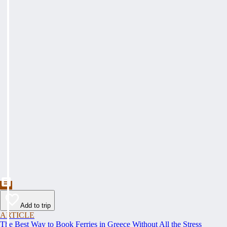
Add to trip
ARTICLE
The Best Way to Book Ferries in Greece Without All the Stress