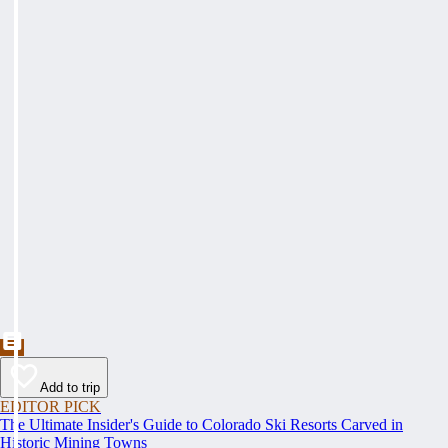
Add to trip
EDITOR PICK
The Ultimate Insider's Guide to Colorado Ski Resorts Carved in
Historic Mining Towns