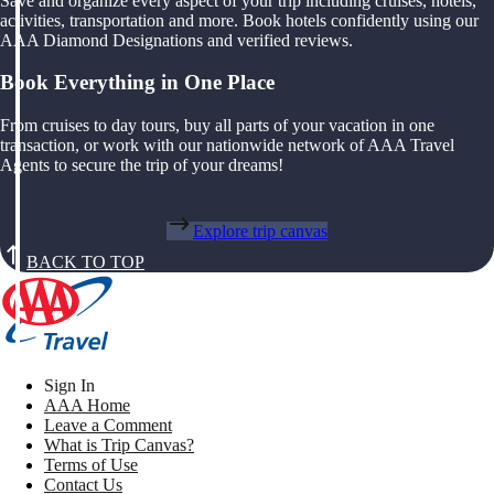
Save and organize every aspect of your trip including cruises, hotels,
activities, transportation and more. Book hotels confidently using our
AAA Diamond Designations and verified reviews.
Book Everything in One Place
From cruises to day tours, buy all parts of your vacation in one
transaction, or work with our nationwide network of AAA Travel
Agents to secure the trip of your dreams!
Explore trip canvas
BACK TO TOP
Sign In
AAA Home
Leave a Comment
What is Trip Canvas?
Terms of Use
Contact Us