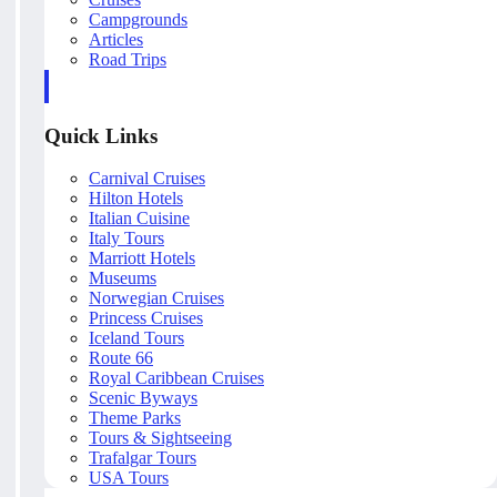
Campgrounds
Articles
Road Trips
Quick Links
Carnival Cruises
Hilton Hotels
Italian Cuisine
Italy Tours
Marriott Hotels
Museums
Norwegian Cruises
Princess Cruises
Iceland Tours
Route 66
Royal Caribbean Cruises
Scenic Byways
Theme Parks
Tours & Sightseeing
Trafalgar Tours
USA Tours