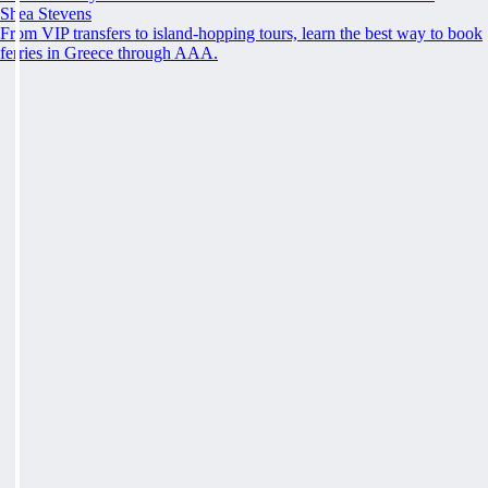
Shea Stevens
From VIP transfers to island-hopping tours, learn the best way to book
ferries in Greece through AAA.