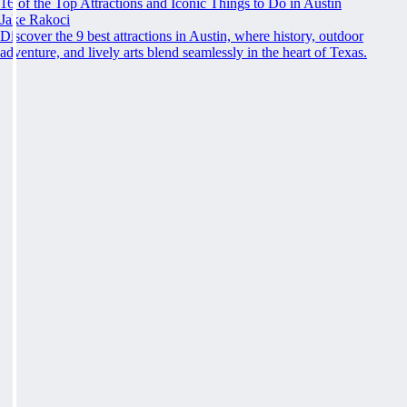
16 of the Top Attractions and Iconic Things to Do in Austin
Jake Rakoci
Discover the 9 best attractions in Austin, where history, outdoor
adventure, and lively arts blend seamlessly in the heart of Texas.