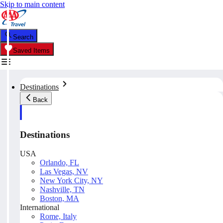
Skip to main content
Search
Saved Items
Destinations
Back
Destinations
USA
Orlando, FL
Las Vegas, NV
New York City, NY
Nashville, TN
Boston, MA
International
Rome, Italy