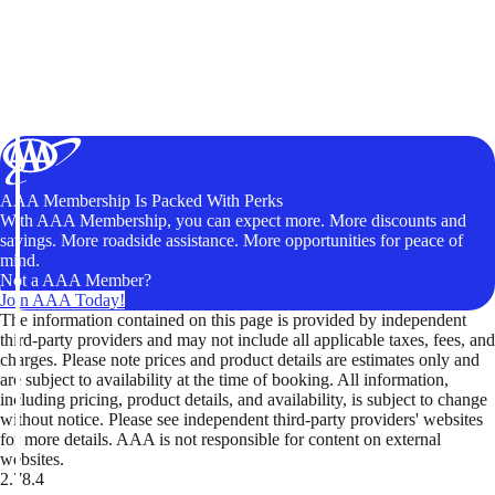
AAA Membership Is Packed With Perks
With AAA Membership, you can expect more. More discounts and
savings. More roadside assistance. More opportunities for peace of
mind.
Not a AAA Member?
Join AAA Today!
The information contained on this page is provided by independent
third-party providers and may not include all applicable taxes, fees, and
charges. Please note prices and product details are estimates only and
are subject to availability at the time of booking. All information,
including pricing, product details, and availability, is subject to change
without notice. Please see independent third-party providers' websites
for more details. AAA is not responsible for content on external
websites.
2.78.4