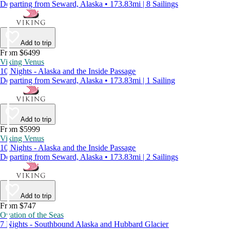
Departing from Seward, Alaska • 173.83mi | 8 Sailings
Add to trip
From $6499
Viking Venus
10 Nights - Alaska and the Inside Passage
Departing from Seward, Alaska • 173.83mi | 1 Sailing
Add to trip
From $5999
Viking Venus
10 Nights - Alaska and the Inside Passage
Departing from Seward, Alaska • 173.83mi | 2 Sailings
Add to trip
From $747
Ovation of the Seas
7 Nights - Southbound Alaska and Hubbard Glacier