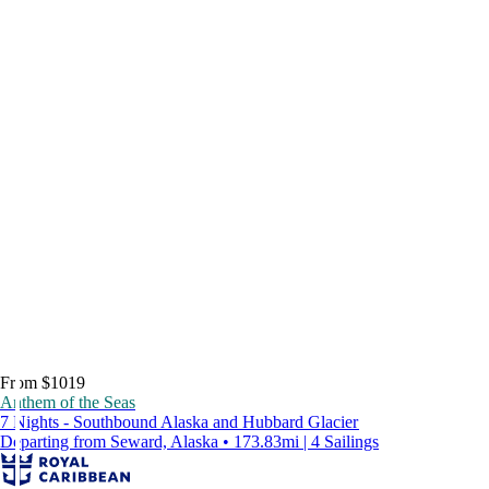
From $1019
Anthem of the Seas
7 Nights - Southbound Alaska and Hubbard Glacier
Departing from Seward, Alaska • 173.83mi | 4 Sailings