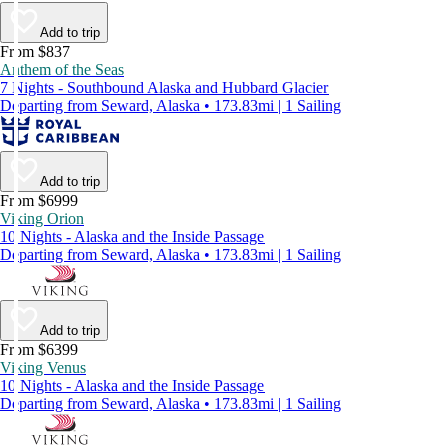
Add to trip
From $837
Anthem of the Seas
7 Nights - Southbound Alaska and Hubbard Glacier
Departing from Seward, Alaska • 173.83mi | 1 Sailing
Add to trip
From $6999
Viking Orion
10 Nights - Alaska and the Inside Passage
Departing from Seward, Alaska • 173.83mi | 1 Sailing
Add to trip
From $6399
Viking Venus
10 Nights - Alaska and the Inside Passage
Departing from Seward, Alaska • 173.83mi | 1 Sailing