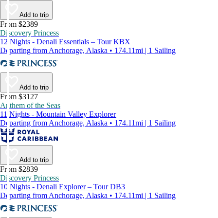
Add to trip
From $2389
Discovery Princess
12 Nights - Denali Essentials – Tour KBX
Departing from Anchorage, Alaska • 174.11mi | 1 Sailing
Add to trip
From $3127
Anthem of the Seas
11 Nights - Mountain Valley Explorer
Departing from Anchorage, Alaska • 174.11mi | 1 Sailing
Add to trip
From $2839
Discovery Princess
10 Nights - Denali Explorer – Tour DB3
Departing from Anchorage, Alaska • 174.11mi | 1 Sailing