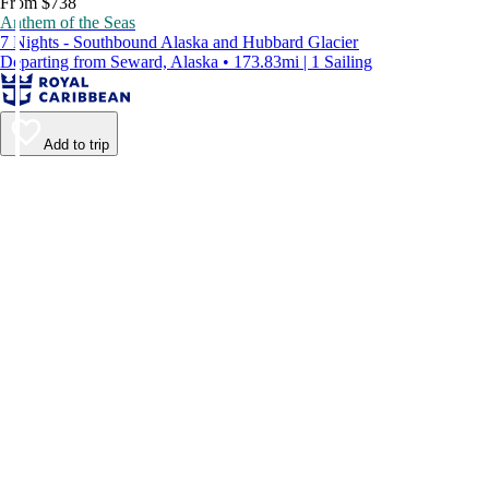
From $738
Anthem of the Seas
7 Nights - Southbound Alaska and Hubbard Glacier
Departing from Seward, Alaska • 173.83mi | 1 Sailing
Add to trip