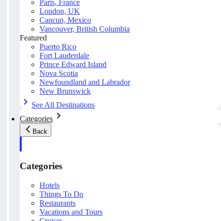
Paris, France
London, UK
Cancun, Mexico
Vancouver, British Columbia
Featured
Puerto Rico
Fort Lauderdale
Prince Edward Island
Nova Scotia
Newfoundland and Labrador
New Brunswick
See All Destinations
Categories
Back
Categories
Hotels
Things To Do
Restaurants
Vacations and Tours
Cruises