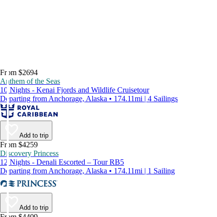
From $2694
Anthem of the Seas
10 Nights - Kenai Fjords and Wildlife Cruisetour
Departing from Anchorage, Alaska • 174.11mi | 4 Sailings
Add to trip
From $4259
Discovery Princess
12 Nights - Denali Escorted – Tour RB5
Departing from Anchorage, Alaska • 174.11mi | 1 Sailing
Add to trip
From $4409