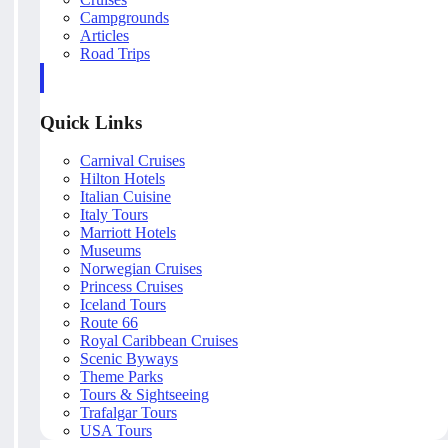
Campgrounds
Articles
Road Trips
Quick Links
Carnival Cruises
Hilton Hotels
Italian Cuisine
Italy Tours
Marriott Hotels
Museums
Norwegian Cruises
Princess Cruises
Iceland Tours
Route 66
Royal Caribbean Cruises
Scenic Byways
Theme Parks
Tours & Sightseeing
Trafalgar Tours
USA Tours