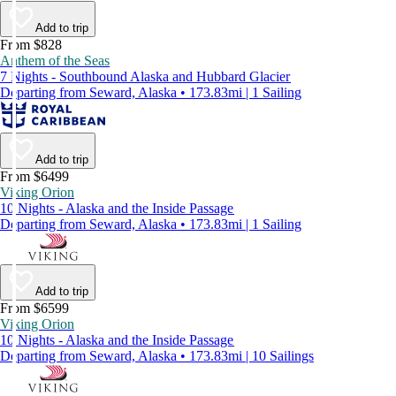
Add to trip
From $828
Anthem of the Seas
7 Nights - Southbound Alaska and Hubbard Glacier
Departing from Seward, Alaska • 173.83mi | 1 Sailing
Add to trip
From $6499
Viking Orion
10 Nights - Alaska and the Inside Passage
Departing from Seward, Alaska • 173.83mi | 1 Sailing
Add to trip
From $6599
Viking Orion
10 Nights - Alaska and the Inside Passage
Departing from Seward, Alaska • 173.83mi | 10 Sailings