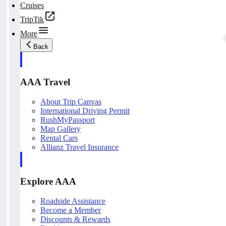
Cruises
TripTik
More
Back
AAA Travel
About Trip Canvas
International Driving Permit
RushMyPassport
Map Gallery
Rental Cars
Allianz Travel Insurance
Explore AAA
Roadside Assistance
Become a Member
Discounts & Rewards