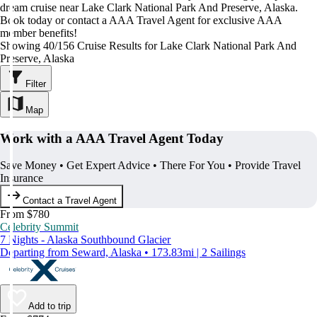
dream cruise near Lake Clark National Park And Preserve, Alaska.
Book today or contact a AAA Travel Agent for exclusive AAA
member benefits!
Showing 40/156 Cruise Results for Lake Clark National Park And
Preserve, Alaska
Filter
Map
Work with a AAA Travel Agent Today
Save Money • Get Expert Advice • There For You • Provide Travel
Insurance
Contact a Travel Agent
From $780
Celebrity Summit
7 Nights - Alaska Southbound Glacier
Departing from Seward, Alaska • 173.83mi | 2 Sailings
Add to trip