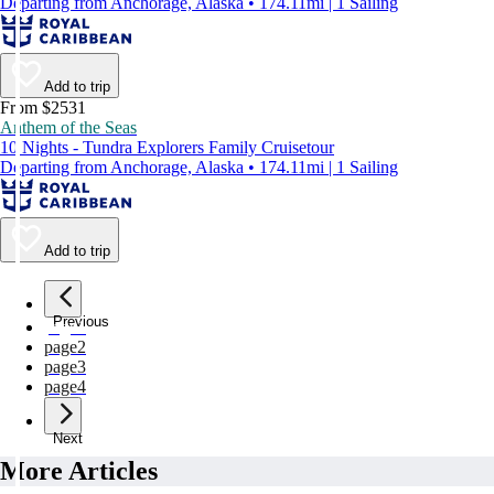
Departing from Anchorage, Alaska • 174.11mi | 1 Sailing
Add to trip
From $2531
Anthem of the Seas
10 Nights - Tundra Explorers Family Cruisetour
Departing from Anchorage, Alaska • 174.11mi | 1 Sailing
Add to trip
Previous
page
1
page
2
page
3
page
4
Next
More Articles