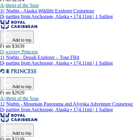
Anthem of the Seas
10 Nights - Alaska Wildlife Explorer Cruisetour
Departing from Anchorage, Alaska • 174.11mi | 1 Sailing
Add to trip
From $3039
Discovery Princess
11 Nights - Denali Explorer – Tour FB4
Departing from Anchorage, Alaska • 174.11mi | 1 Sailing
Add to trip
From $2929
Anthem of the Seas
12 Nights - Mountain Panorama and Alyeska Adventure Cruisetour
Departing from Anchorage, Alaska • 174.11mi | 1 Sailing
Add to trip
From $3249