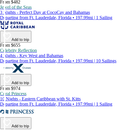
From $482
Jewel of the Seas
3 Nights - Perfect Day at CocoCay and Bahamas
Departing from Ft. Lauderdale, Florida • 197.99mi | 1 Sailing
Add to trip
From $655
Celebrity Reflection
4 Nights - Key West and Bahamas
Departing from Ft. Lauderdale, Florida • 197.99mi | 10 Sailings
Add to trip
From $974
Coral Princess
10 Nights - Eastern Caribbean with St. Kitts
Departing from Ft. Lauderdale, Florida • 197.99mi | 1 Sailing
Add to trip