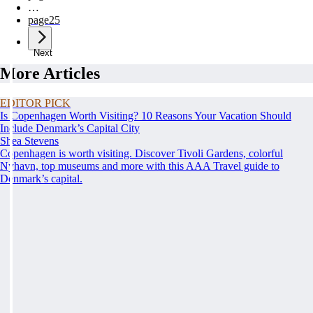
…
page
25
Next
More Articles
EDITOR PICK
Is Copenhagen Worth Visiting? 10 Reasons Your Vacation Should
Include Denmark’s Capital City
Shea Stevens
Copenhagen is worth visiting. Discover Tivoli Gardens, colorful
Nyhavn, top museums and more with this AAA Travel guide to
Denmark’s capital.