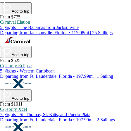
Add to trip
From $775
Carnival Elation
5 Nights - The Bahamas from Jacksonville
Departing from Jacksonville, Florida • 115.08mi | 25 Sailings
Add to trip
From $525
Celebrity Eclipse
5 Nights - Western Caribbean
Departing from Ft. Lauderdale, Florida • 197.99mi | 1 Sailing
Add to trip
From $1011
Celebrity Xcel
7 Nights - St. Thomas, St. Kitts, and Puerto Plata
Departing from Ft. Lauderdale, Florida • 197.99mi | 2 Sailings