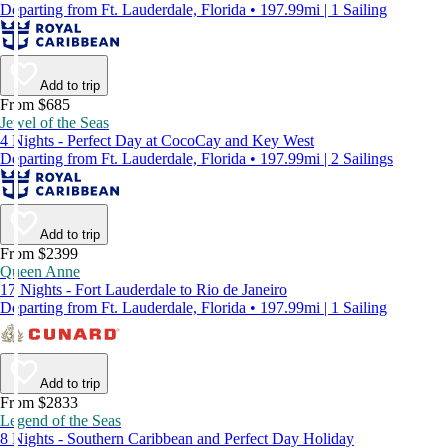
Departing from Ft. Lauderdale, Florida • 197.99mi | 1 Sailing
Add to trip
From $685
Jewel of the Seas
4 Nights - Perfect Day at CocoCay and Key West
Departing from Ft. Lauderdale, Florida • 197.99mi | 2 Sailings
Add to trip
From $2399
Queen Anne
17 Nights - Fort Lauderdale to Rio de Janeiro
Departing from Ft. Lauderdale, Florida • 197.99mi | 1 Sailing
Add to trip
From $2833
Legend of the Seas
8 Nights - Southern Caribbean and Perfect Day Holiday