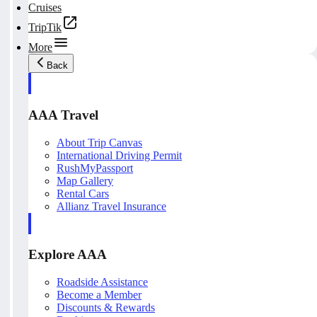
Cruises
TripTik
More
Back
AAA Travel
About Trip Canvas
International Driving Permit
RushMyPassport
Map Gallery
Rental Cars
Allianz Travel Insurance
Explore AAA
Roadside Assistance
Become a Member
Discounts & Rewards