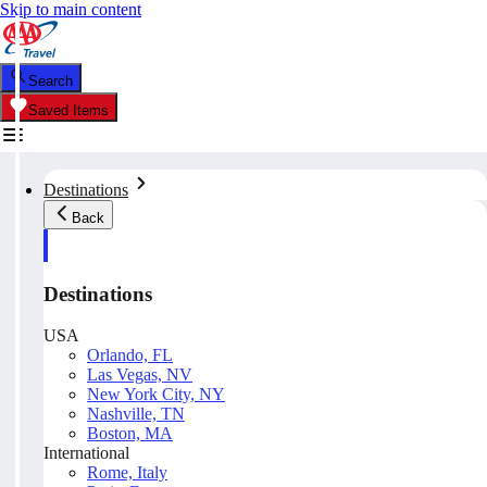
Skip to main content
Search
Saved Items
Destinations
Back
Destinations
USA
Orlando, FL
Las Vegas, NV
New York City, NY
Nashville, TN
Boston, MA
International
Rome, Italy