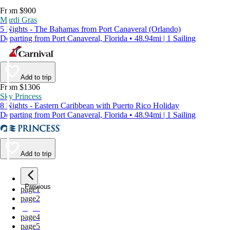
From $900
Mardi Gras
5 Nights - The Bahamas from Port Canaveral (Orlando)
Departing from Port Canaveral, Florida • 48.94mi | 1 Sailing
Add to trip
From $1306
Sky Princess
8 Nights - Eastern Caribbean with Puerto Rico Holiday
Departing from Port Canaveral, Florida • 48.94mi | 1 Sailing
Add to trip
Previous
page
1
page
2
page
3
page
4
page
5