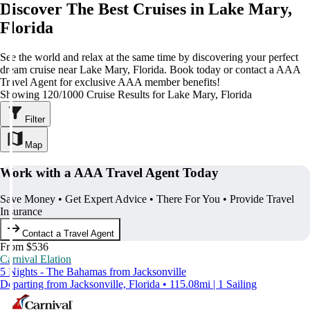
Discover The Best Cruises in Lake Mary,
Florida
See the world and relax at the same time by discovering your perfect
dream cruise near Lake Mary, Florida. Book today or contact a AAA
Travel Agent for exclusive AAA member benefits!
Showing 120/1000 Cruise Results for Lake Mary, Florida
Filter
Map
Work with a AAA Travel Agent Today
Save Money • Get Expert Advice • There For You • Provide Travel
Insurance
Contact a Travel Agent
From $536
Carnival Elation
5 Nights - The Bahamas from Jacksonville
Departing from Jacksonville, Florida • 115.08mi | 1 Sailing