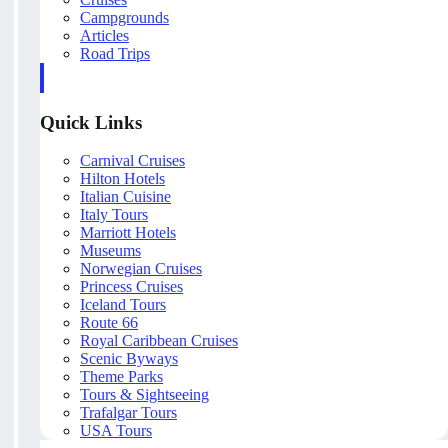
Campgrounds
Articles
Road Trips
Quick Links
Carnival Cruises
Hilton Hotels
Italian Cuisine
Italy Tours
Marriott Hotels
Museums
Norwegian Cruises
Princess Cruises
Iceland Tours
Route 66
Royal Caribbean Cruises
Scenic Byways
Theme Parks
Tours & Sightseeing
Trafalgar Tours
USA Tours