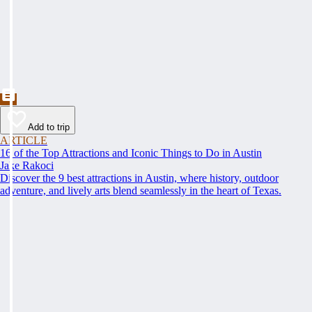
Add to trip
ARTICLE
16 of the Top Attractions and Iconic Things to Do in Austin
Jake Rakoci
Discover the 9 best attractions in Austin, where history, outdoor
adventure, and lively arts blend seamlessly in the heart of Texas.