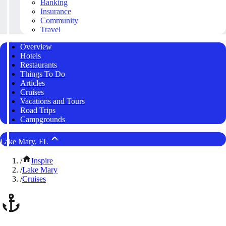
Banking
Insurance
Community
Travel
Overview
Hotels
Restaurants
Things To Do
Articles
Cruises
Vacations and Tours
Road Trips
Campgrounds
Lake Mary, FL
/
Inspire
/
Lake Mary
/
Cruises