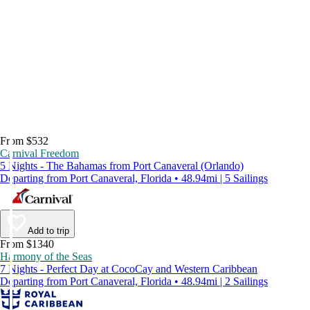
From $532
Carnival Freedom
5 Nights - The Bahamas from Port Canaveral (Orlando)
Departing from Port Canaveral, Florida • 48.94mi | 5 Sailings
Add to trip
From $1340
Harmony of the Seas
7 Nights - Perfect Day at CocoCay and Western Caribbean
Departing from Port Canaveral, Florida • 48.94mi | 2 Sailings