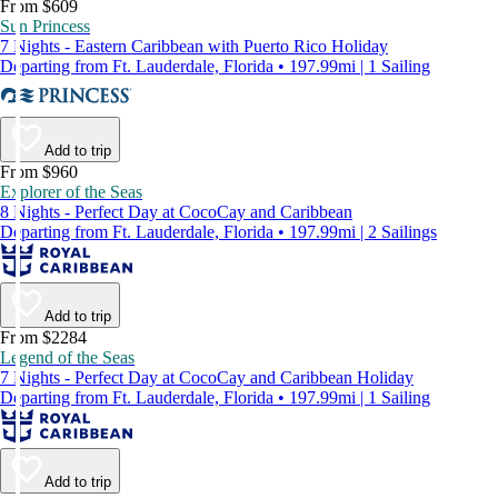
From $609
Sun Princess
7 Nights - Eastern Caribbean with Puerto Rico Holiday
Departing from Ft. Lauderdale, Florida • 197.99mi | 1 Sailing
Add to trip
From $960
Explorer of the Seas
8 Nights - Perfect Day at CocoCay and Caribbean
Departing from Ft. Lauderdale, Florida • 197.99mi | 2 Sailings
Add to trip
From $2284
Legend of the Seas
7 Nights - Perfect Day at CocoCay and Caribbean Holiday
Departing from Ft. Lauderdale, Florida • 197.99mi | 1 Sailing
Add to trip