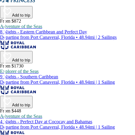
Add to trip
From $872
Adventure of the Seas
8 Nights - Eastern Caribbean and Perfect Day
Departing from Port Canaveral, Florida • 48.94mi | 2 Sailings
Add to trip
From $1730
Explorer of the Seas
9 Nights - Southern Caribbean
Departing from Port Canaveral, Florida • 48.94mi | 1 Sailing
Add to trip
From $448
Adventure of the Seas
4 Nights - Perfect Day at Cococay and Bahamas
Departing from Port Canaveral, Florida • 48.94mi | 1 Sailing