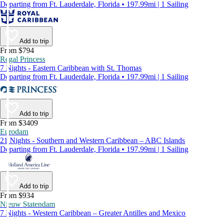
Departing from Ft. Lauderdale, Florida • 197.99mi | 1 Sailing
Add to trip
From $794
Regal Princess
7 Nights - Eastern Caribbean with St. Thomas
Departing from Ft. Lauderdale, Florida • 197.99mi | 1 Sailing
Add to trip
From $3409
Eurodam
21 Nights - Southern and Western Caribbean – ABC Islands
Departing from Ft. Lauderdale, Florida • 197.99mi | 1 Sailing
Add to trip
From $934
Nieuw Statendam
7 Nights - Western Caribbean – Greater Antilles and Mexico