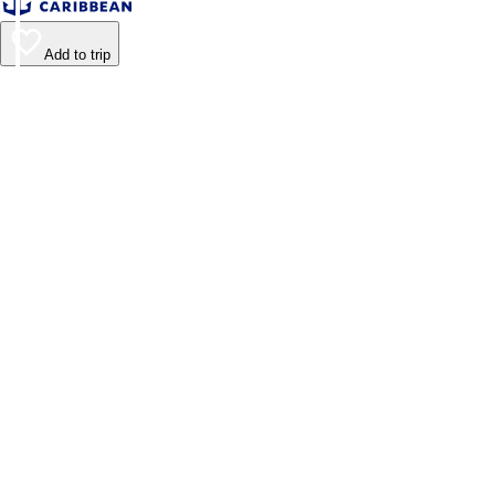
Add to trip