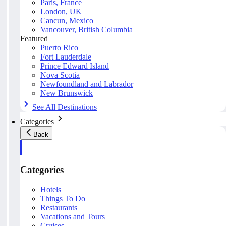
Paris, France
London, UK
Cancun, Mexico
Vancouver, British Columbia
Featured
Puerto Rico
Fort Lauderdale
Prince Edward Island
Nova Scotia
Newfoundland and Labrador
New Brunswick
See All Destinations
Categories
Back
Categories
Hotels
Things To Do
Restaurants
Vacations and Tours
Cruises