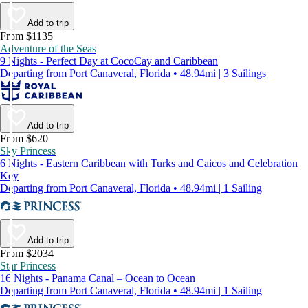
Add to trip
From $1135
Adventure of the Seas
9 Nights - Perfect Day at CocoCay and Caribbean
Departing from Port Canaveral, Florida • 48.94mi | 3 Sailings
Add to trip
From $620
Sky Princess
6 Nights - Eastern Caribbean with Turks and Caicos and Celebration
Key
Departing from Port Canaveral, Florida • 48.94mi | 1 Sailing
Add to trip
From $2034
Star Princess
16 Nights - Panama Canal – Ocean to Ocean
Departing from Port Canaveral, Florida • 48.94mi | 1 Sailing