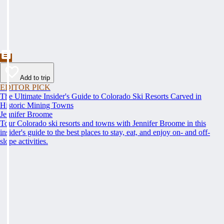
Add to trip
EDITOR PICK
The Ultimate Insider's Guide to Colorado Ski Resorts Carved in
Historic Mining Towns
Jennifer Broome
Tour Colorado ski resorts and towns with Jennifer Broome in this
insider's guide to the best places to stay, eat, and enjoy on- and off-
slope activities.