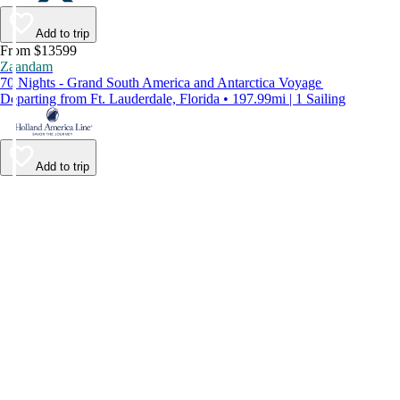
Add to trip
From $13599
Zaandam
70 Nights - Grand South America and Antarctica Voyage
Departing from Ft. Lauderdale, Florida • 197.99mi | 1 Sailing
Add to trip