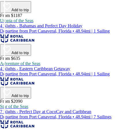
Add to trip
From $1187
Utopia of the Seas
4 Nights - Bahamas and Perfect Day Holiday
Departing from Port Canaveral, Florida • 48.94mi | 1 Sailing
Add to trip
From $635
Adventure of the Seas
4 Nights - Eastern Caribbean Getaway
Departing from Port Canaveral, Florida • 48.94mi | 1 Sailing
Add to trip
From $2090
Star of the Seas
7 Nights - Perfect Day at CocoCay and Caribbean
Departing from Port Canaveral, Florida • 48.94mi | 7 Sailings