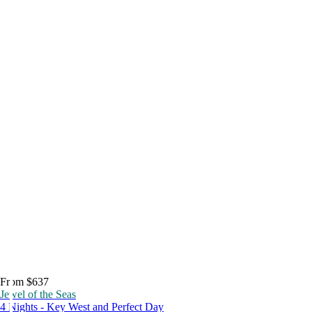
From $637
Jewel of the Seas
4 Nights - Key West and Perfect Day