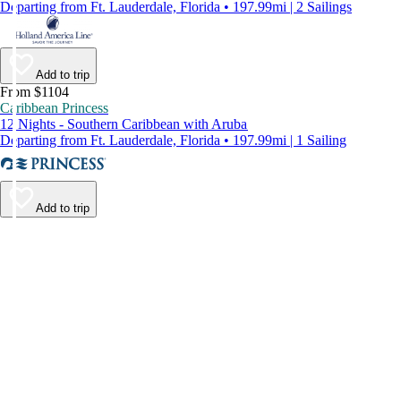
Departing from Ft. Lauderdale, Florida • 197.99mi | 2 Sailings
Add to trip
From $1104
Caribbean Princess
12 Nights - Southern Caribbean with Aruba
Departing from Ft. Lauderdale, Florida • 197.99mi | 1 Sailing
Add to trip