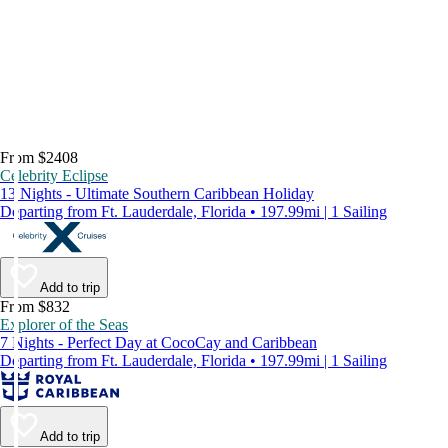
From $2408
Celebrity Eclipse
13 Nights - Ultimate Southern Caribbean Holiday
Departing from Ft. Lauderdale, Florida • 197.99mi | 1 Sailing
Add to trip
From $832
Explorer of the Seas
7 Nights - Perfect Day at CocoCay and Caribbean
Departing from Ft. Lauderdale, Florida • 197.99mi | 1 Sailing
Add to trip