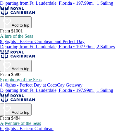
Departing from Ft. Lauderdale, Florida • 197.99mi | 1 Sailing
Add to trip
From $1001
Allure of the Seas
8 Nights - Eastern Caribbean and Perfect Day
Departing from Ft. Lauderdale, Florida • 197.99mi | 2 Sailings
Add to trip
From $580
Symphony of the Seas
4 Nights - Perfect Day at CocoCay Getaway
Departing from Ft. Lauderdale, Florida • 197.99mi | 1 Sailing
Add to trip
From $484
Adventure of the Seas
6 Nights - Eastern Caribbean