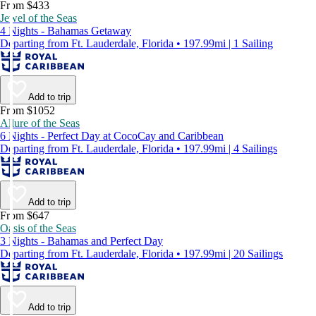
From $433
Jewel of the Seas
4 Nights - Bahamas Getaway
Departing from Ft. Lauderdale, Florida • 197.99mi | 1 Sailing
Add to trip
From $1052
Allure of the Seas
6 Nights - Perfect Day at CocoCay and Caribbean
Departing from Ft. Lauderdale, Florida • 197.99mi | 4 Sailings
Add to trip
From $647
Oasis of the Seas
3 Nights - Bahamas and Perfect Day
Departing from Ft. Lauderdale, Florida • 197.99mi | 20 Sailings
Add to trip