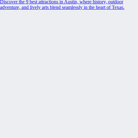
Discover the 9 best attractions in Austin, where history, outdoor
adventure, and lively arts blend seamlessly in the heart of Texas.