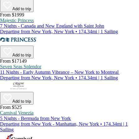
Add to trip
From $1999
Majestic Princess
7 Nights - Canada and New England with Saint John
Departing from New York, New York • 174.34mi | 1 Sailing
Add to trip
From $17149
Seven Seas Splendor
11 Nights - Early Autumn Vibrance – New York to Montreal
Departing from New York, New York • 174.34mi | 1 Sailing
Add to trip
From $525
Carnival Venezia
5 Nights - Bermuda from New York
Departing from New York - Manhattan, New York • 174.34mi | 1
Sailing