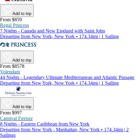
Add to trip
From $859
Regal Princess
7 Nights - Canada and New England with Saint John
Departing from New York, New York • 174.34mi | 1 Sailing
Add to trip
From $8578
Volendam
44 Nights - Legendary Ultimate Mediterranean and Atlantic Passage
Departing from New York, New York • 174.34mi | 1 Sailing
Add to trip
From $997
Carnival Firenze
8 Nights - Eastern Caribbean from New York
Departing from New York - Manhattan, New York • 174.34mi | 2
Sailings