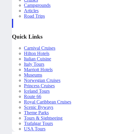
Campgrounds
Articles
Road Trips
Quick Links
Carnival Cruises
Hilton Hotels
Italian Cuisine
Italy Tours
Marriott Hotels
Museums
Norwegian Cruises
Princess Cruises
Iceland Tours
Route 66
Royal Caribbean Cruises
Scenic Byways
Theme Parks
Tours & Sightseeing
Trafalgar Tours
USA Tours