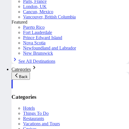
Paris, France
London, UK
Cancun, Mexico
Vancouver, British Columbia
Featured
Puerto Rico
Fort Lauderdale
Prince Edward Island
Nova Scotia
Newfoundland and Labrador
New Brunswick
See All Destinations
Categories
Back
Categories
Hotels
Things To Do
Restaurants
Vacations and Tours
Cruises