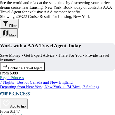
See the world and relax at the same time by discovering your perfect
dream cruise near Lansing, New York. Book today or contact a AAA
Travel Agent for exclusive AAA member benefits!
Showing 40/322 Cruise Results for Lansing, New York
Filter
Map
Work with a AAA Travel Agent Today
Save Money • Get Expert Advice • There For You • Provide Travel
Insurance
Contact a Travel Agent
From $989
Regal Princess
7 Nights - Best of Canada and New England
Departing from New York, New York • 174.34mi | 3 Sailings
Add to trip
From $1147