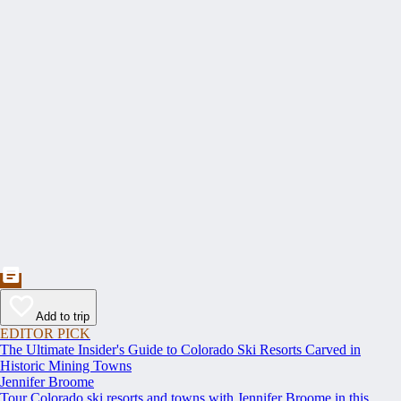
Add to trip
EDITOR PICK
The Ultimate Insider's Guide to Colorado Ski Resorts Carved in
Historic Mining Towns
Jennifer Broome
Tour Colorado ski resorts and towns with Jennifer Broome in this