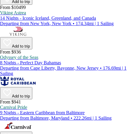
Add to trip
From $10499
Viking Astrea
14 Nights - Iconic Iceland, Greenland, and Canada
Departing from New York, New York • 174.34mi | 1 Sailing
Add to trip
From $936
Odyssey of the Seas
8 Nights - Perfect Day Bahamas
Departing from Cape Liberty, Bayonne, New Jersey • 176.69mi | 1
Sailing
Add to trip
From $941
Carnival Pride
9 Nights - Eastern Caribbean from Baltimore
Departing from Baltimore, Maryland • 222.26mi | 1 Sailing