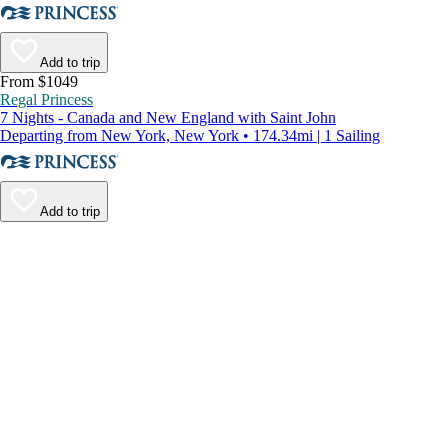
Add to trip
From $1049
Regal Princess
7 Nights - Canada and New England with Saint John
Departing from New York, New York • 174.34mi | 1 Sailing
Add to trip