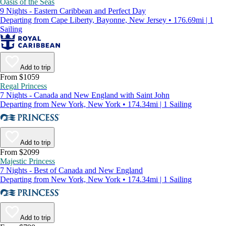
Oasis of the Seas
9 Nights - Eastern Caribbean and Perfect Day
Departing from Cape Liberty, Bayonne, New Jersey • 176.69mi | 1
Sailing
Add to trip
From $1059
Regal Princess
7 Nights - Canada and New England with Saint John
Departing from New York, New York • 174.34mi | 1 Sailing
Add to trip
From $2099
Majestic Princess
7 Nights - Best of Canada and New England
Departing from New York, New York • 174.34mi | 1 Sailing
Add to trip