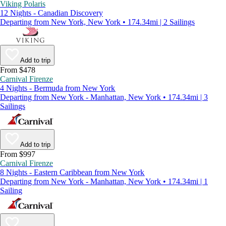
Viking Polaris
12 Nights - Canadian Discovery
Departing from New York, New York • 174.34mi | 2 Sailings
Add to trip
From $478
Carnival Firenze
4 Nights - Bermuda from New York
Departing from New York - Manhattan, New York • 174.34mi | 3
Sailings
Add to trip
From $997
Carnival Firenze
8 Nights - Eastern Caribbean from New York
Departing from New York - Manhattan, New York • 174.34mi | 1
Sailing