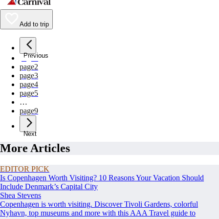
Add to trip
Previous
page
1
page
2
page
3
page
4
page
5
…
page
9
Next
More Articles
EDITOR PICK
Is Copenhagen Worth Visiting? 10 Reasons Your Vacation Should
Include Denmark’s Capital City
Shea Stevens
Copenhagen is worth visiting. Discover Tivoli Gardens, colorful
Nyhavn, top museums and more with this AAA Travel guide to