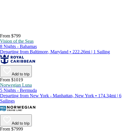
From $799
Vision of the Seas
8 Nights - Bahamas
Departing from Baltimore, Maryland • 222.26mi | 1 Sailing
Add to trip
From $1019
Norwegian Luna
5 Nights - Bermuda
Departing from New York - Manhattan, New York • 174.34mi | 6
Sailings
Add to trip
From $7999