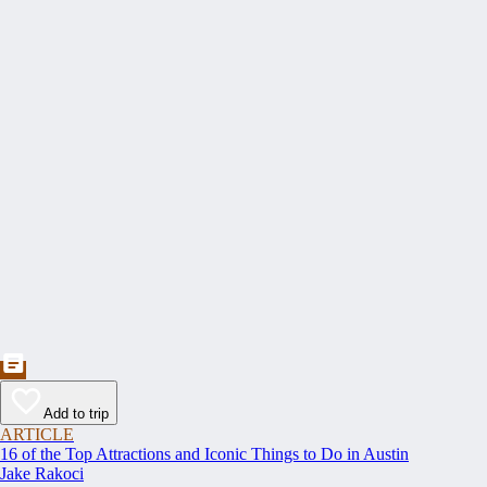
Add to trip
ARTICLE
16 of the Top Attractions and Iconic Things to Do in Austin
Jake Rakoci