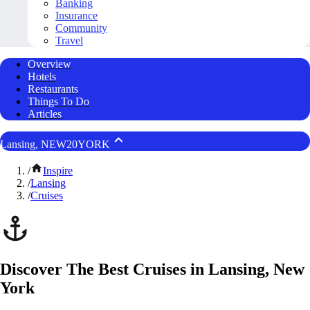
Banking
Insurance
Community
Travel
Overview
Hotels
Restaurants
Things To Do
Articles
Lansing, NEW20YORK
/
Inspire
/
Lansing
/
Cruises
Discover The Best Cruises in Lansing, New
York