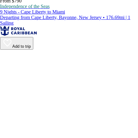
From $790
Independence of the Seas
9 Nights - Cape Liberty to Miami
Departing from Cape Liberty, Bayonne, New Jersey • 176.69mi | 1
Sailing
Add to trip