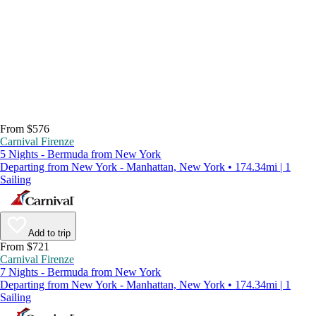
From $576
Carnival Firenze
5 Nights - Bermuda from New York
Departing from New York - Manhattan, New York • 174.34mi | 1
Sailing
Add to trip
From $721
Carnival Firenze
7 Nights - Bermuda from New York
Departing from New York - Manhattan, New York • 174.34mi | 1
Sailing