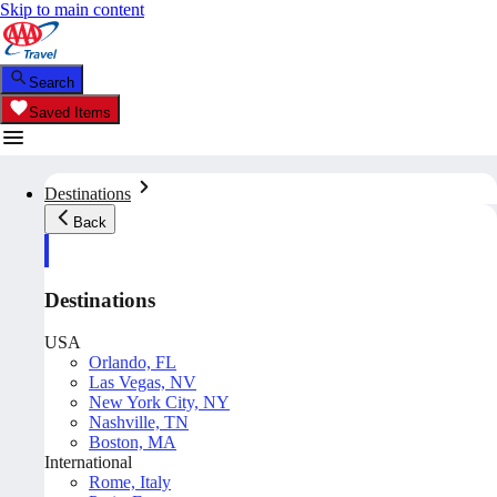
Skip to main content
Search
Saved Items
Destinations
Back
Destinations
USA
Orlando, FL
Las Vegas, NV
New York City, NY
Nashville, TN
Boston, MA
International
Rome, Italy