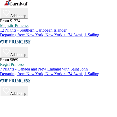
Add to trip
From $1224
Majestic Princess
12 Nights - Southern Caribbean Islander
Departing from New York, New York • 174.34mi | 1 Sailing
Add to trip
From $869
Regal Princess
7 Nights - Canada and New England with Saint John
Departing from New York, New York • 174.34mi | 1 Sailing
Add to trip