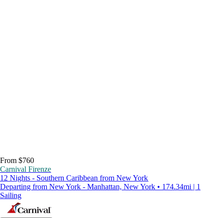
From $760
Carnival Firenze
12 Nights - Southern Caribbean from New York
Departing from New York - Manhattan, New York • 174.34mi | 1
Sailing