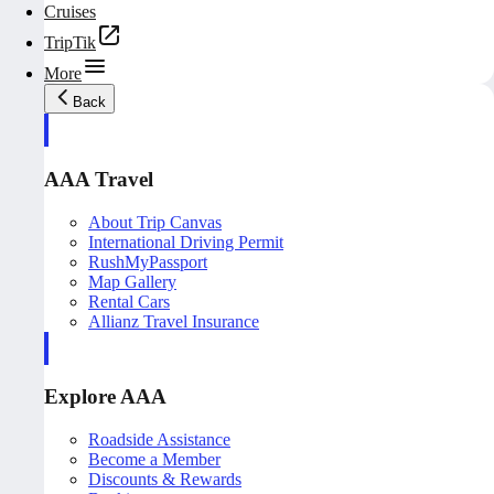
Cruises
TripTik
More
Back
AAA Travel
About Trip Canvas
International Driving Permit
RushMyPassport
Map Gallery
Rental Cars
Allianz Travel Insurance
Explore AAA
Roadside Assistance
Become a Member
Discounts & Rewards