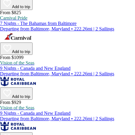
Add to trip
From $825
Carnival Pride
7 Nights - The Bahamas from Baltimore
Departing from Baltimore, Maryland • 222.26mi | 2 Sailings
Add to trip
From $1099
Vision of the Seas
9 Nights - Canada and New England
Departing from Baltimore, Maryland • 222.26mi | 2 Sailings
Add to trip
From $929
Vision of the Seas
9 Nights - Canada and New England
Departing from Baltimore, Maryland • 222.26mi | 2 Sailings