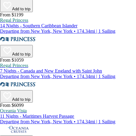
Add to trip
From $1199
Regal Princess
14 Nights - Southern Caribbean Islander
Departing from New York, New York • 174.34mi | 1 Sailing
Add to trip
From $1059
Regal Princess
7 Nights - Canada and New England with Saint John
Departing from New York, New York • 174.34mi | 1 Sailing
Add to trip
From $6099
Oceania Vista
11 Nights - Maritimes Harvest Passage
Departing from New York, New York • 174.34mi | 1 Sailing