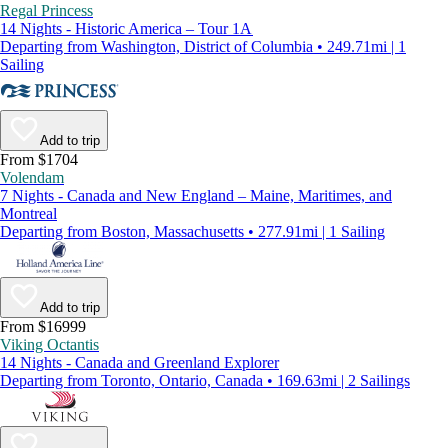
Regal Princess
14 Nights - Historic America – Tour 1A
Departing from Washington, District of Columbia • 249.71mi | 1
Sailing
Add to trip
From $1704
Volendam
7 Nights - Canada and New England – Maine, Maritimes, and
Montreal
Departing from Boston, Massachusetts • 277.91mi | 1 Sailing
Add to trip
From $16999
Viking Octantis
14 Nights - Canada and Greenland Explorer
Departing from Toronto, Ontario, Canada • 169.63mi | 2 Sailings