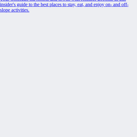
insider's guide to the best places to stay, eat, and enjoy on- and off-
slope activities.