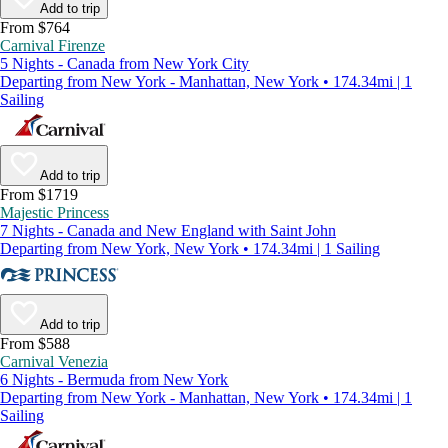
Add to trip
From $764
Carnival Firenze
5 Nights - Canada from New York City
Departing from New York - Manhattan, New York • 174.34mi | 1
Sailing
Add to trip
From $1719
Majestic Princess
7 Nights - Canada and New England with Saint John
Departing from New York, New York • 174.34mi | 1 Sailing
Add to trip
From $588
Carnival Venezia
6 Nights - Bermuda from New York
Departing from New York - Manhattan, New York • 174.34mi | 1
Sailing