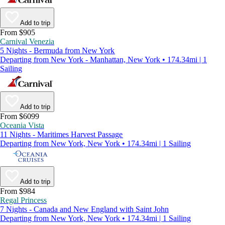
Add to trip
From $905
Carnival Venezia
5 Nights - Bermuda from New York
Departing from New York - Manhattan, New York • 174.34mi | 1
Sailing
Add to trip
From $6099
Oceania Vista
11 Nights - Maritimes Harvest Passage
Departing from New York, New York • 174.34mi | 1 Sailing
Add to trip
From $984
Regal Princess
7 Nights - Canada and New England with Saint John
Departing from New York, New York • 174.34mi | 1 Sailing