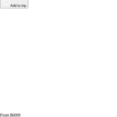
Add to trip
From $6009