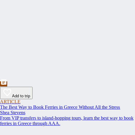
Add to trip
ARTICLE
The Best Way to Book Ferries in Greece Without All the Stress
Shea Stevens
From VIP transfers to island-hopping tours, learn the best way to book
ferries in Greece through AAA.