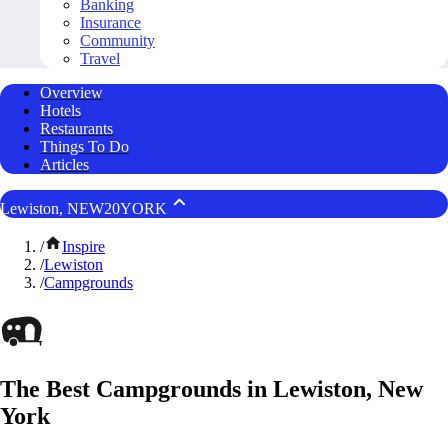
Banking
Insurance
Community
Travel
Overview
Hotels
Restaurants
Things To Do
Articles
Lewiston, NEW20YORK
/
Inspire
/
Lewiston
/
Campgrounds
The Best Campgrounds in Lewiston, New
York