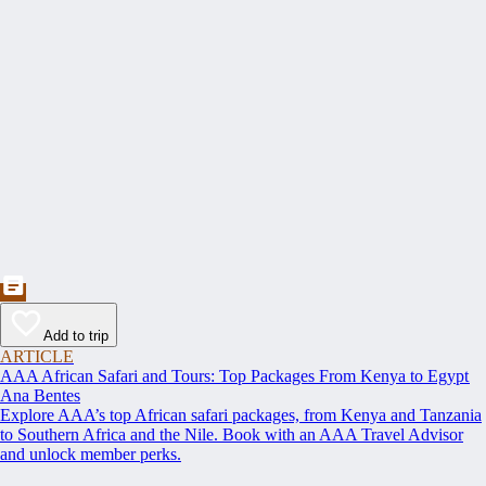
Add to trip
ARTICLE
AAA African Safari and Tours: Top Packages From Kenya to Egypt
Ana Bentes
Explore AAA’s top African safari packages, from Kenya and Tanzania
to Southern Africa and the Nile. Book with an AAA Travel Advisor
and unlock member perks.