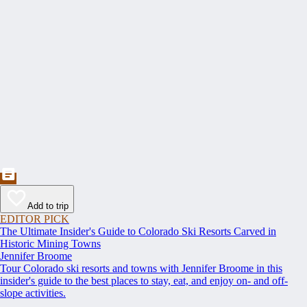
Add to trip
EDITOR PICK
The Ultimate Insider's Guide to Colorado Ski Resorts Carved in
Historic Mining Towns
Jennifer Broome
Tour Colorado ski resorts and towns with Jennifer Broome in this
insider's guide to the best places to stay, eat, and enjoy on- and off-
slope activities.