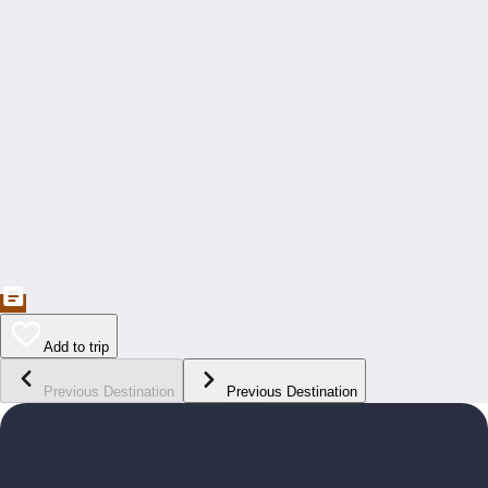
Add to trip
Previous Destination
Previous Destination