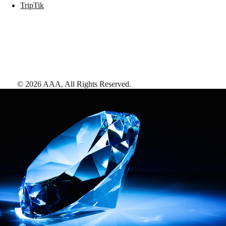
TripTik
©
2026
AAA,
All Rights Reserved
.