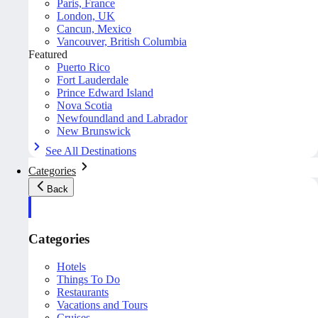
Paris, France
London, UK
Cancun, Mexico
Vancouver, British Columbia
Featured
Puerto Rico
Fort Lauderdale
Prince Edward Island
Nova Scotia
Newfoundland and Labrador
New Brunswick
See All Destinations
Categories
Back
Categories
Hotels
Things To Do
Restaurants
Vacations and Tours
Cruises