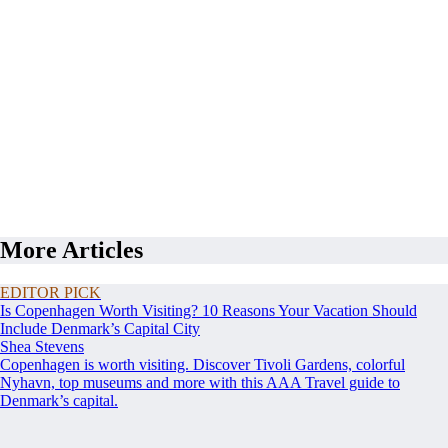
More Articles
EDITOR PICK
Is Copenhagen Worth Visiting? 10 Reasons Your Vacation Should
Include Denmark’s Capital City
Shea Stevens
Copenhagen is worth visiting. Discover Tivoli Gardens, colorful
Nyhavn, top museums and more with this AAA Travel guide to
Denmark’s capital.