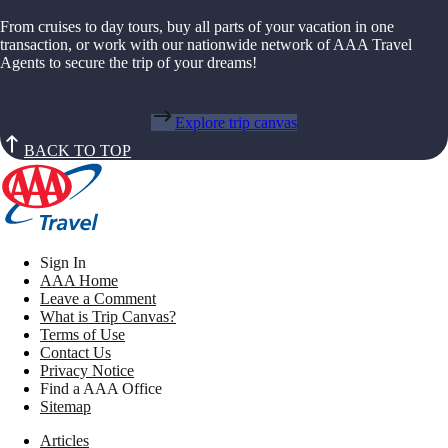
From cruises to day tours, buy all parts of your vacation in one
transaction, or work with our nationwide network of AAA Travel
Agents to secure the trip of your dreams!
Explore trip canvas
BACK TO TOP
Sign In
AAA Home
Leave a Comment
What is Trip Canvas?
Terms of Use
Contact Us
Privacy Notice
Find a AAA Office
Sitemap
Articles