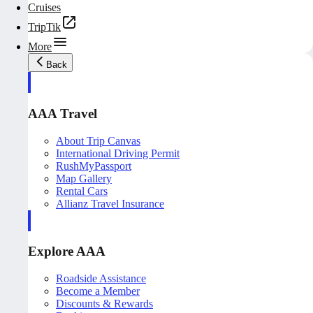
Cruises
TripTik
More
Back
AAA Travel
About Trip Canvas
International Driving Permit
RushMyPassport
Map Gallery
Rental Cars
Allianz Travel Insurance
Explore AAA
Roadside Assistance
Become a Member
Discounts & Rewards