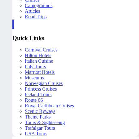
Campgrounds
Articles
Road Trips
Quick Links
Carnival Cruises
Hilton Hotels
Italian Cuisine
Italy Tours
Marriott Hotels
Museums
Norwegian Cruises
Princess Cruises
Iceland Tours
Route 66
Royal Caribbean Cruises
Scenic Byways
Theme Parks
Tours & Sightseeing
Trafalgar Tours
USA Tours