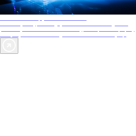
AAA Diamonds help you find the best hotels
More than just a typical rating system. AAA Diamond designations
provide objective reviews that reflect the type of experience a property
offers, so you can choose the right accommodations for every trip.