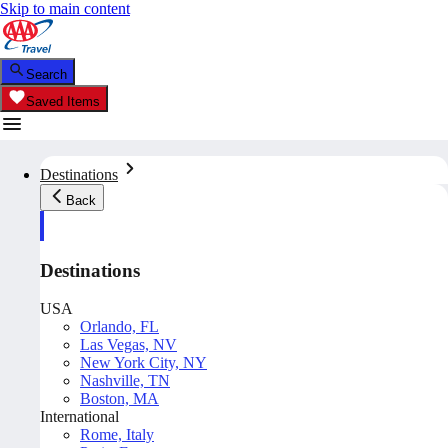
Skip to main content
Search
Saved Items
Destinations
Back
Destinations
USA
Orlando, FL
Las Vegas, NV
New York City, NY
Nashville, TN
Boston, MA
International
Rome, Italy