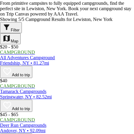
From primitive campsites to fully equipped campgrounds, find the
perfect site in Lewiston, New York. Book your next campground stay
on Trip Canvas powered by AAA Travel.
Showing 5/5 Campground Results for Lewiston, New York
Filter
Map
$20 - $50
CAMPGROUND
All Adventures Campground
Friendship, NY • 81.27mi
Add to trip
$40
CAMPGROUND
Tamarack Campgrounds
Springwater, NY • 82.52mi
Add to trip
$45 - $65
CAMPGROUND
Deer Run Campgrounds
Andover, NY • 92.09mi