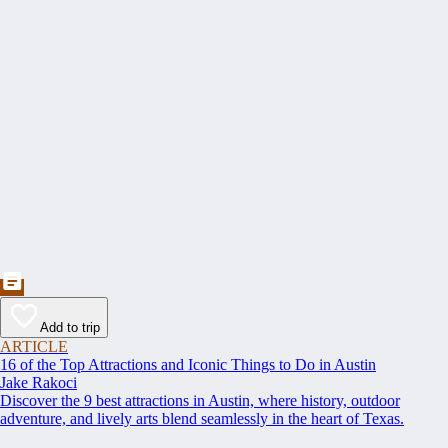
Add to trip
ARTICLE
16 of the Top Attractions and Iconic Things to Do in Austin
Jake Rakoci
Discover the 9 best attractions in Austin, where history, outdoor
adventure, and lively arts blend seamlessly in the heart of Texas.