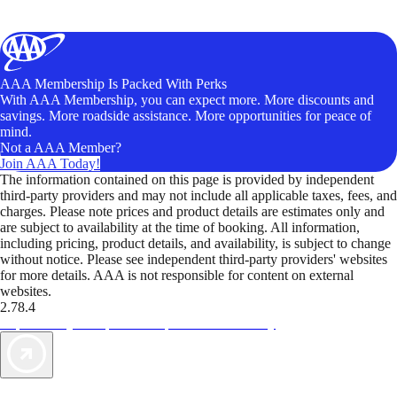
AAA Membership Is Packed With Perks
With AAA Membership, you can expect more. More discounts and
savings. More roadside assistance. More opportunities for peace of
mind.
Not a AAA Member?
Join AAA Today!
The information contained on this page is provided by independent
third-party providers and may not include all applicable taxes, fees, and
charges. Please note prices and product details are estimates only and
are subject to availability at the time of booking. All information,
including pricing, product details, and availability, is subject to change
without notice. Please see independent third-party providers' websites
for more details. AAA is not responsible for content on external
websites.
2.78.4
TripTik lets you explore the open road made easy