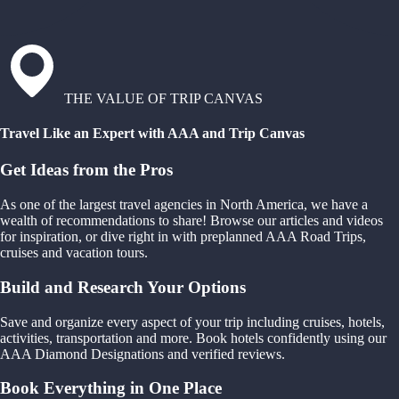
THE VALUE OF TRIP CANVAS
Travel Like an Expert with AAA and Trip Canvas
Get Ideas from the Pros
As one of the largest travel agencies in North America, we have a
wealth of recommendations to share! Browse our articles and videos
for inspiration, or dive right in with preplanned AAA Road Trips,
cruises and vacation tours.
Build and Research Your Options
Save and organize every aspect of your trip including cruises, hotels,
activities, transportation and more. Book hotels confidently using our
AAA Diamond Designations and verified reviews.
Book Everything in One Place