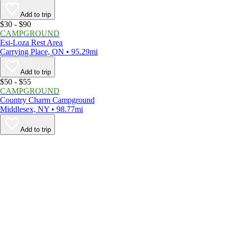
Add to trip
$30 - $90
CAMPGROUND
Esi-Loza Rest Area
Carrying Place, ON • 95.29mi
Add to trip
$50 - $55
CAMPGROUND
Country Charm Campground
Middlesex, NY • 98.77mi
Add to trip