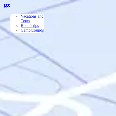
Skip to main content
$$
$$
$$
$$
$$
$$
$$
$$
$$
$$
$$
$$$
$$
$$
$$
$$
$$
$$
$$
$$$
$$
$$
$$
$$
$$
$$$
$$$
$$
$$$
$$$
$$$
$$$
$$$
$$
$$
$$$
$$
$$
$$$
$$$
$$$
$$$
$$$
$$
$$
$
$$
$$
$$
$$
$$
Vacations and
Tours
Road Trips
Campgrounds